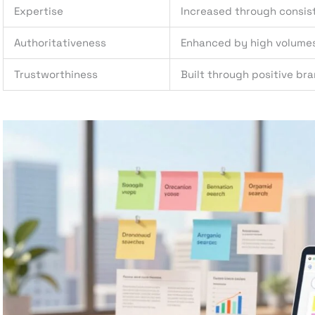
Expertise
Increased through consis
Authoritativeness
Enhanced by high volume
Trustworthiness
Built through positive br