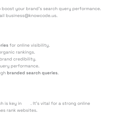
to boost your brand’s search query performance.
email business@knowcode.us.
ries
for online visibility.
organic rankings.
rand credibility.
query performance.
ough
branded search queries
.
h is key in
SEO
. It’s vital for a strong online
es rank websites.