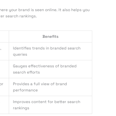
ere your brand is seen online. It also helps you
er search rankings.
Benefits
,
Identifies trends in branded search
queries
Gauges effectiveness of branded
search efforts
or
Provides a full view of brand
performance
h
Improves content for better search
rankings