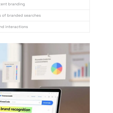
tent branding
s of branded searches
and interactions