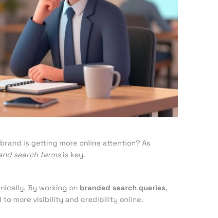
e
brand is getting more online attention? As
and search terms
is key.
nically. By working on
branded search queries
,
to more visibility and credibility online.