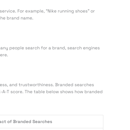
ervice. For example, “Nike running shoes” or
 the brand name.
any people search for a brand, search engines
ere.
eness, and trustworthiness. Branded searches
 E-A-T score. The table below shows how branded
act of Branded Searches