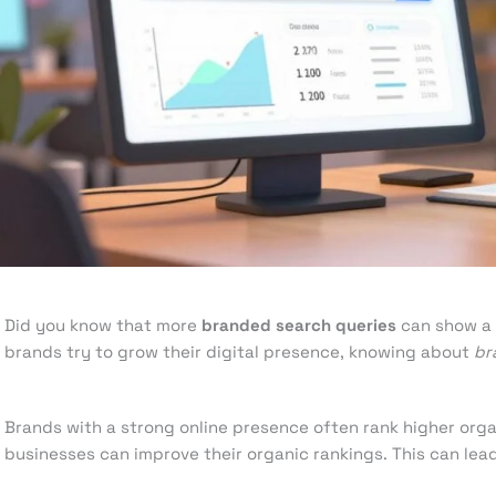
Leave a Comment
/
Search Engine Optimization
/ By
knowcod
Did you know that more
branded search queries
can show a 
brands try to grow their digital presence, knowing about
br
Brands with a strong online presence often rank higher orga
businesses can improve their organic rankings. This can lead 