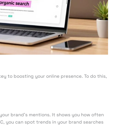
ey to boosting your online presence. To do this,
 your brand’s mentions. It shows you how often
GSC, you can spot trends in your brand searches