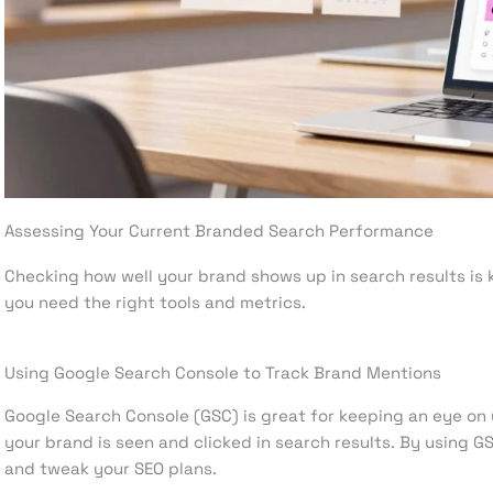
Assessing Your Current Branded Search Performance
Checking how well your brand shows up in search results is k
you need the right tools and metrics.
Using Google Search Console to Track Brand Mentions
Google Search Console (GSC) is great for keeping an eye on
your brand is seen and clicked in search results. By using 
and tweak your SEO plans.