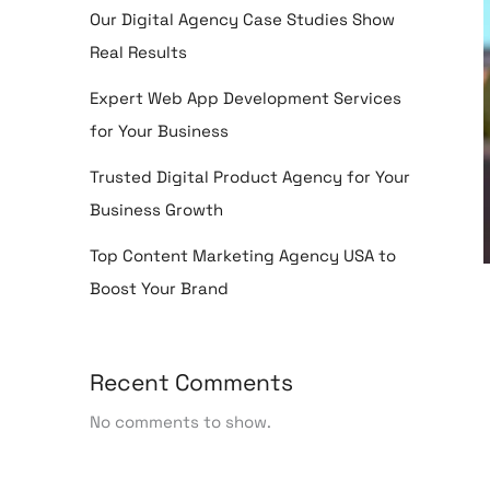
Our Digital Agency Case Studies Show
Real Results
Expert Web App Development Services
for Your Business
Trusted Digital Product Agency for Your
Business Growth
Top Content Marketing Agency USA to
Boost Your Brand
Recent Comments
No comments to show.