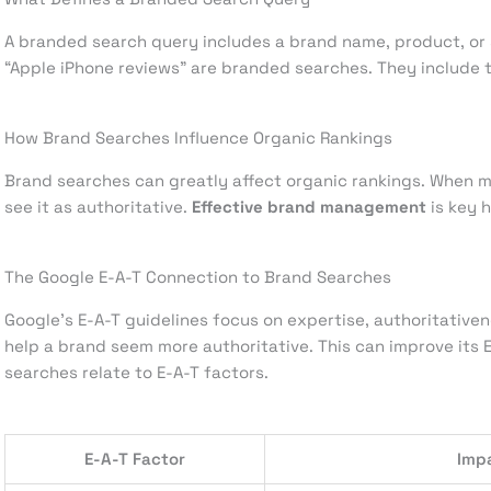
A branded search query includes a brand name, product, or s
“Apple iPhone reviews” are branded searches. They include
How Brand Searches Influence Organic Rankings
Brand searches can greatly affect organic rankings. When m
see it as authoritative.
Effective brand management
is key h
The Google E-A-T Connection to Brand Searches
Google’s E-A-T guidelines focus on expertise, authoritativ
help a brand seem more authoritative. This can improve its
searches relate to E-A-T factors.
E-A-T Factor
Imp