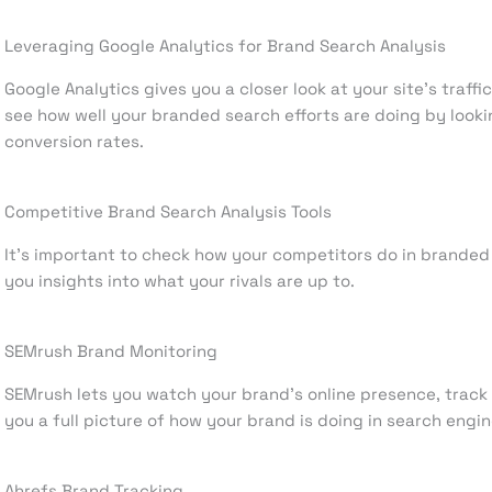
Leveraging Google Analytics for Brand Search Analysis
Google Analytics gives you a closer look at your site’s traffi
see how well your branded search efforts are doing by looki
conversion rates.
Competitive Brand Search Analysis Tools
It’s important to check how your competitors do in branded 
you insights into what your rivals are up to.
SEMrush Brand Monitoring
SEMrush lets you watch your brand’s online presence, track 
you a full picture of how your brand is doing in search engin
Ahrefs Brand Tracking