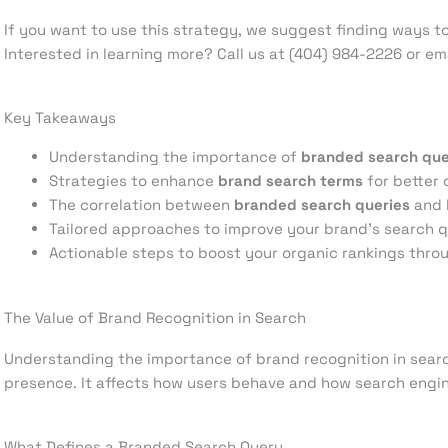
If you want to use this strategy, we suggest finding ways 
Interested in learning more? Call us at (404) 984-2226 or 
Key Takeaways
Understanding the importance of
branded search que
Strategies to enhance
brand search terms
for better 
The correlation between
branded search queries
and b
Tailored approaches to improve your brand’s search 
Actionable steps to boost your organic rankings thr
The Value of Brand Recognition in Search
Understanding the importance of brand recognition in searc
presence. It affects how users behave and how search engin
What Defines a Branded Search Query