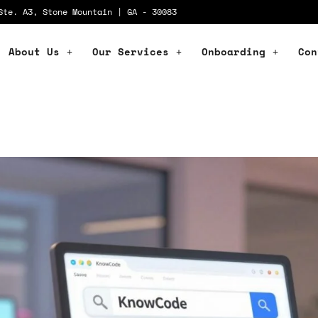
Ste. A3, Stone Mountain | GA - 30083
About Us
Our Services
Onboarding
Con