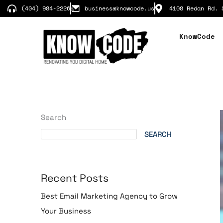
Skip
(404) 984-2226
business@knowcode.us
4108 Redan Rd. 
to
content
KnowCode
Search
SEARCH
Recent Posts
Best Email Marketing Agency to Grow
Your Business