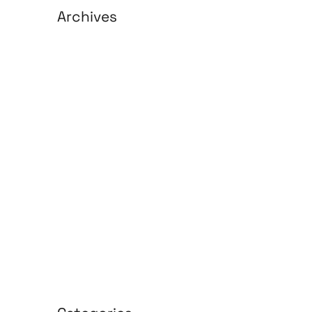
Archives
August 2026
July 2026
June 2026
May 2026
April 2026
March 2026
February 2026
January 2026
April 2025
March 2025