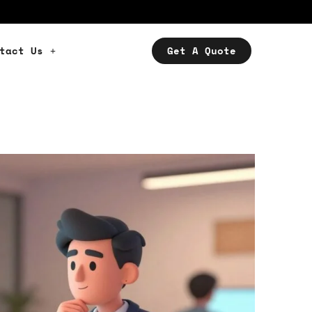
tact Us
Get A Quote