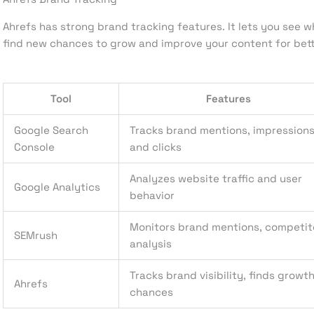
Ahrefs has strong brand tracking features. It lets you see wh
find new chances to grow and improve your content for bett
Tool
Features
Google Search
Tracks brand mentions, impressions
Console
and clicks
Analyzes website traffic and user
Google Analytics
behavior
Monitors brand mentions, competit
SEMrush
analysis
Tracks brand visibility, finds growt
Ahrefs
chances