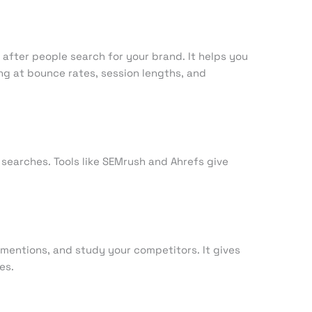
c after people search for your brand. It helps you
ng at bounce rates, session lengths, and
searches. Tools like SEMrush and Ahrefs give
mentions, and study your competitors. It gives
es.