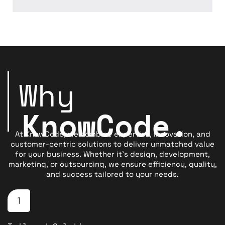
Why
K
n
o
w
C
o
d
e
.
At KnowCode, we combine expertise, innovation, and
customer-centric solutions to deliver unmatched value
for your business. Whether it’s design, development,
marketing, or outsourcing, we ensure efficiency, quality,
and success tailored to your needs.