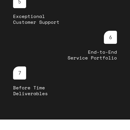
Exceptional
Customer Support
End-to-End
Service Portfolio
Before Time
Deliverables