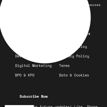
development, marketing, and more.
Simplifying solutions, empowering businesses
across the Globe.
Quick Links
Important Links
Design
Refund Policy
Development
Privacy Policy
Digital Marketing
Terms
BPO & KPO
Data & Cookies
Subscribe Now
Stay tuned for future updates! Like, Share,