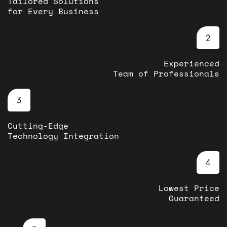
Tailored Solutions
for Every Business
Experienced
Team of Professionals
Cutting-Edge
Technology Integration
Lowest Price
Guaranteed