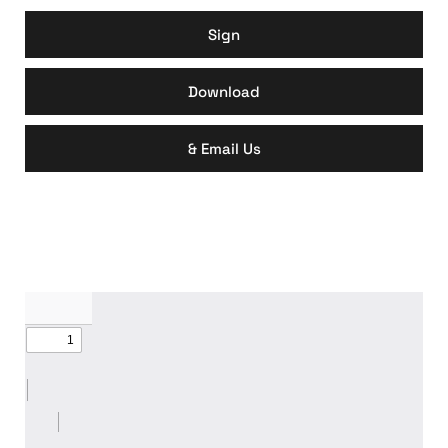
Sign
Download
& Email Us