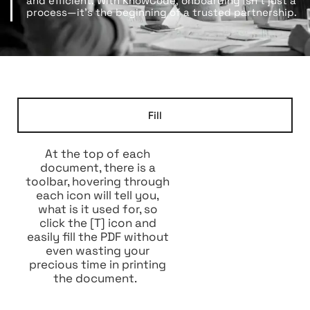
and efficient. With KnowCode, onboarding isn’t just a
process—it’s the beginning of a trusted partnership.
Fill
At the top of each
document, there is a
toolbar, hovering through
each icon will tell you,
what is it used for, so
click the [T] icon and
easily fill the PDF without
even wasting your
precious time in printing
the document.