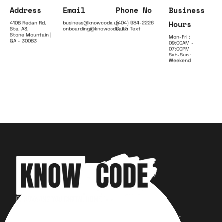
Address
Email
Phone No
Business
Hours
4108 Redan Rd.
business@knowcode.us
(404) 984-2226
Ste. A3,
onboarding@knowcode.us
Call & Text
Stone Mountain |
Mon-Fri :
GA - 30083
09:00AM -
07:00PM
Sat-Sun :
Weekend
Your trusted partner for design,