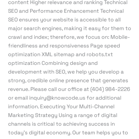
content Higher relevance and ranking Technical
SEO and Performance Enhancement Technical
SEO ensures your website is accessible to all
major search engines, making it easy for them to
crawl and index; therefore, we focus on: Mobile-
friendliness and responsiveness Page speed
optimization XML sitemap and robots.txt
optimization Combining design and
development with SEO, we help you develop a
strong, credible online presence that generates
revenue. Please call our office at (404) 984-2226
or email inquiry@knowcode.us for additional
information. Executing Your Multi-Channel
Marketing Strategy Using a range of digital
channels is critical to achieving success in
today’s digital economy. Our team helps you to