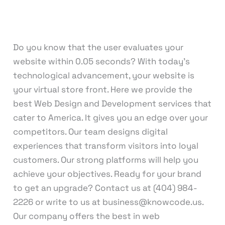
Leave a Comment
/
Web Design
,
Web
Development
/
knowcode
Do you know that the user evaluates your
website within 0.05 seconds? With today’s
technological advancement, your website is
your virtual store front. Here we provide the
best Web Design and Development services that
cater to America. It gives you an edge over your
competitors. Our team designs digital
experiences that transform visitors into loyal
customers. Our strong platforms will help you
achieve your objectives. Ready for your brand
to get an upgrade? Contact us at (404) 984-
2226 or write to us at business@knowcode.us.
Our company offers the best in web