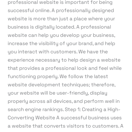
professional website is important for being
successful online. A professionally designed
website is more than just a place where your
business is digitally located. A professional
website can help you develop your business,
increase the visibility of your brand, and help
you interact with customers. We have the
experience necessary to help design a website
that provides a professional look and feel while
functioning properly. We follow the latest
website development techniques; therefore,
your website will be user-friendly, display
properly across all devices, and perform well in
search engine rankings. Step 1: Creating a High-
Converting Website A successful business uses
a website that converts visitors to customers. A