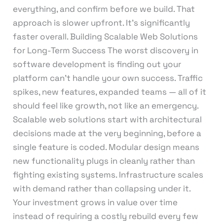
everything, and confirm before we build. That
approach is slower upfront. It’s significantly
faster overall. Building Scalable Web Solutions
for Long-Term Success The worst discovery in
software development is finding out your
platform can’t handle your own success. Traffic
spikes, new features, expanded teams — all of it
should feel like growth, not like an emergency.
Scalable web solutions start with architectural
decisions made at the very beginning, before a
single feature is coded. Modular design means
new functionality plugs in cleanly rather than
fighting existing systems. Infrastructure scales
with demand rather than collapsing under it.
Your investment grows in value over time
instead of requiring a costly rebuild every few