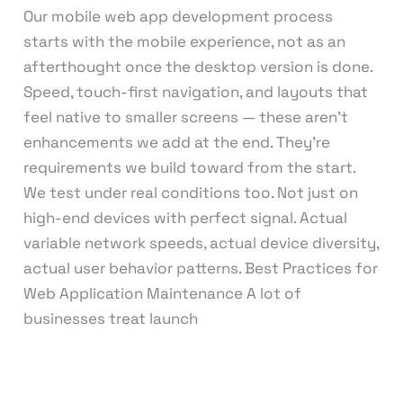
Our mobile web app development process
starts with the mobile experience, not as an
afterthought once the desktop version is done.
Speed, touch-first navigation, and layouts that
feel native to smaller screens — these aren’t
enhancements we add at the end. They’re
requirements we build toward from the start.
We test under real conditions too. Not just on
high-end devices with perfect signal. Actual
variable network speeds, actual device diversity,
actual user behavior patterns. Best Practices for
Web Application Maintenance A lot of
businesses treat launch
Read More »