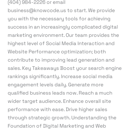
(404) 984-2226 or email
business@knowcode.us to start. We provide
you with the necessary tools for achieving
success in an increasingly complicated digital
marketing environment. Our team provides the
highest level of Social Media Interaction and
Website Performance optimization; both
contribute to improving lead generation and
sales. Key Takeaways Boost your search engine
rankings significantly. Increase social media
engagement levels daily. Generate more
qualified business leads now. Reach a much
wider target audience. Enhance overall site
performance with ease. Drive higher sales
through strategic growth. Understanding the
Foundation of Digital Marketing and Web