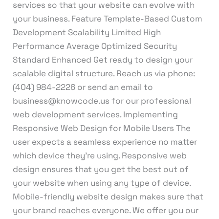
services so that your website can evolve with
your business. Feature Template-Based Custom
Development Scalability Limited High
Performance Average Optimized Security
Standard Enhanced Get ready to design your
scalable digital structure. Reach us via phone:
(404) 984-2226 or send an email to
business@knowcode.us for our professional
web development services. Implementing
Responsive Web Design for Mobile Users The
user expects a seamless experience no matter
which device they’re using. Responsive web
design ensures that you get the best out of
your website when using any type of device.
Mobile-friendly website design makes sure that
your brand reaches everyone. We offer you our