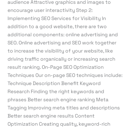
audience Attractive graphics and images to
encourage user interactivity Step 2:
Implementing SEO Services for Visibility In
addition to a good website, there are two
additional components: online advertising and
SEO. Online advertising and SEO work together
to increase the visibility of your website, like
driving traffic organically or increasing search
result ranking. On-Page SEO Optimization
Techniques Our on-page SEO techniques include:
Technique Description Benefit Keyword
Research Finding the right keywords and
phrases Better search engine ranking Meta
Tagging Improving meta titles and descriptions
Better search engine results Content
Optimization Creating quality, keyword-rich