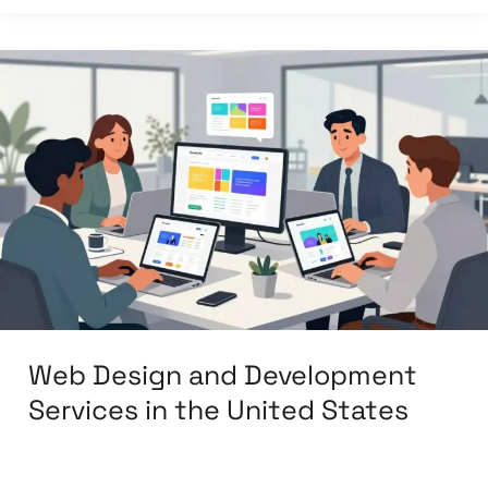
Web
Design
and
Development
Services
in
the
United
States
Web Design and Development
Services in the United States