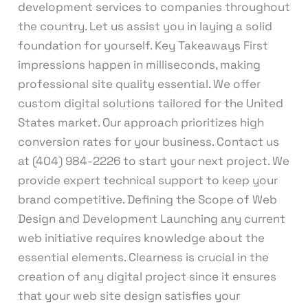
development services to companies throughout
the country. Let us assist you in laying a solid
foundation for yourself. Key Takeaways First
impressions happen in milliseconds, making
professional site quality essential. We offer
custom digital solutions tailored for the United
States market. Our approach prioritizes high
conversion rates for your business. Contact us
at (404) 984-2226 to start your next project. We
provide expert technical support to keep your
brand competitive. Defining the Scope of Web
Design and Development Launching any current
web initiative requires knowledge about the
essential elements. Clearness is crucial in the
creation of any digital project since it ensures
that your web site design satisfies your