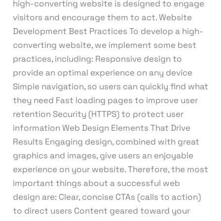
high-converting website is designed to engage
visitors and encourage them to act. Website
Development Best Practices To develop a high-
converting website, we implement some best
practices, including: Responsive design to
provide an optimal experience on any device
Simple navigation, so users can quickly find what
they need Fast loading pages to improve user
retention Security (HTTPS) to protect user
information Web Design Elements That Drive
Results Engaging design, combined with great
graphics and images, give users an enjoyable
experience on your website. Therefore, the most
important things about a successful web
design are: Clear, concise CTAs (calls to action)
to direct users Content geared toward your