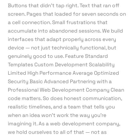
Buttons that didn’t tap right. Text that ran off
screen. Pages that loaded for seven seconds on
a cell connection. Small frustrations that
accumulate into abandoned sessions. We build
interfaces that adapt properly across every
device — not just technically functional, but
genuinely good to use. Feature Standard
Templates Custom Development Scalability
Limited High Performance Average Optimized
Security Basic Advanced Partnering with a
Professional Web Development Company Clean
code matters. So does honest communication,
realistic timelines, and a team that tells you
when an idea won’t work the way you’re
imagining it. As a web development company,
we hold ourselves to all of that — not as