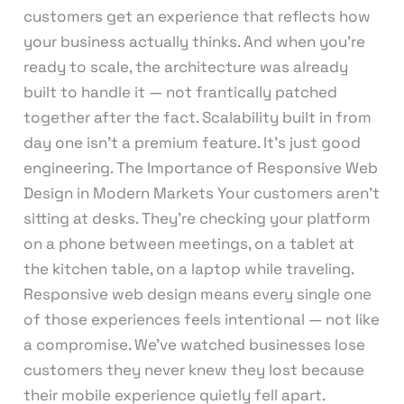
customers get an experience that reflects how
your business actually thinks. And when you’re
ready to scale, the architecture was already
built to handle it — not frantically patched
together after the fact. Scalability built in from
day one isn’t a premium feature. It’s just good
engineering. The Importance of Responsive Web
Design in Modern Markets Your customers aren’t
sitting at desks. They’re checking your platform
on a phone between meetings, on a tablet at
the kitchen table, on a laptop while traveling.
Responsive web design means every single one
of those experiences feels intentional — not like
a compromise. We’ve watched businesses lose
customers they never knew they lost because
their mobile experience quietly fell apart.