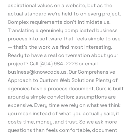
aspirational values on a website, but as the
actual standard we’re held to on every project.
Complex requirements don’t intimidate us.
Translating a genuinely complicated business
process into software that feels simple to use
— that’s the work we find most interesting.
Ready to have a real conversation about your
project? Call (404) 984-2226 or email
business@knowcode.us. Our Comprehensive
Approach to Custom Web Solutions Plenty of
agencies have a process document. Ours is built
around a simple conviction: assumptions are
expensive. Every time we rely on what we think
you mean instead of what you actually said, it
costs time, money, and trust. So we ask more
questions than feels comfortable, document