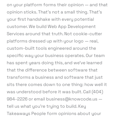
on your platform forms their opinion — and that
opinion sticks. That’s not a small thing. That’s
your first handshake with every potential
customer. We build Web App Development
Services around that truth. Not cookie-cutter
platforms dressed up with your logo — real,
custom-built tools engineered around the
specific way your business operates. Our team
has spent years doing this, and we’ve learned
that the difference between software that
transforms a business and software that just
sits there comes down to one thing: how well it
was understood before it was built. Call (404)
984-2226 or email business@knowcode.us —
tell us what you’re trying to build. Key
Takeaways People form opinions about your