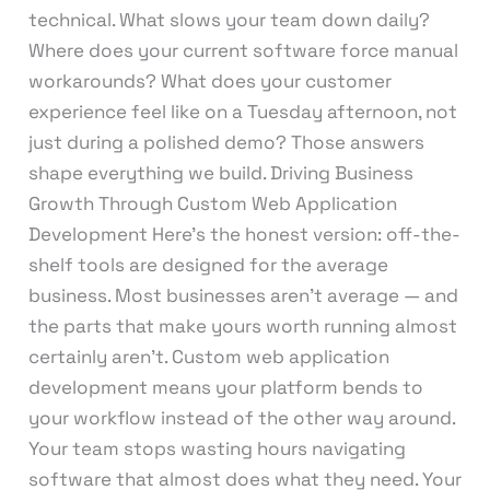
technical. What slows your team down daily?
Where does your current software force manual
workarounds? What does your customer
experience feel like on a Tuesday afternoon, not
just during a polished demo? Those answers
shape everything we build. Driving Business
Growth Through Custom Web Application
Development Here’s the honest version: off-the-
shelf tools are designed for the average
business. Most businesses aren’t average — and
the parts that make yours worth running almost
certainly aren’t. Custom web application
development means your platform bends to
your workflow instead of the other way around.
Your team stops wasting hours navigating
software that almost does what they need. Your