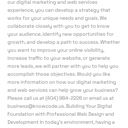
our digital marketing and web services
experience, you can develop a strategy that
works for your unique needs and goals. We
collaborate closely with you to get to know
your audience, identify new opportunities for
growth, and develop a path to success. Whether
you want to improve your online visibility,
increase traffic to your website, or generate
more leads, we will partner with you to help you
accomplish those objectives. Would you like
more information on how our digital marketing
and web services can help grow your business?
Please call us at (404) 984-2226 or email us at
business@knowcode.us. Building Your Digital
Foundation with Professional Web Design and
Development In today’s environment, having a