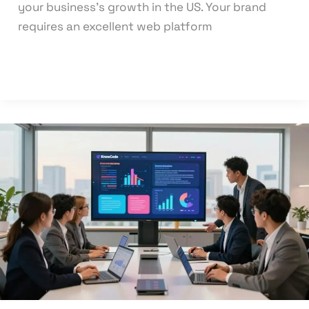
your business’s growth in the US. Your brand
requires an excellent web platform
Read More »
Optimize
Your
Online
Success
with
Our
Digital
Marketing
and
Web