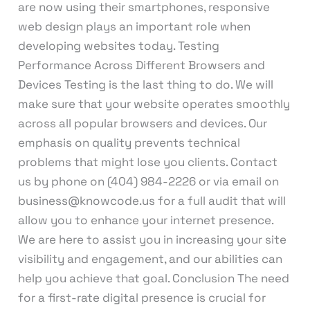
are now using their smartphones, responsive
web design plays an important role when
developing websites today. Testing
Performance Across Different Browsers and
Devices Testing is the last thing to do. We will
make sure that your website operates smoothly
across all popular browsers and devices. Our
emphasis on quality prevents technical
problems that might lose you clients. Contact
us by phone on (404) 984-2226 or via email on
business@knowcode.us for a full audit that will
allow you to enhance your internet presence.
We are here to assist you in increasing your site
visibility and engagement, and our abilities can
help you achieve that goal. Conclusion The need
for a first-rate digital presence is crucial for