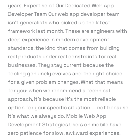
years. Expertise of Our Dedicated Web App
Developer Team Our web app developer team
isn’t generalists who picked up the latest
framework last month. These are engineers with
deep experience in modern development
standards, the kind that comes from building
real products under real constraints for real
businesses. They stay current because the
tooling genuinely evolves and the right choice
for a given problem changes. What that means
for you: when we recommend a technical
approach, it’s because it’s the most reliable
option for your specific situation — not because
it’s what we always do. Mobile Web App
Development Strategies Users on mobile have
zero patience for slow, awkward experiences.