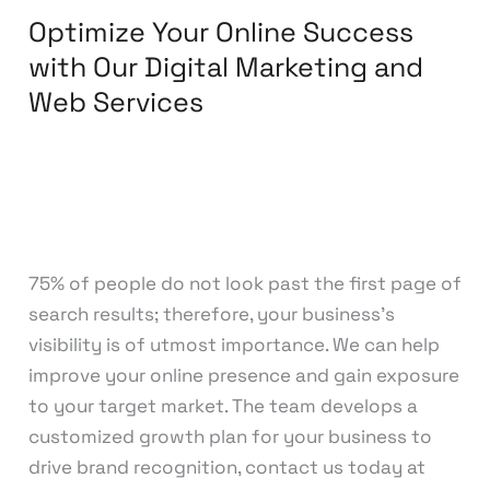
Optimize Your Online Success
Services
with Our Digital Marketing and
Web Services
Leave a Comment
/
Digital Marketing
,
Web
Development
/
knowcode
75% of people do not look past the first page of
search results; therefore, your business’s
visibility is of utmost importance. We can help
improve your online presence and gain exposure
to your target market. The team develops a
customized growth plan for your business to
drive brand recognition, contact us today at