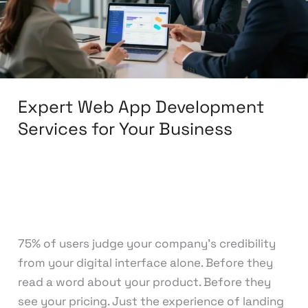
for
Your
Business
Expert Web App Development
Services for Your Business
Leave a Comment
/
Web Development
/
knowcode
75% of users judge your company’s credibility
from your digital interface alone. Before they
read a word about your product. Before they
see your pricing. Just the experience of landing