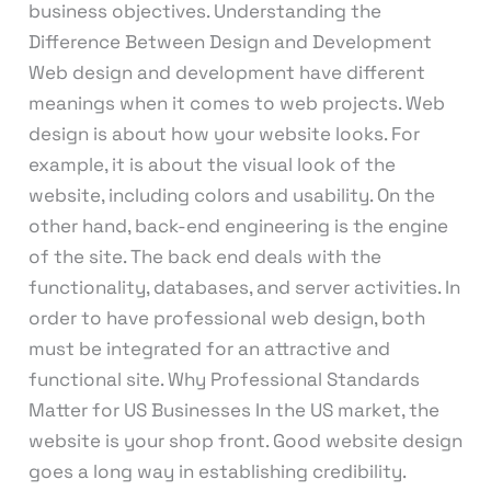
business objectives. Understanding the
Difference Between Design and Development
Web design and development have different
meanings when it comes to web projects. Web
design is about how your website looks. For
example, it is about the visual look of the
website, including colors and usability. On the
other hand, back-end engineering is the engine
of the site. The back end deals with the
functionality, databases, and server activities. In
order to have professional web design, both
must be integrated for an attractive and
functional site. Why Professional Standards
Matter for US Businesses In the US market, the
website is your shop front. Good website design
goes a long way in establishing credibility.