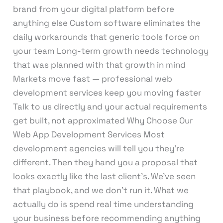
brand from your digital platform before
anything else Custom software eliminates the
daily workarounds that generic tools force on
your team Long-term growth needs technology
that was planned with that growth in mind
Markets move fast — professional web
development services keep you moving faster
Talk to us directly and your actual requirements
get built, not approximated Why Choose Our
Web App Development Services Most
development agencies will tell you they’re
different. Then they hand you a proposal that
looks exactly like the last client’s. We’ve seen
that playbook, and we don’t run it. What we
actually do is spend real time understanding
your business before recommending anything