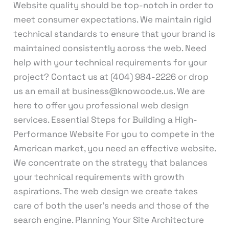
Website quality should be top-notch in order to
meet consumer expectations. We maintain rigid
technical standards to ensure that your brand is
maintained consistently across the web. Need
help with your technical requirements for your
project? Contact us at (404) 984-2226 or drop
us an email at business@knowcode.us. We are
here to offer you professional web design
services. Essential Steps for Building a High-
Performance Website For you to compete in the
American market, you need an effective website.
We concentrate on the strategy that balances
your technical requirements with growth
aspirations. The web design we create takes
care of both the user’s needs and those of the
search engine. Planning Your Site Architecture