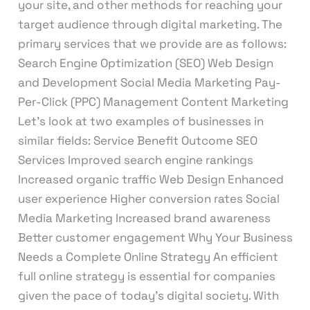
your site, and other methods for reaching your
target audience through digital marketing. The
primary services that we provide are as follows:
Search Engine Optimization (SEO) Web Design
and Development Social Media Marketing Pay-
Per-Click (PPC) Management Content Marketing
Let’s look at two examples of businesses in
similar fields: Service Benefit Outcome SEO
Services Improved search engine rankings
Increased organic traffic Web Design Enhanced
user experience Higher conversion rates Social
Media Marketing Increased brand awareness
Better customer engagement Why Your Business
Needs a Complete Online Strategy An efficient
full online strategy is essential for companies
given the pace of today’s digital society. With