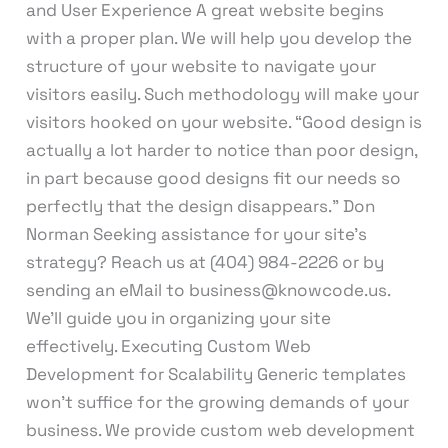
and User Experience A great website begins
with a proper plan. We will help you develop the
structure of your website to navigate your
visitors easily. Such methodology will make your
visitors hooked on your website. “Good design is
actually a lot harder to notice than poor design,
in part because good designs fit our needs so
perfectly that the design disappears.” Don
Norman Seeking assistance for your site’s
strategy? Reach us at (404) 984-2226 or by
sending an eMail to business@knowcode.us.
We’ll guide you in organizing your site
effectively. Executing Custom Web
Development for Scalability Generic templates
won’t suffice for the growing demands of your
business. We provide custom web development