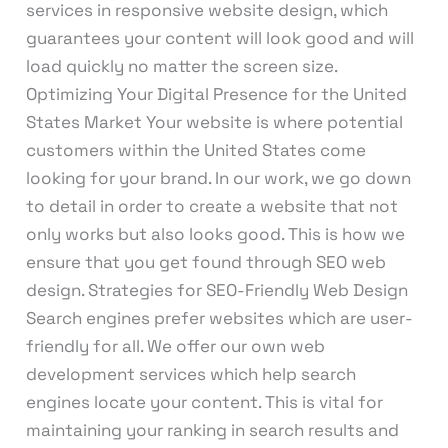
services in responsive website design, which
guarantees your content will look good and will
load quickly no matter the screen size.
Optimizing Your Digital Presence for the United
States Market Your website is where potential
customers within the United States come
looking for your brand. In our work, we go down
to detail in order to create a website that not
only works but also looks good. This is how we
ensure that you get found through SEO web
design. Strategies for SEO-Friendly Web Design
Search engines prefer websites which are user-
friendly for all. We offer our own web
development services which help search
engines locate your content. This is vital for
maintaining your ranking in search results and