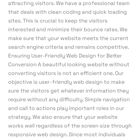
attracting visitors. We have a professional team
that deals with clean coding and quick loading
sites. This is crucial to keep the visitors
interested and minimize their bounce rates. We
make sure that your website meets the current
search engine criteria and remains competitive.
Ensuring User-Friendly Web Design for Better
Conversion A beautiful looking website without
converting visitors is not an efficient one. Our
objective is user-friendly web design to make
sure the visitors get whatever information they
require without any difficulty. Simple navigation
and call to actions play important roles in our
strategy. We also ensure that your website
works well regardless of the screen size through
responsive web design. Since most individuals