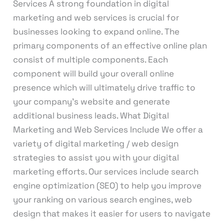
Services A strong foundation in digital
marketing and web services is crucial for
businesses looking to expand online. The
primary components of an effective online plan
consist of multiple components. Each
component will build your overall online
presence which will ultimately drive traffic to
your company’s website and generate
additional business leads. What Digital
Marketing and Web Services Include We offer a
variety of digital marketing / web design
strategies to assist you with your digital
marketing efforts. Our services include search
engine optimization (SEO) to help you improve
your ranking on various search engines, web
design that makes it easier for users to navigate