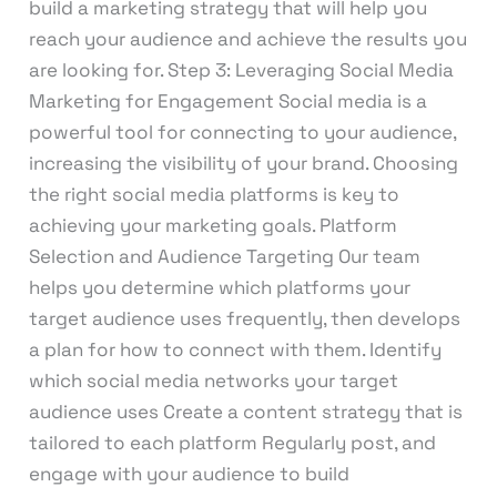
build a marketing strategy that will help you
reach your audience and achieve the results you
are looking for. Step 3: Leveraging Social Media
Marketing for Engagement Social media is a
powerful tool for connecting to your audience,
increasing the visibility of your brand. Choosing
the right social media platforms is key to
achieving your marketing goals. Platform
Selection and Audience Targeting Our team
helps you determine which platforms your
target audience uses frequently, then develops
a plan for how to connect with them. Identify
which social media networks your target
audience uses Create a content strategy that is
tailored to each platform Regularly post, and
engage with your audience to build