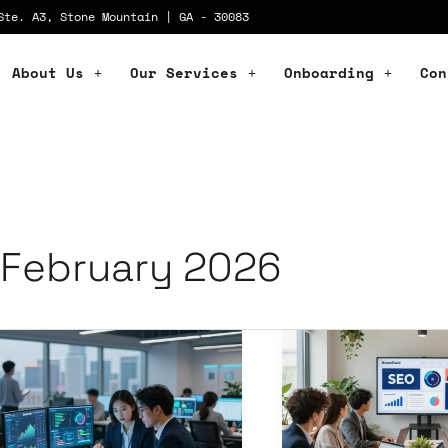
Ste. A3, Stone Mountain | GA - 30083
About Us
Our Services
Onboarding
Con
February 2026
ital
Cutting-
ansformation
Edge
vices:
Digital
olutionize
Agency
ur
Services