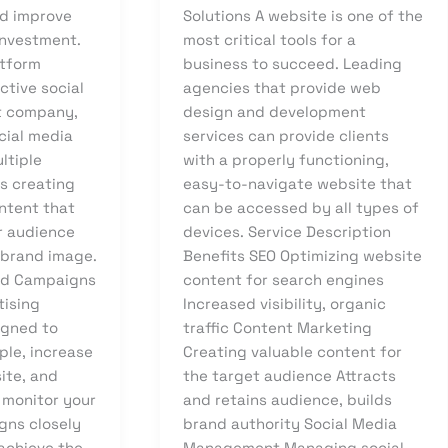
nd improve
Solutions A website is one of the
investment.
most critical tools for a
atform
business to succeed. Leading
ctive social
agencies that provide web
 company,
design and development
cial media
services can provide clients
ltiple
with a properly functioning,
as creating
easy-to-navigate website that
ntent that
can be accessed by all types of
r audience
devices. Service Description
 brand image.
Benefits SEO Optimizing website
Ad Campaigns
content for search engines
tising
Increased visibility, organic
igned to
traffic Content Marketing
ple, increase
Creating valuable content for
site, and
the target audience Attracts
 monitor your
and retains audience, builds
gns closely
brand authority Social Media
 achieve the
Management Managing social