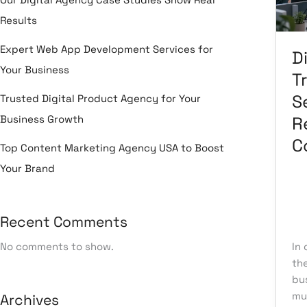
Co
Results
Expert Web App Development Services for
Di
Your Business
T
S
Trusted Digital Product Agency for Your
Business Growth
R
C
Top Content Marketing Agency USA to Boost
Your Brand
Le
Recent Comments
Tr
No comments to show.
In 
th
bu
mu
Archives