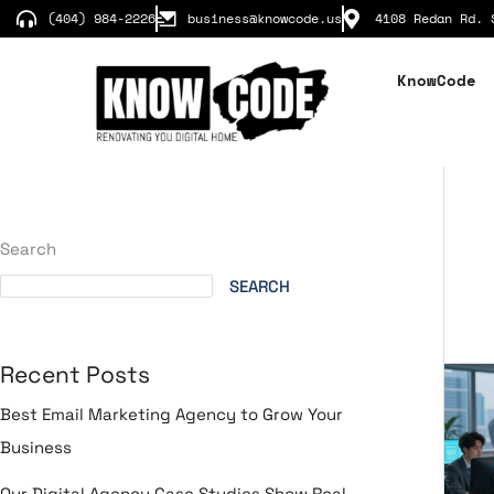
Skip
(404) 984-2226
business@knowcode.us
4108 Redan Rd. 
to
content
KnowCode
Search
SEARCH
Recent Posts
Dig
Tr
Best Email Marketing Agency to Grow Your
Ser
Business
Rev
Yo
Our Digital Agency Case Studies Show Real