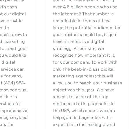
wth than
over 4.6 billion people who use
t our digital
the internet? That number is
we provide
remarkable in terms of how
es to
large the potential audience for
ess’s growth
your business could be, if you
d marketing
have an effective digital
 to meet your
strategy. At our site, we
ou would like
recognize how important it is
 digital
for your company to work with
ervices can
only the best-in-class digital
ss forward,
marketing agencies; this will
t (404) 984-
allow you to reach your business
knowcode.us
objectives this year. We have
rtise in
access to some of the top
ervices for
digital marketing agencies in
omprehensive
the USA, which means we can
ency services
help you find agencies with
ons for
expertise in increasing brand