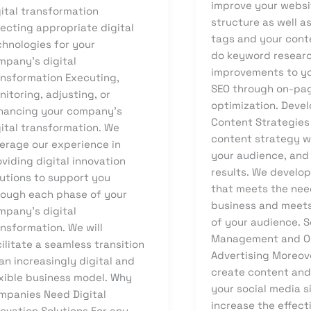
improve your websi
gital transformation
structure as well a
ecting appropriate digital
tags and your cont
chnologies for your
do keyword resear
mpany’s digital
improvements to yo
ansformation Executing,
SEO through on-pa
itoring, adjusting, or
optimization. Deve
hancing your company’s
Content Strategies
gital transformation. We
content strategy w
verage our experience in
your audience, and
viding digital innovation
results. We develo
lutions to support you
that meets the nee
rough each phase of your
business and meet
mpany’s digital
of your audience. S
nsformation. We will
Management and O
ilitate a seamless transition
Advertising Moreov
an increasingly digital and
create content an
exible business model. Why
your social media s
mpanies Need Digital
increase the effect
ovation Solutions For any