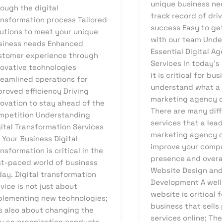
unique business ne
ough the digital
track record of dri
ansformation process Tailored
success Easy to ge
lutions to meet your unique
with our team Und
siness needs Enhanced
Essential Digital A
stomer experience through
Services In today’s 
novative technologies
it is critical for bu
reamlined operations for
understand what a 
proved efficiency Driving
marketing agency c
novation to stay ahead of the
There are many dif
mpetition Understanding
services that a lead
gital Transformation Services
marketing agency c
 Your Business Digital
improve your compa
nsformation is critical in the
presence and overa
st-paced world of business
Website Design an
day. Digital transformation
Development A wel
vice is not just about
website is critical 
plementing new technologies;
business that sells
is also about changing the
services online; Th
y an organization conducts