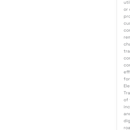
uti
Product Development
or
Reputation Management
pr
Sales & Lead Generation
cu
co
Search Engine Optimization
rem
Social Media Design
ch
tr
Social Media Marketing
co
Software Development
co
Startup Digital Solutions
eff
fo
Training & Development
El
UI/UX Design
Tr
of
Uncategorized
inc
Virtual Assistant
an
Web Design
dig
ro