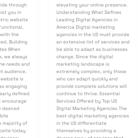
ide through
elevating your online presence.
sist you in
Understanding What Defines
ntric website
Leading Digital Agencies in
functional,
America Digital marketing
 with the
agencies in the US must provide
ed. Building
an extensive list of services and
ites When
be able to adapt as businesses
e, we always
change. Since the digital
the needs and
marketing landscape is
et audience.
extremely complex, only those
 website is
who can adapt quickly and
has engaging
provide complete solutions will
early defined
continue to thrive. Essential
at encourage
Services Offered by Top US
e desired
Digital Marketing Agencies The
bile
best digital marketing agencies
 majority of
in the US differentiate
ebsite today
themselves by providing a
devices;
diverse array of services that