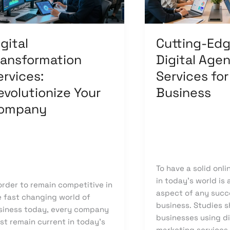
mpany
for
Your
Business
gital
Cutting-Ed
ransformation
Digital Age
ervices:
Services for
evolutionize Your
Business
ompany
Leave a Comment
/
Uncategorized
/
kn
ave a Comment
/
Digital
ansformation
/
knowcode
To have a solid onl
in today’s world is
order to remain competitive in
aspect of any succ
e fast changing world of
business. Studies 
siness today, every company
businesses using di
st remain current in today’s
marketing services