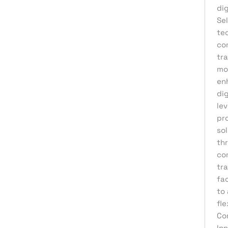
Web Development
di
Sel
te
co
tr
mon
en
di
le
pro
so
th
co
tra
fac
to 
fl
Co
Inn