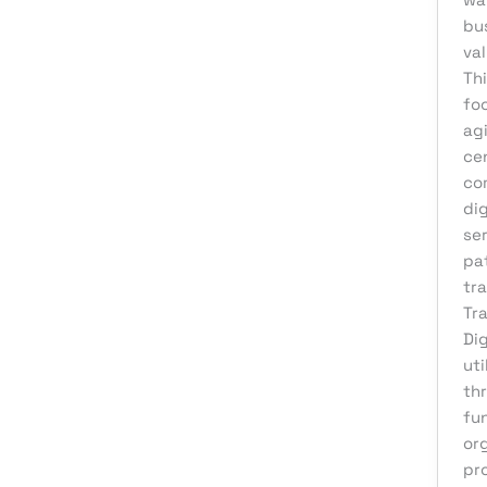
eCommerce Support
bu
val
Email Marketing
Thi
Finance & Accounting
fo
ag
Graphic Design
ce
Influencer Marketing
co
IT Consulting
dig
ser
IT Support
pa
Medical & Healthcare
tr
Tr
Mobile App Development
Dig
Motion Graphics
uti
Packaging Design
th
fu
Pay Per Click
or
Print Design
pro