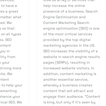
l to have a
help increase the online
des a great
presence of a business. Search
 matter what
Engine Optimization and
sed. We
Content Marketing Search
s so that
engine optimization (SEO) is one
on all types
of the most critical services
es. SEO
provided by the top digital
ontent
marketing agencies in the US.
you in
SEO increases the visibility of a
ility from
website in search engine results
h your
pages (SERPs), resulting in
driving more
increased website visitors. In
site. We
addition, content marketing is
ntent
another essential service,
 to help your
whereby a business creates
lementing
content that will attract and
nhance your
engage their audience. “Content
nical SEO. We
is king, but only if it’s seen by