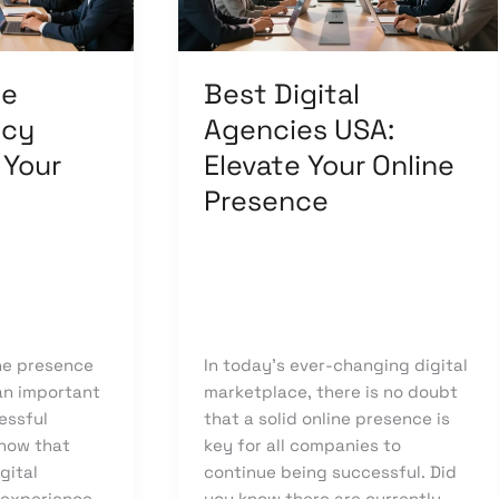
Your
Online
Presence
ge
Best Digital
ncy
Agencies USA:
 Your
Elevate Your Online
Presence
Leave a Comment
/
owcode
Uncategorized
/
knowcode
ine presence
In today’s ever-changing digital
 an important
marketplace, there is no doubt
essful
that a solid online presence is
show that
key for all companies to
gital
continue being successful. Did
 experience
you know there are currently