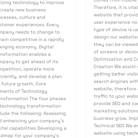
lizing technology to improve
Therefore, it is vita
 create new business
website that provi
ocesses, culture and
user experience no
stomer experiences. Every
type of device is u
mpany needs to change to
design our website
ain competitive in a rapidly
they can be viewed 
anging economy. Digital
of screens or devic
ansformation enables a
Optimization and C
mpany to get ahead of its
Creation We assist 
mpetition, operate more
getting better visib
iciently, and develop a plan
search engines wit
r future growth. Core
website, therefore 
ements of Technology
traffic to your web
ansformation The four phases
provide SEO and co
 technology transformation
marketing solutions
lude the following: Assessing
business grow. Imp
d enhancing your company’s
Technical SEO We e
ital capabilities Developing a
website using tech
admap for your company’s