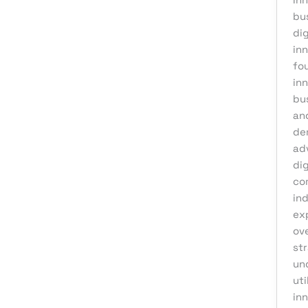
bu
dig
inn
fou
in
bu
an
de
ad
dig
co
in
ex
ov
str
un
uti
inn