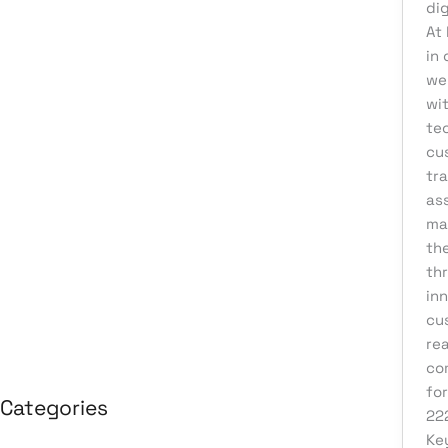
dig
August 2026
At
in 
July 2026
we
June 2026
wi
May 2026
te
cu
April 2026
tr
March 2026
ass
ma
February 2026
th
January 2026
th
April 2025
in
cu
March 2025
re
co
for
Categories
22
Ke
3D Design