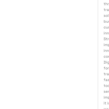
thr
Affiliate Marketing
tr
AI Solutions
so
bu
Back Office
cu
BPO & KPO
in
St
Branding
im
Cloud Solutions
in
Content Marketing
co
Di
Customer Support
for
Design
tra
fa
Development
to
Digital Marketing
ser
im
Digital Transformation
it 
eCommerce Development
wa