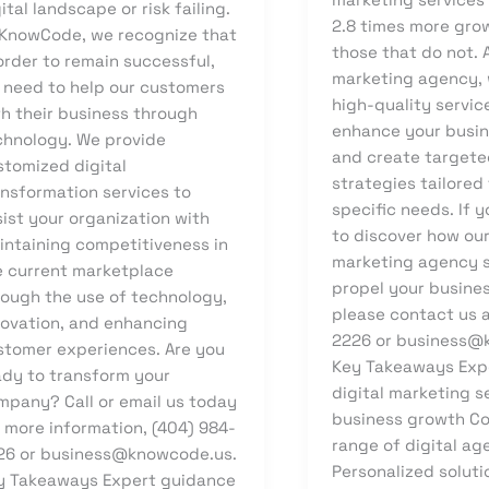
ital landscape or risk failing.
2.8 times more gro
 KnowCode, we recognize that
those that do not. A
order to remain successful,
marketing agency, 
 need to help our customers
high-quality servic
th their business through
enhance your busin
chnology. We provide
and create targete
stomized digital
strategies tailored
ansformation services to
specific needs. If y
ist your organization with
to discover how our
intaining competitiveness in
marketing agency s
e current marketplace
propel your busine
rough the use of technology,
please contact us a
novation, and enhancing
2226 or business@
stomer experiences. Are you
Key Takeaways Expe
ady to transform your
digital marketing s
mpany? Call or email us today
business growth C
 more information, (404) 984-
range of digital ag
26 or business@knowcode.us.
Personalized soluti
y Takeaways Expert guidance