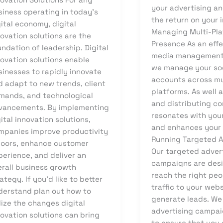
your advertising a
siness operating in today’s
the return on your 
ital economy, digital
Managing Multi-Pl
ovation solutions are the
Presence As an effe
ndation of leadership. Digital
media management
novation solutions enable
we manage your so
sinesses to rapidly innovate
accounts across mu
d adapt to new trends, client
platforms. As well 
mands, and technological
and distributing co
vancements. By implementing
resonates with you
ital innovation solutions,
and enhances your
mpanies improve productivity
Running Targeted 
doors, enhance customer
Our targeted adver
perience, and deliver an
campaigns are des
erall business growth
reach the right peo
ategy. If you’d like to better
traffic to your web
derstand plan out how to
generate leads. We
lize the changes digital
advertising campai
ovation solutions can bring
to ensure that you