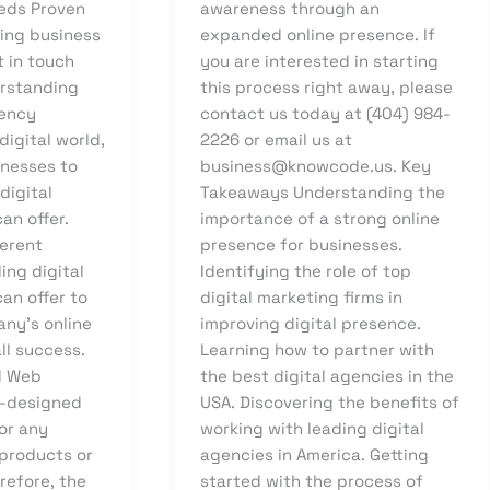
eds Proven
awareness through an
ving business
expanded online presence. If
t in touch
you are interested in starting
erstanding
this process right away, please
gency
contact us today at (404) 984-
digital world,
2226 or email us at
sinesses to
business@knowcode.us. Key
digital
Takeaways Understanding the
an offer.
importance of a strong online
ferent
presence for businesses.
ing digital
Identifying the role of top
an offer to
digital marketing firms in
ny’s online
improving digital presence.
ll success.
Learning how to partner with
d Web
the best digital agencies in the
l-designed
USA. Discovering the benefits of
for any
working with leading digital
 products or
agencies in America. Getting
erefore, the
started with the process of