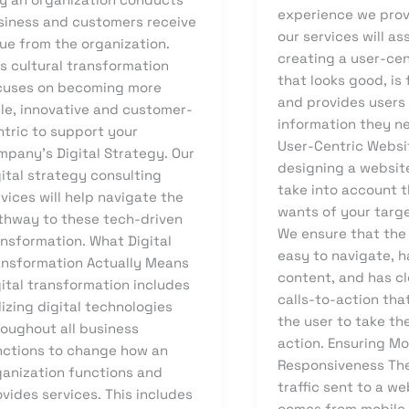
experience we prov
siness and customers receive
our services will as
ue from the organization.
creating a user-ce
s cultural transformation
that looks good, is 
cuses on becoming more
and provides users
ile, innovative and customer-
information they ne
ntric to support your
User-Centric Webs
mpany’s Digital Strategy. Our
designing a websit
ital strategy consulting
take into account 
vices will help navigate the
wants of your targ
thway to these tech-driven
We ensure that the
ansformation. What Digital
easy to navigate, 
ansformation Actually Means
content, and has cl
ital transformation includes
calls-to-action th
lizing digital technologies
the user to take th
roughout all business
action. Ensuring Mo
nctions to change how an
Responsiveness The
ganization functions and
traffic sent to a w
vides services. This includes
comes from mobile 