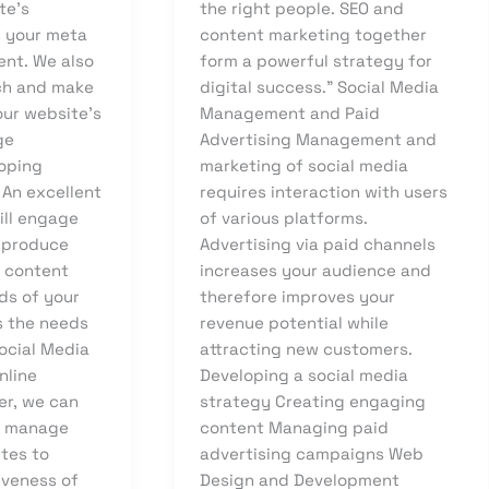
te’s
the right people. SEO and
s your meta
content marketing together
ent. We also
form a powerful strategy for
ch and make
digital success.” Social Media
ur website’s
Management and Paid
ge
Advertising Management and
loping
marketing of social media
 An excellent
requires interaction with users
ill engage
of various platforms.
 produce
Advertising via paid channels
p content
increases your audience and
ds of your
therefore improves your
s the needs
revenue potential while
ocial Media
attracting new customers.
nline
Developing a social media
er, we can
strategy Creating engaging
d manage
content Managing paid
ites to
advertising campaigns Web
iveness of
Design and Development