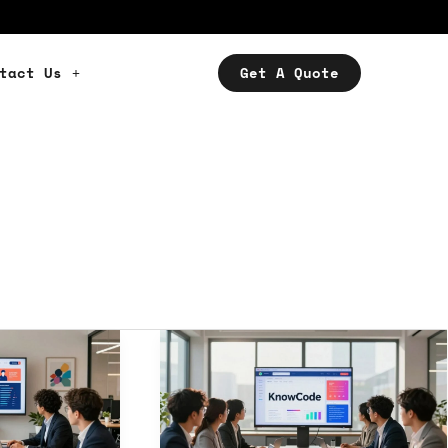
tact Us
Get A Quote
Best
Digital
Agencies
USA:
Elevate