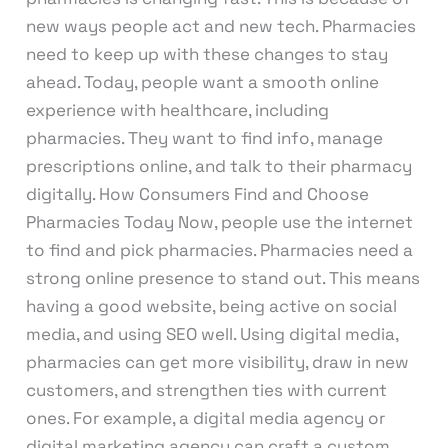
new ways people act and new tech. Pharmacies
need to keep up with these changes to stay
ahead. Today, people want a smooth online
experience with healthcare, including
pharmacies. They want to find info, manage
prescriptions online, and talk to their pharmacy
digitally. How Consumers Find and Choose
Pharmacies Today Now, people use the internet
to find and pick pharmacies. Pharmacies need a
strong online presence to stand out. This means
having a good website, being active on social
media, and using SEO well. Using digital media,
pharmacies can get more visibility, draw in new
customers, and strengthen ties with current
ones. For example, a digital media agency or
digital marketing agency can craft a custom