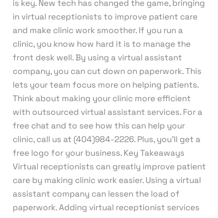
is key. New tech has changed the game, bringing
in virtual receptionists to improve patient care
and make clinic work smoother. If you run a
clinic, you know how hard it is to manage the
front desk well. By using a virtual assistant
company, you can cut down on paperwork. This
lets your team focus more on helping patients.
Think about making your clinic more efficient
with outsourced virtual assistant services. For a
free chat and to see how this can help your
clinic, call us at (404)984-2226. Plus, you’ll get a
free logo for your business. Key Takeaways
Virtual receptionists can greatly improve patient
care by making clinic work easier. Using a virtual
assistant company can lessen the load of
paperwork. Adding virtual receptionist services