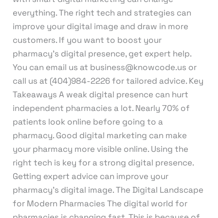
everything. The right tech and strategies can
improve your digital image and draw in more
customers. If you want to boost your
pharmacy’s digital presence, get expert help.
You can email us at business@knowcode.us or
call us at (404)984-2226 for tailored advice. Key
Takeaways A weak digital presence can hurt
independent pharmacies a lot. Nearly 70% of
patients look online before going to a
pharmacy. Good digital marketing can make
your pharmacy more visible online. Using the
right tech is key for a strong digital presence.
Getting expert advice can improve your
pharmacy’s digital image. The Digital Landscape
for Modern Pharmacies The digital world for
pharmacies is changing fast. This is because of