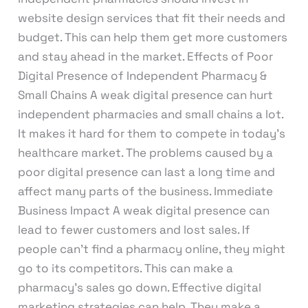
website design services that fit their needs and
budget. This can help them get more customers
and stay ahead in the market. Effects of Poor
Digital Presence of Independent Pharmacy &
Small Chains A weak digital presence can hurt
independent pharmacies and small chains a lot.
It makes it hard for them to compete in today’s
healthcare market. The problems caused by a
poor digital presence can last a long time and
affect many parts of the business. Immediate
Business Impact A weak digital presence can
lead to fewer customers and lost sales. If
people can’t find a pharmacy online, they might
go to its competitors. This can make a
pharmacy’s sales go down. Effective digital
marketing strategies can help. They make a