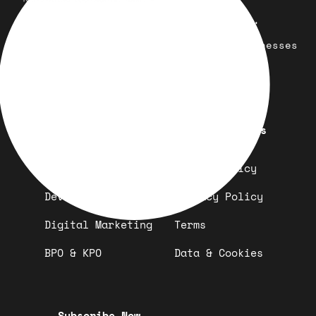
Your trusted partner for design,
development, marketing, and more.
Simplifying solutions, empowering businesses
across the Globe.
Quick Links
Important Links
Design
Refund Policy
Development
Privacy Policy
Digital Marketing
Terms
BPO & KPO
Data & Cookies
Subscribe Now