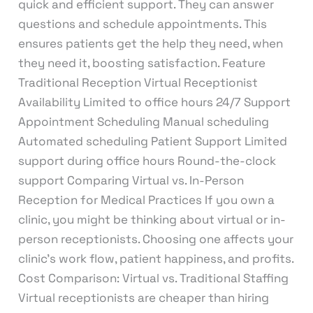
quick and efficient support. They can answer
questions and schedule appointments. This
ensures patients get the help they need, when
they need it, boosting satisfaction. Feature
Traditional Reception Virtual Receptionist
Availability Limited to office hours 24/7 Support
Appointment Scheduling Manual scheduling
Automated scheduling Patient Support Limited
support during office hours Round-the-clock
support Comparing Virtual vs. In-Person
Reception for Medical Practices If you own a
clinic, you might be thinking about virtual or in-
person receptionists. Choosing one affects your
clinic’s work flow, patient happiness, and profits.
Cost Comparison: Virtual vs. Traditional Staffing
Virtual receptionists are cheaper than hiring