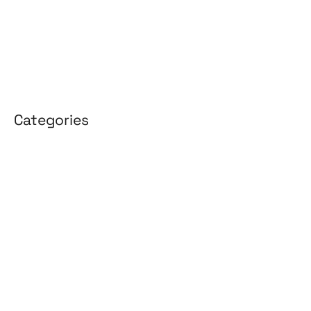
January 2026
April 2025
March 2025
Categories
3D Design
Affiliate Marketing
AI Solutions
Back Office
BPO & KPO
Branding
Cloud Solutions