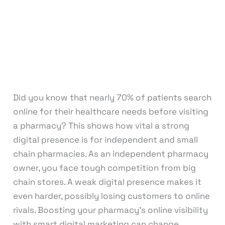
Marketing
,
Graphic Design
,
Medical &
Healthcare
,
Motion Graphics
,
Packaging
Design
,
Pay Per Click
,
Print Design
,
Reputation
Management
,
Search Engine Optimization
,
Social Media Design
,
Social Media Marketing
,
Virtual Assistant
,
Web Design
,
Web
Development
/
knowcode
Did you know that nearly 70% of patients search
online for their healthcare needs before visiting
a pharmacy? This shows how vital a strong
digital presence is for independent and small
chain pharmacies. As an independent pharmacy
owner, you face tough competition from big
chain stores. A weak digital presence makes it
even harder, possibly losing customers to online
rivals. Boosting your pharmacy’s online visibility
with smart digital marketing can change