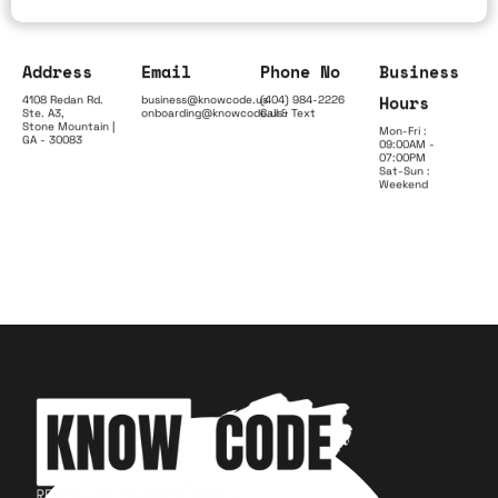
Address
Email
Phone No
Business
Hours
4108 Redan Rd.
business@knowcode.us
(404) 984-2226
Ste. A3,
onboarding@knowcode.us
Call & Text
Stone Mountain |
Mon-Fri :
GA - 30083
09:00AM -
07:00PM
Sat-Sun :
Weekend