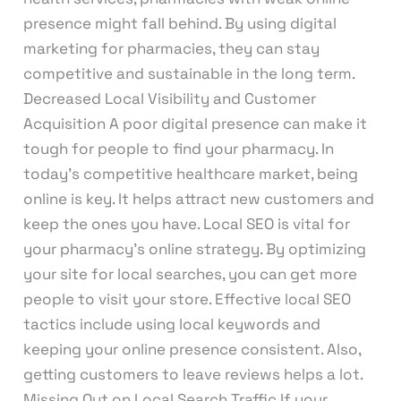
presence might fall behind. By using digital
marketing for pharmacies, they can stay
competitive and sustainable in the long term.
Decreased Local Visibility and Customer
Acquisition A poor digital presence can make it
tough for people to find your pharmacy. In
today’s competitive healthcare market, being
online is key. It helps attract new customers and
keep the ones you have. Local SEO is vital for
your pharmacy’s online strategy. By optimizing
your site for local searches, you can get more
people to visit your store. Effective local SEO
tactics include using local keywords and
keeping your online presence consistent. Also,
getting customers to leave reviews helps a lot.
Missing Out on Local Search Traffic If your