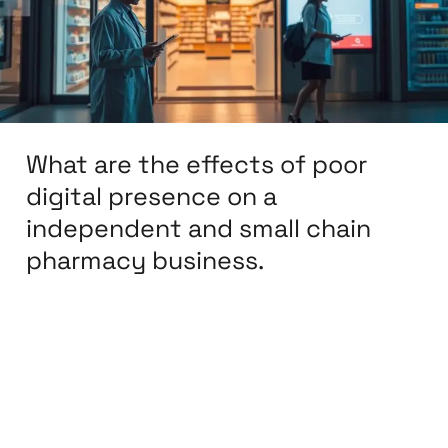
poor
digital
presence
on
a
What are the effects of poor
independent
and
digital presence on a
small
independent and small chain
chain
pharmacy business.
pharmacy
business.
Leave a Comment
/
Affiliate Marketing
,
BPO &
KPO
,
Branding
,
Content Marketing
,
Design
,
Development
,
Digital Marketing
,
eCommerce
Development
,
eCommerce Support
,
Email