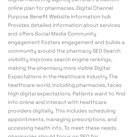
online plan for pharmacies. Digital Channel
Purpose Benefit Website Information hub
Provides detailed information about services
and offers Social Media Community
engagement Fosters engagement and builds a
community around the pharmacy SEO Search
visibility Improves search engine rankings,
making the pharmacy more visible Digital
Expectations in the Healthcare Industry The
healthcare world, including pharmacies, faces
high digital expectations. Patients want to find
info online and interact with healthcare
providers digitally. This includes scheduling
appointments, managing prescriptions, and
accessing health info. To meet these needs,
pharmacies should focus on SEO for