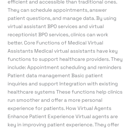
efficient and accessible than traditional ones.
They can schedule appointments, answer
patient questions, and manage data. By using
virtual assistant BPO services and virtual
receptionist BPO services, clinics can work
better. Core Functions of Medical Virtual
Assistants Medical virtual assistants have key
functions to support healthcare providers. They
include: Appointment scheduling and reminders
Patient data management Basic patient
inquiries and support Integration with existing
healthcare systems These functions help clinics
run smoother and offer a more personal
experience for patients. How Virtual Agents
Enhance Patient Experience Virtual agents are
key in improving patient experience. They offer