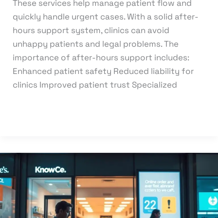
These services help manage patient flow and
quickly handle urgent cases. With a solid after-
hours support system, clinics can avoid
unhappy patients and legal problems. The
importance of after-hours support includes:
Enhanced patient safety Reduced liability for
clinics Improved patient trust Specialized
Read More »
What
are
the
effects
of