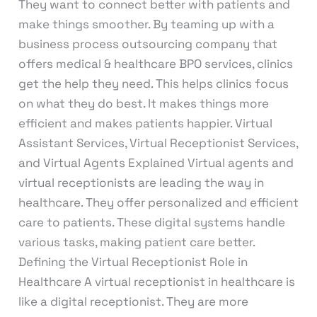
They want to connect better with patients and
make things smoother. By teaming up with a
business process outsourcing company that
offers medical & healthcare BPO services, clinics
get the help they need. This helps clinics focus
on what they do best. It makes things more
efficient and makes patients happier. Virtual
Assistant Services, Virtual Receptionist Services,
and Virtual Agents Explained Virtual agents and
virtual receptionists are leading the way in
healthcare. They offer personalized and efficient
care to patients. These digital systems handle
various tasks, making patient care better.
Defining the Virtual Receptionist Role in
Healthcare A virtual receptionist in healthcare is
like a digital receptionist. They are more