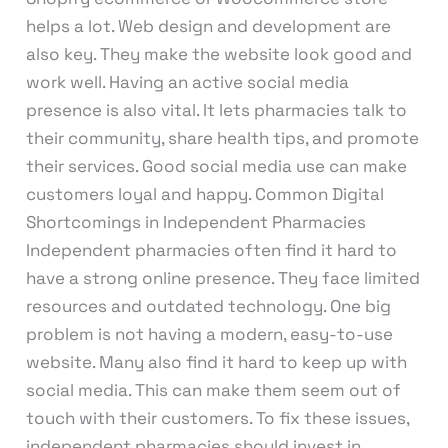
helps a lot. Web design and development are
also key. They make the website look good and
work well. Having an active social media
presence is also vital. It lets pharmacies talk to
their community, share health tips, and promote
their services. Good social media use can make
customers loyal and happy. Common Digital
Shortcomings in Independent Pharmacies
Independent pharmacies often find it hard to
have a strong online presence. They face limited
resources and outdated technology. One big
problem is not having a modern, easy-to-use
website. Many also find it hard to keep up with
social media. This can make them seem out of
touch with their customers. To fix these issues,
independent pharmacies should invest in