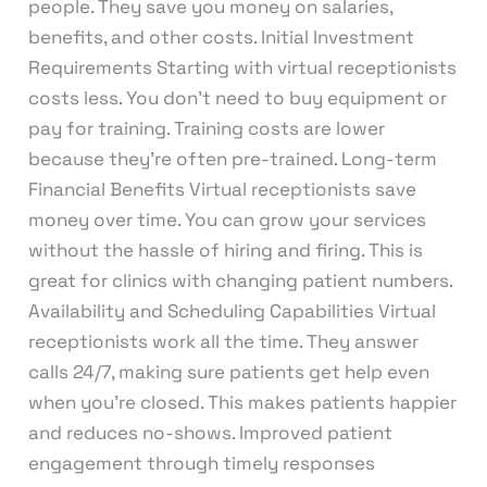
people. They save you money on salaries,
benefits, and other costs. Initial Investment
Requirements Starting with virtual receptionists
costs less. You don’t need to buy equipment or
pay for training. Training costs are lower
because they’re often pre-trained. Long-term
Financial Benefits Virtual receptionists save
money over time. You can grow your services
without the hassle of hiring and firing. This is
great for clinics with changing patient numbers.
Availability and Scheduling Capabilities Virtual
receptionists work all the time. They answer
calls 24/7, making sure patients get help even
when you’re closed. This makes patients happier
and reduces no-shows. Improved patient
engagement through timely responses