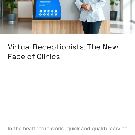
of
Clinics
Virtual Receptionists: The New
Face of Clinics
Leave a Comment
/
Back Office
,
BPO & KPO
,
Customer Support
,
Finance & Accounting
,
Medical & Healthcare
,
Sales & Lead Generation
,
Training & Development
,
Virtual Assistant
/
knowcode
In the healthcare world, quick and quality service