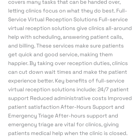
covers many tasks that can be handed over,
letting clinics focus on what they do best. Full-
Service Virtual Reception Solutions Full-service
virtual reception solutions give clinics all-around
help with scheduling, answering patient calls,
and billing. These services make sure patients
get quick and good service, making them
happier. By taking over reception duties, clinics
can cut down wait times and make the patient
experience better. Key benefits of full-service
virtual reception solutions include: 24/7 patient
support Reduced administrative costs Improved
patient satisfaction After-Hours Support and
Emergency Triage After-hours support and
emergency triage are vital for clinics, giving
patients medical help when the clinic is closed.