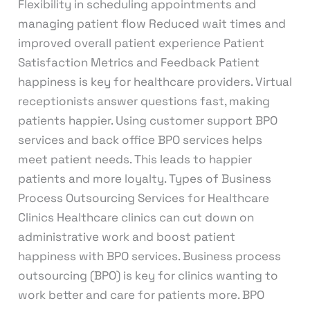
Flexibility in scheduling appointments and
managing patient flow Reduced wait times and
improved overall patient experience Patient
Satisfaction Metrics and Feedback Patient
happiness is key for healthcare providers. Virtual
receptionists answer questions fast, making
patients happier. Using customer support BPO
services and back office BPO services helps
meet patient needs. This leads to happier
patients and more loyalty. Types of Business
Process Outsourcing Services for Healthcare
Clinics Healthcare clinics can cut down on
administrative work and boost patient
happiness with BPO services. Business process
outsourcing (BPO) is key for clinics wanting to
work better and care for patients more. BPO