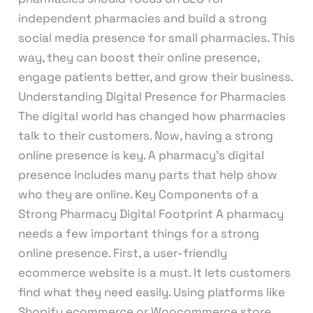
independent pharmacies and build a strong
social media presence for small pharmacies. This
way, they can boost their online presence,
engage patients better, and grow their business.
Understanding Digital Presence for Pharmacies
The digital world has changed how pharmacies
talk to their customers. Now, having a strong
online presence is key. A pharmacy’s digital
presence includes many parts that help show
who they are online. Key Components of a
Strong Pharmacy Digital Footprint A pharmacy
needs a few important things for a strong
online presence. First, a user-friendly
ecommerce website is a must. It lets customers
find what they need easily. Using platforms like
Shopify ecommerce or Woocommerce store