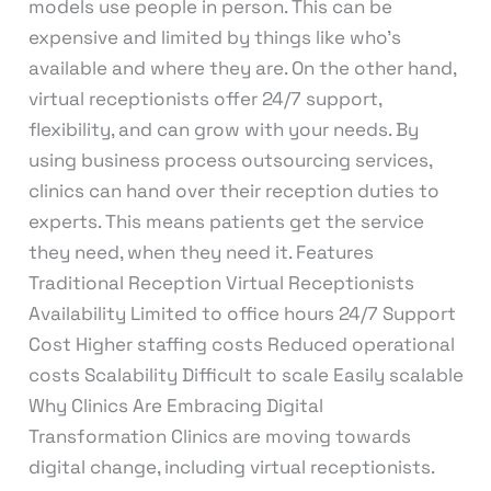
models use people in person. This can be
expensive and limited by things like who’s
available and where they are. On the other hand,
virtual receptionists offer 24/7 support,
flexibility, and can grow with your needs. By
using business process outsourcing services,
clinics can hand over their reception duties to
experts. This means patients get the service
they need, when they need it. Features
Traditional Reception Virtual Receptionists
Availability Limited to office hours 24/7 Support
Cost Higher staffing costs Reduced operational
costs Scalability Difficult to scale Easily scalable
Why Clinics Are Embracing Digital
Transformation Clinics are moving towards
digital change, including virtual receptionists.