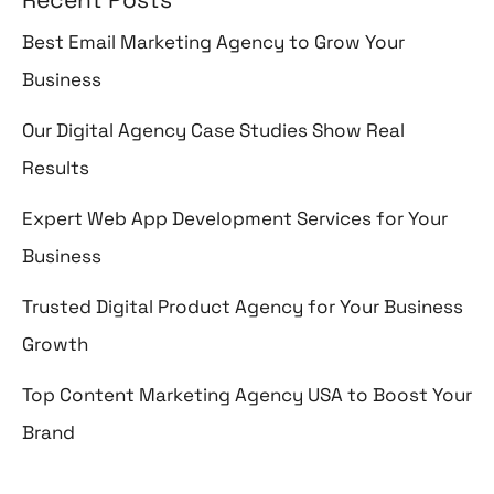
Best Email Marketing Agency to Grow Your
Business
Our Digital Agency Case Studies Show Real
Results
Expert Web App Development Services for Your
Business
Trusted Digital Product Agency for Your Business
Growth
Top Content Marketing Agency USA to Boost Your
Brand