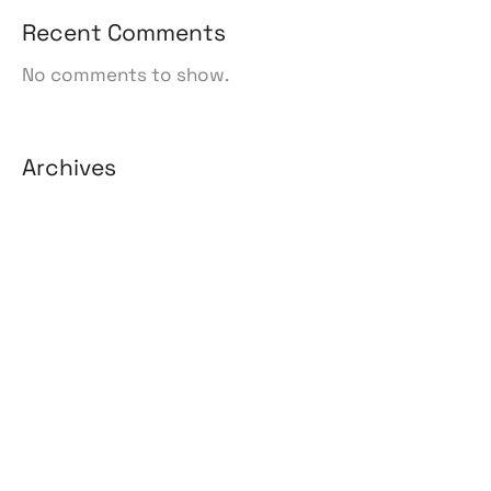
Recent Comments
No comments to show.
Archives
August 2026
July 2026
June 2026
May 2026
April 2026
March 2026
February 2026