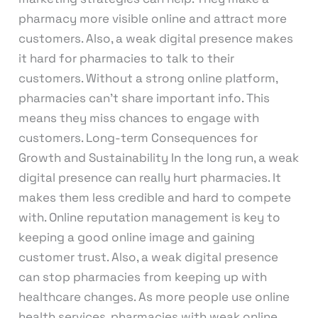
pharmacy more visible online and attract more
customers. Also, a weak digital presence makes
it hard for pharmacies to talk to their
customers. Without a strong online platform,
pharmacies can’t share important info. This
means they miss chances to engage with
customers. Long-term Consequences for
Growth and Sustainability In the long run, a weak
digital presence can really hurt pharmacies. It
makes them less credible and hard to compete
with. Online reputation management is key to
keeping a good online image and gaining
customer trust. Also, a weak digital presence
can stop pharmacies from keeping up with
healthcare changes. As more people use online
health services, pharmacies with weak online