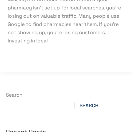
pharmacy isn’t set up for local searches, you’re
losing out on valuable traffic. Many people use
Google to find pharmacies near them. If you’re
not showing up, you’re losing customers.
Investing in local
Read More »
Search
SEARCH
Recent Posts