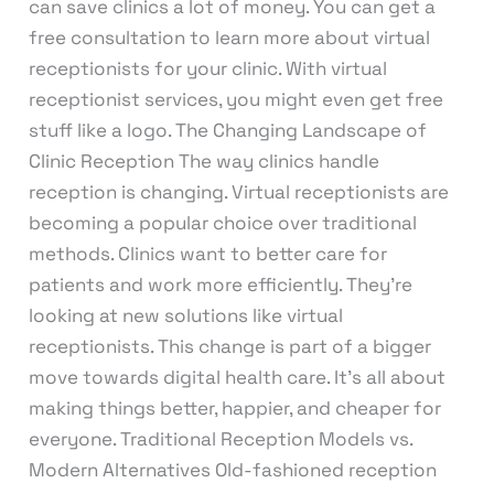
can save clinics a lot of money. You can get a
free consultation to learn more about virtual
receptionists for your clinic. With virtual
receptionist services, you might even get free
stuff like a logo. The Changing Landscape of
Clinic Reception The way clinics handle
reception is changing. Virtual receptionists are
becoming a popular choice over traditional
methods. Clinics want to better care for
patients and work more efficiently. They’re
looking at new solutions like virtual
receptionists. This change is part of a bigger
move towards digital health care. It’s all about
making things better, happier, and cheaper for
everyone. Traditional Reception Models vs.
Modern Alternatives Old-fashioned reception