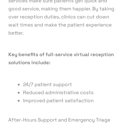
services make sure patients get quick and
good service, making them happier. By taking
over reception duties, clinics can cut down
wait times and make the patient experience
better.
Key benefits of full-service virtual reception
solutions include:
24/7 patient support
Reduced administrative costs
Improved patient satisfaction
After-Hours Support and Emergency Triage