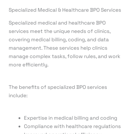
Specialized Medical & Healthcare BPO Services
Specialized medical and healthcare BPO
services meet the unique needs of clinics,
covering medical billing, coding, and data
management. These services help clinics
manage complex tasks, follow rules, and work
more efficiently.
The benefits of specialized BPO services
include:
Expertise in medical billing and coding
Compliance with healthcare regulations