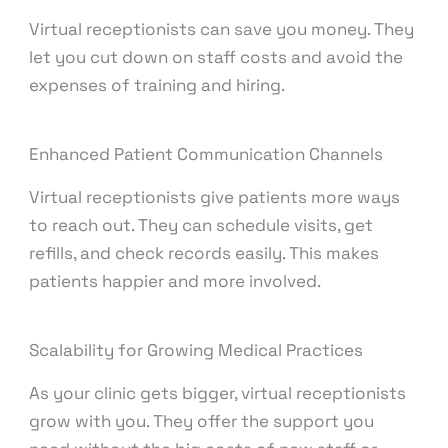
Virtual receptionists can save you money. They
let you cut down on staff costs and avoid the
expenses of training and hiring.
Enhanced Patient Communication Channels
Virtual receptionists give patients more ways
to reach out. They can schedule visits, get
refills, and check records easily. This makes
patients happier and more involved.
Scalability for Growing Medical Practices
As your clinic gets bigger, virtual receptionists
grow with you. They offer the support you