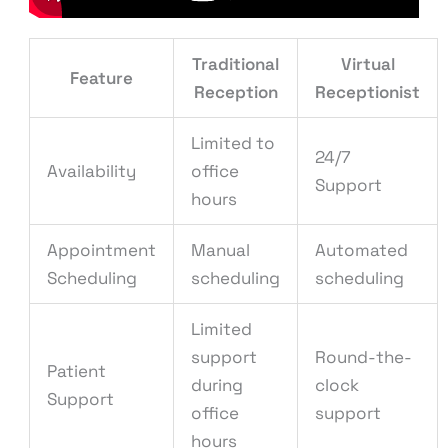
Traditional
Virtual
Feature
Reception
Receptionist
Limited to
24/7
Availability
office
Support
hours
Appointment
Manual
Automated
Scheduling
scheduling
scheduling
Limited
support
Round-the-
Patient
during
clock
Support
office
support
hours