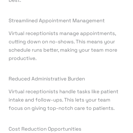
best.
Streamlined Appointment Management
Virtual receptionists manage appointments,
cutting down on no-shows. This means your
schedule runs better, making your team more
productive.
Reduced Administrative Burden
Virtual receptionists handle tasks like patient
intake and follow-ups. This lets your team
focus on giving top-notch care to patients.
Cost Reduction Opportunities