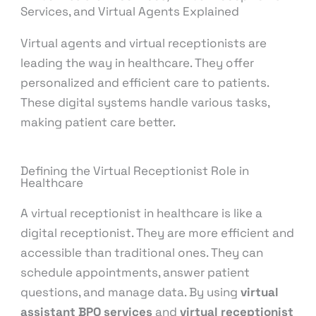
Services, and Virtual Agents Explained
Virtual agents and virtual receptionists are
leading the way in healthcare. They offer
personalized and efficient care to patients.
These digital systems handle various tasks,
making patient care better.
Defining the Virtual Receptionist Role in
Healthcare
A virtual receptionist in healthcare is like a
digital receptionist. They are more efficient and
accessible than traditional ones. They can
schedule appointments, answer patient
questions, and manage data. By using
virtual
assistant BPO services
and
virtual receptionist