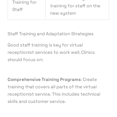
Training for
training for staff on the
Staff
new system
Staff Training and Adaptation Strategies
Good staff training is key for virtual
receptionist services to work well. Clinics
should focus on:
Comprehensive Training Programs
: Create
training that covers all parts of the virtual
receptionist service. This includes technical
skills and customer service.