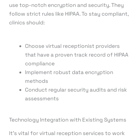
use top-notch encryption and security. They
follow strict rules like HIPAA. To stay compliant,
clinics should:
Choose virtual receptionist providers
that have a proven track record of HIPAA
compliance
Implement robust data encryption
methods
Conduct regular security audits and risk
assessments
Technology Integration with Existing Systems
It’s vital for virtual reception services to work