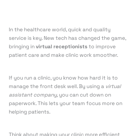
Customer Support
,
Finance & Accounting
,
Medical
& Healthcare
,
Sales & Lead Generation
,
Training &
Development
,
Virtual Assistant
/ By
knowcode
In the healthcare world, quick and quality
service is key. New tech has changed the game,
bringing in
virtual receptionists
to improve
patient care and make clinic work smoother.
If you run a clinic, you know how hard it is to
manage the front desk well. By using a
virtual
assistant company
, you can cut down on
paperwork. This lets your team focus more on
helping patients.
Think about making your clinic more efficient