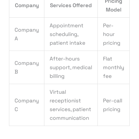
Pricing
Company
Services Offered
Model
Appointment
Per-
Company
scheduling,
hour
A
patient intake
pricing
After-hours
Flat
Company
support, medical
monthly
B
billing
fee
Virtual
Company
receptionist
Per-call
C
services, patient
pricing
communication