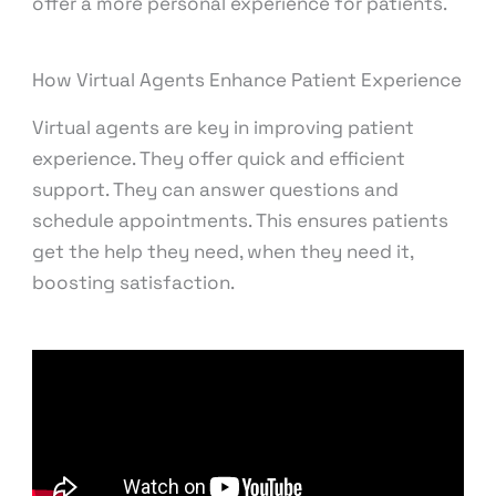
offer a more personal experience for patients.
How Virtual Agents Enhance Patient Experience
Virtual agents are key in improving patient
experience. They offer quick and efficient
support. They can answer questions and
schedule appointments. This ensures patients
get the help they need, when they need it,
boosting satisfaction.