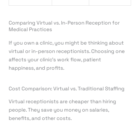
Comparing Virtual vs. In-Person Reception for
Medical Practices
If you own a clinic, you might be thinking about
virtual or in-person receptionists. Choosing one
affects your clinic’s work flow, patient
happiness, and profits.
Cost Comparison: Virtual vs. Traditional Staffing
Virtual receptionists are cheaper than hiring
people. They save you money on salaries,
benefits, and other costs.