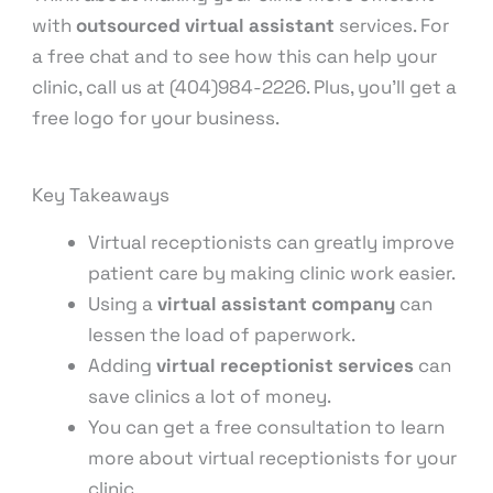
with
outsourced virtual assistant
services. For
a free chat and to see how this can help your
clinic, call us at (404)984-2226. Plus, you’ll get a
free logo for your business.
Key Takeaways
Virtual receptionists can greatly improve
patient care by making clinic work easier.
Using a
virtual assistant company
can
lessen the load of paperwork.
Adding
virtual receptionist services
can
save clinics a lot of money.
You can get a free consultation to learn
more about virtual receptionists for your
clinic.