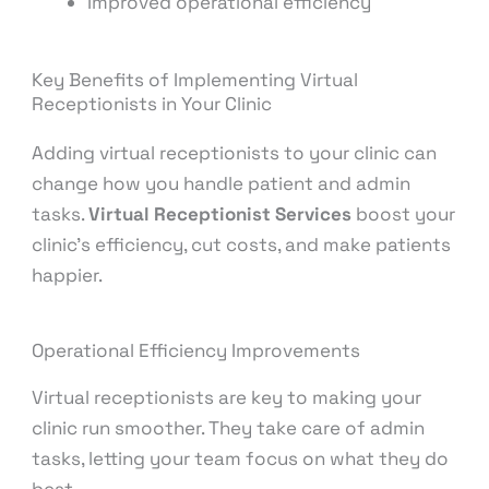
Improved operational efficiency
Key Benefits of Implementing Virtual
Receptionists in Your Clinic
Adding virtual receptionists to your clinic can
change how you handle patient and admin
tasks.
Virtual Receptionist Services
boost your
clinic’s efficiency, cut costs, and make patients
happier.
Operational Efficiency Improvements
Virtual receptionists are key to making your
clinic run smoother. They take care of admin
tasks, letting your team focus on what they do