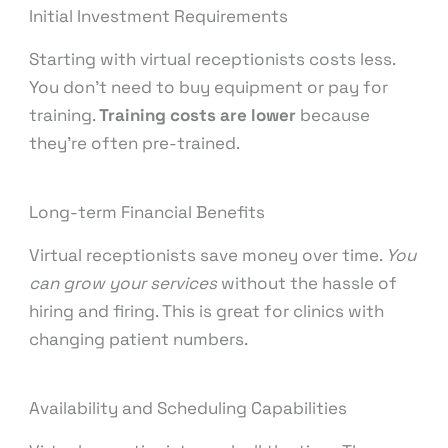
Initial Investment Requirements
Starting with virtual receptionists costs less.
You don’t need to buy equipment or pay for
training.
Training costs are lower
because
they’re often pre-trained.
Long-term Financial Benefits
Virtual receptionists save money over time.
You
can grow your services
without the hassle of
hiring and firing. This is great for clinics with
changing patient numbers.
Availability and Scheduling Capabilities