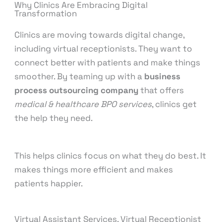
Why Clinics Are Embracing Digital
Transformation
Clinics are moving towards digital change,
including virtual receptionists. They want to
connect better with patients and make things
smoother. By teaming up with a
business
process outsourcing company
that offers
medical & healthcare BPO services
, clinics get
the help they need.
This helps clinics focus on what they do best. It
makes things more efficient and makes
patients happier.
Virtual Assistant Services, Virtual Receptionist