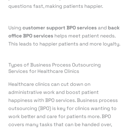
questions fast, making patients happier.
Using
customer support BPO services
and
back
office BPO services
helps meet patient needs.
This leads to happier patients and more loyalty.
Types of Business Process Outsourcing
Services for Healthcare Clinics
Healthcare clinics can cut down on
administrative work and boost patient
happiness with BPO services. Business process
outsourcing (BPO) is key for clinics wanting to
work better and care for patients more. BPO
covers many tasks that can be handed over,