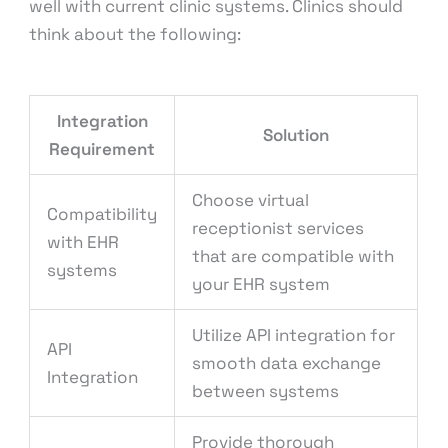
well with current clinic systems. Clinics should
think about the following:
Integration
Solution
Requirement
Choose virtual
Compatibility
receptionist services
with EHR
that are compatible with
systems
your EHR system
Utilize API integration for
API
smooth data exchange
Integration
between systems
Provide thorough