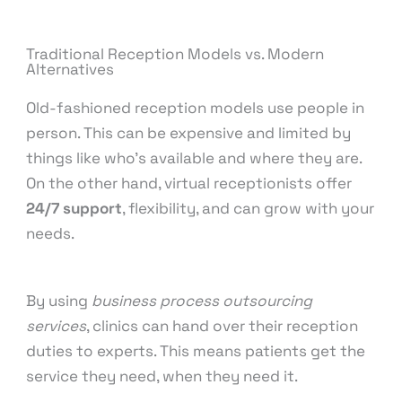
Traditional Reception Models vs. Modern
Alternatives
Old-fashioned reception models use people in
person. This can be expensive and limited by
things like who’s available and where they are.
On the other hand, virtual receptionists offer
24/7 support
, flexibility, and can grow with your
needs.
By using
business process outsourcing
services
, clinics can hand over their reception
duties to experts. This means patients get the
service they need, when they need it.