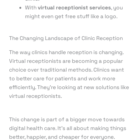
With
virtual receptionist services
, you
might even get free stuff like a logo.
The Changing Landscape of Clinic Reception
The way clinics handle reception is changing.
Virtual receptionists are becoming a popular
choice over traditional methods. Clinics want
to better care for patients and work more
efficiently. They’re looking at new solutions like
virtual receptionists.
This change is part of a bigger move towards
digital health care. It’s all about making things
better, happier, and cheaper for everyone.