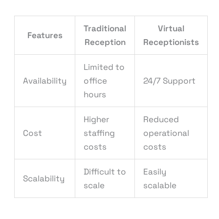
Traditional
Virtual
Features
Reception
Receptionists
Limited to
Availability
office
24/7 Support
hours
Higher
Reduced
Cost
staffing
operational
costs
costs
Difficult to
Easily
Scalability
scale
scalable