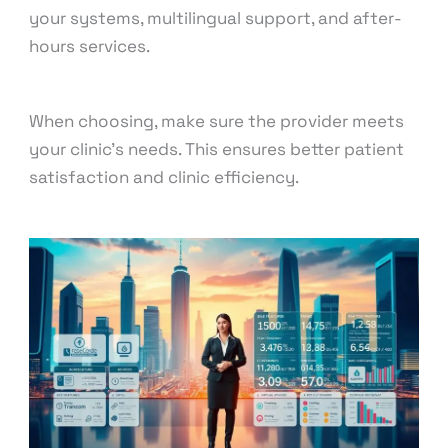
your systems, multilingual support, and after-
hours services.
When choosing, make sure the provider meets
your clinic’s needs. This ensures better patient
satisfaction and clinic efficiency.