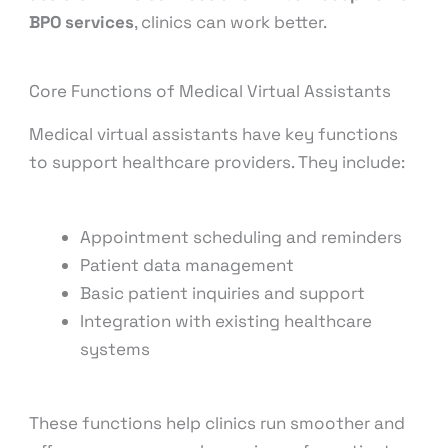
BPO services
, clinics can work better.
Core Functions of Medical Virtual Assistants
Medical virtual assistants have key functions
to support healthcare providers. They include:
Appointment scheduling and reminders
Patient data management
Basic patient inquiries and support
Integration with existing healthcare
systems
These functions help clinics run smoother and