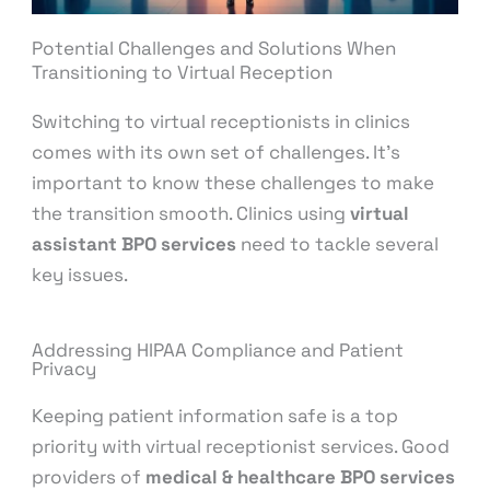
Potential Challenges and Solutions When
Transitioning to Virtual Reception
Switching to virtual receptionists in clinics
comes with its own set of challenges. It’s
important to know these challenges to make
the transition smooth. Clinics using
virtual
assistant BPO services
need to tackle several
key issues.
Addressing HIPAA Compliance and Patient
Privacy
Keeping patient information safe is a top
priority with virtual receptionist services. Good
providers of
medical & healthcare BPO services