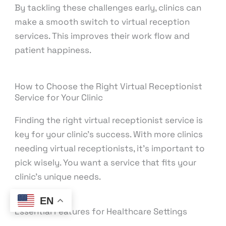
By tackling these challenges early, clinics can
make a smooth switch to virtual reception
services. This improves their work flow and
patient happiness.
How to Choose the Right Virtual Receptionist
Service for Your Clinic
Finding the right virtual receptionist service is
key for your clinic’s success. With more clinics
needing virtual receptionists, it’s important to
pick wisely. You want a service that fits your
clinic’s unique needs.
EN
Essential Features for Healthcare Settings