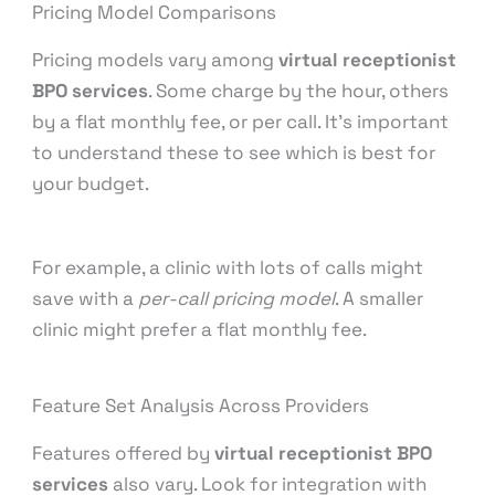
Pricing Model Comparisons
Pricing models vary among
virtual receptionist
BPO services
. Some charge by the hour, others
by a flat monthly fee, or per call. It’s important
to understand these to see which is best for
your budget.
For example, a clinic with lots of calls might
save with a
per-call pricing model
. A smaller
clinic might prefer a flat monthly fee.
Feature Set Analysis Across Providers
Features offered by
virtual receptionist BPO
services
also vary. Look for integration with