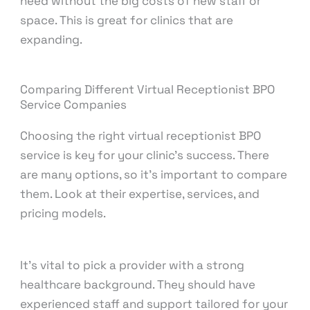
need without the big costs of new staff or
space. This is great for clinics that are
expanding.
Comparing Different Virtual Receptionist BPO
Service Companies
Choosing the right virtual receptionist BPO
service is key for your clinic’s success. There
are many options, so it’s important to compare
them. Look at their expertise, services, and
pricing models.
It’s vital to pick a provider with a strong
healthcare background. They should have
experienced staff and support tailored for your