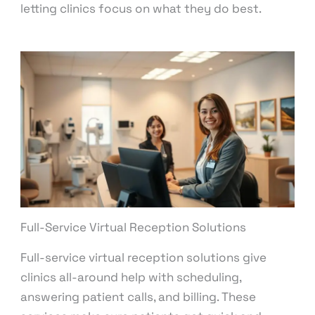
letting clinics focus on what they do best.
Full-Service Virtual Reception Solutions
Full-service virtual reception solutions give
clinics all-around help with scheduling,
answering patient calls, and billing. These