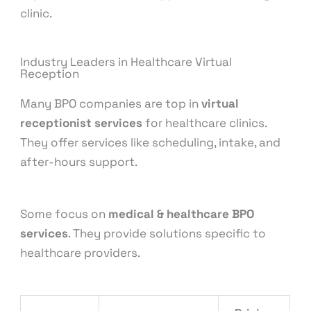
clinic.
Industry Leaders in Healthcare Virtual
Reception
Many BPO companies are top in
virtual
receptionist services
for healthcare clinics.
They offer services like scheduling, intake, and
after-hours support.
Some focus on
medical & healthcare BPO
services
. They provide solutions specific to
healthcare providers.