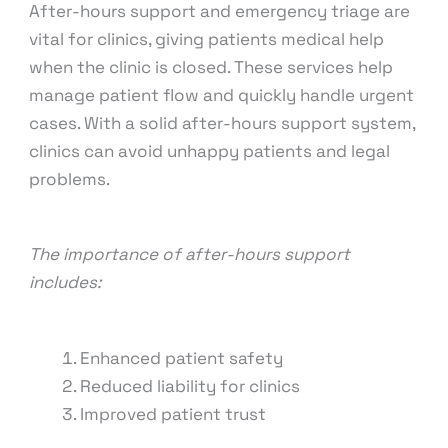
After-hours support and emergency triage are
vital for clinics, giving patients medical help
when the clinic is closed. These services help
manage patient flow and quickly handle urgent
cases. With a solid after-hours support system,
clinics can avoid unhappy patients and legal
problems.
The importance of after-hours support
includes:
Enhanced patient safety
Reduced liability for clinics
Improved patient trust