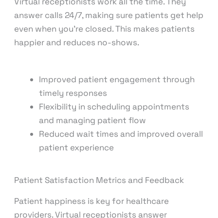
Virtual receptionists work all the time. They
answer calls 24/7, making sure patients get help
even when you’re closed. This makes patients
happier and reduces no-shows.
Improved patient engagement through
timely responses
Flexibility in scheduling appointments
and managing patient flow
Reduced wait times and improved overall
patient experience
Patient Satisfaction Metrics and Feedback
Patient happiness is key for healthcare
providers. Virtual receptionists answer