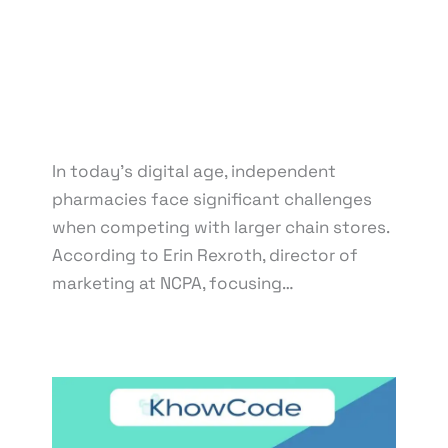
By
knowcode
/
March 21, 2025
/
Competition with
Chain Pharmacies
,
Digital Marketing Strategies
,
Independent Pharmacy Marketing
,
Local SEO for
Pharmacies
,
Online Presence for Pharmacies
,
Pharmacy Branding Online
,
Pharmacy Website
Development
In today’s digital age, independent
pharmacies face significant challenges
when competing with larger chain stores.
According to Erin Rexroth, director of
marketing at NCPA, focusing…