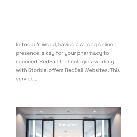
Drug Information Portal
,
E-commerce Integration
for Pharmacies
,
Mobile-Friendly Pharmacy
Websites
,
Online Pharmacy Solutions
,
Patient
Education Resources
,
Prescription Refill Services
,
Secure Online Payment Options
In today’s world, having a strong online
presence is key for your pharmacy to
succeed. RedSail Technologies, working
with Storbie, offers RedSail Websites. This
service…