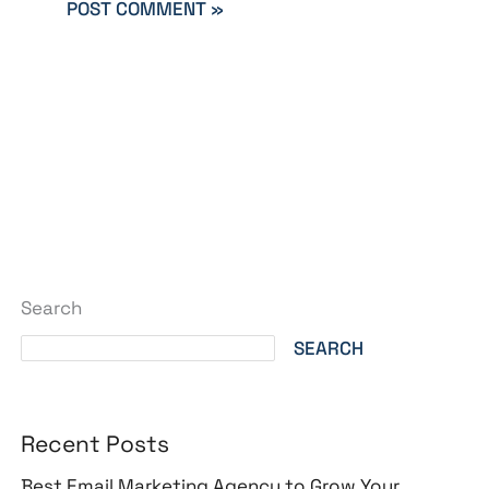
Search
SEARCH
Recent Posts
Best Email Marketing Agency to Grow Your