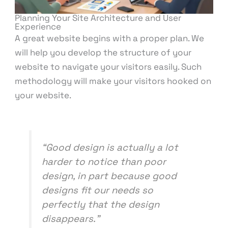
Planning Your Site Architecture and User
Experience
A great website begins with a proper plan. We
will help you develop the structure of your
website to navigate your visitors easily. Such
methodology will make your visitors hooked on
your website.
“Good design is actually a lot
harder to notice than poor
design, in part because good
designs fit our needs so
perfectly that the design
disappears.”