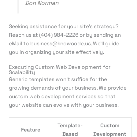
Don Norman
Seeking assistance for your site’s strategy?
Reach us at (404) 984-2226 or by sending an
eMail to business@knowcode.us. We’ll guide
you in organizing your site effectively.
Executing Custom Web Development for
Scalability
Generic templates won’t suffice for the
growing demands of your business. We provide
custom web development services so that
your website can evolve with your business.
Template-
Custom
Feature
Based
Development