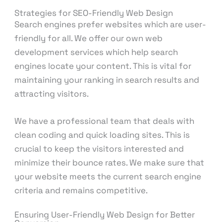
Strategies for SEO-Friendly Web Design
Search engines prefer websites which are user-
friendly for all. We offer our own web
development services which help search
engines locate your content. This is vital for
maintaining your ranking in search results and
attracting visitors.
We have a professional team that deals with
clean coding and quick loading sites. This is
crucial to keep the visitors interested and
minimize their bounce rates. We make sure that
your website meets the current search engine
criteria and remains competitive.
Ensuring User-Friendly Web Design for Better