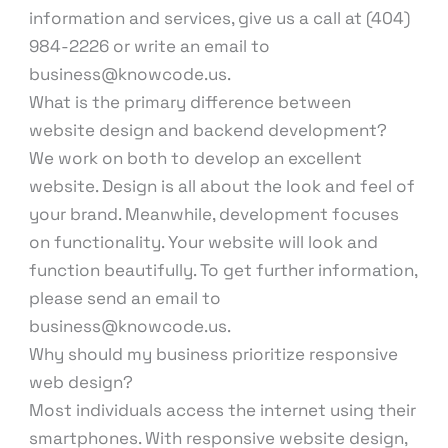
information and services, give us a call at (404)
984-2226 or write an email to
business@knowcode.us.
What is the primary difference between
website design and backend development?
We work on both to develop an excellent
website. Design is all about the look and feel of
your brand. Meanwhile, development focuses
on functionality. Your website will look and
function beautifully. To get further information,
please send an email to
business@knowcode.us.
Why should my business prioritize responsive
web design?
Most individuals access the internet using their
smartphones. With responsive website design,