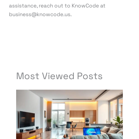
assistance, reach out to KnowCode at
business@knowcode.us.
←
Previous Post
Next Post
→
Most Viewed Posts