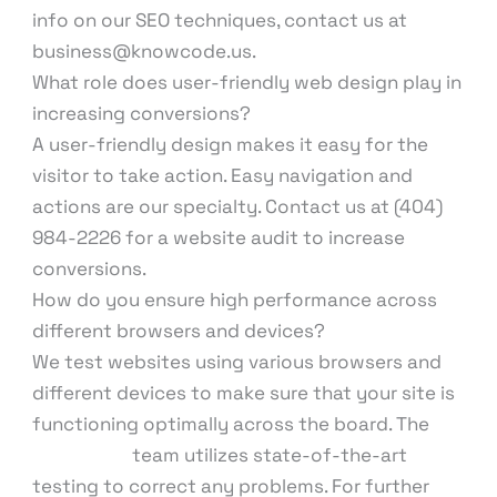
info on our SEO techniques, contact us at
business@knowcode.us.
What role does user-friendly web design play in
increasing conversions?
A user-friendly design makes it easy for the
visitor to take action. Easy navigation and
actions are our specialty. Contact us at (404)
984-2226 for a website audit to increase
conversions.
How do you ensure high performance across
different browsers and devices?
We test websites using various browsers and
different devices to make sure that your site is
functioning optimally across the board. The
KnowCode
team utilizes state-of-the-art
testing to correct any problems. For further