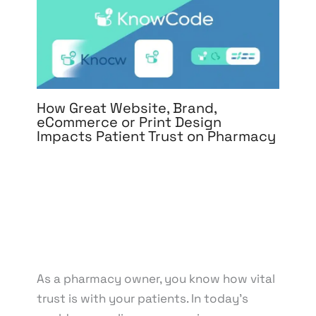
How Great Website, Brand,
eCommerce or Print Design
Impacts Patient Trust on Pharmacy
Leave a Comment
/
3D Design
,
Branding
,
Design
,
eCommerce Development
,
Graphic Design
,
Motion
Graphics
,
Packaging Design
,
Print Design
,
Social
Media Design
,
UI/UX Design
,
Web Design
/ By
knowcode
/
April 16, 2025
/
Healthcare Branding
,
Patient Trust
,
Pharmacy Design
,
UI/UX Design
Impact
As a pharmacy owner, you know how vital
trust is with your patients. In today’s