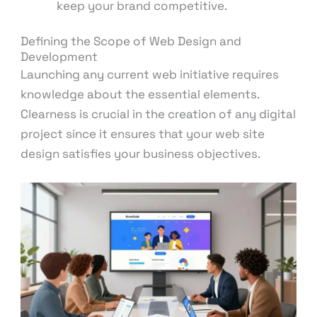
keep your brand competitive.
Defining the Scope of Web Design and
Development
Launching any current web initiative requires
knowledge about the essential elements.
Clearness is crucial in the creation of any digital
project since it ensures that your web site
design satisfies your business objectives.