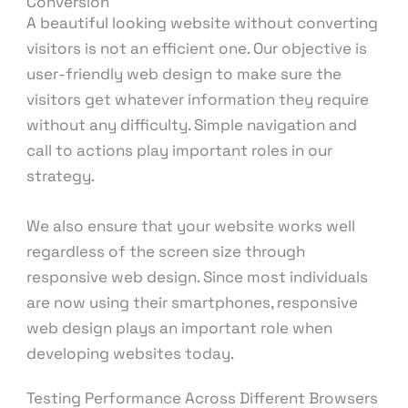
Conversion
A beautiful looking website without converting
visitors is not an efficient one. Our objective is
user-friendly web design to make sure the
visitors get whatever information they require
without any difficulty. Simple navigation and
call to actions play important roles in our
strategy.
We also ensure that your website works well
regardless of the screen size through
responsive web design. Since most individuals
are now using their smartphones, responsive
web design plays an important role when
developing websites today.
Testing Performance Across Different Browsers