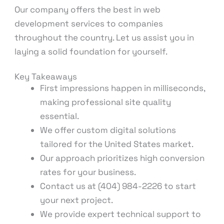
Our company offers the best in web
development services to companies
throughout the country. Let us assist you in
laying a solid foundation for yourself.
Key Takeaways
First impressions happen in milliseconds,
making professional site quality
essential.
We offer custom digital solutions
tailored for the United States market.
Our approach prioritizes high conversion
rates for your business.
Contact us at (404) 984-2226 to start
your next project.
We provide expert technical support to