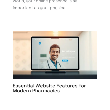
world, your online presence is as
important as your physical…
Essential Website Features for
Modern Pharmacies
Leave a Comment
/
Development
,
eCommerce
Development
,
eCommerce Support
,
Web Design
,
Web Development
/ By
knowcode
/
April 17, 2025
/