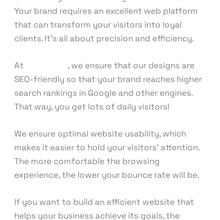
Your brand requires an excellent web platform
that can transform your visitors into loyal
clients. It’s all about precision and efficiency.
At
KnowCode
, we ensure that our designs are
SEO-friendly so that your brand reaches higher
search rankings in Google and other engines.
That way, you get lots of daily visitors!
We ensure optimal website usability, which
makes it easier to hold your visitors’ attention.
The more comfortable the browsing
experience, the lower your bounce rate will be.
If you want to build an efficient website that
helps your business achieve its goals, the