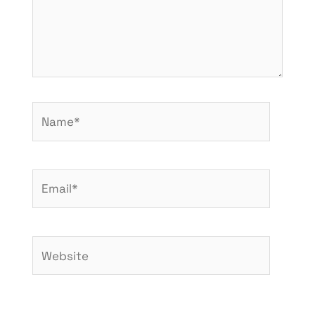
Name*
Email*
Website