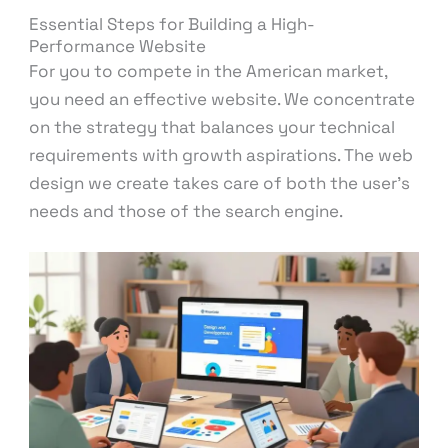
Essential Steps for Building a High-
Performance Website
For you to compete in the American market,
you need an effective website. We concentrate
on the strategy that balances your technical
requirements with growth aspirations. The web
design we create takes care of both the user’s
needs and those of the search engine.