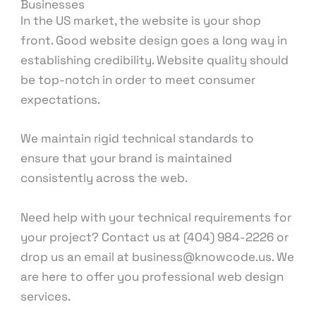
Businesses
In the US market, the website is your shop
front. Good website design goes a long way in
establishing credibility. Website quality should
be top-notch in order to meet consumer
expectations.
We maintain rigid technical standards to
ensure that your brand is maintained
consistently across the web.
Need help with your technical requirements for
your project? Contact us at (404) 984-2226 or
drop us an email at business@knowcode.us. We
are here to offer you professional web design
services.