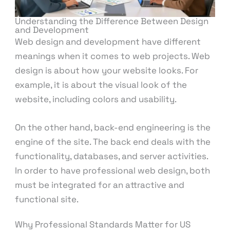
Understanding the Difference Between Design
and Development
Web design and development have different
meanings when it comes to web projects. Web
design is about how your website looks. For
example, it is about the visual look of the
website, including colors and usability.
On the other hand, back-end engineering is the
engine of the site. The back end deals with the
functionality, databases, and server activities.
In order to have professional web design, both
must be integrated for an attractive and
functional site.
Why Professional Standards Matter for US