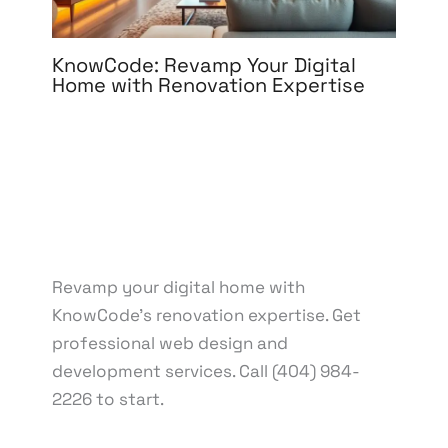
KnowCode: Revamp Your Digital
Home with Renovation Expertise
Leave a Comment
/
Web Design
/ By
knowcode
/
March 18, 2025
/
Digital home makeover
,
Digital
renovation
,
Digital renovation tips
,
Digital
Transformation
,
Expert digital renovation
,
Home
improvement
,
KnowCode solutions
,
Renovating
your digital space
,
Technology upgrade
,
Virtual
renovation
Revamp your digital home with
KnowCode's renovation expertise. Get
professional web design and
development services. Call (404) 984-
2226 to start.