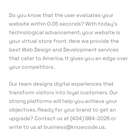
Development
/ By
knowcode
Do you know that the user evaluates your
website within 0.05 seconds? With today’s
technological advancement, your website is
your virtual store front. Here we provide the
best Web Design and Development services
that cater to America. It gives you an edge over
your competitors.
Our team designs digital experiences that
transform visitors into loyal customers. Our
strong platforms will help you achieve your
objectives. Ready for your brand to get an
upgrade? Contact us at (404) 984-2226 or
write to us at business@knowcode.us.