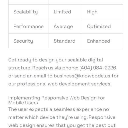
Scalability
Limited
High
Performance
Average
Optimized
Security
Standard
Enhanced
Get ready to design your scalable digital
structure. Reach us via phone: (404) 984-2226
or send an email to business@knowcode.us for
our professional web development services.
Implementing Responsive Web Design for
Mobile Users
The user expects a seamless experience no
matter which device they’re using. Responsive
web design ensures that you get the best out