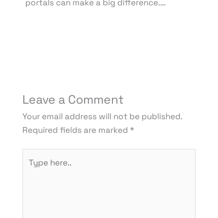
portals can make a big difference.…
Leave a Comment
Your email address will not be published.
Required fields are marked
*
Type
here..