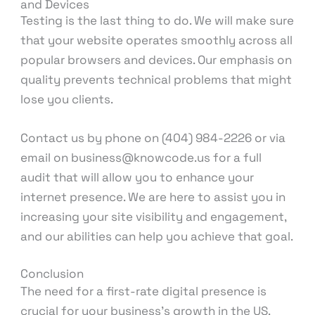
and Devices
Testing is the last thing to do. We will make sure
that your website operates smoothly across all
popular browsers and devices. Our emphasis on
quality prevents technical problems that might
lose you clients.
Contact us by phone on (404) 984-2226 or via
email on business@knowcode.us for a full
audit that will allow you to enhance your
internet presence. We are here to assist you in
increasing your site visibility and engagement,
and our abilities can help you achieve that goal.
Conclusion
The need for a first-rate digital presence is
crucial for your business’s growth in the US.