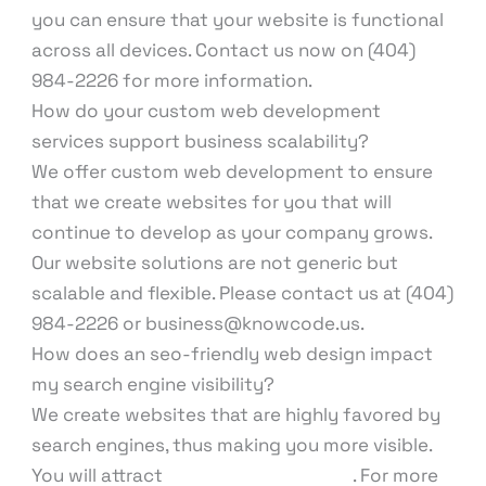
you can ensure that your website is functional
across all devices. Contact us now on (404)
984-2226 for more information.
How do your custom web development
services support business scalability?
We offer custom web development to ensure
that we create websites for you that will
continue to develop as your company grows.
Our website solutions are not generic but
scalable and flexible. Please contact us at (404)
984-2226 or business@knowcode.us.
How does an seo-friendly web design impact
my search engine visibility?
We create websites that are highly favored by
search engines, thus making you more visible.
You will attract
higher organic traffic
. For more