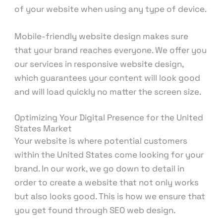
of your website when using any type of device.
Mobile-friendly website design makes sure
that your brand reaches everyone. We offer you
our services in responsive website design,
which guarantees your content will look good
and will load quickly no matter the screen size.
Optimizing Your Digital Presence for the United
States Market
Your website is where potential customers
within the United States come looking for your
brand. In our work, we go down to detail in
order to create a website that not only works
but also looks good. This is how we ensure that
you get found through SEO web design.