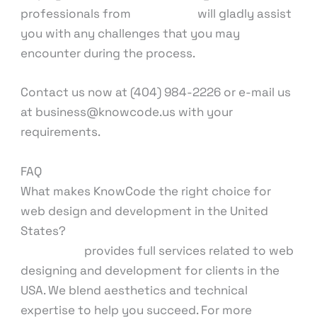
professionals from
KnowCode
will gladly assist
you with any challenges that you may
encounter during the process.
Contact us now at (404) 984-2226 or e-mail us
at business@knowcode.us with your
requirements.
FAQ
What makes KnowCode the right choice for
web design and development in the United
States?
KnowCode
provides full services related to web
designing and development for clients in the
USA. We blend aesthetics and technical
expertise to help you succeed. For more