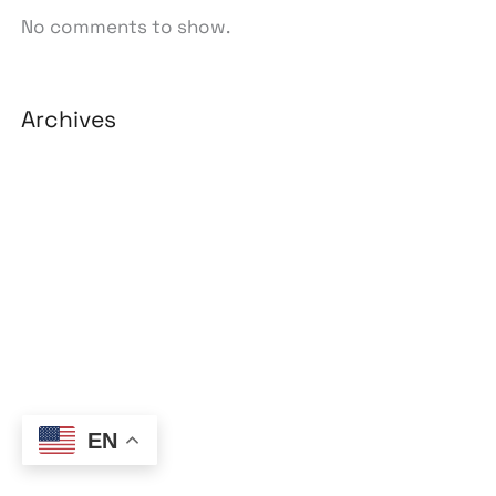
No comments to show.
Archives
August 2026
July 2026
June 2026
May 2026
April 2026
March 2026
February 2026
EN
January 2026