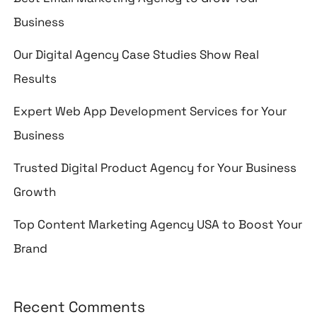
Business
Our Digital Agency Case Studies Show Real
Results
Expert Web App Development Services for Your
Business
Trusted Digital Product Agency for Your Business
Growth
Top Content Marketing Agency USA to Boost Your
Brand
Recent Comments