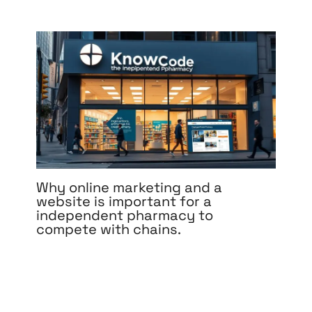
Why online marketing and a
website is important for a
independent pharmacy to
compete with chains.
Leave a Comment
/
Branding
,
Content Marketing
,
Design
,
Development
,
Digital Marketing
,
Medical &
Healthcare
,
Pay Per Click
,
Reputation
Management
,
Search Engine Optimization
,
Social
Media Marketing
,
Web Design
,
Web Development
/