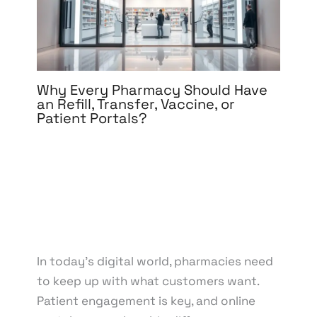
Why Every Pharmacy Should Have
an Refill, Transfer, Vaccine, or
Patient Portals?
Leave a Comment
/
Development
,
eCommerce
Development
,
eCommerce Support
,
Medical &
Healthcare
,
Mobile App Development
,
Software
Development
,
Web Design
,
Web Development
/ By
knowcode
/
April 18, 2025
/
Medication Refills
,
Pharmacy Technology
,
Prescription Transfers
,
Vaccine Administration
In today’s digital world, pharmacies need
to keep up with what customers want.
Patient engagement is key, and online