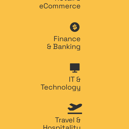
eCommerce
Finance
& Banking
IT &
Technology
Travel &
Hospitality