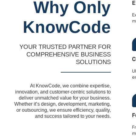
Why Only
E
E
KnowCode
m
YOUR TRUSTED PARTNER FOR
COMPREHENSIVE BUSINESS
C
SOLUTIONS
U
e
At KnowCode, we combine expertise,
innovation, and customer-centric solutions to
deliver unmatched value for your business.
Whether it’s design, development, marketing,
or outsourcing, we ensure efficiency, quality,
F
and success tailored to your needs.
F
m