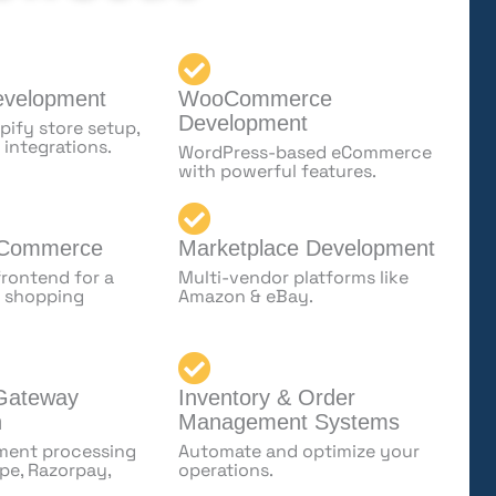
evelopment
WooCommerce
Development
ify store setup,
 integrations.
WordPress-based eCommerce
with powerful features.
 Commerce
Marketplace Development
rontend for a
Multi-vendor platforms like
le shopping
Amazon & eBay.
Gateway
Inventory & Order
n
Management Systems
ment processing
Automate and optimize your
ipe, Razorpay,
operations.