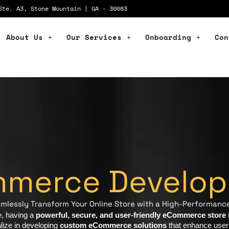
Ste. A3, Stone Mountain | GA - 30083
About Us
Our Services
Onboarding
Con
merce Develo
Seamlessly Transform Your Online Store with a High-Performan
e, having a
powerful, secure, and user-friendly eCommerce store
i
lize in developing
custom eCommerce solutions
that enhance user