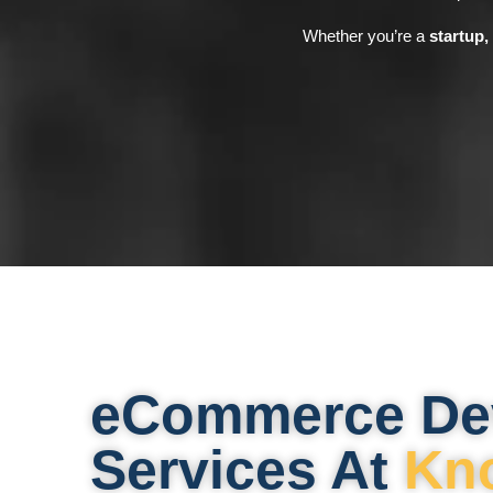
Whether you’re a
startup,
eCommerce De
Services At
Kn