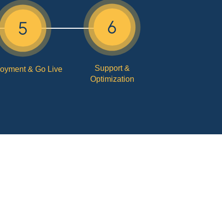
Support &
oyment & Go Live
Optimization