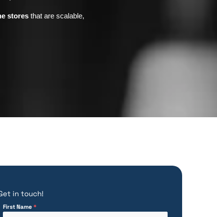
ne stores
that are scalable,
Get in touch!
First Name
*