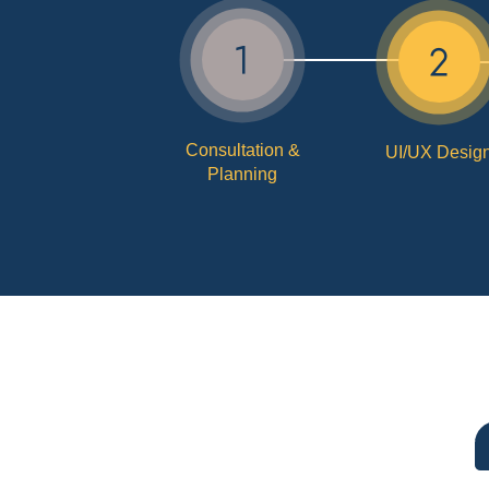
Consultation &
UI/UX Desig
Planning