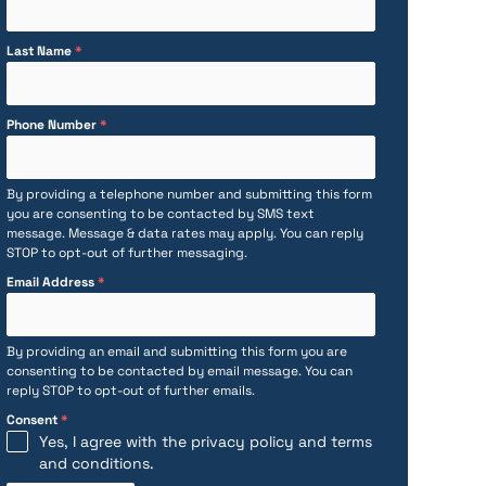
Last Name
*
Phone Number
*
By providing a telephone number and submitting this form
you are consenting to be contacted by SMS text
message. Message & data rates may apply. You can reply
STOP to opt-out of further messaging.
Email Address
*
By providing an email and submitting this form you are
consenting to be contacted by email message. You can
reply STOP to opt-out of further emails.
Consent
*
Yes, I agree with the
privacy policy
and
terms
and conditions
.