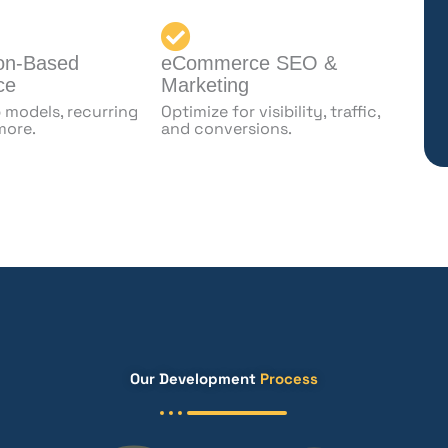
ion-Based
eCommerce SEO &
ce
Marketing
models, recurring
Optimize for visibility, traffic,
 more.
and conversions.
Our Development
Process