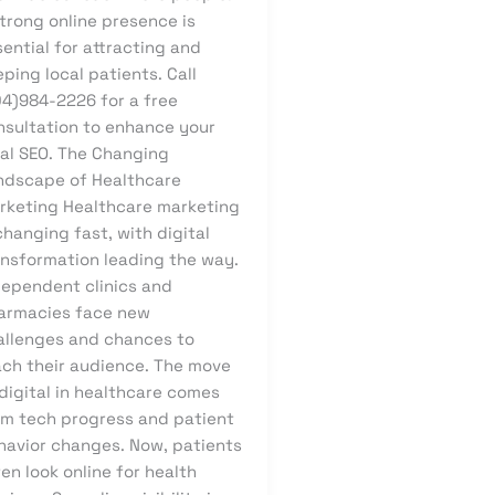
trong online presence is
ential for attracting and
ping local patients. Call
04)984-2226 for a free
nsultation to enhance your
cal SEO. The Changing
ndscape of Healthcare
rketing Healthcare marketing
changing fast, with digital
ansformation leading the way.
dependent clinics and
armacies face new
allenges and chances to
ach their audience. The move
digital in healthcare comes
om tech progress and patient
havior changes. Now, patients
en look online for health