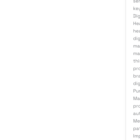
ser
Product Development
key
Reputation Management
Dig
He
Sales & Lead Generation
he
Search Engine Optimization
di
Social Media Design
ma
ma
Social Media Marketing
th
Software Development
pr
br
Startup Digital Solutions
dig
Training & Development
Pu
UI/UX Design
Ma
pr
Uncategorized
aut
Virtual Assistant
Me
pa
Web Design
Im