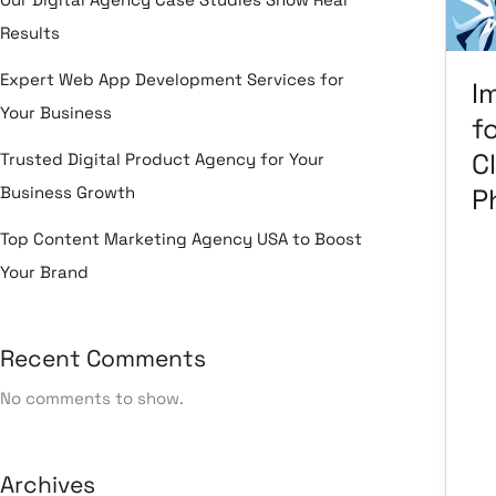
In
Results
Cli
&
Expert Web App Development Services for
I
Ph
Your Business
f
Cl
Trusted Digital Product Agency for Your
Business Growth
P
Top Content Marketing Agency USA to Boost
Your Brand
Le
Ma
Ma
Recent Comments
Em
Ma
No comments to show.
He
Se
So
Archives
kn