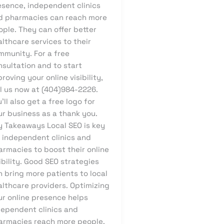
esence, independent clinics
d pharmacies can reach more
ple. They can offer better
lthcare services to their
mmunity. For a free
nsultation and to start
roving your online visibility,
ll us now at (404)984-2226.
’ll also get a free logo for
ur business as a thank you.
y Takeaways Local SEO is key
r independent clinics and
armacies to boost their online
ibility. Good SEO strategies
 bring more patients to local
althcare providers. Optimizing
ur online presence helps
dependent clinics and
armacies reach more people.