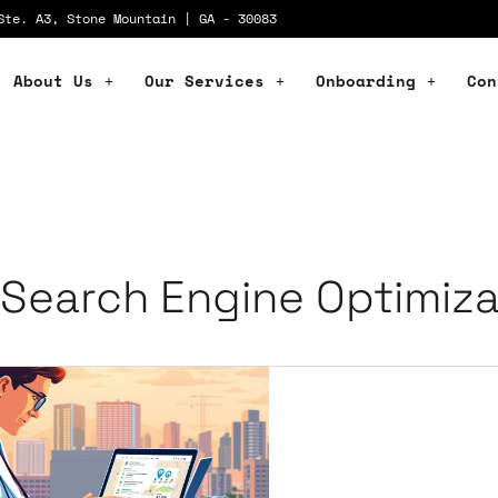
Ste. A3, Stone Mountain | GA - 30083
About Us
Our Services
Onboarding
Con
Search Engine Optimiza
pact
cal
O