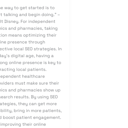
e way to get started is to
t talking and begin doing.” –
lt Disney. For independent
inics and pharmacies, taking
tion means optimizing their
line presence through
ective local SEO strategies. In
ay’s digital age, having a
ong online presence is key to
racting local patients.
dependent healthcare
oviders must make sure their
inics and pharmacies show up
search results. By using SEO
rategies, they can get more
ibility, bring in more patients,
d boost patient engagement.
improving their online