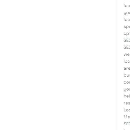
loc
you
loc
sp
op
SEO
SEO
we
loc
are
bu
co
you
hel
res
Lo
Med
SE