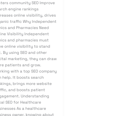
sters community SEO Improve
arch engine rankings
reases online visibility, drives
ganic traffic Why Independent
inics and Pharmacies Need
ine Visibility Independent
inics and pharmacies must
e online visibility to stand
t. By using SEO and other
gital marketing, they can draw
re patients and grow.
rking with a top SEO company
 help. It boosts search
nkings, brings more website
ffic, and boosts patient
gagement. Understanding
cal SEO for Healthcare
sinesses As a healthcare
siness owner, knowing about