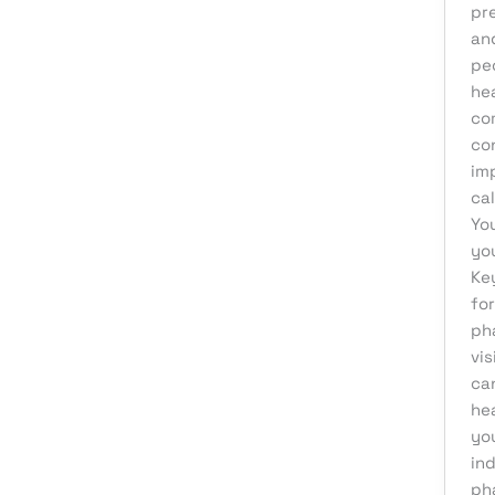
pr
Affiliate Marketing
an
peo
AI Solutions
hea
Back Office
co
BPO & KPO
co
imp
Branding
ca
Cloud Solutions
You
yo
Content Marketing
Ke
Customer Support
fo
ph
Design
vis
Development
can
Digital Marketing
he
yo
Digital Transformation
in
eCommerce Development
ph