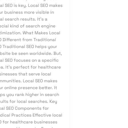
al SEO is key. Local SEO makes
r business more visible in
al search results. It’s a
ecial kind of search engine
timization. What Makes Local
 Different from Traditional
 Traditional SEO helps your
bsite be seen worldwide. But,
al SEO focuses on a specific
a. It’s perfect for healthcare
sinesses that serve local
mmunities. Local SEO makes
r online presence better. It
ps you rank higher in search
ults for local searches. Key
cal SEO Components for
ical Practices Effective local
O for healthcare businesses