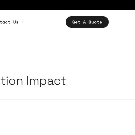
tact Us
Get A Quote
tion Impact