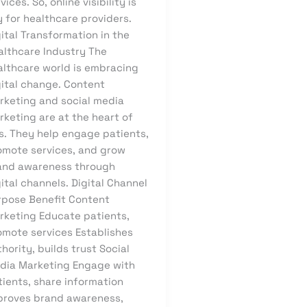
vices. So, online visibility is
 for healthcare providers.
ital Transformation in the
althcare Industry The
althcare world is embracing
gital change. Content
rketing and social media
rketing are at the heart of
is. They help engage patients,
omote services, and grow
and awareness through
ital channels. Digital Channel
rpose Benefit Content
rketing Educate patients,
omote services Establishes
hority, builds trust Social
dia Marketing Engage with
tients, share information
proves brand awareness,