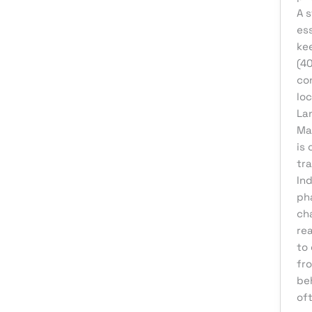
A s
eCommerce Support
ess
Email Marketing
kee
Finance & Accounting
(4
co
Graphic Design
lo
Influencer Marketing
La
Ma
IT Consulting
is 
IT Support
tr
Medical & Healthcare
In
ph
Mobile App Development
ch
Motion Graphics
re
to 
Packaging Design
fr
Pay Per Click
be
Print Design
oft