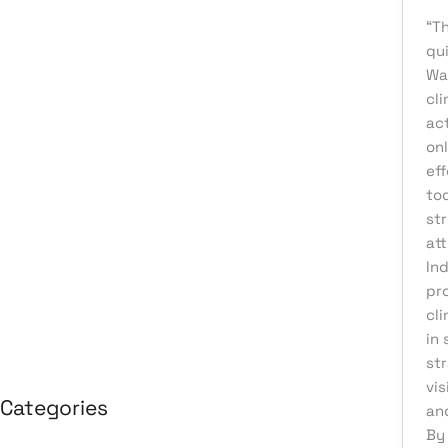
August 2026
“Th
qui
July 2026
Wa
June 2026
cl
ac
May 2026
on
April 2026
eff
March 2026
tod
str
February 2026
att
January 2026
In
pr
April 2025
cl
March 2025
in 
st
vis
Categories
an
By 
3D Design