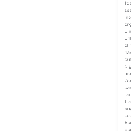
Web Development
fo
se
Inc
or
Cl
Onl
cl
hav
ou
di
mo
Wo
can
ra
tra
en
Lo
Bu
bu