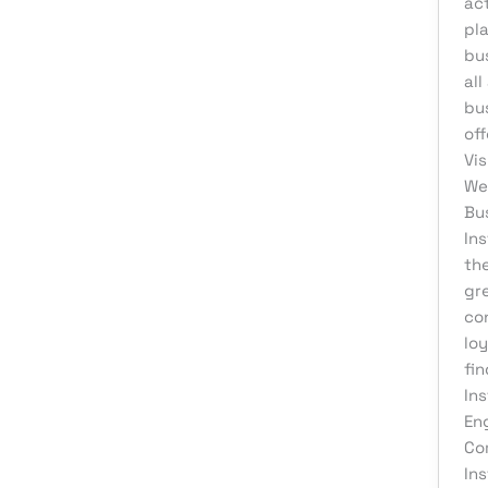
act
eCommerce Support
pl
bus
Email Marketing
all
Finance & Accounting
bu
Graphic Design
off
Vi
Influencer Marketing
Wel
IT Consulting
Bu
In
IT Support
the
Medical & Healthcare
gre
Mobile App Development
co
loy
Motion Graphics
fin
Packaging Design
Ins
En
Pay Per Click
Co
Print Design
In