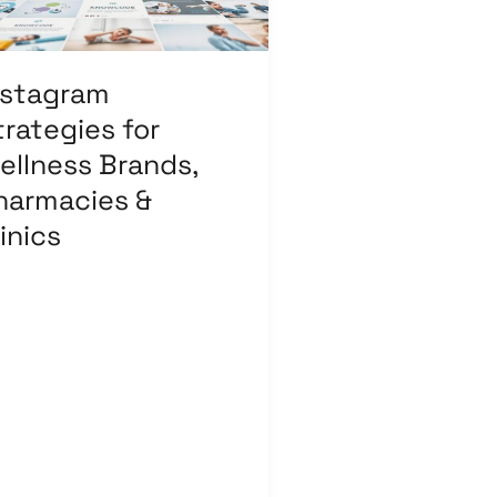
armacies
nics
nstagram
trategies for
ellness Brands,
harmacies &
inics
ave a Comment
/
Affiliate
rketing
,
Branding
,
Content
rketing
,
Digital Marketing
,
ail Marketing
,
Influencer
rketing
,
Medical &
althcare
,
Pay Per Click
,
arch Engine Optimization
,
cial Media Marketing
/