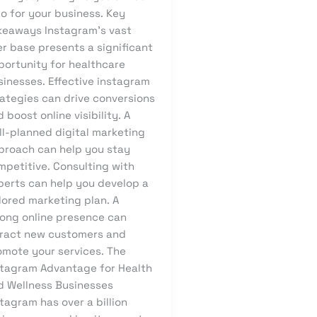
o for your business. Key
keaways Instagram’s vast
r base presents a significant
portunity for healthcare
sinesses. Effective instagram
rategies can drive conversions
 boost online visibility. A
ll-planned digital marketing
proach can help you stay
mpetitive. Consulting with
perts can help you develop a
lored marketing plan. A
rong online presence can
tract new customers and
omote your services. The
stagram Advantage for Health
d Wellness Businesses
tagram has over a billion