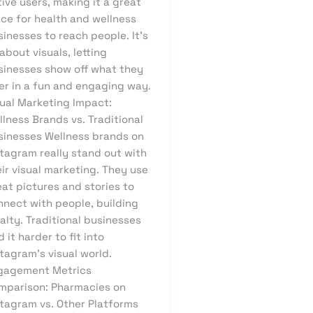
ive users, making it a great
ace for health and wellness
inesses to reach people. It’s
 about visuals, letting
sinesses show off what they
er in a fun and engaging way.
sual Marketing Impact:
lness Brands vs. Traditional
sinesses Wellness brands on
stagram really stand out with
ir visual marketing. They use
at pictures and stories to
nnect with people, building
alty. Traditional businesses
d it harder to fit into
tagram’s visual world.
gagement Metrics
mparison: Pharmacies on
stagram vs. Other Platforms