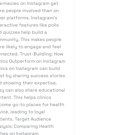
armacies on Instagram get
re people involved than on
her platforms. Instagram’s
eractive features like polls
 quizzes help build a
mmunity. This makes people
re likely to engage and feel
nnected. Trust-Building: How
inics Outperform on Instagram
nics on Instagram can build
st by sharing success stories
d showing their expertise.
ey can also share educational
tent. This helps clinics
come go-to places for health
ice, leading to loyal
tients. Target Audience
alysis: Comparing Health
ches on Instagram