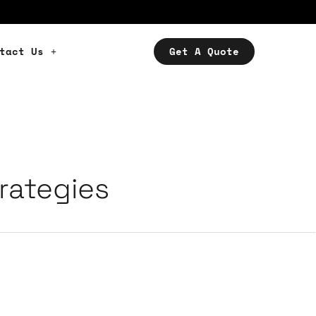
tact Us
Get A Quote
rategies