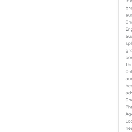
it 
br
au
Cha
En
au
spl
gr
co
th
On
au
he
ad
Ch
Ph
Ag
Lo
ne