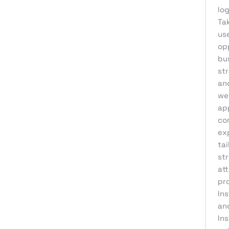
log
Affiliate Marketing
Ta
AI Solutions
use
op
Back Office
bu
BPO & KPO
st
and
Branding
we
Cloud Solutions
ap
Content Marketing
co
ex
Customer Support
tai
Design
st
at
Development
pr
Digital Marketing
In
Digital Transformation
an
Ins
eCommerce Development