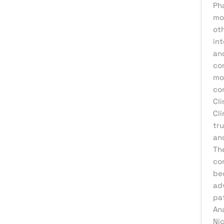
Product Development
Ph
mo
Reputation Management
ot
Sales & Lead Generation
int
and
Search Engine Optimization
co
Social Media Design
mo
co
Social Media Marketing
Cl
Software Development
Cli
Startup Digital Solutions
tru
an
Training & Development
Th
UI/UX Design
con
be
Uncategorized
adv
Virtual Assistant
pa
Web Design
An
Ni