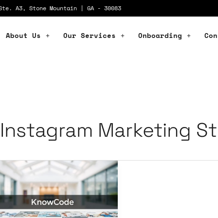
Ste. A3, Stone Mountain | GA - 30083
About Us
Our Services
Onboarding
Con
Instagram Marketing St
stagram
rategies
llness
ands,