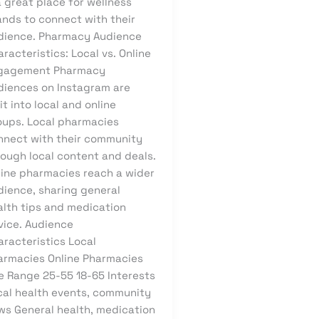
a great place for wellness
ands to connect with their
dience. Pharmacy Audience
racteristics: Local vs. Online
gagement Pharmacy
diences on Instagram are
it into local and online
oups. Local pharmacies
nnect with their community
rough local content and deals.
line pharmacies reach a wider
dience, sharing general
alth tips and medication
vice. Audience
aracteristics Local
armacies Online Pharmacies
e Range 25-55 18-65 Interests
cal health events, community
ws General health, medication