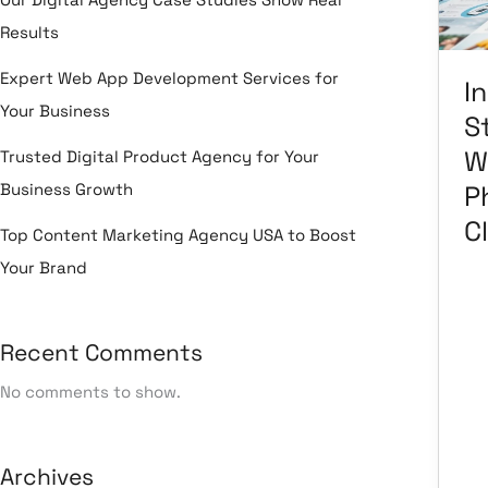
Ph
Results
&
Cli
Expert Web App Development Services for
I
Your Business
S
W
Trusted Digital Product Agency for Your
Business Growth
P
Cl
Top Content Marketing Agency USA to Boost
Your Brand
Le
Recent Comments
Ma
Ma
No comments to show.
Em
Ma
He
Se
Archives
So