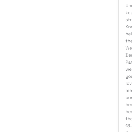
Web Development
Un
ke
st
Kn
he
the
We
De
Pa
we
yo
lov
me
co
hea
he
tha
18