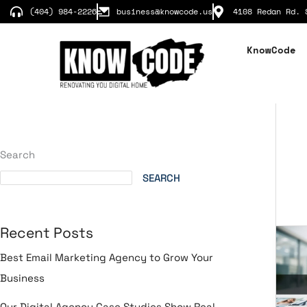
Skip
(404) 984-2226
business@knowcode.us
4108 Redan Rd. 
to
content
KnowCode
Search
SEARCH
Recent Posts
In
St
Best Email Marketing Agency to Grow Your
for
Business
We
Br
Our Digital Agency Case Studies Show Real