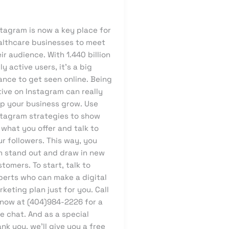
owcode
stagram is now a key place for
althcare businesses to meet
ir audience. With 1.440 billion
ly active users, it’s a big
ance to get seen online. Being
ive on Instagram can really
lp your business grow. Use
stagram strategies to show
 what you offer and talk to
r followers. This way, you
n stand out and draw in new
tomers. To start, talk to
perts who can make a digital
keting plan just for you. Call
 now at (404)984-2226 for a
e chat. And as a special
nk you, we’ll give you a free