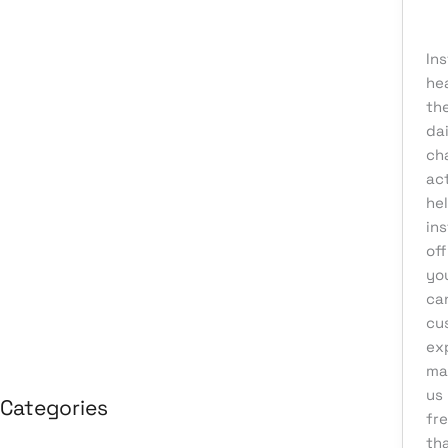
kn
August 2026
In
July 2026
he
June 2026
the
May 2026
dai
ch
April 2026
act
March 2026
he
in
February 2026
off
January 2026
you
April 2025
ca
cus
March 2025
ex
mar
us
Categories
fre
tha
3D Design