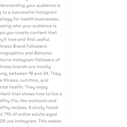
derstanding your audience is
y to a successful Instagram
rategy for health businesses.
owing who your audience is
lps you create content that
y’ll love and find useful.
llness Brand Followers:
mographics and Behavior
tterns Instagram followers of
llness brands are mostly
ung, between 18 and 34. They
e fitness, nutrition, and
ntal health. They enjoy
ntent that shows how to live a
lthy life, like workouts and
althy recipes. A study found
t 71% of online adults aged
-29 use Instagram. This makes