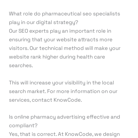
What role do pharmaceutical seo specialists
play in our digital strategy?
Our SEO experts play an important role in
ensuring that your website attracts more
visitors. Our technical method will make your
website rank higher during health care
searches.
This will increase your visibility in the local
search market. For more information on our
services, contact KnowCode.
Is online pharmacy advertising effective and
compliant?
Yes, that is correct. At KnowCode, we design