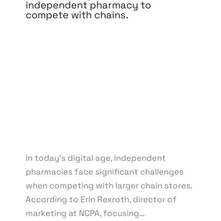
independent pharmacy to
compete with chains.
Leave a Comment
/
Branding
,
Content Marketing
,
Design
,
Development
,
Digital Marketing
,
Medical &
Healthcare
,
Pay Per Click
,
Reputation
Management
,
Search Engine Optimization
,
Social
Media Marketing
,
Web Design
,
Web Development
/
By
knowcode
/
March 21, 2025
/
Competition with
Chain Pharmacies
,
Digital Marketing Strategies
,
Independent Pharmacy Marketing
,
Local SEO for
Pharmacies
,
Online Presence for Pharmacies
,
Pharmacy Branding Online
,
Pharmacy Website
Development
In today’s digital age, independent
pharmacies face significant challenges
when competing with larger chain stores.
According to Erin Rexroth, director of
marketing at NCPA, focusing…