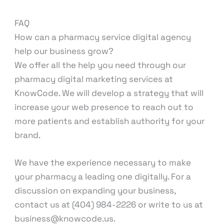
FAQ
How can a pharmacy service digital agency
help our business grow?
We offer all the help you need through our
pharmacy digital marketing services at
KnowCode. We will develop a strategy that will
increase your web presence to reach out to
more patients and establish authority for your
brand.
We have the experience necessary to make
your pharmacy a leading one digitally. For a
discussion on expanding your business,
contact us at (404) 984-2226 or write to us at
business@knowcode.us.