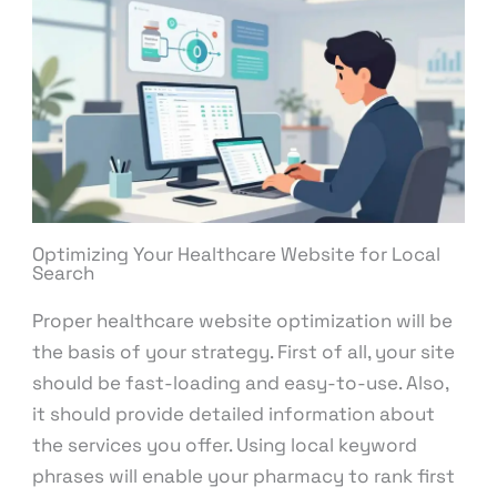
Optimizing Your Healthcare Website for Local
Search
Proper healthcare website optimization will be
the basis of your strategy. First of all, your site
should be fast-loading and easy-to-use. Also,
it should provide detailed information about
the services you offer. Using local keyword
phrases will enable your pharmacy to rank first