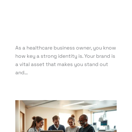
Marketing
/ By
knowcode
/
April 14, 2025
/
Branding for Medical Facilities
,
Clinic Brand
Management
,
Healthcare Branding Tips
,
Healthcare Branding Trends
,
Healthcare Business
Branding Strategies
,
Pharmacy Reputation
Management
As a healthcare business owner, you know
how key a strong identity is. Your brand is
a vital asset that makes you stand out
and…