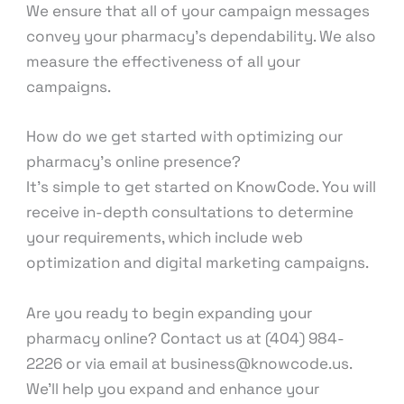
We ensure that all of your campaign messages
convey your pharmacy’s dependability. We also
measure the effectiveness of all your
campaigns.
How do we get started with optimizing our
pharmacy’s online presence?
It’s simple to get started on KnowCode. You will
receive in-depth consultations to determine
your requirements, which include web
optimization and digital marketing campaigns.
Are you ready to begin expanding your
pharmacy online? Contact us at (404) 984-
2226 or via email at business@knowcode.us.
We’ll help you expand and enhance your