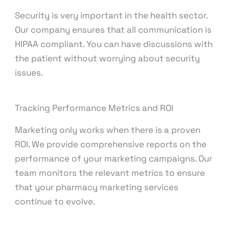
Security is very important in the health sector.
Our company ensures that all communication is
HIPAA compliant. You can have discussions with
the patient without worrying about security
issues.
Tracking Performance Metrics and ROI
Marketing only works when there is a proven
ROI. We provide comprehensive reports on the
performance of your marketing campaigns. Our
team monitors the relevant metrics to ensure
that your pharmacy marketing services
continue to evolve.