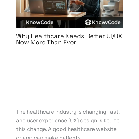
Why Healthcare Needs Better UI/UX
Now More Than Ever
Leave a Comment
/
3D Design
,
Branding
,
Design
,
Digital Marketing
,
Graphic Design
,
Medical &
Healthcare
,
Motion Graphics
,
Packaging Design
,
Print Design
,
Reputation Management
,
UI/UX
Design
/ By
knowcode
/
April 15, 2025
/
Digital
Health Solutions
,
Healthcare Innovation
,
Healthcare Technology
,
Patient Experience
,
User-
Centered Design
The healthcare industry is changing fast,
and user experience (UX) design is key to
this change. A good healthcare website
or app can make patients…