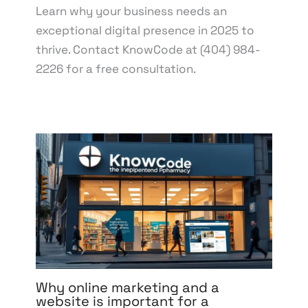
Learn why your business needs an
exceptional digital presence in 2025 to
thrive. Contact KnowCode at (404) 984-
2226 for a free consultation.
Why online marketing and a
website is important for a