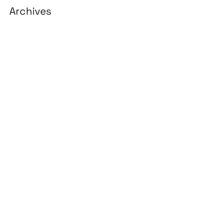
Archives
August 2026
July 2026
June 2026
May 2026
April 2026
March 2026
February 2026
January 2026
April 2025
March 2025