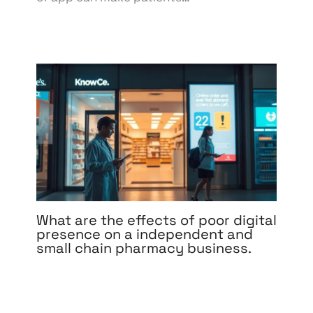
What are the effects of poor digital
presence on a independent and
small chain pharmacy business.
Leave a Comment
/
Affiliate Marketing
,
BPO & KPO
,
Branding
,
Content Marketing
,
Design
,
Development
,
Digital Marketing
,
eCommerce