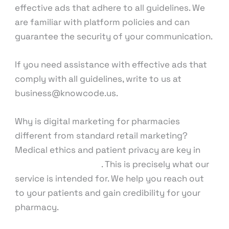
effective ads that adhere to all guidelines. We
are familiar with platform policies and can
guarantee the security of your communication.
If you need assistance with effective ads that
comply with all guidelines, write to us at
business@knowcode.us.
Why is digital marketing for pharmacies
different from standard retail marketing?
Medical ethics and patient privacy are key in
pharmacy marketing
. This is precisely what our
service is intended for. We help you reach out
to your patients and gain credibility for your
pharmacy.