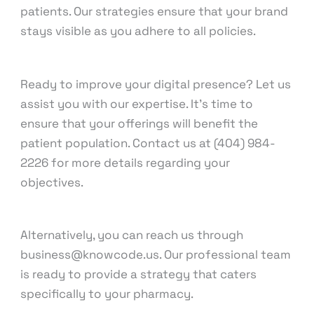
patients. Our strategies ensure that your brand
stays visible as you adhere to all policies.
Ready to improve your digital presence? Let us
assist you with our expertise. It’s time to
ensure that your offerings will benefit the
patient population. Contact us at (404) 984-
2226 for more details regarding your
objectives.
Alternatively, you can reach us through
business@knowcode.us. Our professional team
is ready to provide a strategy that caters
specifically to your pharmacy.