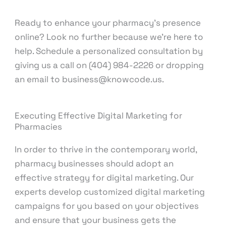
Ready to enhance your pharmacy’s presence
online? Look no further because we’re here to
help. Schedule a personalized consultation by
giving us a call on (404) 984-2226 or dropping
an email to business@knowcode.us.
Executing Effective Digital Marketing for
Pharmacies
In order to thrive in the contemporary world,
pharmacy businesses should adopt an
effective strategy for digital marketing. Our
experts develop customized digital marketing
campaigns for you based on your objectives
and ensure that your business gets the