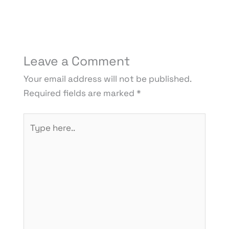
Leave a Comment
Your email address will not be published.
Required fields are marked
*
Type
here..