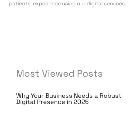
patients’ experience using our digital services.
←
Previous Post
Next Post
→
Most Viewed Posts
Why Your Business Needs a Robust
Digital Presence in 2025
Leave a Comment
/
Digital Marketing
/ By
knowcode
/
March 21, 2025
/
Digital
Transformation
,
E-commerce Trends
,
Online
Visibility