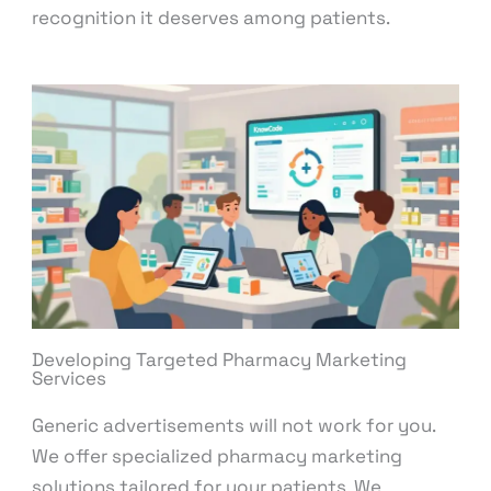
recognition it deserves among patients.
Developing Targeted Pharmacy Marketing
Services
Generic advertisements will not work for you.
We offer specialized pharmacy marketing
solutions tailored for your patients. We