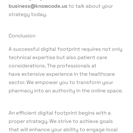
business@knowcode.us
to talk about your
strategy today.
Conclusion
A successful digital footprint requires not only
technical expertise but also patient care
considerations. The professionals at
KnowCode
have extensive experience in the healthcare
sector. We empower you to transform your
pharmacy into an authority in the online space.
An efficient digital footprint begins with a
proper strategy. We strive to achieve goals
that will enhance your ability to engage local