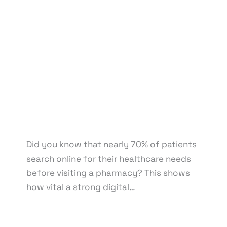
Development
,
eCommerce Support
,
Email
Marketing
,
Graphic Design
,
Medical & Healthcare
,
Motion Graphics
,
Packaging Design
,
Pay Per Click
,
Print Design
,
Reputation Management
,
Search
Engine Optimization
,
Social Media Design
,
Social
Media Marketing
,
Virtual Assistant
,
Web Design
,
Web Development
/ By
knowcode
/
April 22, 2025
/
Digital Marketing for Small Pharmacies
,
Impact of
Poor Online Visibility
,
Independent Pharmacy
Marketing
,
Online Presence for Pharmacies
,
Pharmacy Business Growth
,
Small Pharmacy Digital
Presence
Did you know that nearly 70% of patients
search online for their healthcare needs
before visiting a pharmacy? This shows
how vital a strong digital…