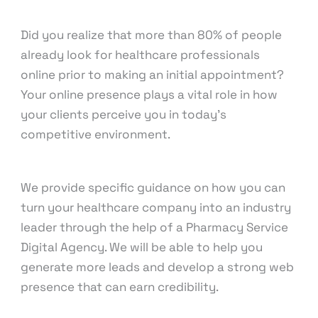
knowcode
Did you realize that more than 80% of people
already look for healthcare professionals
online prior to making an initial appointment?
Your online presence plays a vital role in how
your clients perceive you in today’s
competitive environment.
We provide specific guidance on how you can
turn your healthcare company into an industry
leader through the help of a Pharmacy Service
Digital Agency. We will be able to help you
generate more leads and develop a strong web
presence that can earn credibility.