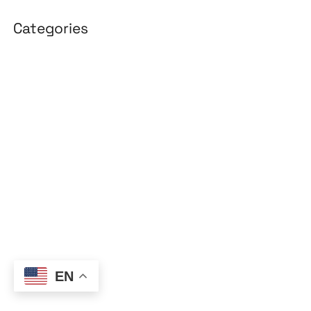
Categories
3D Design
Affiliate Marketing
AI Solutions
Back Office
BPO & KPO
Branding
Cloud Solutions
Content Marketing
Customer Support
EN
Design