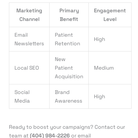
Marketing
Primary
Engagement
Channel
Benefit
Level
Email
Patient
High
Newsletters
Retention
New
Local SEO
Patient
Medium
Acquisition
Social
Brand
High
Media
Awareness
Ready to boost your campaigns? Contact our
team at
(404) 984-2226
or email