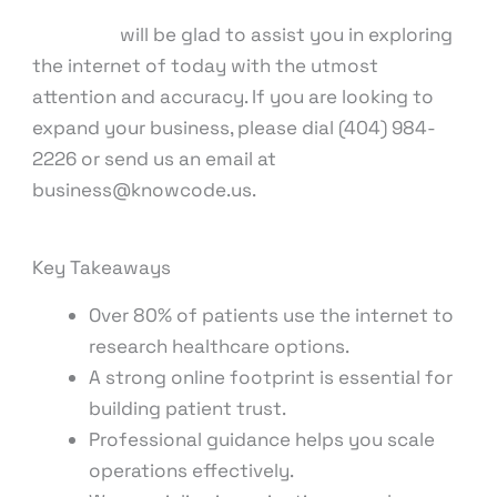
Our team
will be glad to assist you in exploring
the internet of today with the utmost
attention and accuracy. If you are looking to
expand your business, please dial (404) 984-
2226 or send us an email at
business@knowcode.us.
Key Takeaways
Over 80% of patients use the internet to
research healthcare options.
A strong online footprint is essential for
building patient trust.
Professional guidance helps you scale
operations effectively.