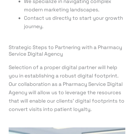
We specialize in navigating complex
modern marketing landscapes.
Contact us directly to start your growth
journey.
Strategic Steps to Partnering with a Pharmacy
Service Digital Agency
Selection of a proper digital partner will help
you in establishing a robust digital footprint.
Our collaboration as a Pharmacy Service Digital
Agency will allow us to leverage the resources
that will enable our clients’ digital footprints to
convert visits into patient loyalty.