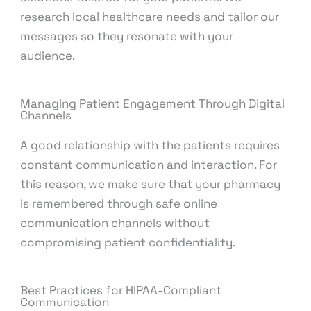
research local healthcare needs and tailor our
messages so they resonate with your
audience.
Managing Patient Engagement Through Digital
Channels
A good relationship with the patients requires
constant communication and interaction. For
this reason, we make sure that your pharmacy
is remembered through safe online
communication channels without
compromising patient confidentiality.
Best Practices for HIPAA-Compliant
Communication