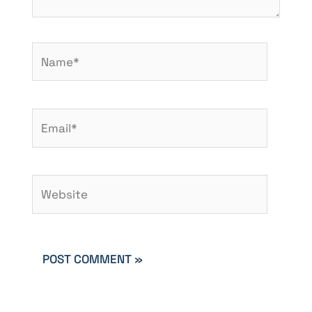
Name*
Email*
Website