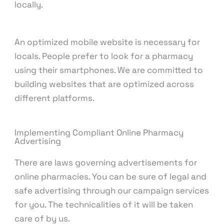
locally.
An optimized mobile website is necessary for
locals. People prefer to look for a pharmacy
using their smartphones. We are committed to
building websites that are optimized across
different platforms.
Implementing Compliant Online Pharmacy
Advertising
There are laws governing advertisements for
online pharmacies. You can be sure of legal and
safe advertising through our campaign services
for you. The technicalities of it will be taken
care of by us.