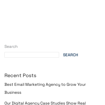
Search
SEARCH
Recent Posts
Best Email Marketing Agency to Grow Your
Business
Our Digital Agency Case Studies Show Real