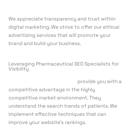
We appreciate transparency and trust within
digital marketing. We strive to offer our ethical
advertising services that will promote your
brand and build your business.
Leveraging Pharmaceutical SEO Specialists for
Visibility
Pharmaceutical SEO experts
provide you with a
competitive advantage in the highly
competitive market environment. They
understand the search trends of patients. We
implement effective techniques that can
improve your website’s rankings.