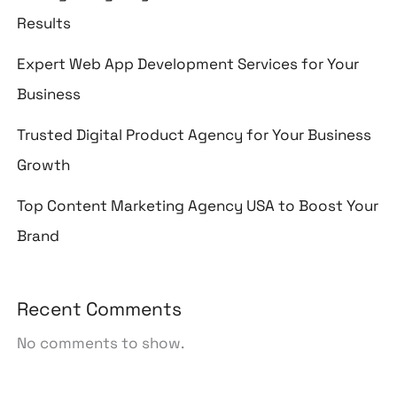
Results
Expert Web App Development Services for Your
Business
Trusted Digital Product Agency for Your Business
Growth
Top Content Marketing Agency USA to Boost Your
Brand
Recent Comments
No comments to show.