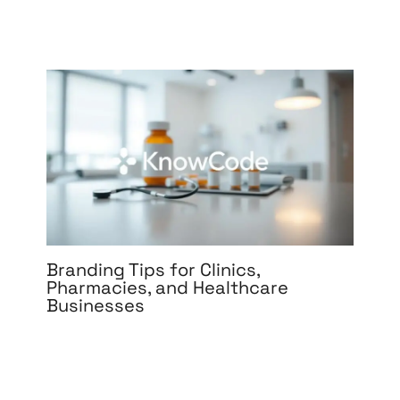
Branding Tips for Clinics,
Pharmacies, and Healthcare
Businesses
Leave a Comment
/
Branding
,
Design
,
Digital
Marketing
,
Graphic Design
,
Medical & Healthcare
,
Packaging Design
,
Print Design
,
Reputation
Management
,
Social Media Design
,
Social Media