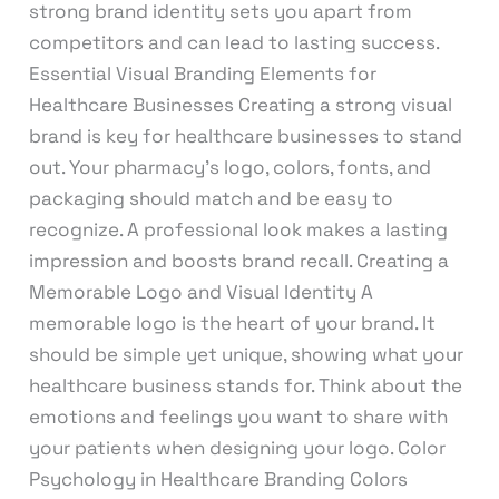
strong brand identity sets you apart from
competitors and can lead to lasting success.
Essential Visual Branding Elements for
Healthcare Businesses Creating a strong visual
brand is key for healthcare businesses to stand
out. Your pharmacy’s logo, colors, fonts, and
packaging should match and be easy to
recognize. A professional look makes a lasting
impression and boosts brand recall. Creating a
Memorable Logo and Visual Identity A
memorable logo is the heart of your brand. It
should be simple yet unique, showing what your
healthcare business stands for. Think about the
emotions and feelings you want to share with
your patients when designing your logo. Color
Psychology in Healthcare Branding Colors