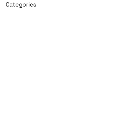
Categories
3D Design
Affiliate Marketing
AI Solutions
Back Office
BPO & KPO
Branding
Cloud Solutions
Content Marketing
Customer Support
Design
Development