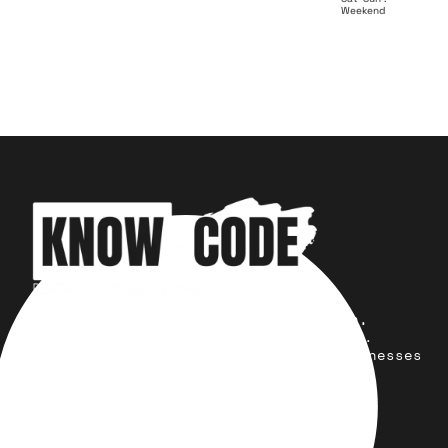
Weekend
Your trusted partner for design,
development, marketing, and more.
Simplifying solutions, empowering businesses
across the Globe.