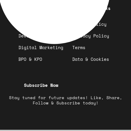
Quick Links
Important Links
Design
Refund Policy
Development
Privacy Policy
Digital Marketing
Terms
BPO & KPO
Data & Cookies
Subscribe Now
Stay tuned for future updates! Like, Share,
Follow & Subscribe today!