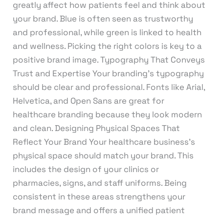
greatly affect how patients feel and think about
your brand. Blue is often seen as trustworthy
and professional, while green is linked to health
and wellness. Picking the right colors is key to a
positive brand image. Typography That Conveys
Trust and Expertise Your branding’s typography
should be clear and professional. Fonts like Arial,
Helvetica, and Open Sans are great for
healthcare branding because they look modern
and clean. Designing Physical Spaces That
Reflect Your Brand Your healthcare business’s
physical space should match your brand. This
includes the design of your clinics or
pharmacies, signs, and staff uniforms. Being
consistent in these areas strengthens your
brand message and offers a unified patient