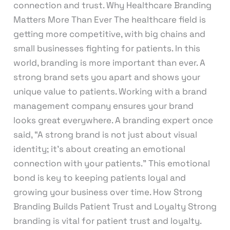
connection and trust. Why Healthcare Branding
Matters More Than Ever The healthcare field is
getting more competitive, with big chains and
small businesses fighting for patients. In this
world, branding is more important than ever. A
strong brand sets you apart and shows your
unique value to patients. Working with a brand
management company ensures your brand
looks great everywhere. A branding expert once
said, “A strong brand is not just about visual
identity; it’s about creating an emotional
connection with your patients.” This emotional
bond is key to keeping patients loyal and
growing your business over time. How Strong
Branding Builds Patient Trust and Loyalty Strong
branding is vital for patient trust and loyalty.