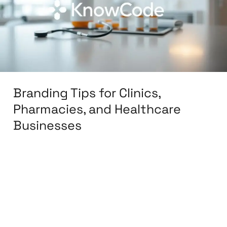
Pharmacies,
and
Healthcare
Businesses
Branding Tips for Clinics,
Pharmacies, and Healthcare
Businesses
Leave a Comment
/
Branding
,
Design
,
Digital
Marketing
,
Graphic Design
,
Medical &
Healthcare
,
Packaging Design
,
Print Design
,
Reputation Management
,
Social Media Design
,
Social Media Marketing
/
knowcode