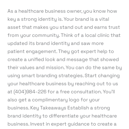
As a healthcare business owner, you know how
key a strong identity is. Your brand is a vital
asset that makes you stand out and earns trust
from your community. Think of a local clinic that
updated its brand identity and saw more
patient engagement. They got expert help to
create a unified look and message that showed
their values and mission. You can do the same by
using smart branding strategies. Start changing
your healthcare business by reaching out to us
at (404)984-226 for a free consultation. You’ll
also get a complimentary logo for your
business. Key Takeaways Establish a strong
brand identity to differentiate your healthcare
business. Invest in expert guidance to create a