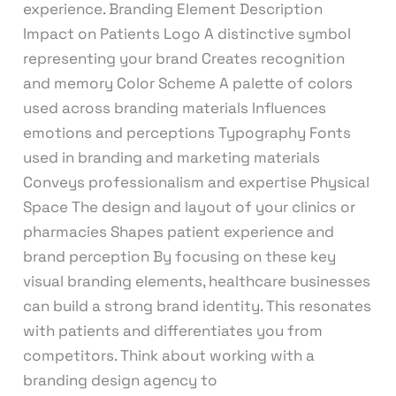
experience. Branding Element Description
Impact on Patients Logo A distinctive symbol
representing your brand Creates recognition
and memory Color Scheme A palette of colors
used across branding materials Influences
emotions and perceptions Typography Fonts
used in branding and marketing materials
Conveys professionalism and expertise Physical
Space The design and layout of your clinics or
pharmacies Shapes patient experience and
brand perception By focusing on these key
visual branding elements, healthcare businesses
can build a strong brand identity. This resonates
with patients and differentiates you from
competitors. Think about working with a
branding design agency to