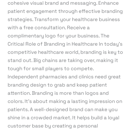
cohesive visual brand and messaging. Enhance
patient engagement through effective branding
strategies. Transform your healthcare business
with a free consultation. Receive a
complimentary logo for your business. The
Critical Role of Branding in Healthcare In today’s
competitive healthcare world, branding is key to
stand out. Big chains are taking over, making it
tough for small players to compete.
Independent pharmacies and clinics need great
branding design to grab and keep patient
attention. Branding is more than logos and
colors. It’s about making a lasting impression on
patients. A well-designed brand can make you
shine in a crowded market. It helps build a loyal
customer base by creating a personal