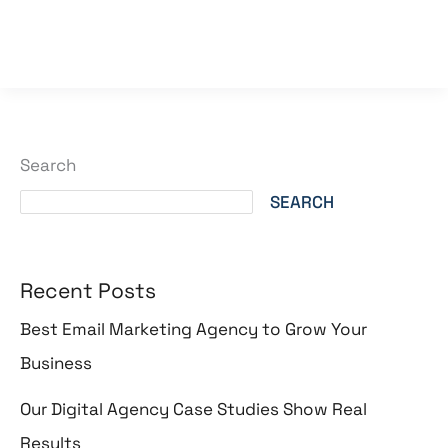
Read More »
Search
SEARCH
Recent Posts
Best Email Marketing Agency to Grow Your
Business
Our Digital Agency Case Studies Show Real
Results