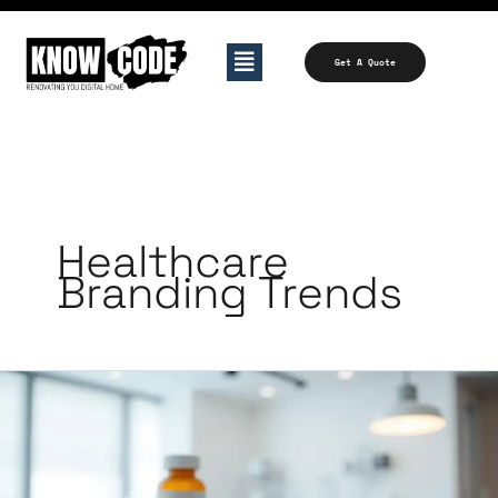
Skip
to
Menu
Get A Quote
content
Healthcare
Branding Trends
Branding
Tips
for
Clinics,