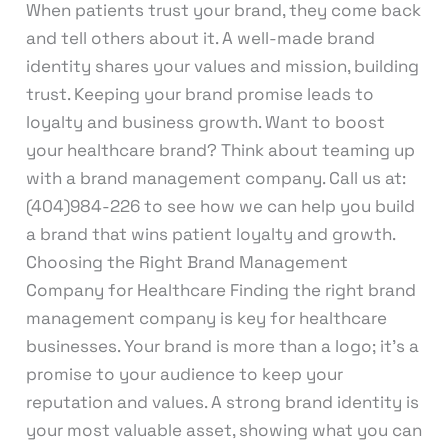
When patients trust your brand, they come back
and tell others about it. A well-made brand
identity shares your values and mission, building
trust. Keeping your brand promise leads to
loyalty and business growth. Want to boost
your healthcare brand? Think about teaming up
with a brand management company. Call us at:
(404)984-226 to see how we can help you build
a brand that wins patient loyalty and growth.
Choosing the Right Brand Management
Company for Healthcare Finding the right brand
management company is key for healthcare
businesses. Your brand is more than a logo; it’s a
promise to your audience to keep your
reputation and values. A strong brand identity is
your most valuable asset, showing what you can