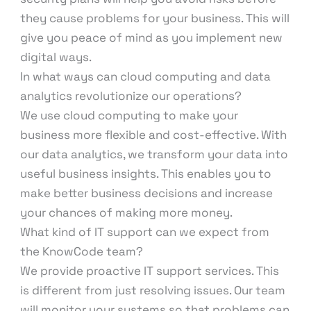
they cause problems for your business. This will
give you peace of mind as you implement new
digital ways.
In what ways can cloud computing and data
analytics revolutionize our operations?
We use cloud computing to make your
business more flexible and cost-effective. With
our data analytics, we transform your data into
useful business insights. This enables you to
make better business decisions and increase
your chances of making more money.
What kind of IT support can we expect from
the KnowCode team?
We provide proactive IT support services. This
is different from just resolving issues. Our team
will monitor your systems so that problems can