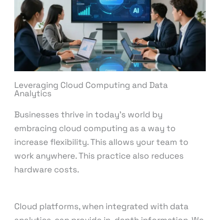
Leveraging Cloud Computing and Data
Analytics
Businesses thrive in today’s world by
embracing cloud computing as a way to
increase flexibility. This allows your team to
work anywhere. This practice also reduces
hardware costs.
Cloud platforms, when integrated with data