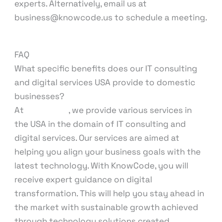
experts. Alternatively, email us at
business@knowcode.us to schedule a meeting.
FAQ
What specific benefits does our IT consulting
and digital services USA provide to domestic
businesses?
At
KnowCode
, we provide various services in
the USA in the domain of IT consulting and
digital services. Our services are aimed at
helping you align your business goals with the
latest technology. With KnowCode, you will
receive expert guidance on digital
transformation. This will help you stay ahead in
the market with sustainable growth achieved
through technology solutions created