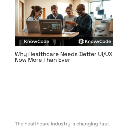
Why Healthcare Needs Better UI/UX
Now More Than Ever
Leave a Comment
/
3D Design
,
Branding
,
Design
,
Digital Marketing
,
Graphic Design
,
Medical &
Healthcare
,
Motion Graphics
,
Packaging Design
,
Print Design
,
Reputation Management
,
UI/UX
Design
/ By
knowcode
/
April 15, 2025
/
Digital
Health Solutions
,
Healthcare Innovation
,
Healthcare Technology
,
Patient Experience
,
User-
Centered Design
The healthcare industry is changing fast,