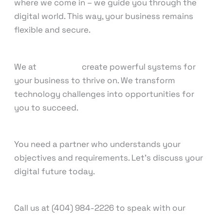
where we come in – we guide you through the
digital world. This way, your business remains
flexible and secure.
We at
Knowcode
create powerful systems for
your business to thrive on. We transform
technology challenges into opportunities for
you to succeed.
You need a partner who understands your
objectives and requirements. Let’s discuss your
digital future today.
Call us at (404) 984-2226 to speak with our