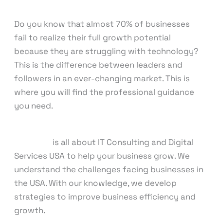
Consulting
/ By
knowcode
Do you know that almost 70% of businesses
fail to realize their full growth potential
because they are struggling with technology?
This is the difference between leaders and
followers in an ever-changing market. This is
where you will find the professional guidance
you need.
Our team
is all about IT Consulting and Digital
Services USA to help your business grow. We
understand the challenges facing businesses in
the USA. With our knowledge, we develop
strategies to improve business efficiency and
growth.