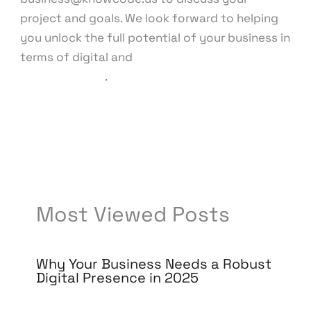
project and goals. We look forward to helping
you unlock the full potential of your business in
terms of digital and
technology
advancements
.
←
Previous Post
Next Post
→
Most Viewed Posts
Why Your Business Needs a Robust
Digital Presence in 2025
Leave a Comment
/
Digital Marketing
/ By