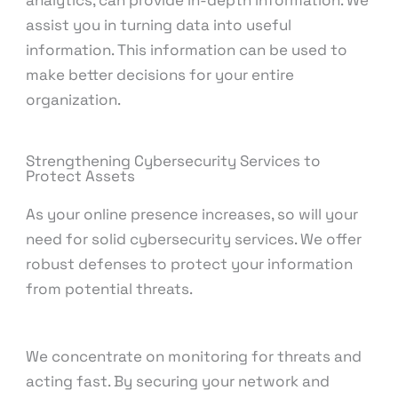
analytics, can provide in-depth information. We
assist you in turning data into useful
information. This information can be used to
make better decisions for your entire
organization.
Strengthening Cybersecurity Services to
Protect Assets
As your online presence increases, so will your
need for solid cybersecurity services. We offer
robust defenses to protect your information
from potential threats.
We concentrate on monitoring for threats and
acting fast. By securing your network and