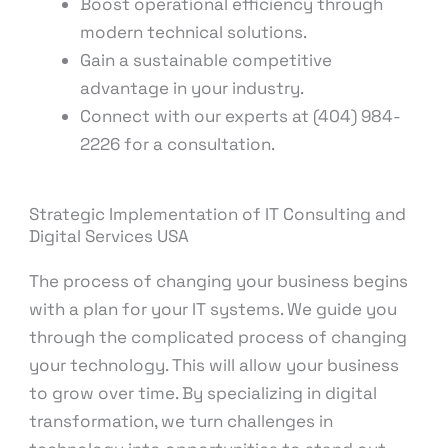
Boost operational efficiency through
modern technical solutions.
Gain a sustainable competitive
advantage in your industry.
Connect with our experts at (404) 984-
2226 for a consultation.
Strategic Implementation of IT Consulting and
Digital Services USA
The process of changing your business begins
with a plan for your IT systems. We guide you
through the complicated process of changing
your technology. This will allow your business
to grow over time. By specializing in digital
transformation, we turn challenges in