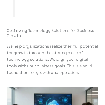
—
KnowCode Consulting
Optimizing Technology Solutions for Business
Growth
We help organizations realize their full potential
for growth through the strategic use of
technology solutions. We align your digital
tools with your business goals. This is a solid
foundation for growth and operation.