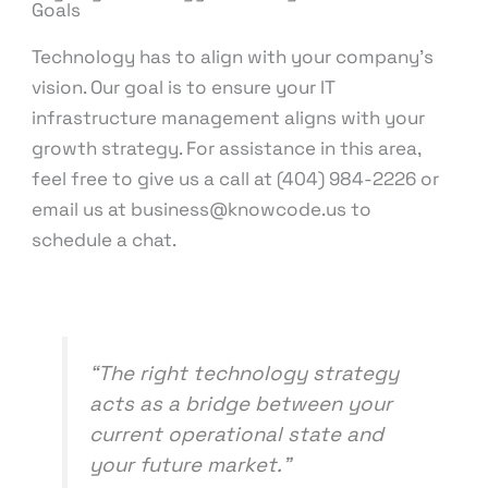
Goals
Technology has to align with your company’s
vision. Our goal is to ensure your IT
infrastructure management aligns with your
growth strategy. For assistance in this area,
feel free to give us a call at (404) 984-2226 or
email us at business@knowcode.us to
schedule a chat.
“The right technology strategy
acts as a bridge between your
current operational state and
your future market.”