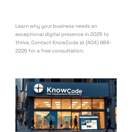
knowcode
/
March 21, 2025
/
Digital
Transformation
,
E-commerce Trends
,
Online
Visibility
Learn why your business needs an
exceptional digital presence in 2025 to
thrive. Contact KnowCode at (404) 984-
2226 for a free consultation.