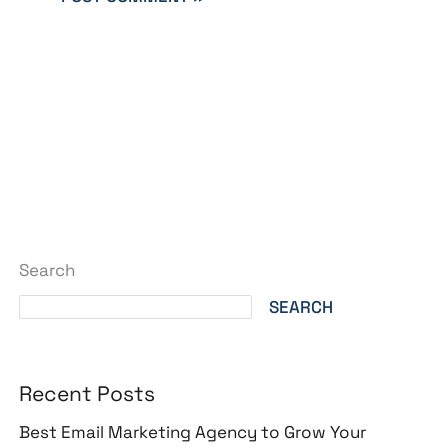
Search
SEARCH
Recent Posts
Best Email Marketing Agency to Grow Your