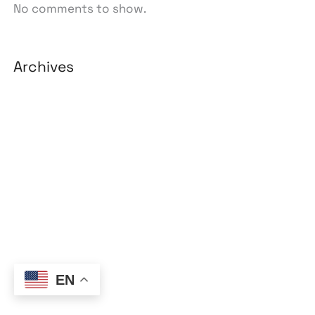
No comments to show.
Archives
August 2026
July 2026
June 2026
May 2026
April 2026
March 2026
February 2026
EN
January 2026
April 2025