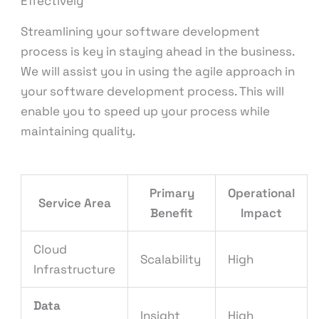
Effectively
Streamlining your software development
process is key in staying ahead in the business.
We will assist you in using the agile approach in
your software development process. This will
enable you to speed up your process while
maintaining quality.
Primary
Operational
Service Area
Benefit
Impact
Cloud
Scalability
High
Infrastructure
Data
Insight
High