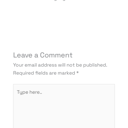
Leave a Comment
Your email address will not be published.
Required fields are marked
*
Type
here..