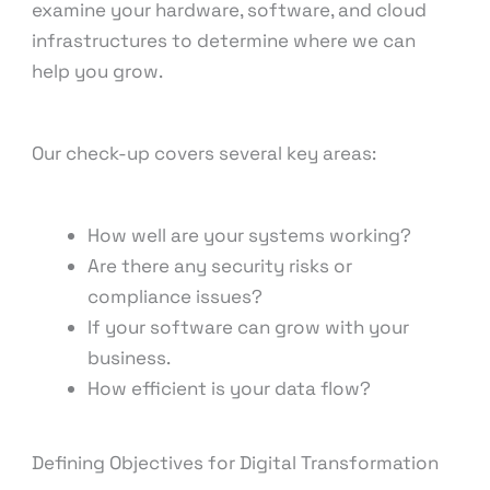
examine your hardware, software, and cloud
infrastructures to determine where we can
help you grow.
Our check-up covers several key areas:
How well are your systems working?
Are there any security risks or
compliance issues?
If your software can grow with your
business.
How efficient is your data flow?
Defining Objectives for Digital Transformation