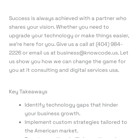
Success is always achieved with a partner who
shares your vision. Whether you need to
upgrade your technology or make things easier,
we’re here for you. Give us a call at (404) 984-
2226 or email us at business@knowcode.us. Let
us show you how we can change the game for
you at it consulting and digital services usa.
Key Takeaways
Identify technology gaps that hinder
your business growth.
Implement custom strategies tailored to
the American market.