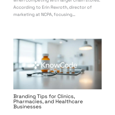
when competing with larger chain stores.
According to Erin Rexroth, director of
marketing at NCPA, focusing…
Branding Tips for Clinics,
Pharmacies, and Healthcare
Businesses
Leave a Comment
/
Branding
,
Design
,
Digital