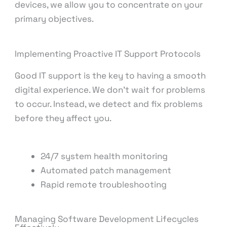
devices, we allow you to concentrate on your
primary objectives.
Implementing Proactive IT Support Protocols
Good IT support is the key to having a smooth
digital experience. We don’t wait for problems
to occur. Instead, we detect and fix problems
before they affect you.
24/7 system health monitoring
Automated patch management
Rapid remote troubleshooting
Managing Software Development Lifecycles