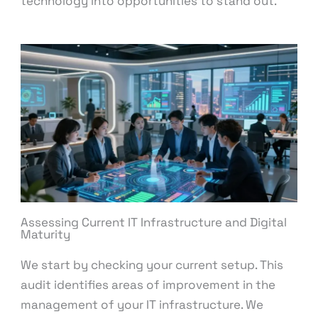
technology into opportunities to stand out.
Assessing Current IT Infrastructure and Digital
Maturity
We start by checking your current setup. This
audit identifies areas of improvement in the
management of your IT infrastructure. We