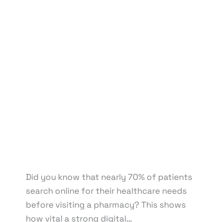
Leave a Comment
/
Affiliate Marketing
,
BPO & KPO
,
Branding
,
Content Marketing
,
Design
,
Development
,
Digital Marketing
,
eCommerce
Development
,
eCommerce Support
,
Email
Marketing
,
Graphic Design
,
Medical & Healthcare
,
Motion Graphics
,
Packaging Design
,
Pay Per Click
,
Print Design
,
Reputation Management
,
Search
Engine Optimization
,
Social Media Design
,
Social
Media Marketing
,
Virtual Assistant
,
Web Design
,
Web Development
/ By
knowcode
/
April 22, 2025
/
Digital Marketing for Small Pharmacies
,
Impact of
Poor Online Visibility
,
Independent Pharmacy
Marketing
,
Online Presence for Pharmacies
,
Pharmacy Business Growth
,
Small Pharmacy Digital
Presence
Did you know that nearly 70% of patients
search online for their healthcare needs
before visiting a pharmacy? This shows
how vital a strong digital…