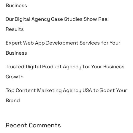
Business
Our Digital Agency Case Studies Show Real
Results
Expert Web App Development Services for Your
Business
Trusted Digital Product Agency for Your Business
Growth
Top Content Marketing Agency USA to Boost Your
Brand
Recent Comments