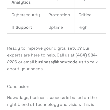
Analytics
Cybersecurity
Protection
Critical
IT Support
Uptime
High
Ready to improve your digital setup? Our
experts are here to help. Call us at
(404) 984-
2226
or email
business@knowcode.us
to talk
about your needs.
Conclusion
Nowadays, business success is based on the
right blend of technology and vision. This is