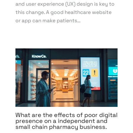
and user experience (UX) design is key to
this change. A good healthcare website
or app can make patients…
What are the effects of poor digital
presence on a independent and
small chain pharmacy business.