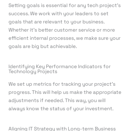
Setting goals is essential for any tech project’s
success. We work with your leaders to set
goals that are relevant to your business.
Whether it’s better customer service or more
efficient internal processes, we make sure your
goals are big but achievable.
Identifying Key Performance Indicators for
Technology Projects
We set up metrics for tracking your project’s
progress. This will help us make the appropriate
adjustments if needed. This way, you will
always know the status of your investment.
Aligning IT Strategy with Long-term Business