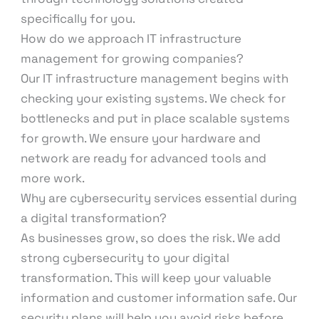
specifically for you.
How do we approach IT infrastructure
management for growing companies?
Our IT infrastructure management begins with
checking your existing systems. We check for
bottlenecks and put in place scalable systems
for growth. We ensure your hardware and
network are ready for advanced tools and
more work.
Why are cybersecurity services essential during
a digital transformation?
As businesses grow, so does the risk. We add
strong cybersecurity to your digital
transformation. This will keep your valuable
information and customer information safe. Our
security plans will help you avoid risks before