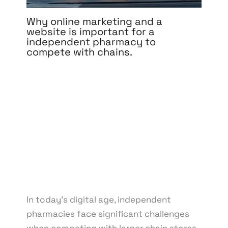
Why online marketing and a
website is important for a
independent pharmacy to
compete with chains.
Leave a Comment
/
Branding
,
Content Marketing
,
Design
,
Development
,
Digital Marketing
,
Medical &
Healthcare
,
Pay Per Click
,
Reputation
Management
,
Search Engine Optimization
,
Social
Media Marketing
,
Web Design
,
Web Development
/
By
knowcode
/
March 21, 2025
/
Competition with
Chain Pharmacies
,
Digital Marketing Strategies
,
Independent Pharmacy Marketing
,
Local SEO for
Pharmacies
,
Online Presence for Pharmacies
,
Pharmacy Branding Online
,
Pharmacy Website
Development
In today’s digital age, independent
pharmacies face significant challenges