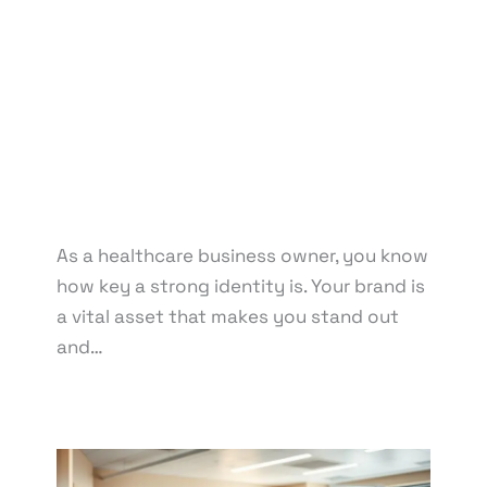
Marketing
,
Graphic Design
,
Medical & Healthcare
,
Packaging Design
,
Print Design
,
Reputation
Management
,
Social Media Design
,
Social Media
Marketing
/ By
knowcode
/
April 14, 2025
/
Branding for Medical Facilities
,
Clinic Brand
Management
,
Healthcare Branding Tips
,
Healthcare Branding Trends
,
Healthcare Business
Branding Strategies
,
Pharmacy Reputation
Management
As a healthcare business owner, you know
how key a strong identity is. Your brand is
a vital asset that makes you stand out
and…