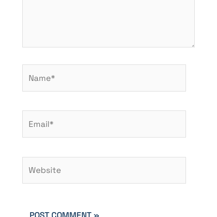
Name*
Email*
Website