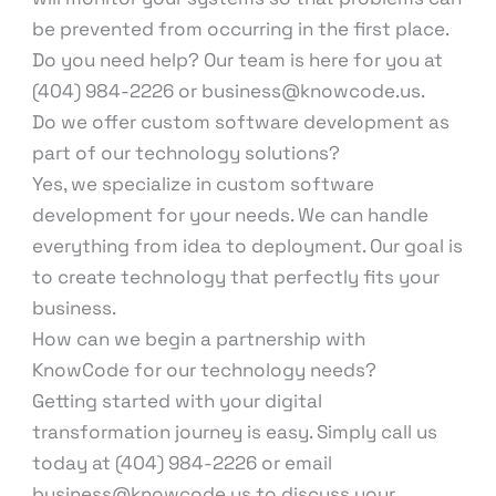
be prevented from occurring in the first place.
Do you need help? Our team is here for you at
(404) 984-2226 or business@knowcode.us.
Do we offer custom software development as
part of our technology solutions?
Yes, we specialize in custom software
development for your needs. We can handle
everything from idea to deployment. Our goal is
to create technology that perfectly fits your
business.
How can we begin a partnership with
KnowCode for our technology needs?
Getting started with your digital
transformation journey is easy. Simply call us
today at (404) 984-2226 or email
business@knowcode.us to discuss your