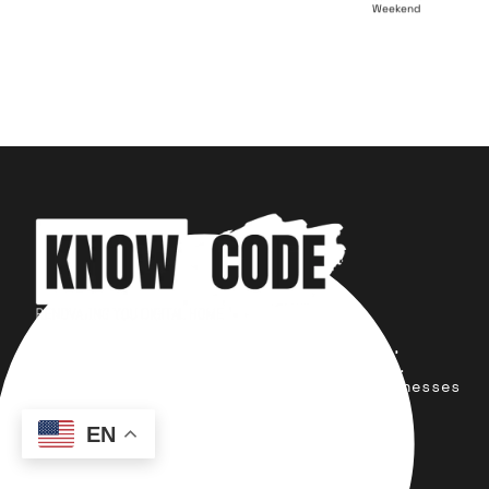
Weekend
Your trusted partner for design,
development, marketing, and more.
Simplifying solutions, empowering businesses
across the Globe.
EN