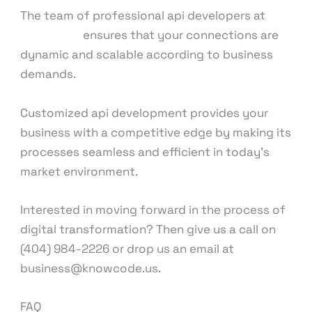
The team of professional api developers at
KnowCode
ensures that your connections are
dynamic and scalable according to business
demands.
Customized api development provides your
business with a competitive edge by making its
processes seamless and efficient in today’s
market environment.
Interested in moving forward in the process of
digital transformation? Then give us a call on
(404) 984-2226 or drop us an email at
business@knowcode.us.
FAQ