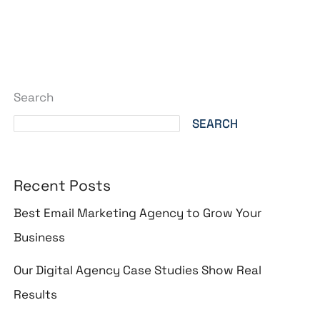
Search
SEARCH
Recent Posts
Best Email Marketing Agency to Grow Your
Business
Our Digital Agency Case Studies Show Real
Results