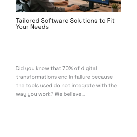
Tailored Software Solutions to Fit
Your Needs
Leave a Comment
/
Software Development
/ By
knowcode
/
March 6, 2026
/
Custom Software
Solutions
,
Software Development
,
Tailored
Software
Did you know that 70% of digital
transformations end in failure because
the tools used do not integrate with the
way you work? We believe…