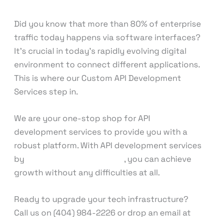
knowcode
Did you know that more than 80% of enterprise
traffic today happens via software interfaces?
It’s crucial in today’s rapidly evolving digital
environment to connect different applications.
This is where our Custom API Development
Services step in.
We are your one-stop shop for API
development services to provide you with a
robust platform. With API development services
by
our expert professionals
, you can achieve
growth without any difficulties at all.
Ready to upgrade your tech infrastructure?
Call us on (404) 984-2226 or drop an email at