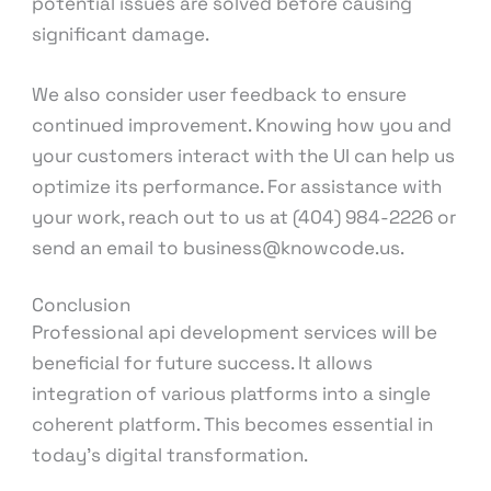
potential issues are solved before causing
significant damage.
We also consider user feedback to ensure
continued improvement. Knowing how you and
your customers interact with the UI can help us
optimize its performance. For assistance with
your work, reach out to us at (404) 984-2226 or
send an email to business@knowcode.us.
Conclusion
Professional api development services will be
beneficial for future success. It allows
integration of various platforms into a single
coherent platform. This becomes essential in
today’s digital transformation.