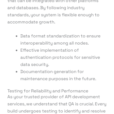
that can be integrated with other platforms
and databases. By following industry
standards, your system is flexible enough to
accommodate growth.
Data format standardization to ensure
interoperability among all nodes.
Effective implementation of
authentication protocols for sensitive
data security.
Documentation generation for
maintenance purposes in the future.
Testing for Reliability and Performance
As your trusted provider of API development
services, we understand that QA is crucial. Every
build undergoes testing to identify and resolve