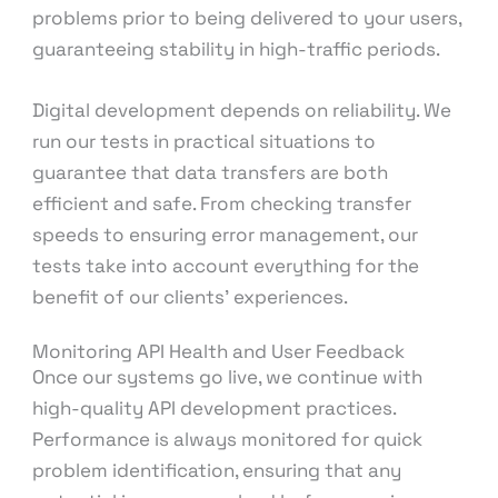
problems prior to being delivered to your users,
guaranteeing stability in high-traffic periods.
Digital development depends on reliability. We
run our tests in practical situations to
guarantee that data transfers are both
efficient and safe. From checking transfer
speeds to ensuring error management, our
tests take into account everything for the
benefit of our clients’ experiences.
Monitoring API Health and User Feedback
Once our systems go live, we continue with
high-quality API development practices.
Performance is always monitored for quick
problem identification, ensuring that any