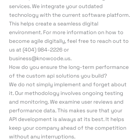
services. We integrate your outdated
technology with the current software platform.
This helps create a seamless digital
environment. For more information on how to
become agile digitally, feel free to reach out to
us at (404) 984-2226 or
business@knowcode.us.
How do you ensure the long-term performance
of the custom api solutions you build?
We do not simply implement and forget about
it. Our methodology involves ongoing testing
and monitoring. We examine user reviews and
performance data. This makes sure that your
API development is always at its best. It helps
keep your company ahead of the competition
without any interruptions.