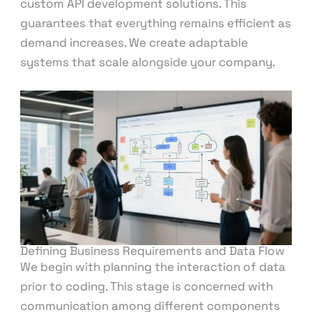
custom API development solutions. This
guarantees that everything remains efficient as
demand increases. We create adaptable
systems that scale alongside your company.
Defining Business Requirements and Data Flow
We begin with planning the interaction of data
prior to coding. This stage is concerned with
communication among different components