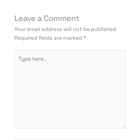
Leave a Comment
Your email address will not be published.
Required fields are marked
*
Type
here..