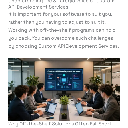
Understanding the Strategic Value of Custom
API Development Services
It is important for your software to suit you,
rather than you having to adjust to suit it.
Working with off-the-shelf programs can hold
you back. You can overcome such challenges
by choosing Custom API Development Services.
Why Off-the-Shelf Solutions Often Fall Short