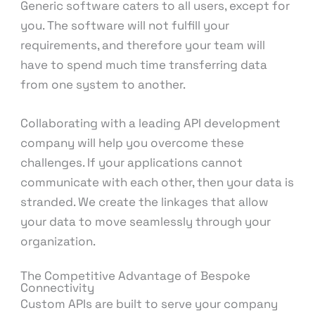
Generic software caters to all users, except for
you. The software will not fulfill your
requirements, and therefore your team will
have to spend much time transferring data
from one system to another.
Collaborating with a leading API development
company will help you overcome these
challenges. If your applications cannot
communicate with each other, then your data is
stranded. We create the linkages that allow
your data to move seamlessly through your
organization.
The Competitive Advantage of Bespoke
Connectivity
Custom APIs are built to serve your company