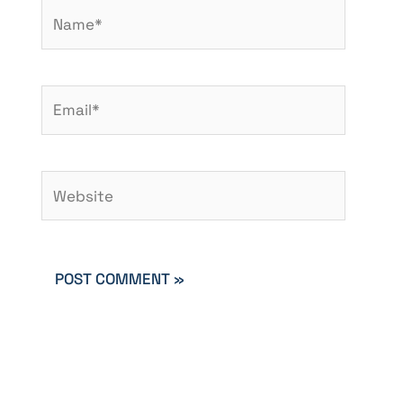
Name*
Email*
Website