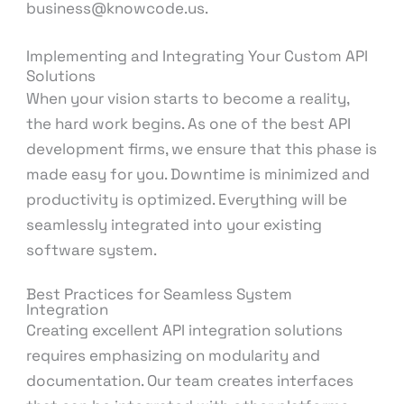
business@knowcode.us.
Implementing and Integrating Your Custom API
Solutions
When your vision starts to become a reality,
the hard work begins. As one of the best API
development firms, we ensure that this phase is
made easy for you. Downtime is minimized and
productivity is optimized. Everything will be
seamlessly integrated into your existing
software system.
Best Practices for Seamless System
Integration
Creating excellent API integration solutions
requires emphasizing on modularity and
documentation. Our team creates interfaces