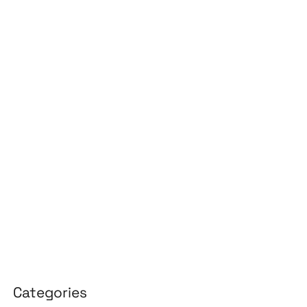
July 2026
June 2026
May 2026
April 2026
March 2026
February 2026
January 2026
April 2025
March 2025
Categories