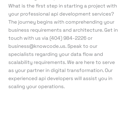
What is the first step in starting a project with
your professional api development services?
The journey begins with comprehending your
business requirements and architecture. Get in
touch with us via (404) 984-2226 or
business@knowcode.us. Speak to our
specialists regarding your data flow and
scalability requirements. We are here to serve
as your partner in digital transformation. Our
experienced api developers will assist you in
scaling your operations.
←
Previous Post
Next Post
→