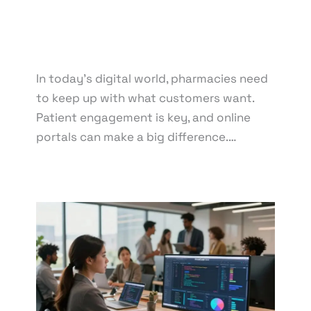
Development
,
Web Design
,
Web Development
/ By
knowcode
/
April 18, 2025
/
Medication Refills
,
Pharmacy Technology
,
Prescription Transfers
,
Vaccine Administration
In today’s digital world, pharmacies need
to keep up with what customers want.
Patient engagement is key, and online
portals can make a big difference.…