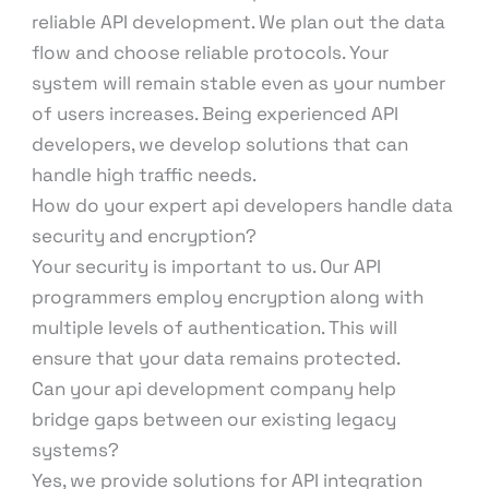
reliable API development. We plan out the data
flow and choose reliable protocols. Your
system will remain stable even as your number
of users increases. Being experienced API
developers, we develop solutions that can
handle high traffic needs.
How do your expert api developers handle data
security and encryption?
Your security is important to us. Our API
programmers employ encryption along with
multiple levels of authentication. This will
ensure that your data remains protected.
Can your api development company help
bridge gaps between our existing legacy
systems?
Yes, we provide solutions for API integration