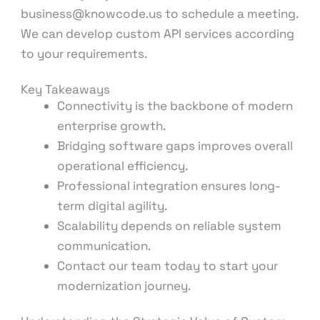
business@knowcode.us to schedule a meeting.
We can develop custom API services according
to your requirements.
Key Takeaways
Connectivity is the backbone of modern
enterprise growth.
Bridging software gaps improves overall
operational efficiency.
Professional integration ensures long-
term digital agility.
Scalability depends on reliable system
communication.
Contact our team today to start your
modernization journey.