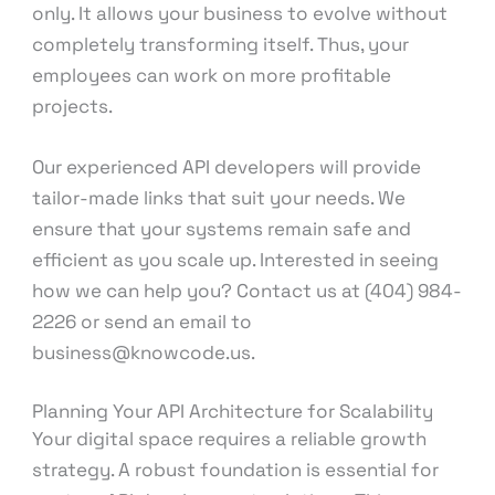
only. It allows your business to evolve without
completely transforming itself. Thus, your
employees can work on more profitable
projects.
Our experienced API developers will provide
tailor-made links that suit your needs. We
ensure that your systems remain safe and
efficient as you scale up. Interested in seeing
how we can help you? Contact us at (404) 984-
2226 or send an email to
business@knowcode.us.
Planning Your API Architecture for Scalability
Your digital space requires a reliable growth
strategy. A robust foundation is essential for