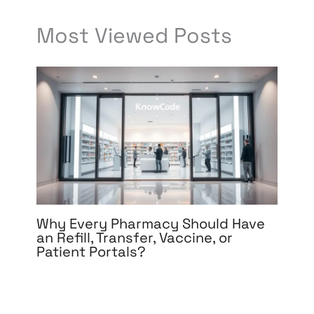
Most Viewed Posts
Why Every Pharmacy Should Have
an Refill, Transfer, Vaccine, or
Patient Portals?
Leave a Comment
/
Development
,
eCommerce
Development
,
eCommerce Support
,
Medical &
Healthcare
,
Mobile App Development
,
Software