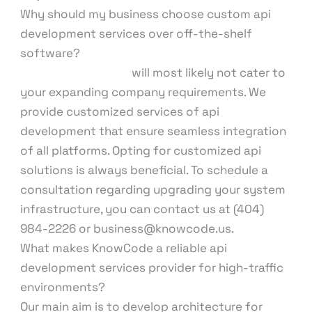
Why should my business choose custom api
development services over off-the-shelf
software?
Standard software
will most likely not cater to
your expanding company requirements. We
provide customized services of api
development that ensure seamless integration
of all platforms. Opting for customized api
solutions is always beneficial. To schedule a
consultation regarding upgrading your system
infrastructure, you can contact us at (404)
984-2226 or business@knowcode.us.
What makes KnowCode a reliable api
development services provider for high-traffic
environments?
Our main aim is to develop architecture for