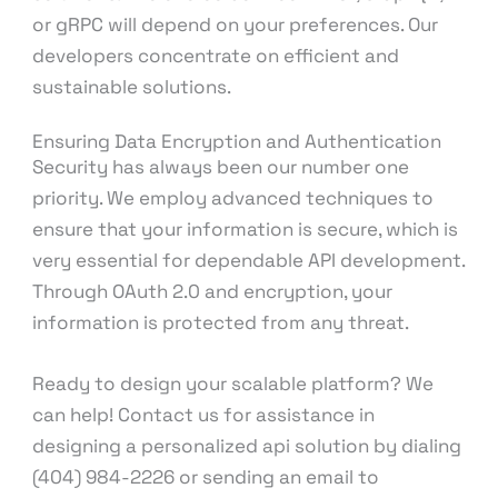
or gRPC will depend on your preferences. Our
developers concentrate on efficient and
sustainable solutions.
Ensuring Data Encryption and Authentication
Security has always been our number one
priority. We employ advanced techniques to
ensure that your information is secure, which is
very essential for dependable API development.
Through OAuth 2.0 and encryption, your
information is protected from any threat.
Ready to design your scalable platform? We
can help! Contact us for assistance in
designing a personalized api solution by dialing
(404) 984-2226 or sending an email to