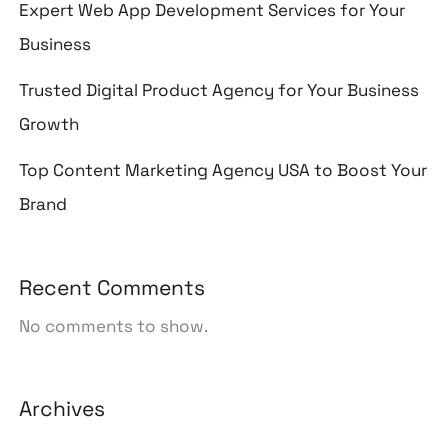
Expert Web App Development Services for Your
Business
Trusted Digital Product Agency for Your Business
Growth
Top Content Marketing Agency USA to Boost Your
Brand
Recent Comments
No comments to show.
Archives
August 2026