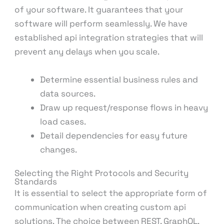
of your software. It guarantees that your
software will perform seamlessly. We have
established api integration strategies that will
prevent any delays when you scale.
Determine essential business rules and
data sources.
Draw up request/response flows in heavy
load cases.
Detail dependencies for easy future
changes.
Selecting the Right Protocols and Security
Standards
It is essential to select the appropriate form of
communication when creating custom api
solutions. The choice between REST, GraphQL,