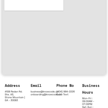
Address
Email
Phone No
Business
Hours
4108 Redan Rd.
business@knowcode.us
(404) 984-2226
Ste. A3,
onboarding@knowcode.us
Call & Text
Stone Mountain |
Mon-Fri :
GA - 30083
09:00AM -
07:00PM
Sat-Sun :