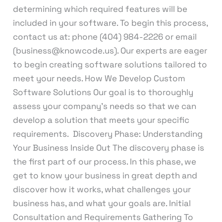
determining which required features will be
included in your software. To begin this process,
contact us at: phone (404) 984-2226 or email
(business@knowcode.us). Our experts are eager
to begin creating software solutions tailored to
meet your needs. How We Develop Custom
Software Solutions Our goal is to thoroughly
assess your company’s needs so that we can
develop a solution that meets your specific
requirements. Discovery Phase: Understanding
Your Business Inside Out The discovery phase is
the first part of our process. In this phase, we
get to know your business in great depth and
discover how it works, what challenges your
business has, and what your goals are. Initial
Consultation and Requirements Gathering To