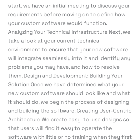
start, we have an initial meeting to discuss your
requirements before moving on to define how
your custom software would function.
Analyzing Your Technical Infrastructure Next, we
take a look at your current technical
environment to ensure that your new software
will integrate seamlessly into it and identify any
problems you may have, and how to resolve
them. Design and Development: Building Your
Solution Once we have determined what your
new custom software should look like and what
it should do, we begin the process of designing
and building the software. Creating User-Centric
Architecture We create easy-to-use designs so
that users will find it easy to operate the
software with little or no training when they first