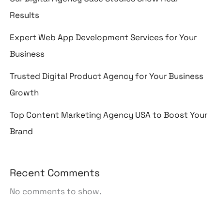
Results
Expert Web App Development Services for Your
Business
Trusted Digital Product Agency for Your Business
Growth
Top Content Marketing Agency USA to Boost Your
Brand
Recent Comments
No comments to show.