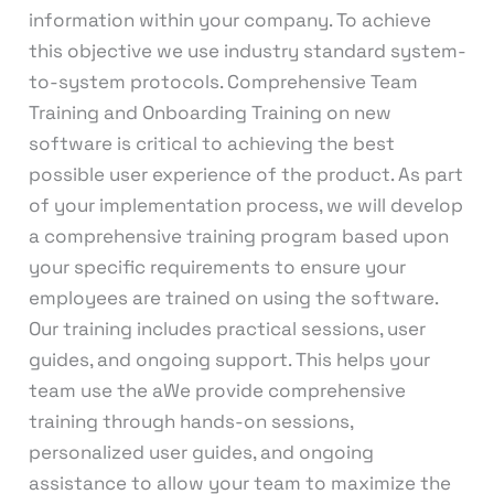
information within your company. To achieve
this objective we use industry standard system-
to-system protocols. Comprehensive Team
Training and Onboarding Training on new
software is critical to achieving the best
possible user experience of the product. As part
of your implementation process, we will develop
a comprehensive training program based upon
your specific requirements to ensure your
employees are trained on using the software.
Our training includes practical sessions, user
guides, and ongoing support. This helps your
team use the aWe provide comprehensive
training through hands-on sessions,
personalized user guides, and ongoing
assistance to allow your team to maximize the