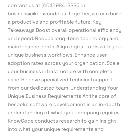
contact us at (404) 984-2226 or
business@knowcode.us. Together, we can build
a productive and profitable future. Key
Takeaways Boost overall operational efficiency
and speed. Reduce long-term technology and
maintenance costs. Align digital tools with your
unique business workflows. Enhance user
adoption rates across your organization. Scale
your business infrastructure with complete
ease. Receive specialized technical support
from our dedicated team. Understanding Your
Unique Business Requirements At the core of
bespoke software development is an in-depth
understanding of what your company requires.
KnowCode conducts research to gain insight
into what your unique requirements and