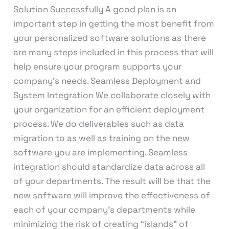
Solution Successfully A good plan is an
important step in getting the most benefit from
your personalized software solutions as there
are many steps included in this process that will
help ensure your program supports your
company’s needs. Seamless Deployment and
System Integration We collaborate closely with
your organization for an efficient deployment
process. We do deliverables such as data
migration to as well as training on the new
software you are implementing. Seamless
integration should standardize data across all
of your departments. The result will be that the
new software will improve the effectiveness of
each of your company’s departments while
minimizing the risk of creating “islands” of