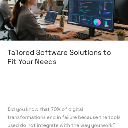
Fit
Your
Needs
Tailored Software Solutions to
Fit Your Needs
Leave a Comment
/
Software Development
/
knowcode
Did you know that 70% of digital
transformations end in failure because the tools
used do not integrate with the way you work?