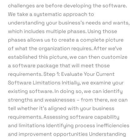
challenges are before developing the software.
We take a systematic approach to
understanding your business’s needs and wants,
which includes multiple phases. Using those
phases allows us to create a complete picture
of what the organization requires. After we’ve
established this picture, we can then customize
a software package that will meet those
requirements. Step 1: Evaluate Your Current
Software Limitations Initially, we examine your
existing software. In doing so, we can identify
strengths and weaknesses – from there, we can
tell whether it’s aligned with your business
requirements. Assessing software capability
and limitations Identifying process inefficiencies
and improvement opportunities Understanding