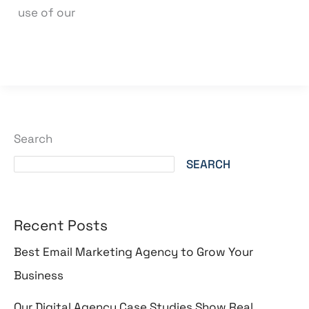
use of our
Read More »
Search
SEARCH
Recent Posts
Best Email Marketing Agency to Grow Your
Business
Our Digital Agency Case Studies Show Real