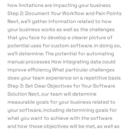
how limitations are impacting your business
Step 2: Document Your Workflow and Pain Points
Next, we’ll gather information related to how
your business works as well as the challenges
that you face to develop a clearer picture of
potential uses for custom software. In doing so,
we’ll determine: The potential for automating
manual processes How integrating data could
improve efficiency What particular challenges
does your team experience on a repetitive basis
Step 3: Set Clear Objectives for Your Software
Solution Next, our team will determine
measurable goals for your business related to
your software, including determining goals for
what you want to achieve with the software
and how those objectives will be met, as well as