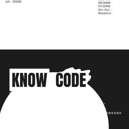
GA - 30083
09:00AM -
07:00PM
Sat-Sun :
Weekend
Your trusted partner for design,
development, marketing, and more.
Simplifying solutions, empowering businesses
across the Globe.