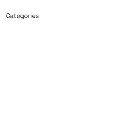
Categories
3D Design
Affiliate Marketing
AI Solutions
Back Office
BPO & KPO
Branding
Cloud Solutions
Content Marketing
Customer Support
Design