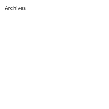
Archives
August 2026
July 2026
June 2026
May 2026
April 2026
March 2026
February 2026
January 2026
April 2025
March 2025