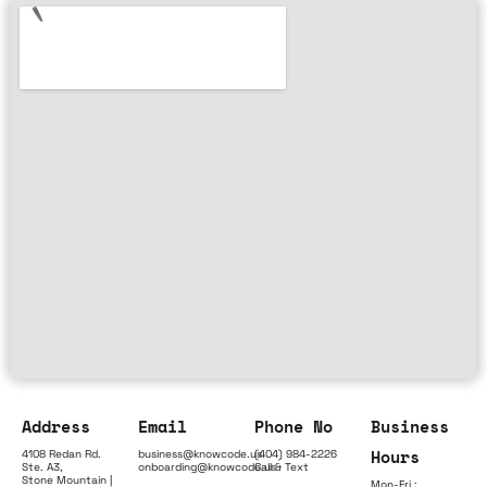
Address
Email
Phone No
Business
Hours
4108 Redan Rd.
business@knowcode.us
(404) 984-2226
Ste. A3,
onboarding@knowcode.us
Call & Text
Stone Mountain |
Mon-Fri :