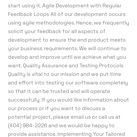
start using it. Agile Development with Regular
Feedback Loops All of our development occurs
using agile methodologies. Hence, we frequently
solicit your feedback for all aspects of
development to ensure the end product meets
your business requirements. We will continue to
develop and improve until we achieve what you
want. Quality Assurance and Testing Protocols
Quality is vital to our mission and we put time
and effort into testing our software completely
so that it can be trusted and will operate
successfully. If you would like information about
our process or if you want to discuss a
potential project, please email us or call us at
(404) 984-2226 and we would be happy to
provide assistance. Implementing Your Tailored