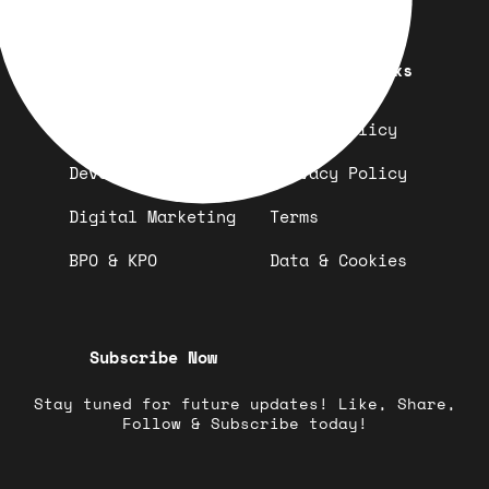
Quick Links
Important Links
Design
Refund Policy
Development
Privacy Policy
Digital Marketing
Terms
BPO & KPO
Data & Cookies
Subscribe Now
Stay tuned for future updates! Like, Share,
Follow & Subscribe today!