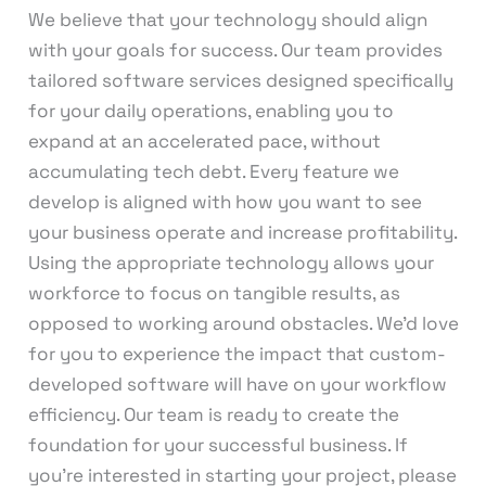
We believe that your technology should align
with your goals for success. Our team provides
tailored software services designed specifically
for your daily operations, enabling you to
expand at an accelerated pace, without
accumulating tech debt. Every feature we
develop is aligned with how you want to see
your business operate and increase profitability.
Using the appropriate technology allows your
workforce to focus on tangible results, as
opposed to working around obstacles. We’d love
for you to experience the impact that custom-
developed software will have on your workflow
efficiency. Our team is ready to create the
foundation for your successful business. If
you’re interested in starting your project, please