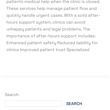
patients medical help when the clinic is closed.
These services help manage patient flow and
quickly handle urgent cases. With a solid after-
hours support system, clinics can avoid
unhappy patients and legal problems. The
importance of after-hours support includes:
Enhanced patient safety Reduced liability for
clinics Improved patient trust Specialized
Read More »
Search
SEARCH