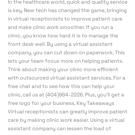
In the healthcare world, quick and quality service
is key. New tech has changed the game, bringing
in virtual receptionists to improve patient care
and make clinic work smoother. If you run a
clinic, you know how hard it is to manage the
front desk well. By using a virtual assistant
company, you can cut down on paperwork. This
lets your team focus more on helping patients.
Think about making your clinic more efficient
with outsourced virtual assistant services. For a
free chat and to see how this can help your
clinic, call us at (404)984-2226. Plus, you’ll get a
free logo for your business. Key Takeaways
Virtual receptionists can greatly improve patient
care by making clinic work easier. Using a virtual
assistant company can lessen the load of