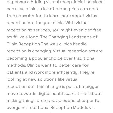
paperwork. Adding virtual receptionist services
can save clinics a lot of money. You can get a
free consultation to learn more about virtual
receptionists for your clinic. With virtual
receptionist services, you might even get free
stuff like a logo. The Changing Landscape of
Clinic Reception The way clinics handle
reception is changing. Virtual receptionists are
becoming a popular choice over traditional
methods. Clinics want to better care for
patients and work more efficiently. They’re
looking at new solutions like virtual
receptionists. This change is part of a bigger
move towards digital health care. It’s all about
making things better, happier, and cheaper for
everyone. Traditional Reception Models vs.