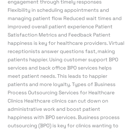
engagement through timely responses
Flexibility in scheduling appointments and
managing patient flow Reduced wait times and
improved overall patient experience Patient
Satisfaction Metrics and Feedback Patient
happiness is key for healthcare providers. Virtual
receptionists answer questions fast, making
patients happier. Using customer support BPO
services and back office BPO services helps
meet patient needs. This leads to happier
patients and more loyalty. Types of Business
Process Outsourcing Services for Healthcare
Clinics Healthcare clinics can cut down on
administrative work and boost patient
happiness with BPO services. Business process
outsourcing (BPO) is key for clinics wanting to