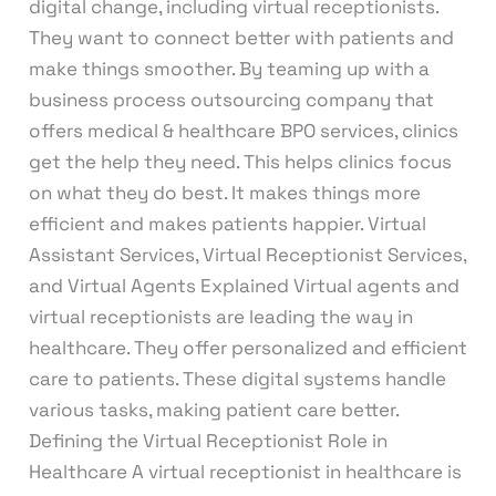
digital change, including virtual receptionists.
They want to connect better with patients and
make things smoother. By teaming up with a
business process outsourcing company that
offers medical & healthcare BPO services, clinics
get the help they need. This helps clinics focus
on what they do best. It makes things more
efficient and makes patients happier. Virtual
Assistant Services, Virtual Receptionist Services,
and Virtual Agents Explained Virtual agents and
virtual receptionists are leading the way in
healthcare. They offer personalized and efficient
care to patients. These digital systems handle
various tasks, making patient care better.
Defining the Virtual Receptionist Role in
Healthcare A virtual receptionist in healthcare is