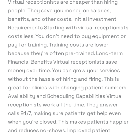
Virtual receptionists are cheaper than hiring
people. They save you money on salaries,
benefits, and other costs. Initial Investment
Requirements Starting with virtual receptionists
costs less. You don’t need to buy equipment or
pay for training. Training costs are lower
because they’re often pre-trained. Long-term
Financial Benefits Virtual receptionists save
money over time. You can grow your services
without the hassle of hiring and firing. This is
great for clinics with changing patient numbers.
Availability and Scheduling Capabilities Virtual
receptionists work all the time. They answer
calls 24/7, making sure patients get help even
when you’re closed. This makes patients happier
and reduces no-shows. Improved patient