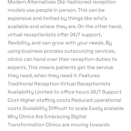
Modern Alternatives Old-fashioned reception
models use people in person. This can be
expensive and limited by things like who’s
available and where they are. On the other hand,
virtual receptionists offer 24/7 support,
flexibility, and can grow with your needs. By
using business process outsourcing services,
clinics can hand over their reception duties to
experts. This means patients get the service
they need, when they need it. Features
Traditional Reception Virtual Receptionists
Availability Limited to office hours 24/7 Support
Cost Higher staffing costs Reduced operational
costs Scalability Difficult to scale Easily scalable
Why Clinics Are Embracing Digital
Transformation Clinics are moving towards