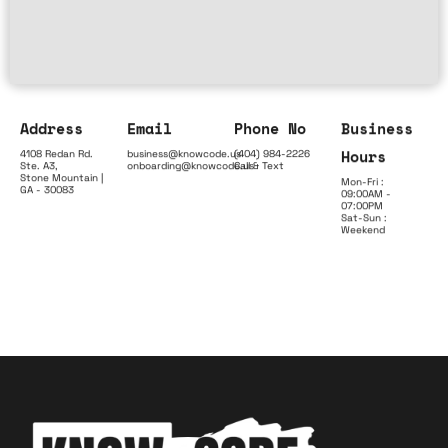
Address
Email
Phone No
Business
Hours
4108 Redan Rd.
business@knowcode.us
(404) 984-2226
Ste. A3,
onboarding@knowcode.us
Call & Text
Stone Mountain |
Mon-Fri :
GA - 30083
09:00AM -
07:00PM
Sat-Sun :
Weekend