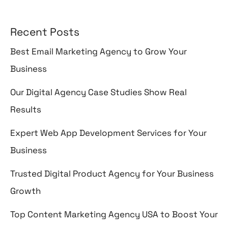
Recent Posts
Best Email Marketing Agency to Grow Your
Business
Our Digital Agency Case Studies Show Real
Results
Expert Web App Development Services for Your
Business
Trusted Digital Product Agency for Your Business
Growth
Top Content Marketing Agency USA to Boost Your