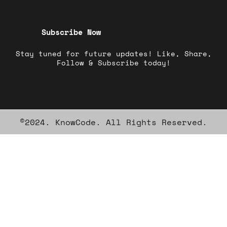
Subscribe Now
Stay tuned for future updates! Like, Share,
Follow & Subscribe today!
©2024. KnowCode. All Rights Reserved.