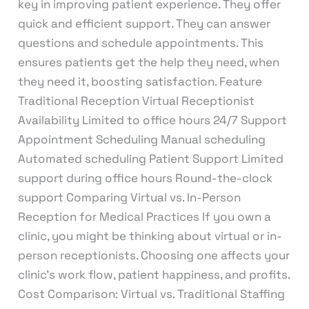
key in improving patient experience. They offer
quick and efficient support. They can answer
questions and schedule appointments. This
ensures patients get the help they need, when
they need it, boosting satisfaction. Feature
Traditional Reception Virtual Receptionist
Availability Limited to office hours 24/7 Support
Appointment Scheduling Manual scheduling
Automated scheduling Patient Support Limited
support during office hours Round-the-clock
support Comparing Virtual vs. In-Person
Reception for Medical Practices If you own a
clinic, you might be thinking about virtual or in-
person receptionists. Choosing one affects your
clinic’s work flow, patient happiness, and profits.
Cost Comparison: Virtual vs. Traditional Staffing