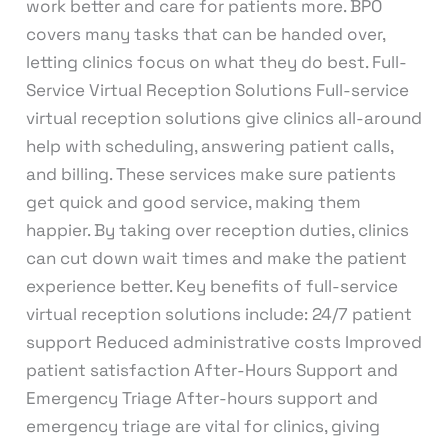
work better and care for patients more. BPO
covers many tasks that can be handed over,
letting clinics focus on what they do best. Full-
Service Virtual Reception Solutions Full-service
virtual reception solutions give clinics all-around
help with scheduling, answering patient calls,
and billing. These services make sure patients
get quick and good service, making them
happier. By taking over reception duties, clinics
can cut down wait times and make the patient
experience better. Key benefits of full-service
virtual reception solutions include: 24/7 patient
support Reduced administrative costs Improved
patient satisfaction After-Hours Support and
Emergency Triage After-hours support and
emergency triage are vital for clinics, giving