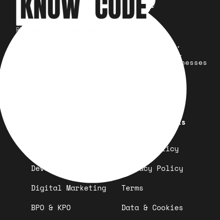
Your trusted partner for design,
development, marketing, and more.
Simplifying solutions, empowering businesses
across the Globe.
Quick Links
Important Links
Design
Refund Policy
Development
Privacy Policy
Digital Marketing
Terms
BPO & KPO
Data & Cookies