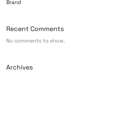
Brand
Recent Comments
No comments to show.
Archives
August 2026
July 2026
June 2026
May 2026
April 2026
March 2026