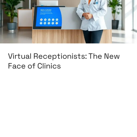
Face
of
Clinics
Virtual Receptionists: The New
Face of Clinics
Leave a Comment
/
Back Office
,
BPO & KPO
,
Customer Support
,
Finance & Accounting
,
Medical & Healthcare
,
Sales & Lead Generation
,
Training & Development
,
Virtual Assistant
/
knowcode