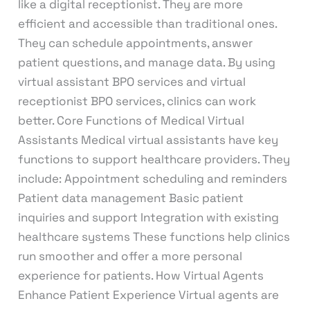
like a digital receptionist. They are more
efficient and accessible than traditional ones.
They can schedule appointments, answer
patient questions, and manage data. By using
virtual assistant BPO services and virtual
receptionist BPO services, clinics can work
better. Core Functions of Medical Virtual
Assistants Medical virtual assistants have key
functions to support healthcare providers. They
include: Appointment scheduling and reminders
Patient data management Basic patient
inquiries and support Integration with existing
healthcare systems These functions help clinics
run smoother and offer a more personal
experience for patients. How Virtual Agents
Enhance Patient Experience Virtual agents are