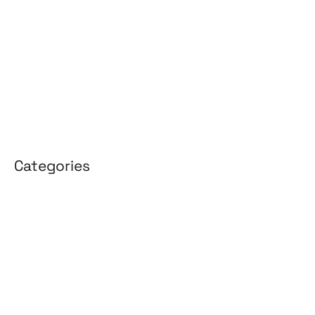
February 2026
January 2026
April 2025
March 2025
Categories
3D Design
Affiliate Marketing
AI Solutions
Back Office
BPO & KPO