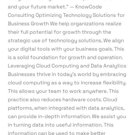
and your future market.” — KnowCode
Consulting Optimizing Technology Solutions for
Business Growth We help organizations realize
their full potential for growth through the
strategic use of technology solutions. We align
your digital tools with your business goals. This
is a solid foundation for growth and operation.
Leveraging Cloud Computing and Data Analytics
Businesses thrive in today’s world by embracing
cloud computing as a way to increase flexibility.
This allows your team to work anywhere. This
practice also reduces hardware costs. Cloud
platforms, when integrated with data analytics,
can provide in-depth information. We assist you
in turning data into useful information. This
information can be used to make better