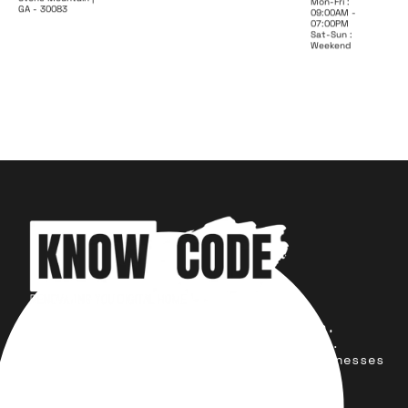
Mon-Fri :
GA - 30083
09:00AM -
07:00PM
Sat-Sun :
Weekend
Your trusted partner for design,
development, marketing, and more.
Simplifying solutions, empowering businesses
across the Globe.