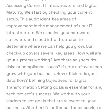
Assessing Current IT Infrastructure and Digital
Maturity We start by checking your current
setup. This audit identifies areas of
improvement in the management of your IT
infrastructure. We examine your hardware,
software, and cloud infrastructures to
determine where we can help you grow. Our
check-up covers several key areas: How well are
your systems working? Are there any security
risks or compliance issues? If your software can
grow with your business. How efficient is your
data flow? Defining Objectives for Digital
Transformation Setting goals is essential for any
tech project’s success. We work with your
leaders to set goals that are relevant to your
business. Whether it’s better customer service or