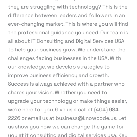
they are struggling with technology? This is the
difference between leaders and followers in an
ever-changing market. This is where you will find
the professional guidance you need. Our team is
all about IT Consulting and Digital Services USA
to help your business grow. We understand the
challenges facing businesses in the USA. With
our knowledge, we develop strategies to
improve business efficiency and growth.
Success is always achieved with a partner who
shares your vision. Whether you need to
upgrade your technology or make things easier,
we’re here for you. Give us a call at (404) 984-
2226 or email us at business@knowcode.us. Let
us show you how we can change the game for
you at it consulting and digital services usa. Key