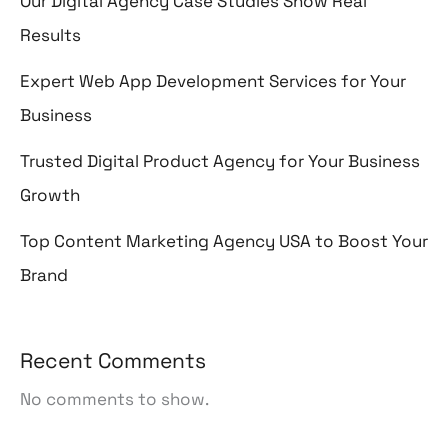
Our Digital Agency Case Studies Show Real
Results
Expert Web App Development Services for Your
Business
Trusted Digital Product Agency for Your Business
Growth
Top Content Marketing Agency USA to Boost Your
Brand
Recent Comments
No comments to show.