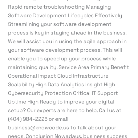
Rapid remote troubleshooting Managing
Software Development Lifecycles Effectively
Streamlining your software development
process is key in staying ahead in the business.
We will assist you in using the agile approach in
your software development process. This will
enable you to speed up your process while
maintaining quality. Service Area Primary Benefit
Operational Impact Cloud Infrastructure
Scalability High Data Analytics Insight High
Cybersecurity Protection Critical IT Support
Uptime High Ready to improve your digital
setup? Our experts are here to help. Call us at
(404) 984-2226 or email
business@knowcode.us to talk about your
needs. Conclusion Nowadays, business success