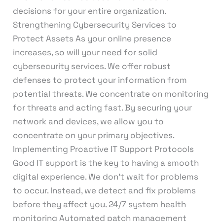
decisions for your entire organization.
Strengthening Cybersecurity Services to
Protect Assets As your online presence
increases, so will your need for solid
cybersecurity services. We offer robust
defenses to protect your information from
potential threats. We concentrate on monitoring
for threats and acting fast. By securing your
network and devices, we allow you to
concentrate on your primary objectives.
Implementing Proactive IT Support Protocols
Good IT support is the key to having a smooth
digital experience. We don’t wait for problems
to occur. Instead, we detect and fix problems
before they affect you. 24/7 system health
monitoring Automated patch management