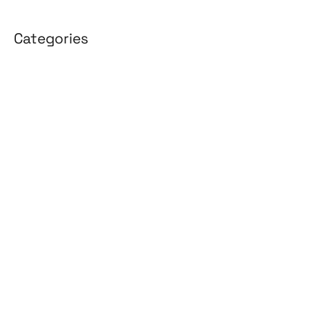
Categories
3D Design
Affiliate Marketing
AI Solutions
Back Office
BPO & KPO
Branding
Cloud Solutions
Content Marketing
Customer Support
Design