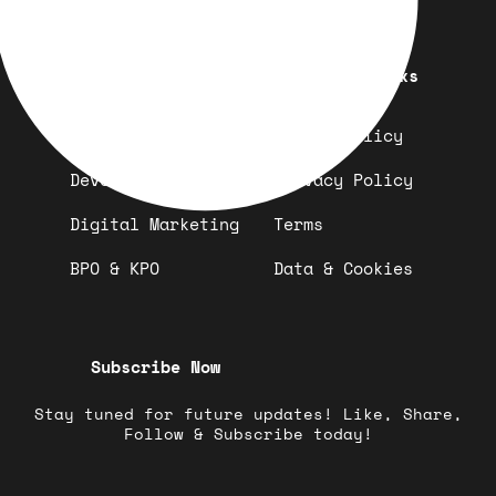
Quick Links
Important Links
Design
Refund Policy
Development
Privacy Policy
Digital Marketing
Terms
BPO & KPO
Data & Cookies
Subscribe Now
Stay tuned for future updates! Like, Share,
Follow & Subscribe today!