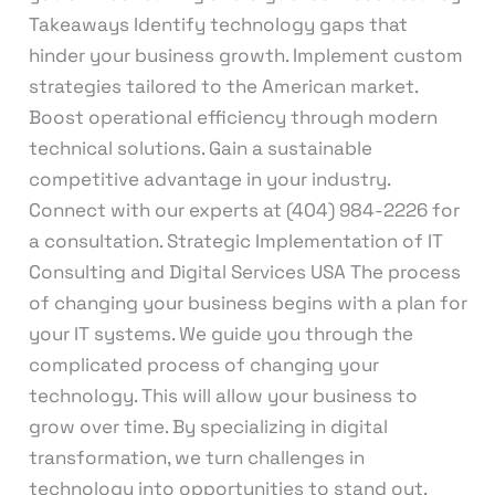
Takeaways Identify technology gaps that
hinder your business growth. Implement custom
strategies tailored to the American market.
Boost operational efficiency through modern
technical solutions. Gain a sustainable
competitive advantage in your industry.
Connect with our experts at (404) 984-2226 for
a consultation. Strategic Implementation of IT
Consulting and Digital Services USA The process
of changing your business begins with a plan for
your IT systems. We guide you through the
complicated process of changing your
technology. This will allow your business to
grow over time. By specializing in digital
transformation, we turn challenges in
technology into opportunities to stand out.