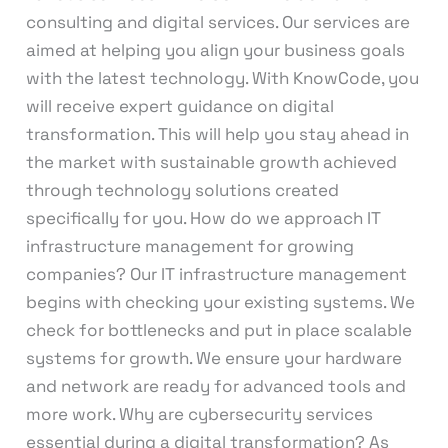
consulting and digital services. Our services are
aimed at helping you align your business goals
with the latest technology. With KnowCode, you
will receive expert guidance on digital
transformation. This will help you stay ahead in
the market with sustainable growth achieved
through technology solutions created
specifically for you. How do we approach IT
infrastructure management for growing
companies? Our IT infrastructure management
begins with checking your existing systems. We
check for bottlenecks and put in place scalable
systems for growth. We ensure your hardware
and network are ready for advanced tools and
more work. Why are cybersecurity services
essential during a digital transformation? As