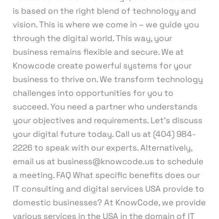
is based on the right blend of technology and
vision. This is where we come in – we guide you
through the digital world. This way, your
business remains flexible and secure. We at
Knowcode create powerful systems for your
business to thrive on. We transform technology
challenges into opportunities for you to
succeed. You need a partner who understands
your objectives and requirements. Let’s discuss
your digital future today. Call us at (404) 984-
2226 to speak with our experts. Alternatively,
email us at business@knowcode.us to schedule
a meeting. FAQ What specific benefits does our
IT consulting and digital services USA provide to
domestic businesses? At KnowCode, we provide
various services in the USA in the domain of IT