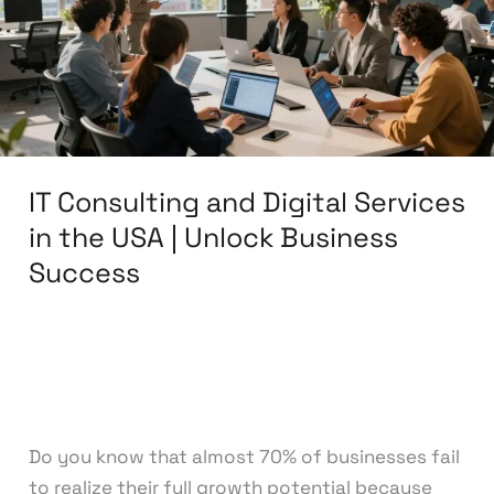
Services
in
the
USA
|
Unlock
IT Consulting and Digital Services
Business
Success
in the USA | Unlock Business
Success
Leave a Comment
/
Digital Marketing
,
IT
Consulting
/
knowcode
Do you know that almost 70% of businesses fail
to realize their full growth potential because