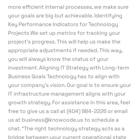
more efficient internal processes, we make sure
your goals are big but achievable. Identifying
Key Performance Indicators for Technology
Projects We set up metrics for tracking your
project’s progress. This will help us make the
appropriate adjustments if needed. This way,
you will always know the status of your
investment. Aligning IT Strategy with Long-term
Business Goals Technology has to align with
your company’s vision. Our goal is to ensure your
IT infrastructure management aligns with your
growth strategy. For assistance in this area, feel
free to give us a call at (404) 984-2226 or email
us at business@knowcode.us to schedule a
chat. “The right technology strategy acts as a
bridge between your current operational state