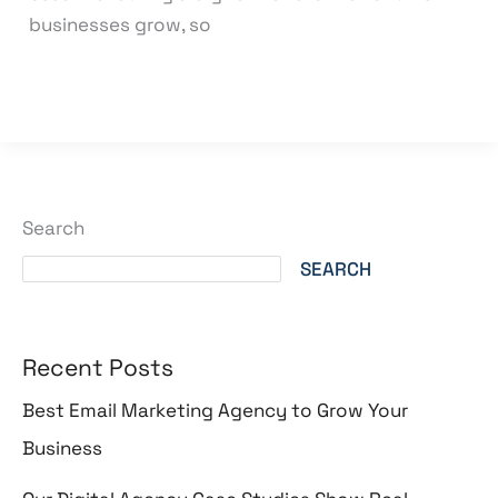
businesses grow, so
Read More »
Search
SEARCH
Recent Posts
Best Email Marketing Agency to Grow Your
Business