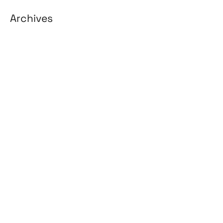
Archives
August 2026
July 2026
June 2026
May 2026
April 2026
March 2026
February 2026
January 2026
April 2025
March 2025