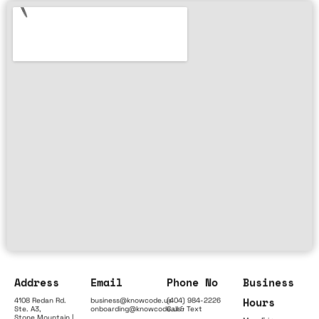
Address
Email
Phone No
Business
Hours
4108 Redan Rd.
business@knowcode.us
(404) 984-2226
Ste. A3,
onboarding@knowcode.us
Call & Text
Stone Mountain |