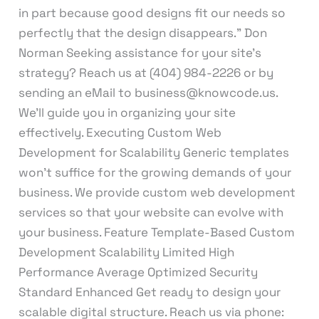
in part because good designs fit our needs so
perfectly that the design disappears.” Don
Norman Seeking assistance for your site’s
strategy? Reach us at (404) 984-2226 or by
sending an eMail to business@knowcode.us.
We’ll guide you in organizing your site
effectively. Executing Custom Web
Development for Scalability Generic templates
won’t suffice for the growing demands of your
business. We provide custom web development
services so that your website can evolve with
your business. Feature Template-Based Custom
Development Scalability Limited High
Performance Average Optimized Security
Standard Enhanced Get ready to design your
scalable digital structure. Reach us via phone: