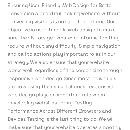
Ensuring User-Friendly Web Design for Better
Conversion A beautiful looking website without
converting visitors is not an efficient one. Our
objective is user-friendly web design to make
sure the visitors get whatever information they
require without any difficulty. Simple navigation
and call to actions play important roles in our
strategy. We also ensure that your website
works well regardless of the screen size through
responsive web design. Since most individuals
are now using their smartphones, responsive
web design plays an important role when
developing websites today. Testing
Performance Across Different Browsers and
Devices Testing is the last thing to do. We will
make sure that your website operates smoothly