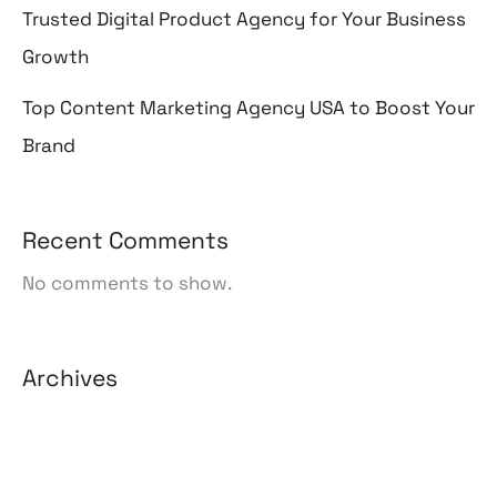
Trusted Digital Product Agency for Your Business
Growth
Top Content Marketing Agency USA to Boost Your
Brand
Recent Comments
No comments to show.
Archives
August 2026
July 2026