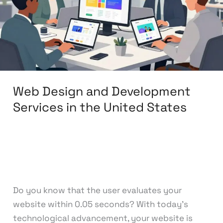
Services
in
the
United
States
Web Design and Development
Services in the United States
Leave a Comment
/
Web Design
,
Web
Development
/
knowcode
Do you know that the user evaluates your
website within 0.05 seconds? With today’s
technological advancement, your website is