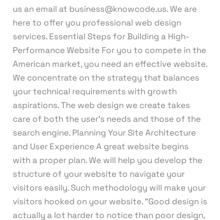
us an email at business@knowcode.us. We are
here to offer you professional web design
services. Essential Steps for Building a High-
Performance Website For you to compete in the
American market, you need an effective website.
We concentrate on the strategy that balances
your technical requirements with growth
aspirations. The web design we create takes
care of both the user’s needs and those of the
search engine. Planning Your Site Architecture
and User Experience A great website begins
with a proper plan. We will help you develop the
structure of your website to navigate your
visitors easily. Such methodology will make your
visitors hooked on your website. “Good design is
actually a lot harder to notice than poor design,