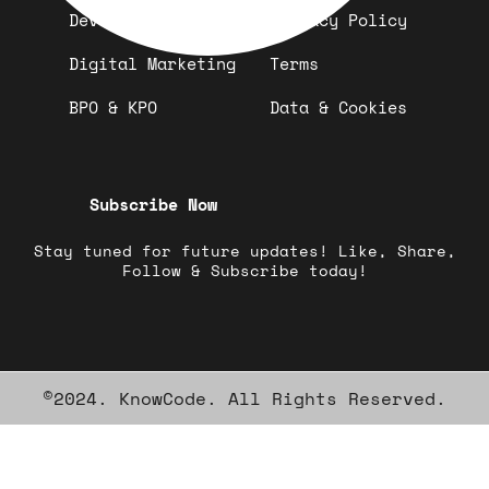
Development
Privacy Policy
Digital Marketing
Terms
BPO & KPO
Data & Cookies
Subscribe Now
Stay tuned for future updates! Like, Share,
Follow & Subscribe today!
©2024. KnowCode. All Rights Reserved.