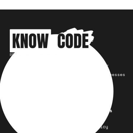
Your trusted partner for design,
development, marketing, and more.
Simplifying solutions, empowering businesses
across the Globe.
Quick Links
Important Links
Design
Refund Policy