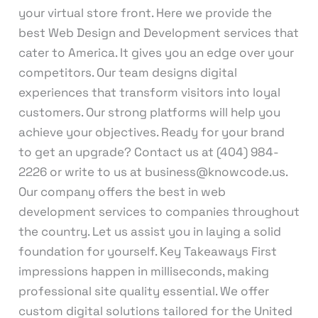
your virtual store front. Here we provide the
best Web Design and Development services that
cater to America. It gives you an edge over your
competitors. Our team designs digital
experiences that transform visitors into loyal
customers. Our strong platforms will help you
achieve your objectives. Ready for your brand
to get an upgrade? Contact us at (404) 984-
2226 or write to us at business@knowcode.us.
Our company offers the best in web
development services to companies throughout
the country. Let us assist you in laying a solid
foundation for yourself. Key Takeaways First
impressions happen in milliseconds, making
professional site quality essential. We offer
custom digital solutions tailored for the United