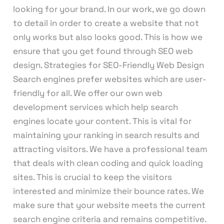
looking for your brand. In our work, we go down
to detail in order to create a website that not
only works but also looks good. This is how we
ensure that you get found through SEO web
design. Strategies for SEO-Friendly Web Design
Search engines prefer websites which are user-
friendly for all. We offer our own web
development services which help search
engines locate your content. This is vital for
maintaining your ranking in search results and
attracting visitors. We have a professional team
that deals with clean coding and quick loading
sites. This is crucial to keep the visitors
interested and minimize their bounce rates. We
make sure that your website meets the current
search engine criteria and remains competitive.