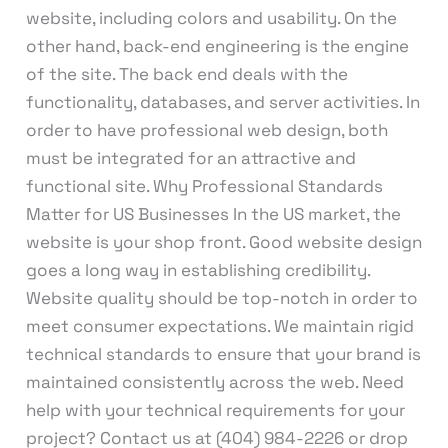
website, including colors and usability. On the
other hand, back-end engineering is the engine
of the site. The back end deals with the
functionality, databases, and server activities. In
order to have professional web design, both
must be integrated for an attractive and
functional site. Why Professional Standards
Matter for US Businesses In the US market, the
website is your shop front. Good website design
goes a long way in establishing credibility.
Website quality should be top-notch in order to
meet consumer expectations. We maintain rigid
technical standards to ensure that your brand is
maintained consistently across the web. Need
help with your technical requirements for your
project? Contact us at (404) 984-2226 or drop