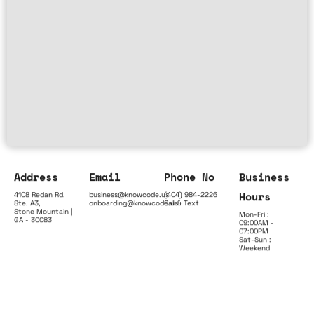
Address
Email
Phone No
Business
Hours
4108 Redan Rd.
business@knowcode.us
(404) 984-2226
Ste. A3,
onboarding@knowcode.us
Call & Text
Stone Mountain |
Mon-Fri :
GA - 30083
09:00AM -
07:00PM
Sat-Sun :
Weekend