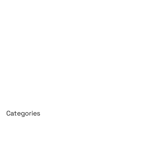
June 2026
May 2026
April 2026
March 2026
February 2026
January 2026
April 2025
March 2025
Categories
3D Design
Affiliate Marketing