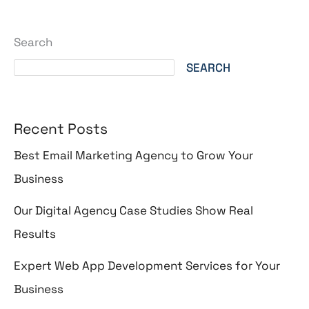
Search
SEARCH
Recent Posts
Best Email Marketing Agency to Grow Your
Business
Our Digital Agency Case Studies Show Real
Results
Expert Web App Development Services for Your
Business