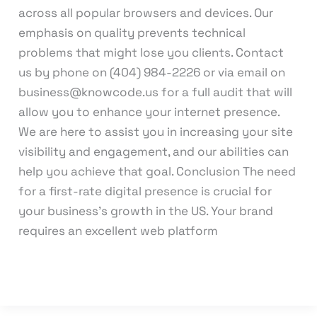
across all popular browsers and devices. Our
emphasis on quality prevents technical
problems that might lose you clients. Contact
us by phone on (404) 984-2226 or via email on
business@knowcode.us for a full audit that will
allow you to enhance your internet presence.
We are here to assist you in increasing your site
visibility and engagement, and our abilities can
help you achieve that goal. Conclusion The need
for a first-rate digital presence is crucial for
your business’s growth in the US. Your brand
requires an excellent web platform
Read More »