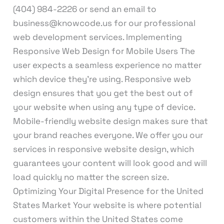
(404) 984-2226 or send an email to
business@knowcode.us for our professional
web development services. Implementing
Responsive Web Design for Mobile Users The
user expects a seamless experience no matter
which device they’re using. Responsive web
design ensures that you get the best out of
your website when using any type of device.
Mobile-friendly website design makes sure that
your brand reaches everyone. We offer you our
services in responsive website design, which
guarantees your content will look good and will
load quickly no matter the screen size.
Optimizing Your Digital Presence for the United
States Market Your website is where potential
customers within the United States come