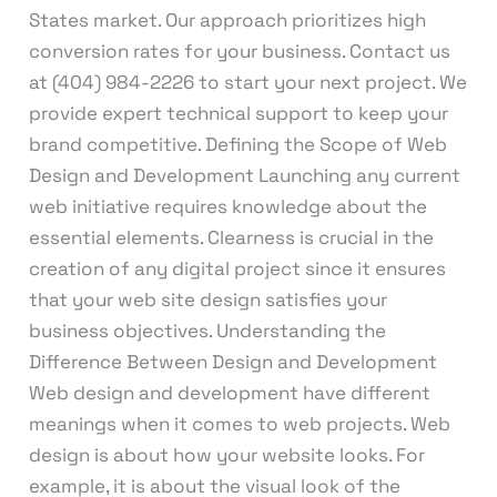
States market. Our approach prioritizes high
conversion rates for your business. Contact us
at (404) 984-2226 to start your next project. We
provide expert technical support to keep your
brand competitive. Defining the Scope of Web
Design and Development Launching any current
web initiative requires knowledge about the
essential elements. Clearness is crucial in the
creation of any digital project since it ensures
that your web site design satisfies your
business objectives. Understanding the
Difference Between Design and Development
Web design and development have different
meanings when it comes to web projects. Web
design is about how your website looks. For
example, it is about the visual look of the