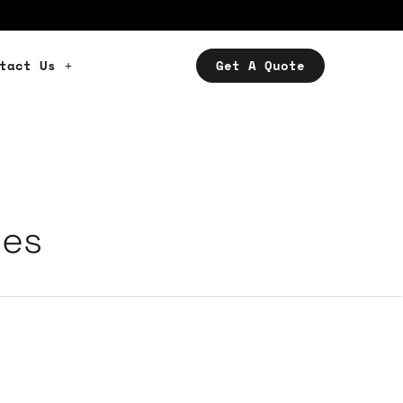
tact Us
Get A Quote
ces