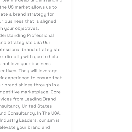
the US market allows us to
eate a brand strategy for
r business that is aligned
h your objectives.
derstanding Professional
and Strategists USA Our
ofessional brand strategists
k directly with you to help
u achieve your business
ectives. They will leverage
eir experience to ensure that
ur brand shines through in a
mpetitive marketplace. Core
rvices from Leading Brand
nsultancy United States
and Consultancy, In The USA,
Industry Leaders, our aim is
 elevate your brand and