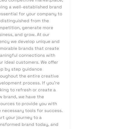
ving a well-established brand
essential for your company to
 distinguished from the
mpetition, generate more
siness, and grow. At our
ency we develop unique and
morable brands that create
aningful connections with
ur ideal customers. We offer
ep by step guidance
roughout the entire creative
velopment process. If you’re
king to refresh or create a
w brand, we have the
sources to provide you with
e necessary tools for success.
rt your journey to a
ansformed brand today, and