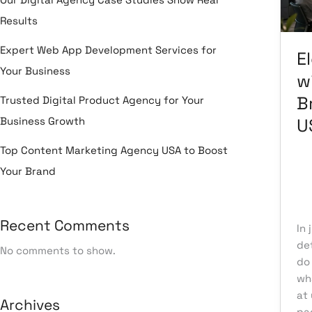
Dig
Results
Br
Ag
Expert Web App Development Services for
E
US
Your Business
wi
B
Trusted Digital Product Agency for Your
Business Growth
U
Top Content Marketing Agency USA to Boost
Your Brand
Le
Un
Recent Comments
In 
det
No comments to show.
do
wh
at 
Archives
pa