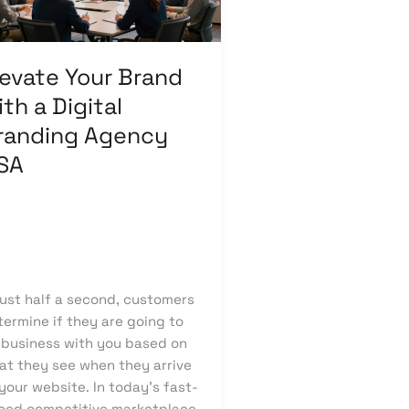
ital
anding
ency
levate Your Brand
A
th a Digital
randing Agency
SA
ave a Comment
/
Branding
,
categorized
/
knowcode
just half a second, customers
ermine if they are going to
 business with you based on
at they see when they arrive
your website. In today’s fast-
ced competitive marketplace,