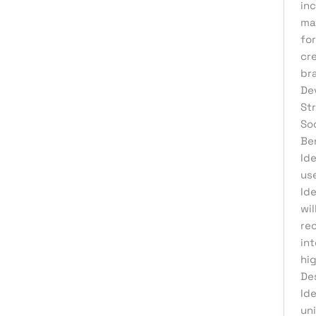
Web Development
inc
ma
for
cr
br
De
St
So
Be
Id
us
Ide
wil
re
int
hig
De
Id
un