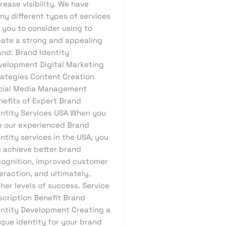
rease visibility. We have
ny different types of services
 you to consider using to
eate a strong and appealing
and: Brand Identity
velopment Digital Marketing
rategies Content Creation
cial Media Management
nefits of Expert Brand
entity Services USA When you
e our experienced Brand
ntity services in the USA, you
l achieve better brand
cognition, improved customer
eraction, and ultimately,
her levels of success. Service
scription Benefit Brand
entity Development Creating a
ique identity for your brand