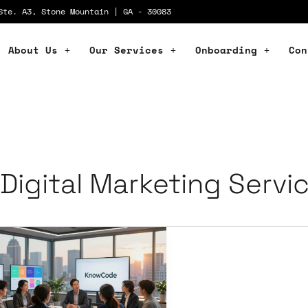
Ste. A3, Stone Mountain | GA - 30083
About Us
Our Services
Onboarding
Con
Digital Marketing Servi
vate
ur
and
th