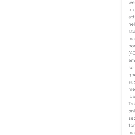
we 
Affiliate Marketing
pro
att
AI Solutions
he
Back Office
st
ma
BPO & KPO
con
Branding
(4
Cloud Solutions
em
so
Content Marketing
goa
Customer Support
su
mes
Design
ide
Development
Ta
Digital Marketing
onl
sec
Digital Transformation
for
eCommerce Development
ma