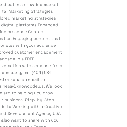
and out in a crowded market
gital Marketing Strategies
ilored marketing strategies
r digital platforms Enhanced
line presence Content
eation Engaging content that
sonates with your audience
proved customer engagement
 engage in a FREE
nversation with someone from
r company, call (404) 984-
26 or send an email to
siness@knowcode.us. We look
rward to helping you grow
ur business. Step-by-Step
ide to Working with a Creative
and Development Agency USA
 also want to share with you
w to work with a Brand