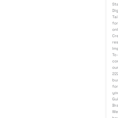
St
Di
Ta
fo
on
Cr
re
Im
To
co
ou
22
bu
fo
yo
Gu
Br
We
ho