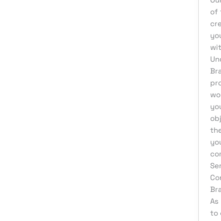
Product Development
of 
Reputation Management
cr
you
Sales & Lead Generation
wit
Search Engine Optimization
Un
Br
Social Media Design
pr
Social Media Marketing
wor
Software Development
yo
obj
Startup Digital Solutions
th
Training & Development
yo
co
UI/UX Design
Se
Uncategorized
Co
Virtual Assistant
Br
As 
Web Design
to