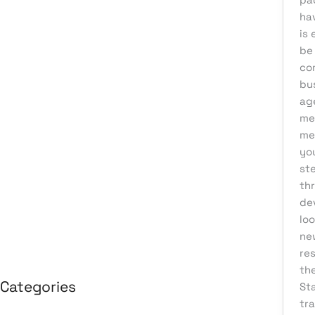
ha
August 2026
is 
July 2026
be
June 2026
co
bu
May 2026
ag
April 2026
me
me
March 2026
yo
February 2026
st
January 2026
th
de
April 2025
loo
March 2025
ne
re
th
Categories
Sta
tr
3D Design