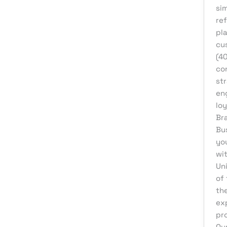
si
eCommerce Support
ref
Email Marketing
pl
Finance & Accounting
cu
(4
Graphic Design
con
Influencer Marketing
str
en
IT Consulting
loy
IT Support
Br
Bu
Medical & Healthcare
yo
Mobile App Development
wi
Motion Graphics
Un
of
Packaging Design
th
Pay Per Click
ex
pr
Print Design
Ou