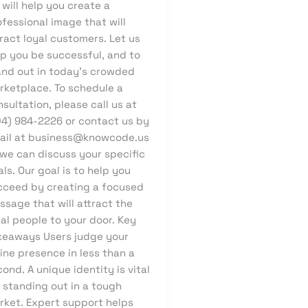
will help you create a
fessional image that will
ract loyal customers. Let us
lp you be successful, and to
and out in today’s crowded
rketplace. To schedule a
sultation, please call us at
04) 984-2226 or contact us by
ail at business@knowcode.us
 we can discuss your specific
ls. Our goal is to help you
cceed by creating a focused
sage that will attract the
al people to your door. Key
keaways Users judge your
ine presence in less than a
ond. A unique identity is vital
 standing out in a tough
rket. Expert support helps