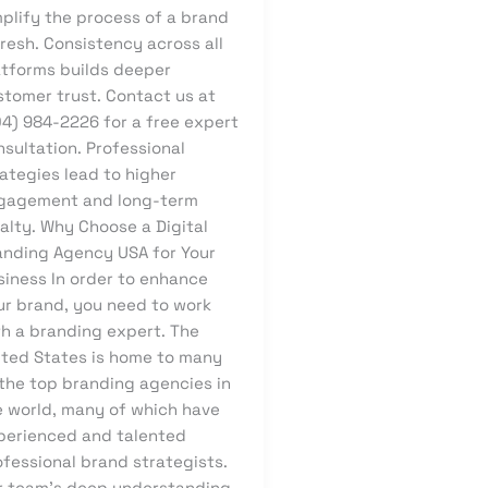
mplify the process of a brand
resh. Consistency across all
atforms builds deeper
stomer trust. Contact us at
04) 984-2226 for a free expert
sultation. Professional
ategies lead to higher
gagement and long-term
alty. Why Choose a Digital
anding Agency USA for Your
siness In order to enhance
ur brand, you need to work
th a branding expert. The
ited States is home to many
 the top branding agencies in
e world, many of which have
perienced and talented
ofessional brand strategists.
r team’s deep understanding