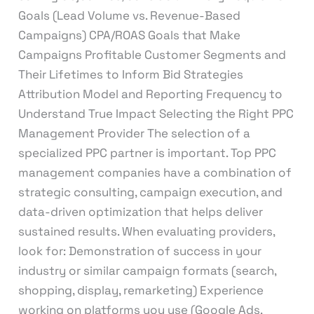
Goals (Lead Volume vs. Revenue-Based
Campaigns) CPA/ROAS Goals that Make
Campaigns Profitable Customer Segments and
Their Lifetimes to Inform Bid Strategies
Attribution Model and Reporting Frequency to
Understand True Impact Selecting the Right PPC
Management Provider The selection of a
specialized PPC partner is important. Top PPC
management companies have a combination of
strategic consulting, campaign execution, and
data-driven optimization that helps deliver
sustained results. When evaluating providers,
look for: Demonstration of success in your
industry or similar campaign formats (search,
shopping, display, remarketing) Experience
working on platforms you use (Google Ads,