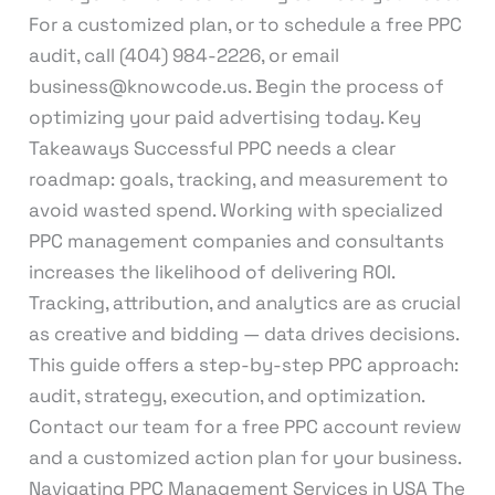
For a customized plan, or to schedule a free PPC
audit, call (404) 984-2226, or email
business@knowcode.us. Begin the process of
optimizing your paid advertising today. Key
Takeaways Successful PPC needs a clear
roadmap: goals, tracking, and measurement to
avoid wasted spend. Working with specialized
PPC management companies and consultants
increases the likelihood of delivering ROI.
Tracking, attribution, and analytics are as crucial
as creative and bidding — data drives decisions.
This guide offers a step-by-step PPC approach:
audit, strategy, execution, and optimization.
Contact our team for a free PPC account review
and a customized action plan for your business.
Navigating PPC Management Services in USA The