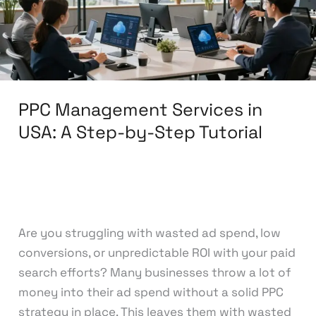
A
Step-
by-
Step
Tutorial
PPC Management Services in
USA: A Step-by-Step Tutorial
Leave a Comment
/
Pay Per Click
/
knowcode
Are you struggling with wasted ad spend, low
conversions, or unpredictable ROI with your paid
search efforts? Many businesses throw a lot of
money into their ad spend without a solid PPC
strategy in place. This leaves them with wasted