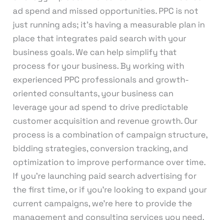
ad spend and missed opportunities. PPC is not
just running ads; it’s having a measurable plan in
place that integrates paid search with your
business goals. We can help simplify that
process for your business. By working with
experienced PPC professionals and growth-
oriented consultants, your business can
leverage your ad spend to drive predictable
customer acquisition and revenue growth. Our
process is a combination of campaign structure,
bidding strategies, conversion tracking, and
optimization to improve performance over time.
If you’re launching paid search advertising for
the first time, or if you’re looking to expand your
current campaigns, we’re here to provide the
management and consulting services you need.