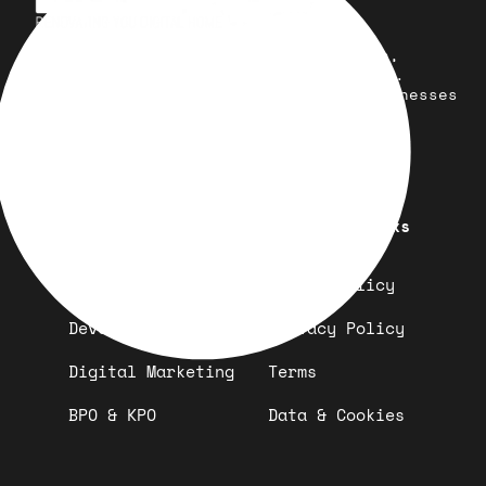
Your trusted partner for design,
development, marketing, and more.
Simplifying solutions, empowering businesses
across the Globe.
Quick Links
Important Links
Design
Refund Policy
Development
Privacy Policy
Digital Marketing
Terms
BPO & KPO
Data & Cookies