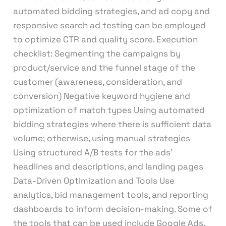
automated bidding strategies, and ad copy and
responsive search ad testing can be employed
to optimize CTR and quality score. Execution
checklist: Segmenting the campaigns by
product/service and the funnel stage of the
customer (awareness, consideration, and
conversion) Negative keyword hygiene and
optimization of match types Using automated
bidding strategies where there is sufficient data
volume; otherwise, using manual strategies
Using structured A/B tests for the ads’
headlines and descriptions, and landing pages
Data-Driven Optimization and Tools Use
analytics, bid management tools, and reporting
dashboards to inform decision-making. Some of
the tools that can be used include Google Ads,