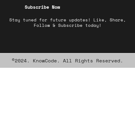
Subscribe Now
Stay tuned for future updates! Like, Share,
Follow & Subscribe today!
©2024. KnowCode. All Rights Reserved.