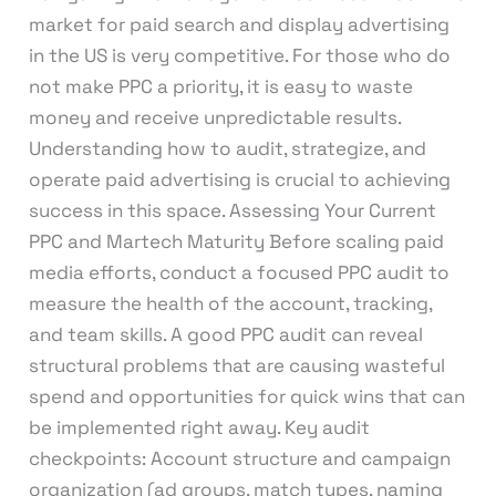
market for paid search and display advertising
in the US is very competitive. For those who do
not make PPC a priority, it is easy to waste
money and receive unpredictable results.
Understanding how to audit, strategize, and
operate paid advertising is crucial to achieving
success in this space. Assessing Your Current
PPC and Martech Maturity Before scaling paid
media efforts, conduct a focused PPC audit to
measure the health of the account, tracking,
and team skills. A good PPC audit can reveal
structural problems that are causing wasteful
spend and opportunities for quick wins that can
be implemented right away. Key audit
checkpoints: Account structure and campaign
organization (ad groups, match types, naming