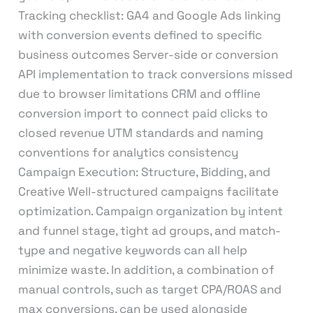
Tracking checklist: GA4 and Google Ads linking
with conversion events defined to specific
business outcomes Server-side or conversion
API implementation to track conversions missed
due to browser limitations CRM and offline
conversion import to connect paid clicks to
closed revenue UTM standards and naming
conventions for analytics consistency
Campaign Execution: Structure, Bidding, and
Creative Well-structured campaigns facilitate
optimization. Campaign organization by intent
and funnel stage, tight ad groups, and match-
type and negative keywords can all help
minimize waste. In addition, a combination of
manual controls, such as target CPA/ROAS and
max conversions, can be used alongside