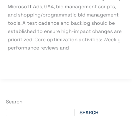
Microsoft Ads, GA4, bid management scripts,
and shopping/programmatic bid management
tools. A test cadence and backlog should be
established to ensure high-impact changes are
prioritized. Core optimization activities: Weekly
performance reviews and
Read More »
Search
SEARCH