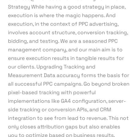
Strategy While having a good strategy in place,
execution is where the magic happens. And
execution, in the context of PPC advertising,
involves account structure, conversion tracking,
bidding, and testing. We are a seasoned PPC
management company, and our main aim is to
ensure execution results in tangible results for
our clients. Upgrading Tracking and
Measurement Data accuracy forms the basis for
all successful PPC campaigns. Go beyond broken
pixel-based tracking with powerful
implementations like GA4 configuration, server-
side tracking or conversion APIs, and CRM
integration to see from lead to revenue. This not
only closes attribution gaps but also enables
you to optimize based on business results.