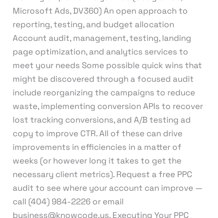
Microsoft Ads, DV360) An open approach to
reporting, testing, and budget allocation
Account audit, management, testing, landing
page optimization, and analytics services to
meet your needs Some possible quick wins that
might be discovered through a focused audit
include reorganizing the campaigns to reduce
waste, implementing conversion APIs to recover
lost tracking conversions, and A/B testing ad
copy to improve CTR. All of these can drive
improvements in efficiencies in a matter of
weeks (or however long it takes to get the
necessary client metrics). Request a free PPC
audit to see where your account can improve —
call (404) 984-2226 or email
business@knowcode.us. Executing Your PPC