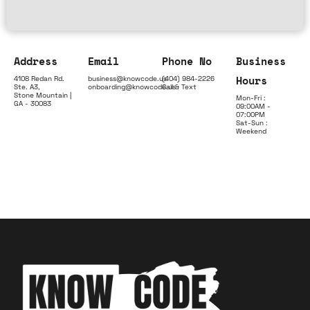
Address
Email
Phone No
Business
Hours
4108 Redan Rd.
business@knowcode.us
(404) 984-2226
Ste. A3,
onboarding@knowcode.us
Call & Text
Stone Mountain |
Mon-Fri :
GA - 30083
09:00AM -
07:00PM
Sat-Sun :
Weekend