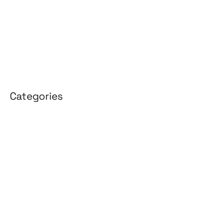
January 2026
April 2025
March 2025
Categories
3D Design
Affiliate Marketing
AI Solutions
Back Office
BPO & KPO
Branding