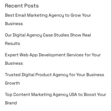
Recent Posts
Best Email Marketing Agency to Grow Your
Business
Our Digital Agency Case Studies Show Real
Results
Expert Web App Development Services for Your
Business
Trusted Digital Product Agency for Your Business
Growth
Top Content Marketing Agency USA to Boost Your
Brand