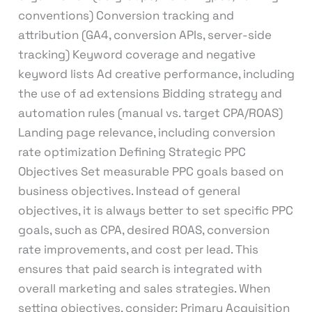
conventions) Conversion tracking and
attribution (GA4, conversion APIs, server-side
tracking) Keyword coverage and negative
keyword lists Ad creative performance, including
the use of ad extensions Bidding strategy and
automation rules (manual vs. target CPA/ROAS)
Landing page relevance, including conversion
rate optimization Defining Strategic PPC
Objectives Set measurable PPC goals based on
business objectives. Instead of general
objectives, it is always better to set specific PPC
goals, such as CPA, desired ROAS, conversion
rate improvements, and cost per lead. This
ensures that paid search is integrated with
overall marketing and sales strategies. When
setting objectives, consider: Primary Acquisition