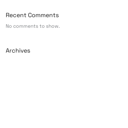
Recent Comments
No comments to show.
Archives
August 2026
July 2026
June 2026
May 2026
April 2026
March 2026
February 2026