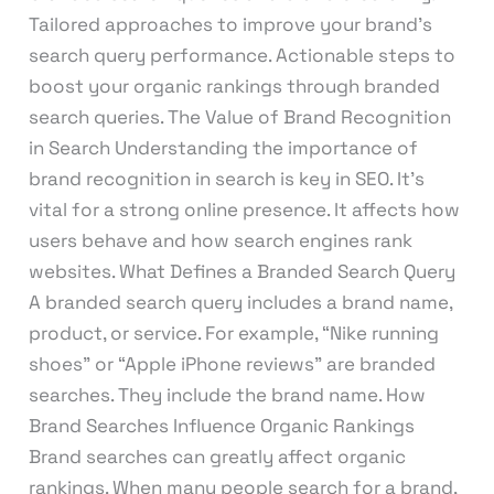
Tailored approaches to improve your brand’s
search query performance. Actionable steps to
boost your organic rankings through branded
search queries. The Value of Brand Recognition
in Search Understanding the importance of
brand recognition in search is key in SEO. It’s
vital for a strong online presence. It affects how
users behave and how search engines rank
websites. What Defines a Branded Search Query
A branded search query includes a brand name,
product, or service. For example, “Nike running
shoes” or “Apple iPhone reviews” are branded
searches. They include the brand name. How
Brand Searches Influence Organic Rankings
Brand searches can greatly affect organic
rankings. When many people search for a brand,