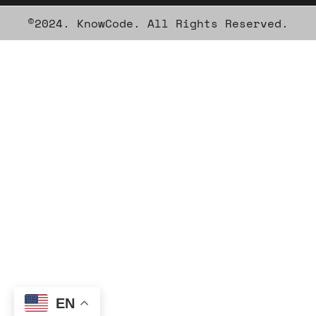
©2024. KnowCode. All Rights Reserved.
EN