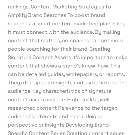
rankings. Content Marketing Strategies to
Amplify Brand Searches To boost brand
searches, a smart content marketing plan is key.
It must connect with the audience. By making
content that matters, companies can get more
people searching for their brand. Creating
Signature Content Assets It’s important to make
content that shows a brand’s know-how. This
can be detailed guides, whitepapers, or reports.
They offer special insights and useful info to the
audience. Key characteristics of signature
content assets include: High-quality, well-
researched content Relevance to the target
audience’s interests and needs Unique
perspective or insights Developing Brand-
Specific Content Series Creating content series