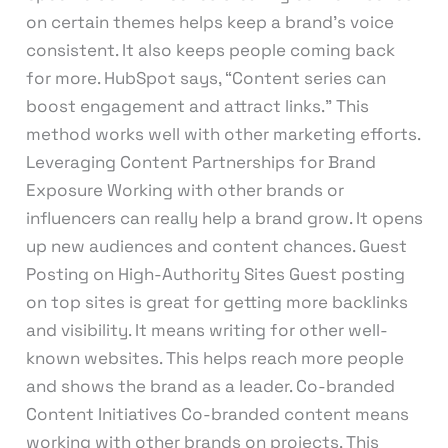
on certain themes helps keep a brand’s voice
consistent. It also keeps people coming back
for more. HubSpot says, “Content series can
boost engagement and attract links.” This
method works well with other marketing efforts.
Leveraging Content Partnerships for Brand
Exposure Working with other brands or
influencers can really help a brand grow. It opens
up new audiences and content chances. Guest
Posting on High-Authority Sites Guest posting
on top sites is great for getting more backlinks
and visibility. It means writing for other well-
known websites. This helps reach more people
and shows the brand as a leader. Co-branded
Content Initiatives Co-branded content means
working with other brands on projects. This