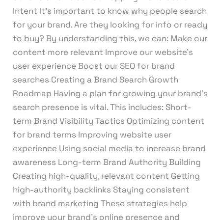
Intent It’s important to know why people search
for your brand. Are they looking for info or ready
to buy? By understanding this, we can: Make our
content more relevant Improve our website’s
user experience Boost our SEO for brand
searches Creating a Brand Search Growth
Roadmap Having a plan for growing your brand’s
search presence is vital. This includes: Short-
term Brand Visibility Tactics Optimizing content
for brand terms Improving website user
experience Using social media to increase brand
awareness Long-term Brand Authority Building
Creating high-quality, relevant content Getting
high-authority backlinks Staying consistent
with brand marketing These strategies help
improve your brand’s online presence and