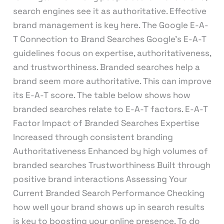
search engines see it as authoritative. Effective
brand management is key here. The Google E-A-
T Connection to Brand Searches Google’s E-A-T
guidelines focus on expertise, authoritativeness,
and trustworthiness. Branded searches help a
brand seem more authoritative. This can improve
its E-A-T score. The table below shows how
branded searches relate to E-A-T factors. E-A-T
Factor Impact of Branded Searches Expertise
Increased through consistent branding
Authoritativeness Enhanced by high volumes of
branded searches Trustworthiness Built through
positive brand interactions Assessing Your
Current Branded Search Performance Checking
how well your brand shows up in search results
is key to boosting your online presence. To do