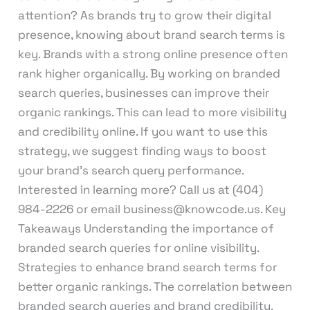
attention? As brands try to grow their digital
presence, knowing about brand search terms is
key. Brands with a strong online presence often
rank higher organically. By working on branded
search queries, businesses can improve their
organic rankings. This can lead to more visibility
and credibility online. If you want to use this
strategy, we suggest finding ways to boost
your brand’s search query performance.
Interested in learning more? Call us at (404)
984-2226 or email business@knowcode.us. Key
Takeaways Understanding the importance of
branded search queries for online visibility.
Strategies to enhance brand search terms for
better organic rankings. The correlation between
branded search queries and brand credibility.