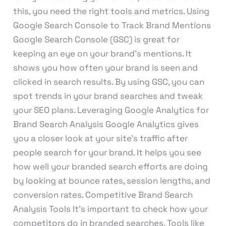
this, you need the right tools and metrics. Using
Google Search Console to Track Brand Mentions
Google Search Console (GSC) is great for
keeping an eye on your brand’s mentions. It
shows you how often your brand is seen and
clicked in search results. By using GSC, you can
spot trends in your brand searches and tweak
your SEO plans. Leveraging Google Analytics for
Brand Search Analysis Google Analytics gives
you a closer look at your site’s traffic after
people search for your brand. It helps you see
how well your branded search efforts are doing
by looking at bounce rates, session lengths, and
conversion rates. Competitive Brand Search
Analysis Tools It’s important to check how your
competitors do in branded searches. Tools like