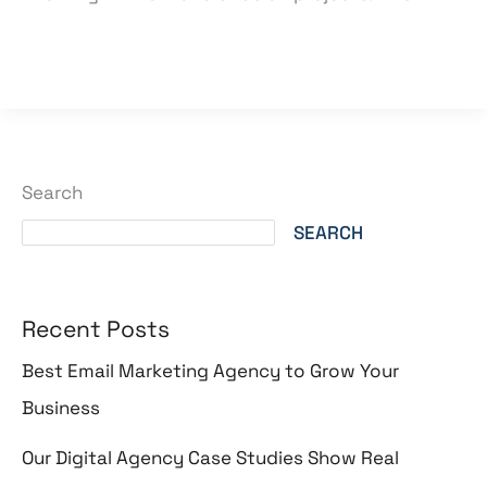
Read More »
Search
SEARCH
Recent Posts
Best Email Marketing Agency to Grow Your
Business
Our Digital Agency Case Studies Show Real