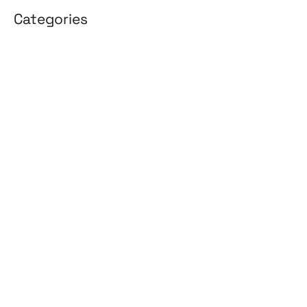
Categories
3D Design
Affiliate Marketing
AI Solutions
Back Office
BPO & KPO
Branding
Cloud Solutions
Content Marketing
Customer Support
Design