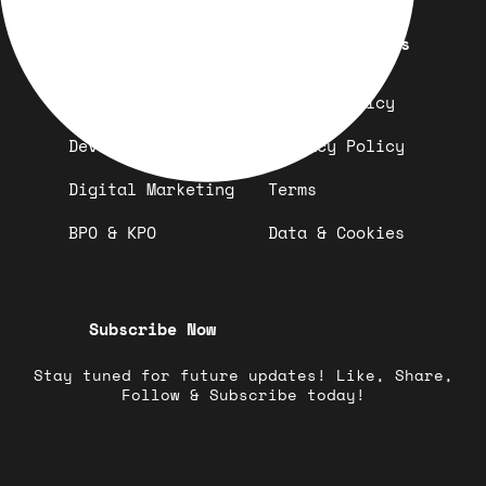
Quick Links
Important Links
Design
Refund Policy
Development
Privacy Policy
Digital Marketing
Terms
BPO & KPO
Data & Cookies
Subscribe Now
Stay tuned for future updates! Like, Share,
Follow & Subscribe today!