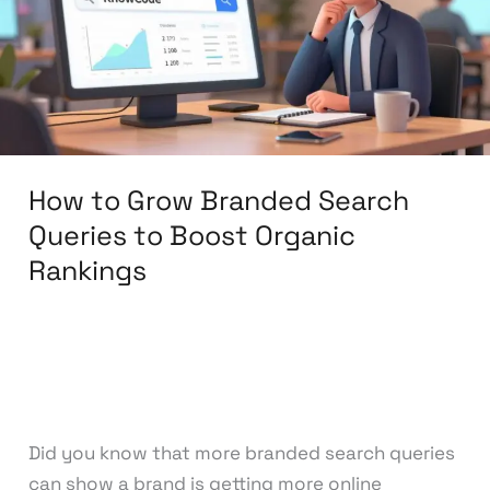
Search
Queries
to
Boost
Organic
Rankings
How to Grow Branded Search
Queries to Boost Organic
Rankings
Leave a Comment
/
Search Engine
Optimization
/
knowcode
Did you know that more branded search queries
can show a brand is getting more online