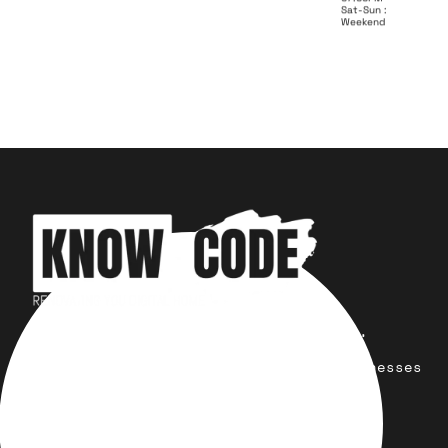
Sat-Sun :
Weekend
Your trusted partner for design,
development, marketing, and more.
Simplifying solutions, empowering businesses
across the Globe.