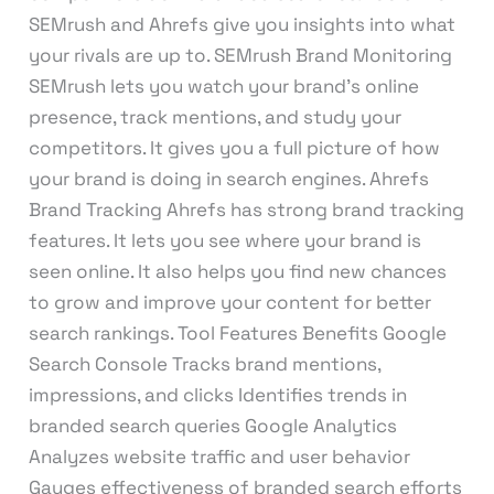
SEMrush and Ahrefs give you insights into what
your rivals are up to. SEMrush Brand Monitoring
SEMrush lets you watch your brand’s online
presence, track mentions, and study your
competitors. It gives you a full picture of how
your brand is doing in search engines. Ahrefs
Brand Tracking Ahrefs has strong brand tracking
features. It lets you see where your brand is
seen online. It also helps you find new chances
to grow and improve your content for better
search rankings. Tool Features Benefits Google
Search Console Tracks brand mentions,
impressions, and clicks Identifies trends in
branded search queries Google Analytics
Analyzes website traffic and user behavior
Gauges effectiveness of branded search efforts