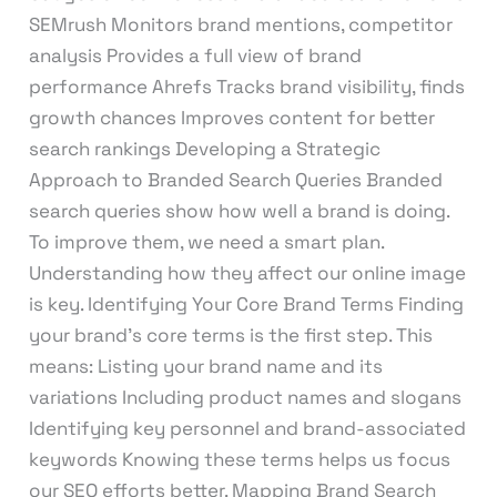
SEMrush Monitors brand mentions, competitor
analysis Provides a full view of brand
performance Ahrefs Tracks brand visibility, finds
growth chances Improves content for better
search rankings Developing a Strategic
Approach to Branded Search Queries Branded
search queries show how well a brand is doing.
To improve them, we need a smart plan.
Understanding how they affect our online image
is key. Identifying Your Core Brand Terms Finding
your brand’s core terms is the first step. This
means: Listing your brand name and its
variations Including product names and slogans
Identifying key personnel and brand-associated
keywords Knowing these terms helps us focus
our SEO efforts better. Mapping Brand Search