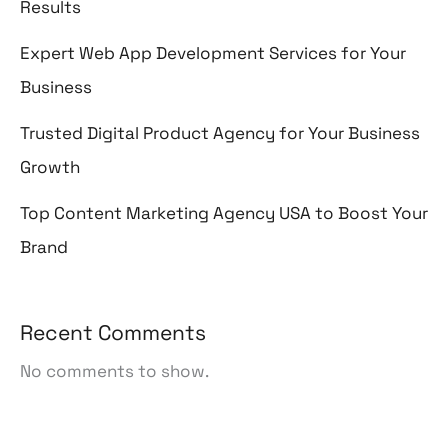
Results
Expert Web App Development Services for Your
Business
Trusted Digital Product Agency for Your Business
Growth
Top Content Marketing Agency USA to Boost Your
Brand
Recent Comments
No comments to show.