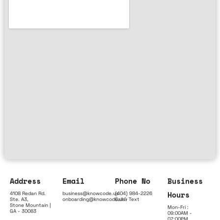
Address
Email
Phone No
Business
Hours
4108 Redan Rd.
business@knowcode.us
(404) 984-2226
Ste. A3,
onboarding@knowcode.us
Call & Text
Stone Mountain |
Mon-Fri :
GA - 30083
09:00AM -
07:00PM