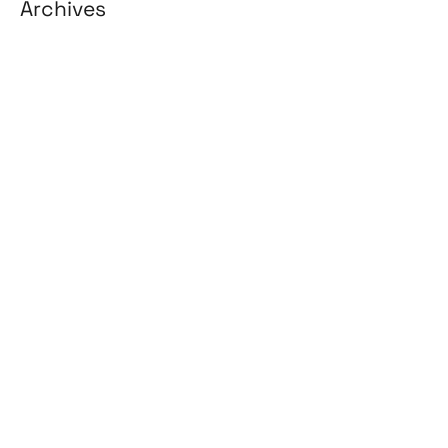
Archives
August 2026
July 2026
June 2026
May 2026
April 2026
March 2026
February 2026
January 2026
April 2025
March 2025