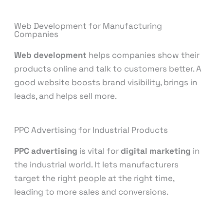
Web Development for Manufacturing
Companies
Web development
helps companies show their
products online and talk to customers better. A
good website boosts brand visibility, brings in
leads, and helps sell more.
PPC Advertising for Industrial Products
PPC advertising
is vital for
digital marketing
in
the industrial world. It lets manufacturers
target the right people at the right time,
leading to more sales and conversions.