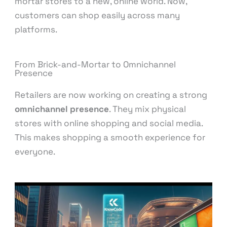
mortar stores to a new, online world. Now,
customers can shop easily across many
platforms.
From Brick-and-Mortar to Omnichannel
Presence
Retailers are now working on creating a strong
omnichannel presence
. They mix physical
stores with online shopping and social media.
This makes shopping a smooth experience for
everyone.