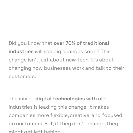
Content Marketing
,
Digital Marketing
,
Email
Marketing
,
Influencer Marketing
,
Medical &
Healthcare
,
Pay Per Click
,
Reputation
Management
,
Search Engine Optimization
,
Social
Media Marketing
/ By
knowcode
Did you know that
over 70% of traditional
industries
will see big changes soon? This
change isn’t just about new tech. It’s about
changing how businesses work and talk to their
customers.
The mix of
digital technologies
with old
industries is leading this change. It makes
companies more flexible, creative, and focused
on customers. But, if they don’t change, they
might get left behind.