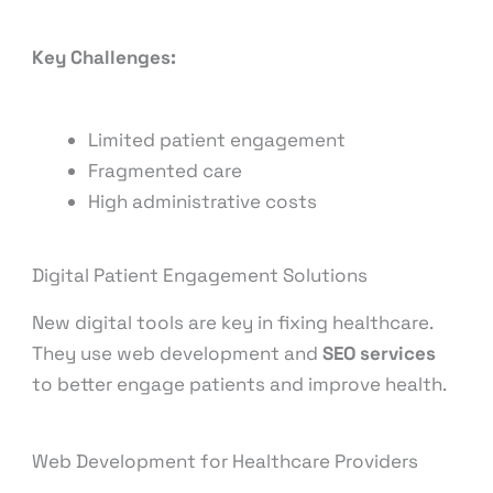
Key Challenges:
Limited patient engagement
Fragmented care
High administrative costs
Digital Patient Engagement Solutions
New digital tools are key in fixing healthcare.
They use web development and
SEO services
to better engage patients and improve health.
Web Development for Healthcare Providers