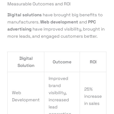
Measurable Outcomes and ROI
Digital solutions
have brought big benefits to
manufacturers.
Web development
and
PPC
advertising
have improved visibility, brought in
more leads, and engaged customers better.
Digital
Outcome
ROI
Solution
Improved
brand
25%
Web
visibility,
increase
Development
increased
in sales
lead