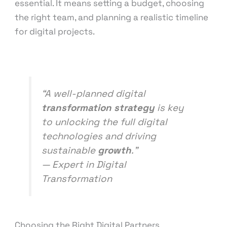
essential. It means setting a budget, choosing
the right team, and planning a realistic timeline
for digital projects.
“A well-planned digital
transformation strategy
is key
to unlocking the full digital
technologies and driving
sustainable
growth
.”
— Expert in Digital
Transformation
Choosing the Right Digital Partners