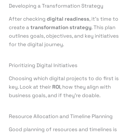
Developing a Transformation Strategy
After checking
digital readiness
, it’s time to
create a
transformation strategy
. This plan
outlines goals, objectives, and key initiatives
for the digital journey.
Prioritizing Digital Initiatives
Choosing which digital projects to do first is
key. Look at their
ROI
, how they align with
business goals, and if they’re doable.
Resource Allocation and Timeline Planning
Good planning of resources and timelines is