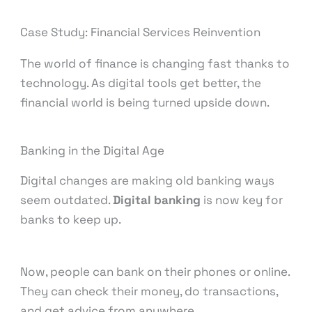
Case Study: Financial Services Reinvention
The world of finance is changing fast thanks to
technology. As digital tools get better, the
financial world is being turned upside down.
Banking in the Digital Age
Digital changes are making old banking ways
seem outdated.
Digital banking
is now key for
banks to keep up.
Now, people can bank on their phones or online.
They can check their money, do transactions,
and get advice from anywhere.