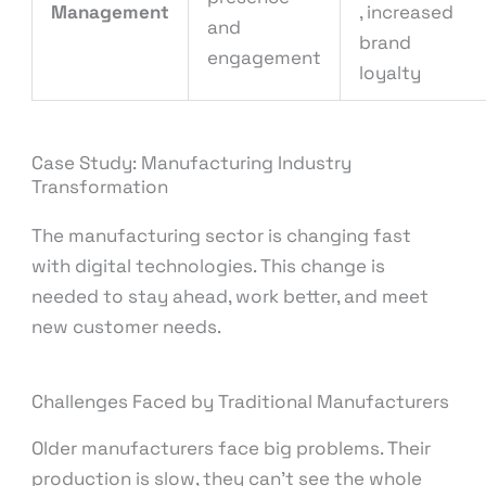
Management
, increased
and
brand
engagement
loyalty
Case Study: Manufacturing Industry
Transformation
The manufacturing sector is changing fast
with digital technologies. This change is
needed to stay ahead, work better, and meet
new customer needs.
Challenges Faced by Traditional Manufacturers
Older manufacturers face big problems. Their
production is slow, they can’t see the whole