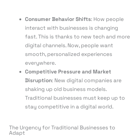
Consumer Behavior Shifts
: How people
interact with businesses is changing
fast. This is thanks to new tech and more
digital channels. Now, people want
smooth, personalized experiences
everywhere.
Competitive Pressure and Market
Disruption
: New digital companies are
shaking up old business models.
Traditional businesses must keep up to
stay competitive in a digital world.
The Urgency for Traditional Businesses to
Adapt