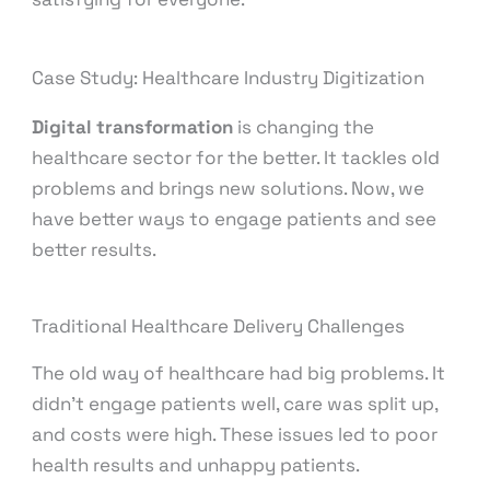
Case Study: Healthcare Industry Digitization
Digital transformation
is changing the
healthcare sector for the better. It tackles old
problems and brings new solutions. Now, we
have better ways to engage patients and see
better results.
Traditional Healthcare Delivery Challenges
The old way of healthcare had big problems. It
didn’t engage patients well, care was split up,
and costs were high. These issues led to poor
health results and unhappy patients.