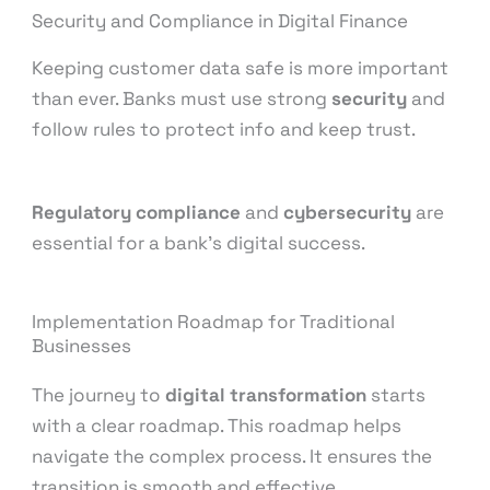
Security and Compliance in Digital Finance
Keeping customer data safe is more important
than ever. Banks must use strong
security
and
follow rules to protect info and keep trust.
Regulatory compliance
and
cybersecurity
are
essential for a bank’s digital success.
Implementation Roadmap for Traditional
Businesses
The journey to
digital transformation
starts
with a clear roadmap. This roadmap helps
navigate the complex process. It ensures the
transition is smooth and effective.