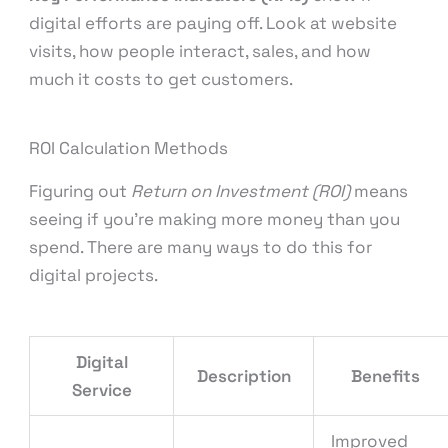
digital efforts are paying off. Look at website
visits, how people interact, sales, and how
much it costs to get customers.
ROI Calculation Methods
Figuring out
Return on Investment (ROI)
means
seeing if you’re making more money than you
spend. There are many ways to do this for
digital projects.
Digital
Description
Benefits
Service
Improved