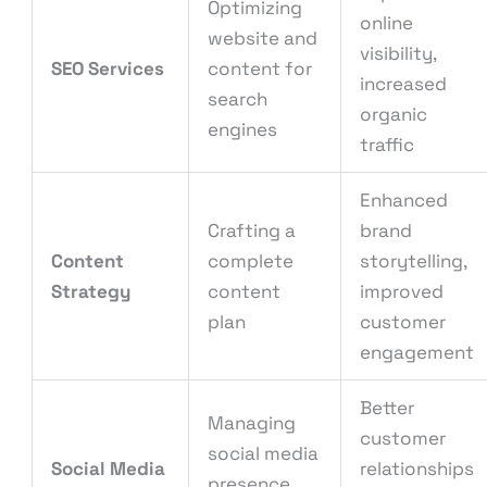
Optimizing
online
website and
visibility,
SEO Services
content for
increased
search
organic
engines
traffic
Enhanced
Crafting a
brand
Content
complete
storytelling,
Strategy
content
improved
plan
customer
engagement
Better
Managing
customer
social media
Social Media
relationships
presence