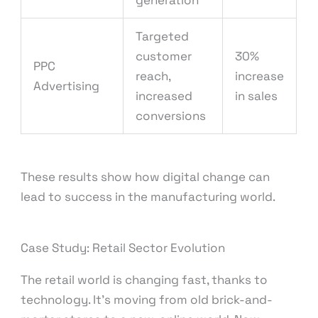
generation
Targeted
customer
30%
PPC
reach,
increase
Advertising
increased
in sales
conversions
These results show how digital change can
lead to success in the manufacturing world.
Case Study: Retail Sector Evolution
The retail world is changing fast, thanks to
technology. It’s moving from old brick-and-