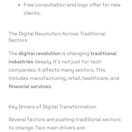
Free consultation and logo offer for new
clients.
The Digital Revolution Across Traditional
Sectors
The
digital revolution
is changing
traditional
industries
deeply. It’s not just for tech
companies; it affects many sectors. This
includes manufacturing, retail, healthcare, and
financial services
.
Key Drivers of Digital Transformation
Several factors are pushing traditional sectors
to change. Two main drivers are: