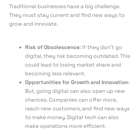
Traditional businesses have a big challenge.
They must stay current and find new ways to
grow and innovate.
Risk of Obsolescence
: If they don’t go
digital, they risk becoming outdated. This
could lead to losing market share and
becoming less relevant.
Opportunities for Growth and Innovation
:
But, going digital can also open up new
chances. Companies can offer more,
reach new customers, and find new ways
to make money. Digital tech can also
make operations more efficient.