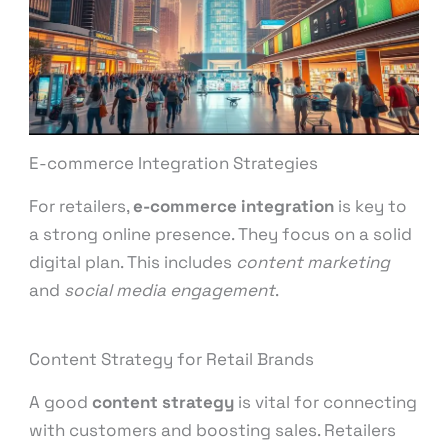
E-commerce Integration Strategies
For retailers,
e-commerce integration
is key to
a strong online presence. They focus on a solid
digital plan. This includes
content marketing
and
social media engagement
.
Content Strategy for Retail Brands
A good
content strategy
is vital for connecting
with customers and boosting sales. Retailers