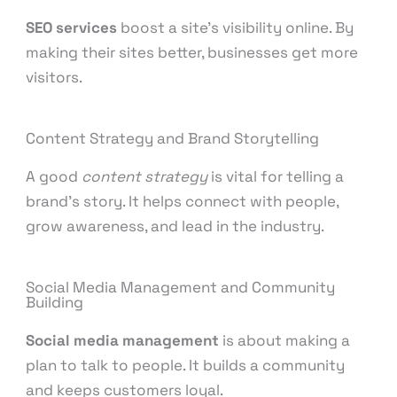
SEO services
boost a site’s visibility online. By
making their sites better, businesses get more
visitors.
Content Strategy and Brand Storytelling
A good
content strategy
is vital for telling a
brand’s story. It helps connect with people,
grow awareness, and lead in the industry.
Social Media Management and Community
Building
Social media management
is about making a
plan to talk to people. It builds a community
and keeps customers loyal.