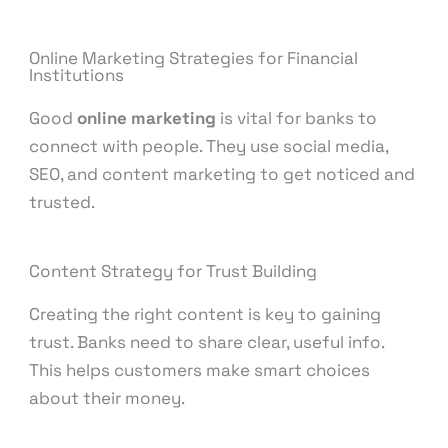
Online Marketing Strategies for Financial
Institutions
Good
online marketing
is vital for banks to
connect with people. They use social media,
SEO, and content marketing to get noticed and
trusted.
Content Strategy for Trust Building
Creating the right content is key to gaining
trust. Banks need to share clear, useful info.
This helps customers make smart choices
about their money.