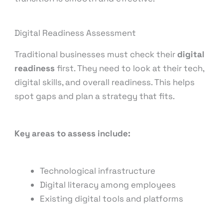
Digital Readiness Assessment
Traditional businesses must check their
digital
readiness
first. They need to look at their tech,
digital skills, and overall readiness. This helps
spot gaps and plan a strategy that fits.
Key areas to assess include:
Technological infrastructure
Digital literacy among employees
Existing digital tools and platforms