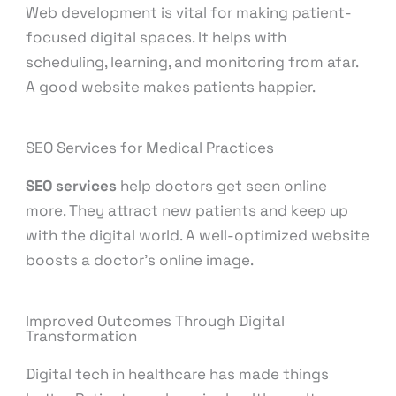
Web development is vital for making patient-
focused digital spaces. It helps with
scheduling, learning, and monitoring from afar.
A good website makes patients happier.
SEO Services for Medical Practices
SEO services
help doctors get seen online
more. They attract new patients and keep up
with the digital world. A well-optimized website
boosts a doctor’s online image.
Improved Outcomes Through Digital
Transformation
Digital tech in healthcare has made things