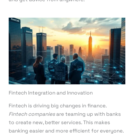
Fintech Integration and Innovation
Fintech is driving big changes in finance.
Fintech companies
are teaming up with banks
to create new, better services. This makes
banking easier and more efficient for everyone.