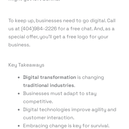
To keep up, businesses need to go digital. Call
us at (404)984-2226 for a free chat. And, as a
special offer, you’ll get a free logo for your
business.
Key Takeaways
Digital transformation
is changing
traditional industries
.
Businesses must adapt to stay
competitive.
Digital technologies improve agility and
customer interaction.
Embracing change is key for survival.