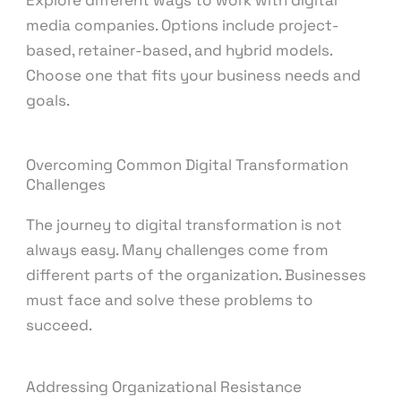
media companies. Options include project-
based, retainer-based, and hybrid models.
Choose one that fits your business needs and
goals.
Overcoming Common Digital Transformation
Challenges
The journey to digital transformation is not
always easy. Many challenges come from
different parts of the organization. Businesses
must face and solve these problems to
succeed.
Addressing Organizational Resistance