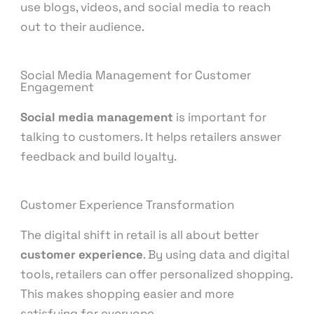
use blogs, videos, and social media to reach
out to their audience.
Social Media Management for Customer
Engagement
Social media management
is important for
talking to customers. It helps retailers answer
feedback and build loyalty.
Customer Experience Transformation
The digital shift in retail is all about better
customer experience
. By using data and digital
tools, retailers can offer personalized shopping.
This makes shopping easier and more
satisfying for everyone.