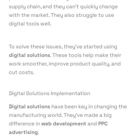
supply chain, and they can’t quickly change
with the market. They also struggle to use
digital tools well.
To solve these issues, they’ve started using
digital solutions
. These tools help make their
work smoother, improve product quality, and
cut costs.
Digital Solutions Implementation
Digital solutions
have been key in changing the
manufacturing world. They’ve made a big
difference in
web development
and
PPC
advertising
.