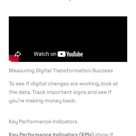
Measuring Digital Transformation Success
To see if digital changes are working, look at
the data. Track important signs and see if
you’re making money back.
Key Performance Indicators
Key Performance Indicators (KPIs)
show if