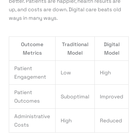
better. Patients are happier, health results are
up, and costs are down. Digital care beats old
ways in many ways.
Outcome
Traditional
Digital
Metrics
Model
Model
Patient
Low
High
Engagement
Patient
Suboptimal
Improved
Outcomes
Administrative
High
Reduced
Costs