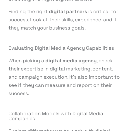
Finding the right
digital partners
is critical for
success. Look at their skills, experience, and if
they match your business goals.
Evaluating Digital Media Agency Capabilities
When picking a
digital media agency
, check
their expertise in digital marketing, content,
and campaign execution. It’s also important to
see if they can measure and report on their
success.
Collaboration Models with Digital Media
Companies
Explore different ways to work with digital