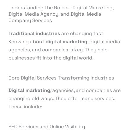
Understanding the Role of Digital Marketing,
Digital Media Agency, and Digital Media
Company Services
Traditional industries
are changing fast.
Knowing about
digital marketing
, digital media
agencies, and companies is key. They help
businesses fit into the digital world.
Core Digital Services Transforming Industries
Digital marketing
, agencies, and companies are
changing old ways. They offer many services.
These include:
SEO Services and Online Visibility