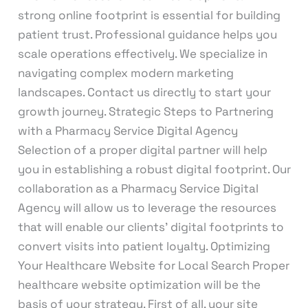
strong online footprint is essential for building
patient trust. Professional guidance helps you
scale operations effectively. We specialize in
navigating complex modern marketing
landscapes. Contact us directly to start your
growth journey. Strategic Steps to Partnering
with a Pharmacy Service Digital Agency
Selection of a proper digital partner will help
you in establishing a robust digital footprint. Our
collaboration as a Pharmacy Service Digital
Agency will allow us to leverage the resources
that will enable our clients’ digital footprints to
convert visits into patient loyalty. Optimizing
Your Healthcare Website for Local Search Proper
healthcare website optimization will be the
basis of your strategy. First of all, your site