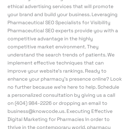
ethical advertising services that will promote
your brand and build your business. Leveraging
Pharmaceutical SEO Specialists for Visibility
Pharmaceutical SEO experts provide you with a
competitive advantage in the highly
competitive market environment. They
understand the search trends of patients. We
implement effective techniques that can
improve your website’s rankings. Ready to
enhance your pharmacy’s presence online? Look
no further because we’re here to help. Schedule
a personalized consultation by giving us a call
on (404) 984-2226 or dropping an email to
business@knowcode.us. Executing Effective
Digital Marketing for Pharmacies In order to
thrive in the contemporary world, pharmacy