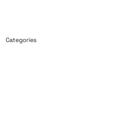
April 2025
March 2025
Categories
3D Design
Affiliate Marketing
AI Solutions
Back Office
BPO & KPO
Branding
Cloud Solutions
Content Marketing