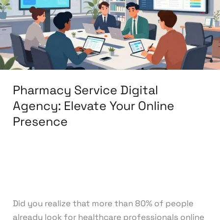
Elevate
Your
Online
Presence
Pharmacy Service Digital
Agency: Elevate Your Online
Presence
Leave a Comment
/
Digital Marketing
/
knowcode
Did you realize that more than 80% of people
already look for healthcare professionals online