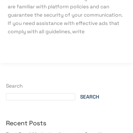
are familiar with platform policies and can
guarantee the security of your communication.
If you need assistance with effective ads that
comply with all guidelines, write
Read More »
Search
SEARCH
Recent Posts