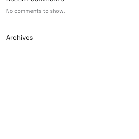
No comments to show.
Archives
August 2026
July 2026
June 2026
May 2026
April 2026
March 2026
February 2026
January 2026