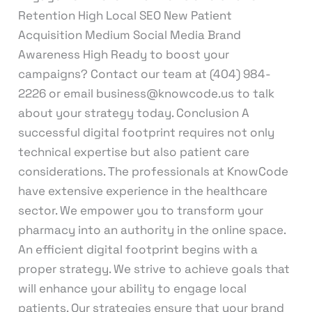
Retention High Local SEO New Patient
Acquisition Medium Social Media Brand
Awareness High Ready to boost your
campaigns? Contact our team at (404) 984-
2226 or email business@knowcode.us to talk
about your strategy today. Conclusion A
successful digital footprint requires not only
technical expertise but also patient care
considerations. The professionals at KnowCode
have extensive experience in the healthcare
sector. We empower you to transform your
pharmacy into an authority in the online space.
An efficient digital footprint begins with a
proper strategy. We strive to achieve goals that
will enhance your ability to engage local
patients. Our strategies ensure that your brand