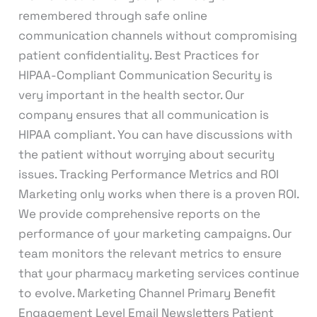
remembered through safe online
communication channels without compromising
patient confidentiality. Best Practices for
HIPAA-Compliant Communication Security is
very important in the health sector. Our
company ensures that all communication is
HIPAA compliant. You can have discussions with
the patient without worrying about security
issues. Tracking Performance Metrics and ROI
Marketing only works when there is a proven ROI.
We provide comprehensive reports on the
performance of your marketing campaigns. Our
team monitors the relevant metrics to ensure
that your pharmacy marketing services continue
to evolve. Marketing Channel Primary Benefit
Engagement Level Email Newsletters Patient