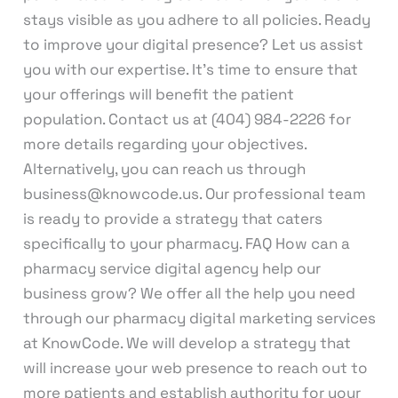
stays visible as you adhere to all policies. Ready
to improve your digital presence? Let us assist
you with our expertise. It’s time to ensure that
your offerings will benefit the patient
population. Contact us at (404) 984-2226 for
more details regarding your objectives.
Alternatively, you can reach us through
business@knowcode.us. Our professional team
is ready to provide a strategy that caters
specifically to your pharmacy. FAQ How can a
pharmacy service digital agency help our
business grow? We offer all the help you need
through our pharmacy digital marketing services
at KnowCode. We will develop a strategy that
will increase your web presence to reach out to
more patients and establish authority for your