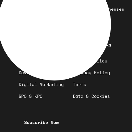
development, marketing, and more.
Simplifying solutions, empowering businesses
across the Globe.
Quick Links
Important Links
Design
Refund Policy
Development
Privacy Policy
Digital Marketing
Terms
BPO & KPO
Data & Cookies
Subscribe Now