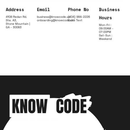
Address
Email
Phone No
Business
Hours
4108 Redan Rd.
business@knowcode.us
(404) 984-2226
Ste. A3,
onboarding@knowcode.us
Call & Text
Stone Mountain |
Mon-Fri :
GA - 30083
09:00AM -
07:00PM
Sat-Sun :
Weekend
Your trusted partner for design,