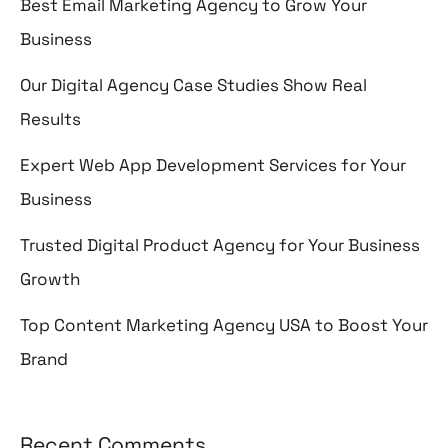
Best Email Marketing Agency to Grow Your
Business
Our Digital Agency Case Studies Show Real
Results
Expert Web App Development Services for Your
Business
Trusted Digital Product Agency for Your Business
Growth
Top Content Marketing Agency USA to Boost Your
Brand
Recent Comments