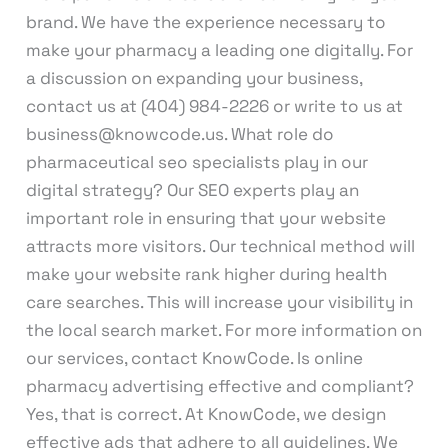
brand. We have the experience necessary to
make your pharmacy a leading one digitally. For
a discussion on expanding your business,
contact us at (404) 984-2226 or write to us at
business@knowcode.us. What role do
pharmaceutical seo specialists play in our
digital strategy? Our SEO experts play an
important role in ensuring that your website
attracts more visitors. Our technical method will
make your website rank higher during health
care searches. This will increase your visibility in
the local search market. For more information on
our services, contact KnowCode. Is online
pharmacy advertising effective and compliant?
Yes, that is correct. At KnowCode, we design
effective ads that adhere to all guidelines. We