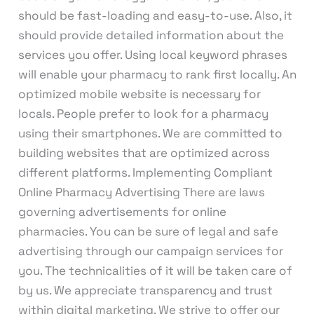
should be fast-loading and easy-to-use. Also, it
should provide detailed information about the
services you offer. Using local keyword phrases
will enable your pharmacy to rank first locally. An
optimized mobile website is necessary for
locals. People prefer to look for a pharmacy
using their smartphones. We are committed to
building websites that are optimized across
different platforms. Implementing Compliant
Online Pharmacy Advertising There are laws
governing advertisements for online
pharmacies. You can be sure of legal and safe
advertising through our campaign services for
you. The technicalities of it will be taken care of
by us. We appreciate transparency and trust
within digital marketing. We strive to offer our