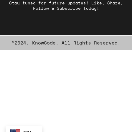
Stay tuned for future updates! Like, Share,
Follow & Subscribe today!
©2024. KnowCode. All Rights Reserved.