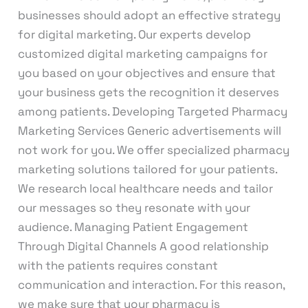
businesses should adopt an effective strategy
for digital marketing. Our experts develop
customized digital marketing campaigns for
you based on your objectives and ensure that
your business gets the recognition it deserves
among patients. Developing Targeted Pharmacy
Marketing Services Generic advertisements will
not work for you. We offer specialized pharmacy
marketing solutions tailored for your patients.
We research local healthcare needs and tailor
our messages so they resonate with your
audience. Managing Patient Engagement
Through Digital Channels A good relationship
with the patients requires constant
communication and interaction. For this reason,
we make sure that your pharmacy is