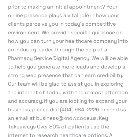
prior to making an initial appointment? Your
online presence plays a vital role in how your
clients perceive you in today’s competitive
environment. We provide specific guidance on
how you can turn your healthcare company into
an industry leader through the help of a
Pharmacy Service Digital Agency. We will be able
to help you generate more leads and develop a
strong web presence that can earn credibility.
Our team will be glad to assist you in exploring
the internet of today with the utmost attention
and accuracy. If you are looking to expand your
business, please dial (404) 984-2226 or send us
an email at business@knowcode.us. Key
Takeaways Over 80% of patients use the
internet to research healthcare options. A