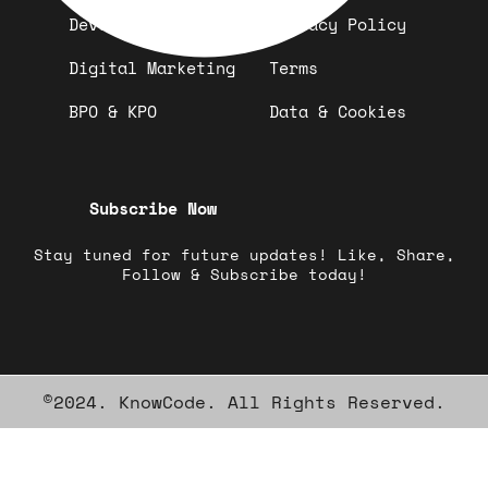
Development
Privacy Policy
Digital Marketing
Terms
BPO & KPO
Data & Cookies
Subscribe Now
Stay tuned for future updates! Like, Share,
Follow & Subscribe today!
©2024. KnowCode. All Rights Reserved.