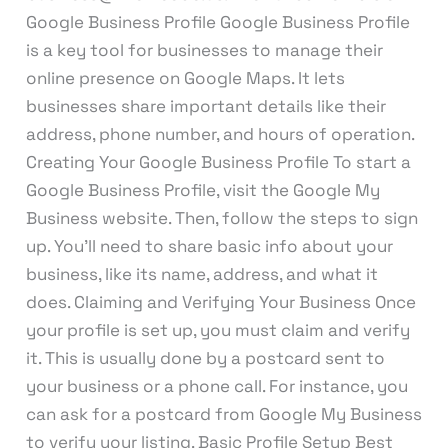
Google Business Profile Google Business Profile
is a key tool for businesses to manage their
online presence on Google Maps. It lets
businesses share important details like their
address, phone number, and hours of operation.
Creating Your Google Business Profile To start a
Google Business Profile, visit the Google My
Business website. Then, follow the steps to sign
up. You’ll need to share basic info about your
business, like its name, address, and what it
does. Claiming and Verifying Your Business Once
your profile is set up, you must claim and verify
it. This is usually done by a postcard sent to
your business or a phone call. For instance, you
can ask for a postcard from Google My Business
to verify your listing. Basic Profile Setup Best