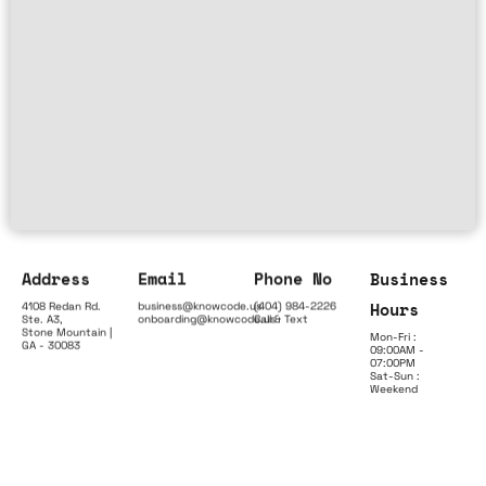
Address
Email
Phone No
Business
Hours
4108 Redan Rd.
business@knowcode.us
(404) 984-2226
Ste. A3,
onboarding@knowcode.us
Call & Text
Stone Mountain |
Mon-Fri :
GA - 30083
09:00AM -
07:00PM
Sat-Sun :
Weekend