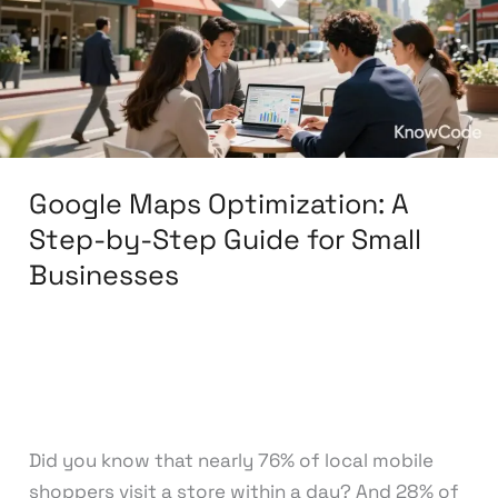
Step-
by-
Step
Guide
for
Small
Google Maps Optimization: A
Businesses
Step-by-Step Guide for Small
Businesses
Leave a Comment
/
Search Engine
Optimization
/
knowcode
Did you know that nearly 76% of local mobile
shoppers visit a store within a day? And 28% of