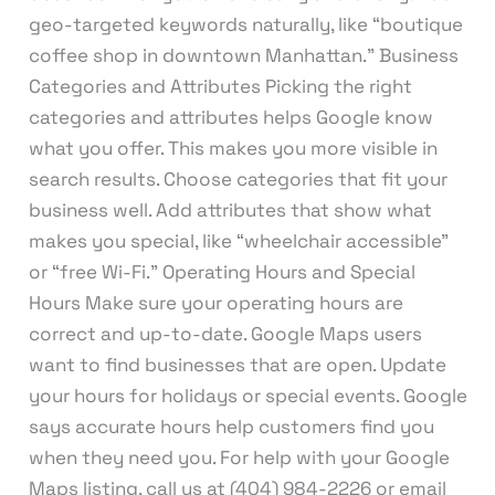
geo-targeted keywords naturally, like “boutique
coffee shop in downtown Manhattan.” Business
Categories and Attributes Picking the right
categories and attributes helps Google know
what you offer. This makes you more visible in
search results. Choose categories that fit your
business well. Add attributes that show what
makes you special, like “wheelchair accessible”
or “free Wi-Fi.” Operating Hours and Special
Hours Make sure your operating hours are
correct and up-to-date. Google Maps users
want to find businesses that are open. Update
your hours for holidays or special events. Google
says accurate hours help customers find you
when they need you. For help with your Google
Maps listing, call us at (404) 984-2226 or email