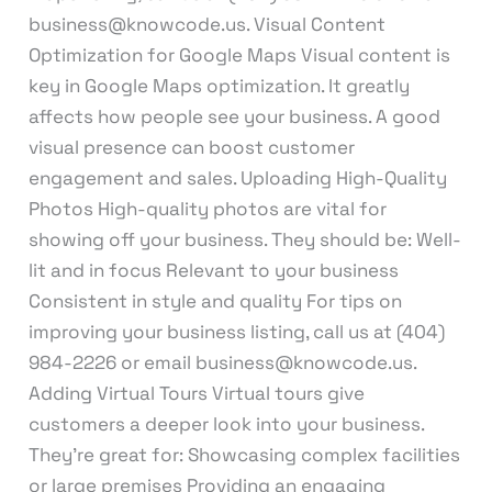
business@knowcode.us. Visual Content
Optimization for Google Maps Visual content is
key in Google Maps optimization. It greatly
affects how people see your business. A good
visual presence can boost customer
engagement and sales. Uploading High-Quality
Photos High-quality photos are vital for
showing off your business. They should be: Well-
lit and in focus Relevant to your business
Consistent in style and quality For tips on
improving your business listing, call us at (404)
984-2226 or email business@knowcode.us.
Adding Virtual Tours Virtual tours give
customers a deeper look into your business.
They’re great for: Showcasing complex facilities
or large premises Providing an engaging