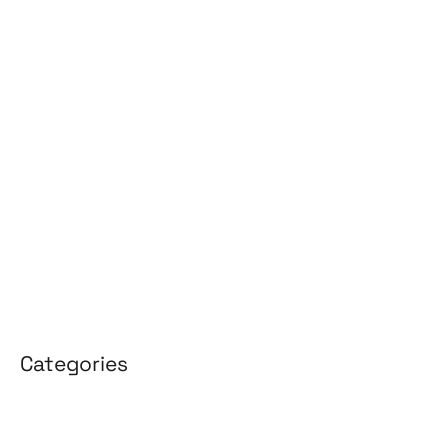
June 2026
May 2026
April 2026
March 2026
February 2026
January 2026
April 2025
March 2025
Categories
3D Design
Affiliate Marketing