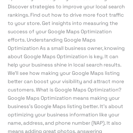
Discover strategies to improve your local search
rankings. Find out how to drive more foot traffic
to your store. Get insights into measuring the
success of your Google Maps Optimization
efforts. Understanding Google Maps
Optimization As a small business owner, knowing
about Google Maps Optimization is key. It can
help your business shine in local search results.
We’ll see how making your Google Maps listing
better can boost your visibility and attract more
customers. What is Google Maps Optimization?
Google Maps Optimization means making your
business’s Google Maps listing better. It’s about
optimizing your business information like your
name, address, and phone number (NAP). It also
means adding great photos, answering