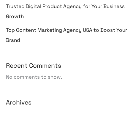
Trusted Digital Product Agency for Your Business
Growth
Top Content Marketing Agency USA to Boost Your
Brand
Recent Comments
No comments to show.
Archives
August 2026
July 2026