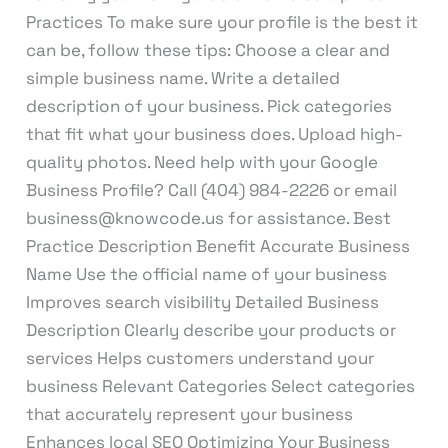
Practices To make sure your profile is the best it
can be, follow these tips: Choose a clear and
simple business name. Write a detailed
description of your business. Pick categories
that fit what your business does. Upload high-
quality photos. Need help with your Google
Business Profile? Call (404) 984-2226 or email
business@knowcode.us for assistance. Best
Practice Description Benefit Accurate Business
Name Use the official name of your business
Improves search visibility Detailed Business
Description Clearly describe your products or
services Helps customers understand your
business Relevant Categories Select categories
that accurately represent your business
Enhances local SEO Optimizing Your Business