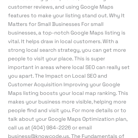
customer reviews, and using Google Maps
features to make your listing stand out. Why It
Matters for Small Businesses For small
businesses, a top-notch Google Maps listing is
vital. It helps draw in local customers. With a
strong local search strategy, you can get more
people to visit your place. This is super
important in areas where local SEO can really set
you apart. The Impact on Local SEO and
Customer Acquisition Improving your Google
Maps listing boosts your local map ranking. This
makes your business more visible, helping more
people find and visit you. For more details or to
talk about your Google Maps Optimization plan,
call us at (404) 984-2226 or email
business@knowcode.us. The Fundamentals of