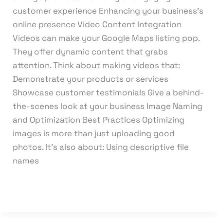
customer experience Enhancing your business’s
online presence Video Content Integration
Videos can make your Google Maps listing pop.
They offer dynamic content that grabs
attention. Think about making videos that:
Demonstrate your products or services
Showcase customer testimonials Give a behind-
the-scenes look at your business Image Naming
and Optimization Best Practices Optimizing
images is more than just uploading good
photos. It’s also about: Using descriptive file
names
Read More »