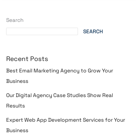
Search
SEARCH
Recent Posts
Best Email Marketing Agency to Grow Your
Business
Our Digital Agency Case Studies Show Real
Results
Expert Web App Development Services for Your
Business