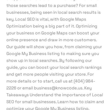
those searches lead to a purchase? For small
businesses, being seen in local search results is
key. Local SEO is vital, with Google Maps
Optimization being a big part of it. Optimizing
your business on Google Maps can boost your
online presence and draw in more customers.
Our guide will show you how, from claiming your
Google My Business listing to making sure you
show up in local searches. By following our
guide, you can boost your local search rankings
and get more people visiting your store. For
more details or to start, call us at (404) 984-
2226 or email business@knowcode.us. Key
Takeaways Understand the importance of Local
SEO for small businesses. Learn how to claim and
optimize your Google My Business listing.