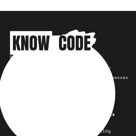
Your trusted partner for design,
development, marketing, and more.
Simplifying solutions, empowering businesses
across the Globe.
Quick Links
Important Links
Design
Refund Policy