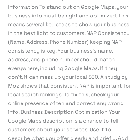
Information To stand out on Google Maps, your
business info must be right and optimized. This
means several key steps to show your business
in the best light to customers. NAP Consistency
(Name, Address, Phone Number) Keeping NAP
consistency is key. Your business’s name,
address, and phone number should match
everywhere, including Google Maps. If they
don’t, it can mess up your local SEO. A study by
Moz shows that consistent NAP is important for
local search rankings. To fix this, check your
online presence often and correct any wrong
info. Business Description Optimization Your
Google Maps description is a chance to tell
customers about your services. Use it to
describe what you offer clearly and briefly. Add