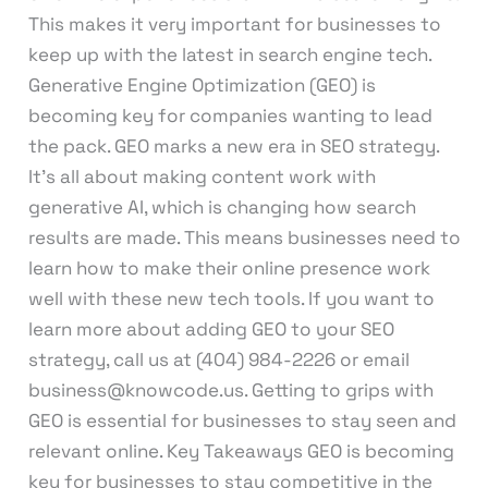
This makes it very important for businesses to
keep up with the latest in search engine tech.
Generative Engine Optimization (GEO) is
becoming key for companies wanting to lead
the pack. GEO marks a new era in SEO strategy.
It’s all about making content work with
generative AI, which is changing how search
results are made. This means businesses need to
learn how to make their online presence work
well with these new tech tools. If you want to
learn more about adding GEO to your SEO
strategy, call us at (404) 984-2226 or email
business@knowcode.us. Getting to grips with
GEO is essential for businesses to stay seen and
relevant online. Key Takeaways GEO is becoming
key for businesses to stay competitive in the