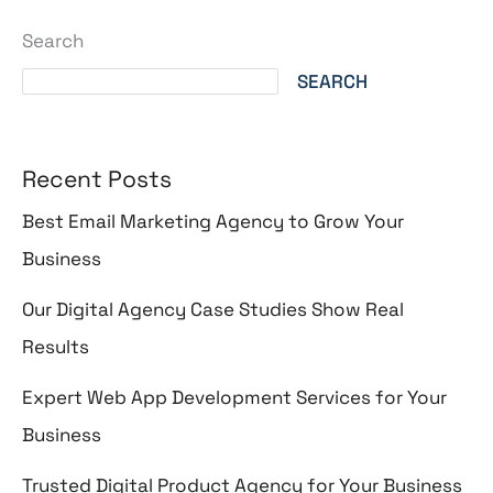
Search
SEARCH
Recent Posts
Best Email Marketing Agency to Grow Your
Business
Our Digital Agency Case Studies Show Real
Results
Expert Web App Development Services for Your
Business
Trusted Digital Product Agency for Your Business