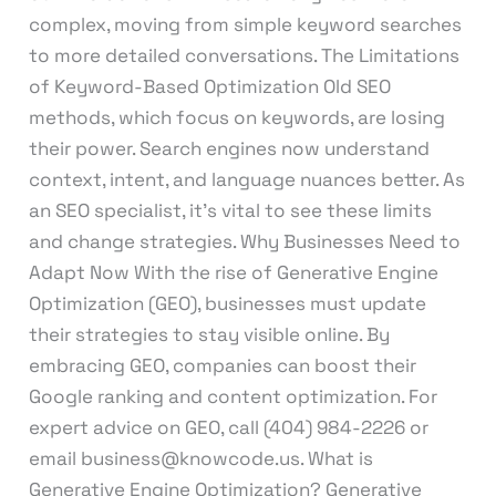
complex, moving from simple keyword searches
to more detailed conversations. The Limitations
of Keyword-Based Optimization Old SEO
methods, which focus on keywords, are losing
their power. Search engines now understand
context, intent, and language nuances better. As
an SEO specialist, it’s vital to see these limits
and change strategies. Why Businesses Need to
Adapt Now With the rise of Generative Engine
Optimization (GEO), businesses must update
their strategies to stay visible online. By
embracing GEO, companies can boost their
Google ranking and content optimization. For
expert advice on GEO, call (404) 984-2226 or
email business@knowcode.us. What is
Generative Engine Optimization? Generative