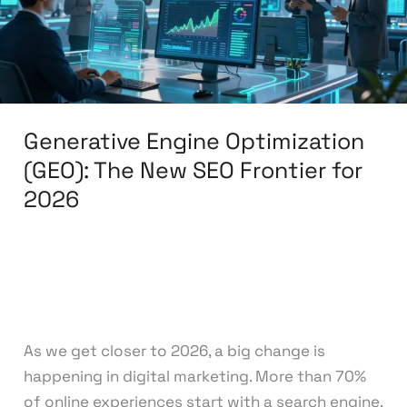
New
SEO
Frontier
for
2026
Generative Engine Optimization
(GEO): The New SEO Frontier for
2026
Leave a Comment
/
Search Engine
Optimization
/
knowcode
As we get closer to 2026, a big change is
happening in digital marketing. More than 70%
of online experiences start with a search engine.