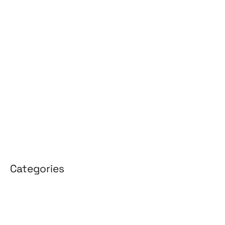
May 2026
April 2026
March 2026
February 2026
January 2026
April 2025
March 2025
Categories
3D Design
Affiliate Marketing