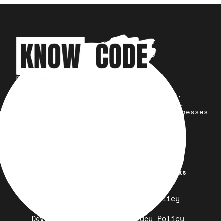
Your trusted partner for design,
development, marketing, and more.
Simplifying solutions, empowering businesses
across the Globe.
Quick Links
Important Links
Design
Refund Policy
Development
Privacy Policy