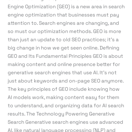
Engine Optimization (GEO) is a new area in search
engine optimization that businesses must pay
attention to. Search engines are changing, and
so must our optimization methods. GEO is more
than just an update to old SEO practices; it’s a
big change in how we get seen online. Defining
GEO and Its Fundamental Principles GEO is about
making content and online presence better for
generative search engines that use AI. It’s not
just about keywords and on-page SEO anymore.
The key principles of GEO include knowing how
AI models work, making content easy for them
to understand, and organizing data for AI search
results. The Technology Powering Generative
Search Generative search engines use advanced
AI, like natural language processing (NLP) and