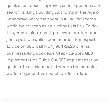
quick user access Improves user experience and
search rankings Building Authority in the Age of
Generative Search In today’s AI-driven search
world, being seen as an authority is key. To do
this, create high-quality, relevant content and
join reputable online communities. For expert
advice on GEO, call (404) 984-2226 or email
business@knowcode.us. Step-by-Step GEO
Implementation Guide Our GEO implementation
guide offers a clear path through the complex
world of generative search optimization.
Read More »