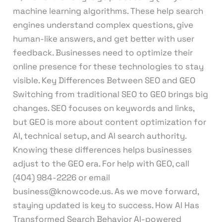
machine learning algorithms. These help search
engines understand complex questions, give
human-like answers, and get better with user
feedback. Businesses need to optimize their
online presence for these technologies to stay
visible. Key Differences Between SEO and GEO
Switching from traditional SEO to GEO brings big
changes. SEO focuses on keywords and links,
but GEO is more about content optimization for
AI, technical setup, and AI search authority.
Knowing these differences helps businesses
adjust to the GEO era. For help with GEO, call
(404) 984-2226 or email
business@knowcode.us. As we move forward,
staying updated is key to success. How AI Has
Transformed Search Behavior AI-powered