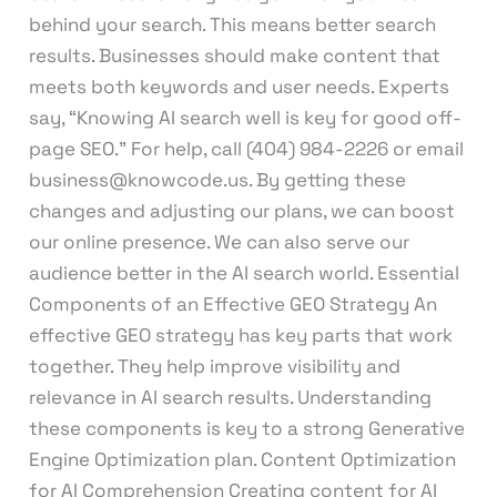
behind your search. This means better search
results. Businesses should make content that
meets both keywords and user needs. Experts
say, “Knowing AI search well is key for good off-
page SEO.” For help, call (404) 984-2226 or email
business@knowcode.us. By getting these
changes and adjusting our plans, we can boost
our online presence. We can also serve our
audience better in the AI search world. Essential
Components of an Effective GEO Strategy An
effective GEO strategy has key parts that work
together. They help improve visibility and
relevance in AI search results. Understanding
these components is key to a strong Generative
Engine Optimization plan. Content Optimization
for AI Comprehension Creating content for AI