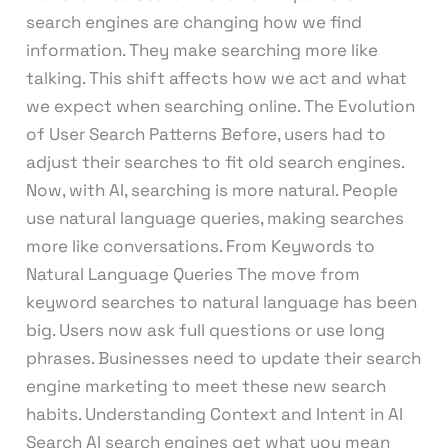
search engines are changing how we find
information. They make searching more like
talking. This shift affects how we act and what
we expect when searching online. The Evolution
of User Search Patterns Before, users had to
adjust their searches to fit old search engines.
Now, with AI, searching is more natural. People
use natural language queries, making searches
more like conversations. From Keywords to
Natural Language Queries The move from
keyword searches to natural language has been
big. Users now ask full questions or use long
phrases. Businesses need to update their search
engine marketing to meet these new search
habits. Understanding Context and Intent in AI
Search AI search engines get what you mean