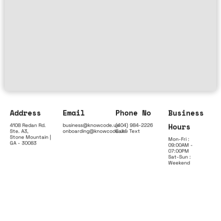
Address
Email
Phone No
Business
Hours
4108 Redan Rd.
business@knowcode.us
(404) 984-2226
Ste. A3,
onboarding@knowcode.us
Call & Text
Stone Mountain |
Mon-Fri :
GA - 30083
09:00AM -
07:00PM
Sat-Sun :
Weekend