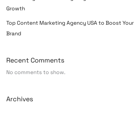
Growth
Top Content Marketing Agency USA to Boost Your
Brand
Recent Comments
No comments to show.
Archives
August 2026
July 2026
June 2026