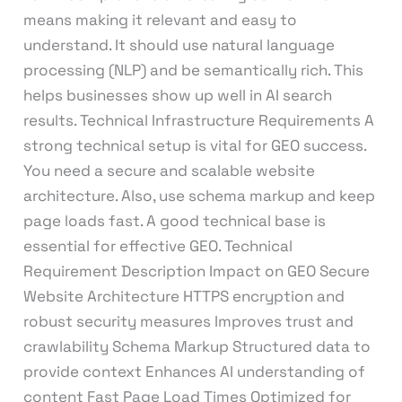
means making it relevant and easy to
understand. It should use natural language
processing (NLP) and be semantically rich. This
helps businesses show up well in AI search
results. Technical Infrastructure Requirements A
strong technical setup is vital for GEO success.
You need a secure and scalable website
architecture. Also, use schema markup and keep
page loads fast. A good technical base is
essential for effective GEO. Technical
Requirement Description Impact on GEO Secure
Website Architecture HTTPS encryption and
robust security measures Improves trust and
crawlability Schema Markup Structured data to
provide context Enhances AI understanding of
content Fast Page Load Times Optimized for