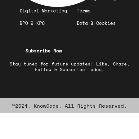
Digital Marketing
Terms
BPO & KPO
Data & Cookies
Subscribe Now
Stay tuned for future updates! Like, Share,
Follow & Subscribe today!
©2024. KnowCode. All Rights Reserved.