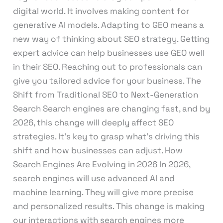
digital world. It involves making content for
generative AI models. Adapting to GEO means a
new way of thinking about SEO strategy. Getting
expert advice can help businesses use GEO well
in their SEO. Reaching out to professionals can
give you tailored advice for your business. The
Shift from Traditional SEO to Next-Generation
Search Search engines are changing fast, and by
2026, this change will deeply affect SEO
strategies. It’s key to grasp what’s driving this
shift and how businesses can adjust. How
Search Engines Are Evolving in 2026 In 2026,
search engines will use advanced AI and
machine learning. They will give more precise
and personalized results. This change is making
our interactions with search engines more