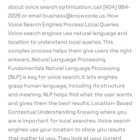
about voice search optimization, call (404) 984-
2226 or email business@knowcode.us. How
Voice Search Engines Process Local Queries
Voice search engines use natural language and
location to understand local queries. This
complex process helps them give users the right
answers. Natural Language Processing
Fundamentals Natural Language Processing
(NLP) is key for voice search. It lets engines
grasp human language, including its structure
and meaning. NLP helps find what the user wants
and gives them the best results. Location-Based
Contextual Understanding Knowing where you
are is important for local searches. Voice search
engines use your location to show you results
that matter to you. They look at your current