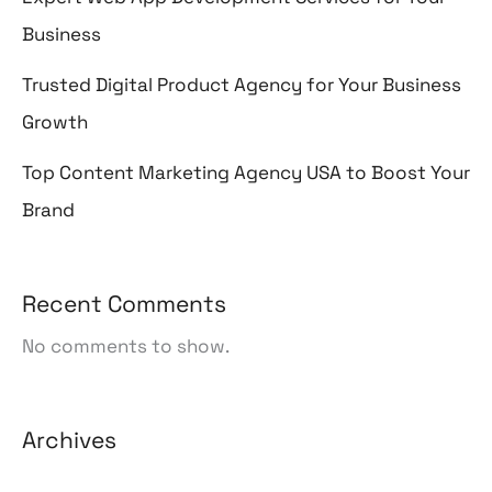
Business
Trusted Digital Product Agency for Your Business
Growth
Top Content Marketing Agency USA to Boost Your
Brand
Recent Comments
No comments to show.
Archives
August 2026