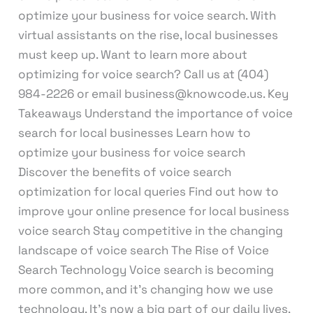
optimize your business for voice search. With
virtual assistants on the rise, local businesses
must keep up. Want to learn more about
optimizing for voice search? Call us at (404)
984-2226 or email business@knowcode.us. Key
Takeaways Understand the importance of voice
search for local businesses Learn how to
optimize your business for voice search
Discover the benefits of voice search
optimization for local queries Find out how to
improve your online presence for local business
voice search Stay competitive in the changing
landscape of voice search The Rise of Voice
Search Technology Voice search is becoming
more common, and it’s changing how we use
technology. It’s now a big part of our daily lives,