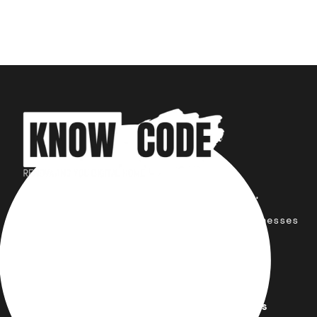
Your trusted partner for design,
development, marketing, and more.
Simplifying solutions, empowering businesses
across the Globe.
Quick Links
Important Links