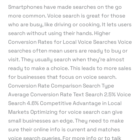
Smartphones have made searches on the go
more common. Voice search is great for those
who are busy, like driving or cooking. It lets users
search without using their hands. Higher
Conversion Rates for Local Voice Searches Voice
searches often mean users are ready to buy or
visit. They usually search when they’re almost
ready to make a choice. This leads to more sales
for businesses that focus on voice search.
Conversion Rate Comparison Search Type
Average Conversion Rate Text Search 2.5% Voice
Search 4.6% Competitive Advantage in Local
Markets Optimizing for voice search can give
small businesses an edge. They need to make
sure their online info is current and matches
voice search queries. For more info or to talk