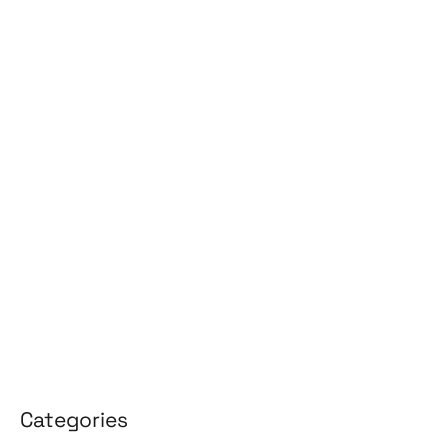
July 2026
June 2026
May 2026
April 2026
March 2026
February 2026
January 2026
April 2025
March 2025
Categories