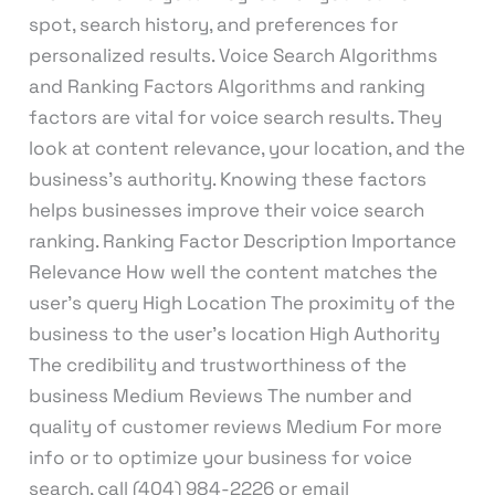
spot, search history, and preferences for
personalized results. Voice Search Algorithms
and Ranking Factors Algorithms and ranking
factors are vital for voice search results. They
look at content relevance, your location, and the
business’s authority. Knowing these factors
helps businesses improve their voice search
ranking. Ranking Factor Description Importance
Relevance How well the content matches the
user’s query High Location The proximity of the
business to the user’s location High Authority
The credibility and trustworthiness of the
business Medium Reviews The number and
quality of customer reviews Medium For more
info or to optimize your business for voice
search, call (404) 984-2226 or email