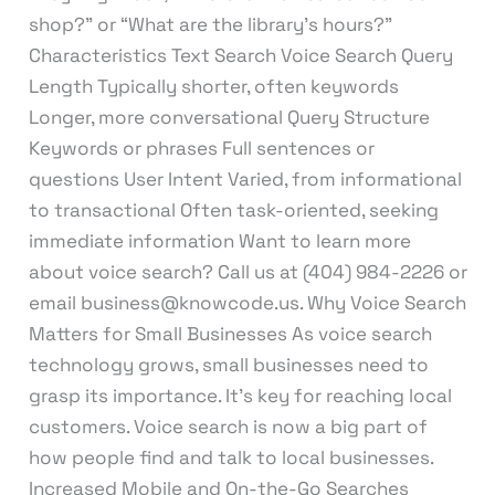
shop?” or “What are the library’s hours?”
Characteristics Text Search Voice Search Query
Length Typically shorter, often keywords
Longer, more conversational Query Structure
Keywords or phrases Full sentences or
questions User Intent Varied, from informational
to transactional Often task-oriented, seeking
immediate information Want to learn more
about voice search? Call us at (404) 984-2226 or
email business@knowcode.us. Why Voice Search
Matters for Small Businesses As voice search
technology grows, small businesses need to
grasp its importance. It’s key for reaching local
customers. Voice search is now a big part of
how people find and talk to local businesses.
Increased Mobile and On-the-Go Searches