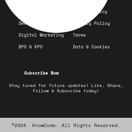
Design
Refund Policy
Development
Privacy Policy
Digital Marketing
Terms
BPO & KPO
Data & Cookies
Subscribe Now
Stay tuned for future updates! Like, Share,
Follow & Subscribe today!
©2024. KnowCode. All Rights Reserved.