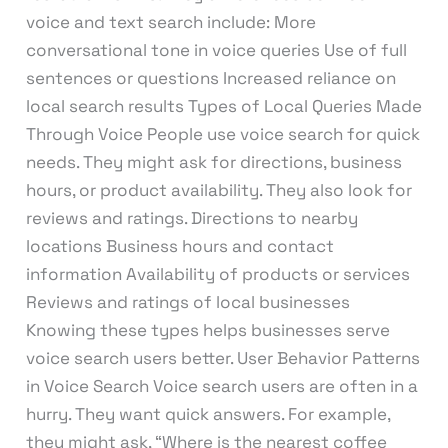
voice and text search include: More
conversational tone in voice queries Use of full
sentences or questions Increased reliance on
local search results Types of Local Queries Made
Through Voice People use voice search for quick
needs. They might ask for directions, business
hours, or product availability. They also look for
reviews and ratings. Directions to nearby
locations Business hours and contact
information Availability of products or services
Reviews and ratings of local businesses
Knowing these types helps businesses serve
voice search users better. User Behavior Patterns
in Voice Search Voice search users are often in a
hurry. They want quick answers. For example,
they might ask, “Where is the nearest coffee