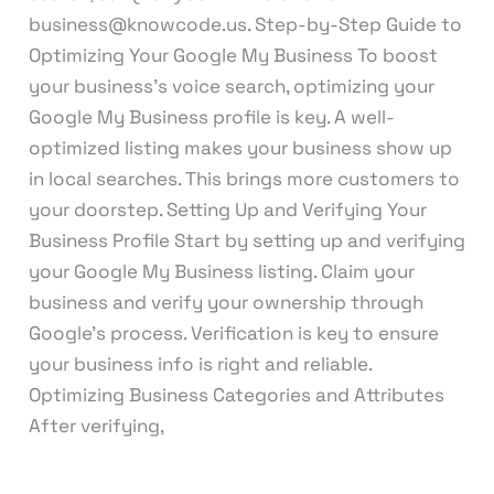
business@knowcode.us. Step-by-Step Guide to
Optimizing Your Google My Business To boost
your business’s voice search, optimizing your
Google My Business profile is key. A well-
optimized listing makes your business show up
in local searches. This brings more customers to
your doorstep. Setting Up and Verifying Your
Business Profile Start by setting up and verifying
your Google My Business listing. Claim your
business and verify your ownership through
Google’s process. Verification is key to ensure
your business info is right and reliable.
Optimizing Business Categories and Attributes
After verifying,
Read More »