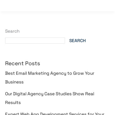
Search
SEARCH
Recent Posts
Best Email Marketing Agency to Grow Your
Business
Our Digital Agency Case Studies Show Real
Results
Expert Web App Development Services for Your