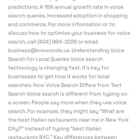
predictions: A 15% annual growth rate in voice
search queries. Increased adoption in shopping
and commerce. For more information or to
discuss how to optimize your business for voice
search, call (404) 984-2226 or email
business@knowcode.us. Understanding Voice
Search for Local Queries Voice search
technology is changing fast. It’s key for
businesses to get how it works for local
searches. How Voice Search Differs from Text
Search Voice search is different from typing on
a screen. People say more when they use voice
search. For example, they might say “What are
the best Italian restaurants near me in New York
City?” instead of typing “best Italian
restaurants NYC.” Key differences between