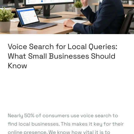
What
Small
Businesses
Should
Know
Voice Search for Local Queries:
What Small Businesses Should
Know
Leave a Comment
/
Search Engine
Optimization
/
knowcode
Nearly 50% of consumers use voice search to
find local businesses. This makes it key for their
online presence. We know how vital it is to