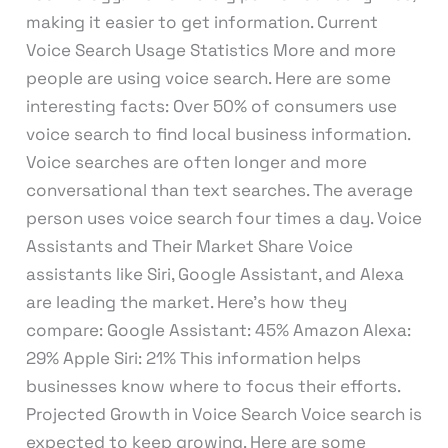
making it easier to get information. Current
Voice Search Usage Statistics More and more
people are using voice search. Here are some
interesting facts: Over 50% of consumers use
voice search to find local business information.
Voice searches are often longer and more
conversational than text searches. The average
person uses voice search four times a day. Voice
Assistants and Their Market Share Voice
assistants like Siri, Google Assistant, and Alexa
are leading the market. Here’s how they
compare: Google Assistant: 45% Amazon Alexa:
29% Apple Siri: 21% This information helps
businesses know where to focus their efforts.
Projected Growth in Voice Search Voice search is
expected to keep growing. Here are some