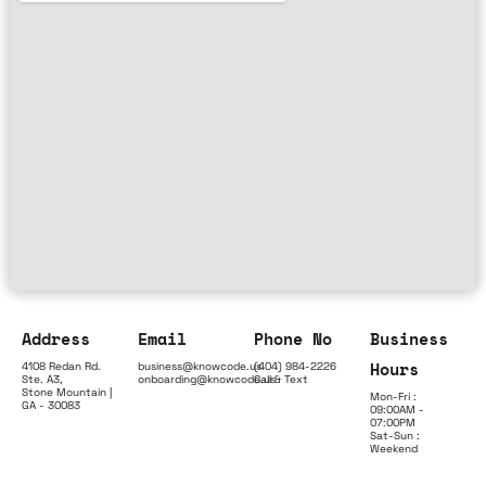
Address
Email
Phone No
Business
Hours
4108 Redan Rd.
business@knowcode.us
(404) 984-2226
Ste. A3,
onboarding@knowcode.us
Call & Text
Stone Mountain |
Mon-Fri :
GA - 30083
09:00AM -
07:00PM
Sat-Sun :
Weekend