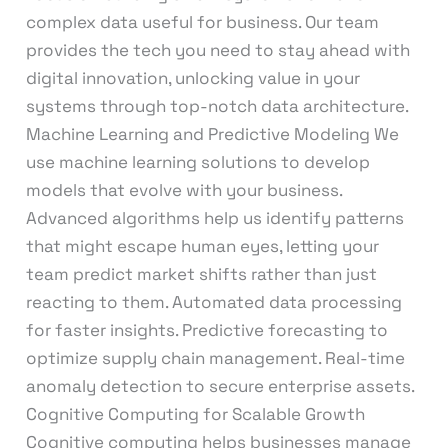
complex data useful for business. Our team
provides the tech you need to stay ahead with
digital innovation, unlocking value in your
systems through top-notch data architecture.
Machine Learning and Predictive Modeling We
use machine learning solutions to develop
models that evolve with your business.
Advanced algorithms help us identify patterns
that might escape human eyes, letting your
team predict market shifts rather than just
reacting to them. Automated data processing
for faster insights. Predictive forecasting to
optimize supply chain management. Real-time
anomaly detection to secure enterprise assets.
Cognitive Computing for Scalable Growth
Cognitive computing helps businesses manage