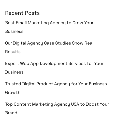
Recent Posts
Best Email Marketing Agency to Grow Your
Business
Our Digital Agency Case Studies Show Real
Results
Expert Web App Development Services for Your
Business
Trusted Digital Product Agency for Your Business
Growth
Top Content Marketing Agency USA to Boost Your
Brand