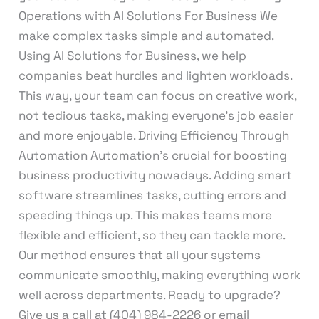
Operations with AI Solutions For Business We
make complex tasks simple and automated.
Using AI Solutions for Business, we help
companies beat hurdles and lighten workloads.
This way, your team can focus on creative work,
not tedious tasks, making everyone’s job easier
and more enjoyable. Driving Efficiency Through
Automation Automation’s crucial for boosting
business productivity nowadays. Adding smart
software streamlines tasks, cutting errors and
speeding things up. This makes teams more
flexible and efficient, so they can tackle more.
Our method ensures that all your systems
communicate smoothly, making everything work
well across departments. Ready to upgrade?
Give us a call at (404) 984-2226 or email