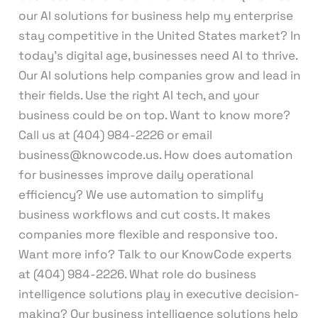
our AI solutions for business help my enterprise
stay competitive in the United States market? In
today’s digital age, businesses need AI to thrive.
Our AI solutions help companies grow and lead in
their fields. Use the right AI tech, and your
business could be on top. Want to know more?
Call us at (404) 984-2226 or email
business@knowcode.us. How does automation
for businesses improve daily operational
efficiency? We use automation to simplify
business workflows and cut costs. It makes
companies more flexible and responsive too.
Want more info? Talk to our KnowCode experts
at (404) 984-2226. What role do business
intelligence solutions play in executive decision-
making? Our business intelligence solutions help