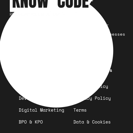
Your trusted partner for design,
development, marketing, and more.
Simplifying solutions, empowering businesses
across the Globe.
Quick Links
Important Links
Design
Refund Policy
Development
Privacy Policy
Digital Marketing
Terms
BPO & KPO
Data & Cookies