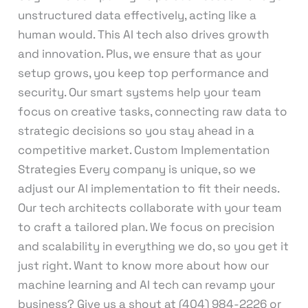
unstructured data effectively, acting like a
human would. This AI tech also drives growth
and innovation. Plus, we ensure that as your
setup grows, you keep top performance and
security. Our smart systems help your team
focus on creative tasks, connecting raw data to
strategic decisions so you stay ahead in a
competitive market. Custom Implementation
Strategies Every company is unique, so we
adjust our AI implementation to fit their needs.
Our tech architects collaborate with your team
to craft a tailored plan. We focus on precision
and scalability in everything we do, so you get it
just right. Want to know more about how our
machine learning and AI tech can revamp your
business? Give us a shout at (404) 984-2226 or