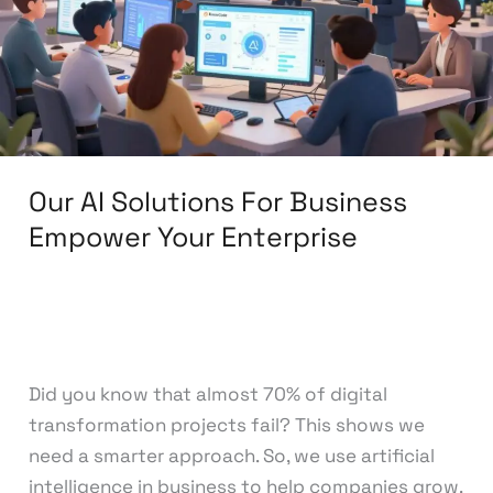
Business
Empower
Your
Enterprise
Our AI Solutions For Business
Empower Your Enterprise
Leave a Comment
/
AI Solutions
/
knowcode
Did you know that almost 70% of digital
transformation projects fail? This shows we
need a smarter approach. So, we use artificial
intelligence in business to help companies grow.