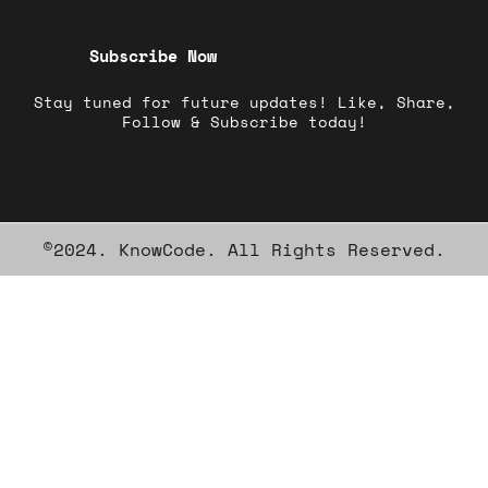
Subscribe Now
Stay tuned for future updates! Like, Share,
Follow & Subscribe today!
©2024. KnowCode. All Rights Reserved.