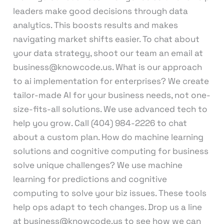
leaders make good decisions through data
analytics. This boosts results and makes
navigating market shifts easier. To chat about
your data strategy, shoot our team an email at
business@knowcode.us. What is our approach
to ai implementation for enterprises? We create
tailor-made AI for your business needs, not one-
size-fits-all solutions. We use advanced tech to
help you grow. Call (404) 984-2226 to chat
about a custom plan. How do machine learning
solutions and cognitive computing for business
solve unique challenges? We use machine
learning for predictions and cognitive
computing to solve your biz issues. These tools
help ops adapt to tech changes. Drop us a line
at business@knowcode.us to see how we can