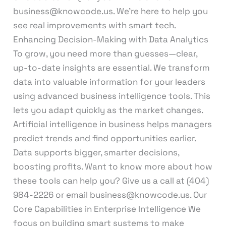
business@knowcode.us. We’re here to help you
see real improvements with smart tech.
Enhancing Decision-Making with Data Analytics
To grow, you need more than guesses—clear,
up-to-date insights are essential. We transform
data into valuable information for your leaders
using advanced business intelligence tools. This
lets you adapt quickly as the market changes.
Artificial intelligence in business helps managers
predict trends and find opportunities earlier.
Data supports bigger, smarter decisions,
boosting profits. Want to know more about how
these tools can help you? Give us a call at (404)
984-2226 or email business@knowcode.us. Our
Core Capabilities in Enterprise Intelligence We
focus on building smart systems to make