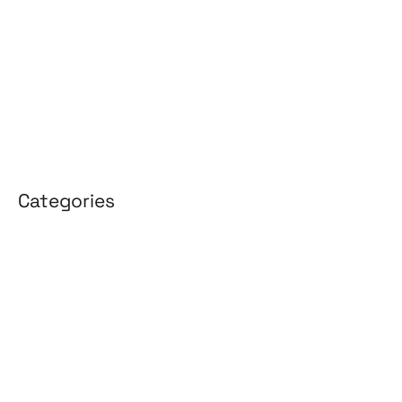
February 2026
January 2026
April 2025
March 2025
Categories
3D Design
Affiliate Marketing
AI Solutions
Back Office
BPO & KPO