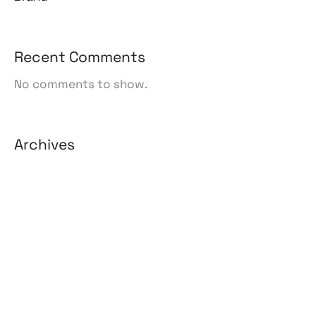
Recent Comments
No comments to show.
Archives
August 2026
July 2026
June 2026
May 2026
April 2026
March 2026