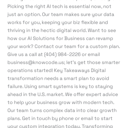
Picking the right AI tech is essential now, not
just an option. Our team makes sure your data
works for you, keeping your biz flexible and
thriving in the hectic digital world. Want to see
how our AI Solutions for Business can revamp
your work? Contact our team for a custom plan.
Give us a call at (404) 984-2226 or email
business@knowcode.us; let’s get those smarter
operations started! Key Takeaways Digital
transformation needs a smart plan to avoid
failure. Using smart systems is key to staying
ahead in the U.S. market. We offer expert advice
to help your business grow with modern tech.
Our team turns complex data into clear growth
plans. Get in touch by phone or email to start
your custom integration today. Transforming