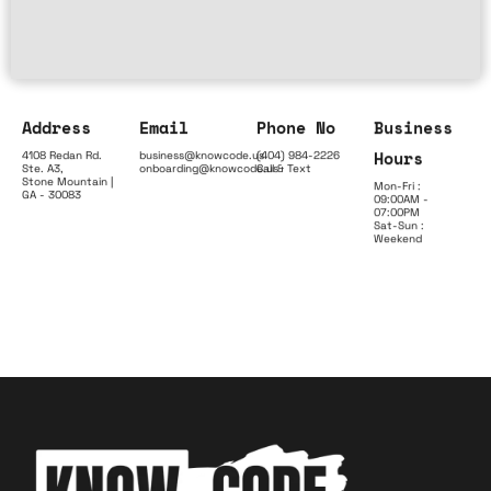
Address
Email
Phone No
Business
Hours
4108 Redan Rd.
business@knowcode.us
(404) 984-2226
Ste. A3,
onboarding@knowcode.us
Call & Text
Stone Mountain |
Mon-Fri :
GA - 30083
09:00AM -
07:00PM
Sat-Sun :
Weekend