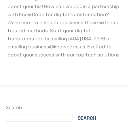
boost your biz! How can we begin a partnership
with KnowCode for digital transformation?
We’re here to help your business thrive with our
trusted methods. Start your digital
transformation by calling (404) 984-2226 or
emailing business@knowcode.us. Excited to
boost your success with our top tech solutions!
Read More »
Search
SEARCH