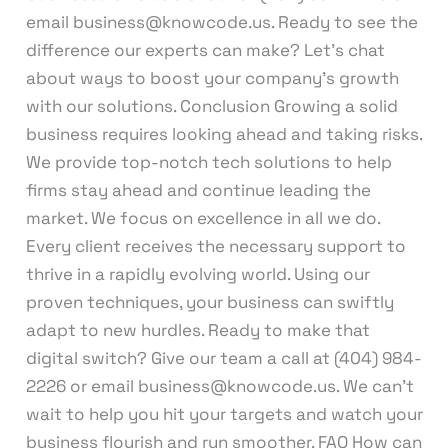
email business@knowcode.us. Ready to see the
difference our experts can make? Let’s chat
about ways to boost your company’s growth
with our solutions. Conclusion Growing a solid
business requires looking ahead and taking risks.
We provide top-notch tech solutions to help
firms stay ahead and continue leading the
market. We focus on excellence in all we do.
Every client receives the necessary support to
thrive in a rapidly evolving world. Using our
proven techniques, your business can swiftly
adapt to new hurdles. Ready to make that
digital switch? Give our team a call at (404) 984-
2226 or email business@knowcode.us. We can’t
wait to help you hit your targets and watch your
business flourish and run smoother. FAQ How can