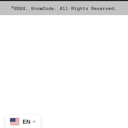
©2024. KnowCode. All Rights Reserved.
EN