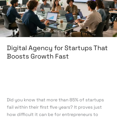
That
Boosts
Growth
Fast
Digital Agency for Startups That
Boosts Growth Fast
Leave a Comment
/
Startup Digital Solutions
/
knowcode
Did you know that more than 85% of startups
fail within their first five years? It proves just
how difficult it can be for entrepreneurs to