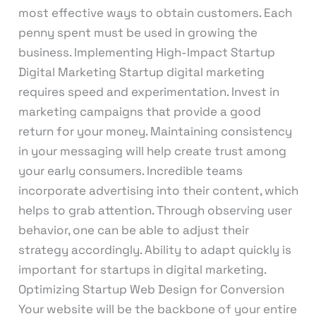
most effective ways to obtain customers. Each
penny spent must be used in growing the
business. Implementing High-Impact Startup
Digital Marketing Startup digital marketing
requires speed and experimentation. Invest in
marketing campaigns that provide a good
return for your money. Maintaining consistency
in your messaging will help create trust among
your early consumers. Incredible teams
incorporate advertising into their content, which
helps to grab attention. Through observing user
behavior, one can be able to adjust their
strategy accordingly. Ability to adapt quickly is
important for startups in digital marketing.
Optimizing Startup Web Design for Conversion
Your website will be the backbone of your entire