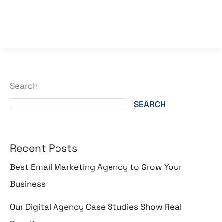
Read More »
Search
SEARCH
Recent Posts
Best Email Marketing Agency to Grow Your
Business
Our Digital Agency Case Studies Show Real