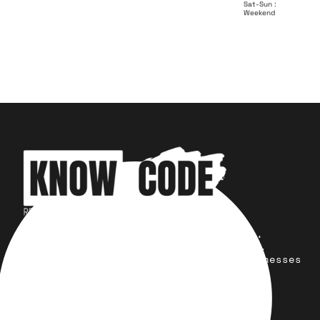
Sat-Sun :
Weekend
Your trusted partner for design,
development, marketing, and more.
Simplifying solutions, empowering businesses
across the Globe.