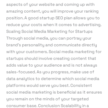
aspects of your website and coming up with
amazing content, you will improve your ranking
position. A good startup SEO plan allows you to
reduce your costs when it comes to advertising.
Scaling Social Media Marketing for Startups
Through social media, you can portray your
brand’s personality and communicate directly
with your customers. Social media marketing for
startups should involve creating content that
adds value to your audience and is not always
sales-focused. As you progress, make use of
data analytics to determine which social media
platforms would serve you best. Consistent
social media marketing is beneficial as it ensures
you remain on the minds of your targeted
consumer base. Conclusion Scalability in a