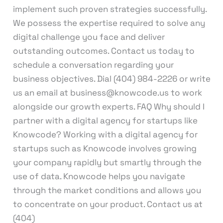
implement such proven strategies successfully.
We possess the expertise required to solve any
digital challenge you face and deliver
outstanding outcomes. Contact us today to
schedule a conversation regarding your
business objectives. Dial (404) 984-2226 or write
us an email at business@knowcode.us to work
alongside our growth experts. FAQ Why should I
partner with a digital agency for startups like
Knowcode? Working with a digital agency for
startups such as Knowcode involves growing
your company rapidly but smartly through the
use of data. Knowcode helps you navigate
through the market conditions and allows you
to concentrate on your product. Contact us at
(404)