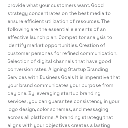
provide what your customers want. Good
strategy concentrates on the best media to
ensure efficient utilization of resources. The
following are the essential elements of an
effective launch plan: Competitor analysis to
identify market opportunities. Creation of
customer personas for refined communication.
Selection of digital channels that have good
conversion rates. Aligning Startup Branding
Services with Business Goals It is imperative that
your brand communicates your purpose from
day one. By leveraging startup branding
services, you can guarantee consistency in your
logo design, color schemes, and messaging
across all platforms. A branding strategy that
aligns with your objectives creates a lasting