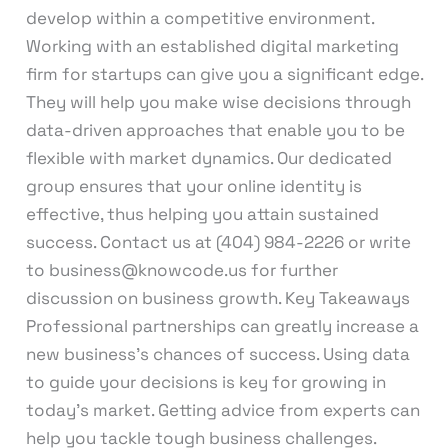
develop within a competitive environment.
Working with an established digital marketing
firm for startups can give you a significant edge.
They will help you make wise decisions through
data-driven approaches that enable you to be
flexible with market dynamics. Our dedicated
group ensures that your online identity is
effective, thus helping you attain sustained
success. Contact us at (404) 984-2226 or write
to business@knowcode.us for further
discussion on business growth. Key Takeaways
Professional partnerships can greatly increase a
new business’s chances of success. Using data
to guide your decisions is key for growing in
today’s market. Getting advice from experts can
help you tackle tough business challenges.