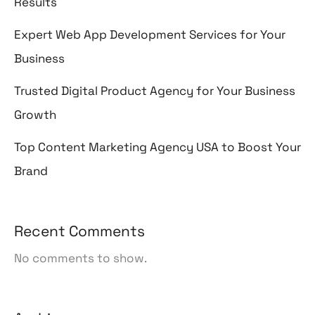
Results
Expert Web App Development Services for Your
Business
Trusted Digital Product Agency for Your Business
Growth
Top Content Marketing Agency USA to Boost Your
Brand
Recent Comments
No comments to show.