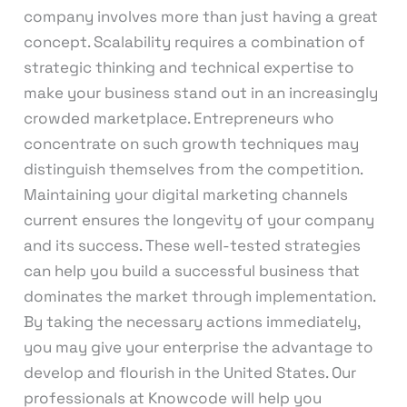
company involves more than just having a great
concept. Scalability requires a combination of
strategic thinking and technical expertise to
make your business stand out in an increasingly
crowded marketplace. Entrepreneurs who
concentrate on such growth techniques may
distinguish themselves from the competition.
Maintaining your digital marketing channels
current ensures the longevity of your company
and its success. These well-tested strategies
can help you build a successful business that
dominates the market through implementation.
By taking the necessary actions immediately,
you may give your enterprise the advantage to
develop and flourish in the United States. Our
professionals at Knowcode will help you