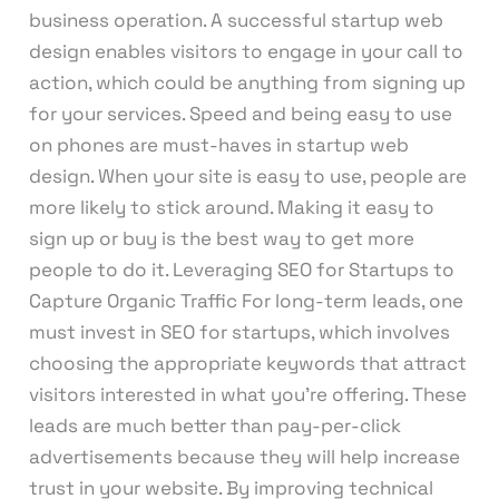
business operation. A successful startup web
design enables visitors to engage in your call to
action, which could be anything from signing up
for your services. Speed and being easy to use
on phones are must-haves in startup web
design. When your site is easy to use, people are
more likely to stick around. Making it easy to
sign up or buy is the best way to get more
people to do it. Leveraging SEO for Startups to
Capture Organic Traffic For long-term leads, one
must invest in SEO for startups, which involves
choosing the appropriate keywords that attract
visitors interested in what you’re offering. These
leads are much better than pay-per-click
advertisements because they will help increase
trust in your website. By improving technical