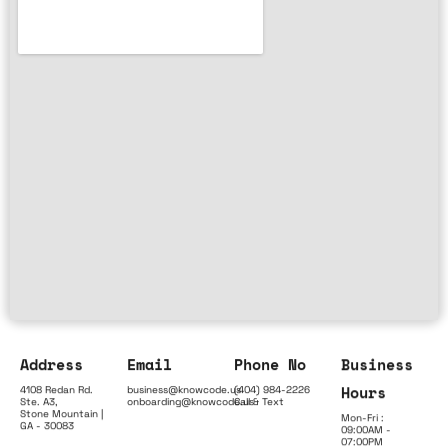
Address
Email
Phone No
Business
Hours
4108 Redan Rd.
business@knowcode.us
(404) 984-2226
Ste. A3,
onboarding@knowcode.us
Call & Text
Stone Mountain |
Mon-Fri :
GA - 30083
09:00AM -
07:00PM