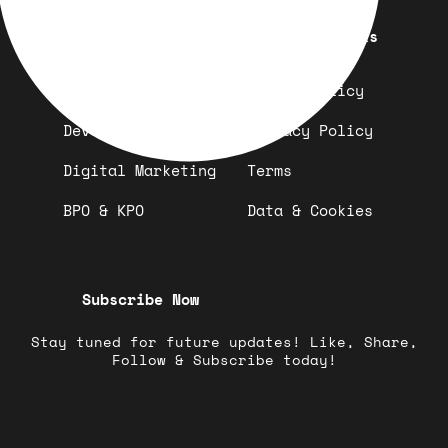
Quick Links
Important Links
Design
Refund Policy
Development
Privacy Policy
Digital Marketing
Terms
BPO & KPO
Data & Cookies
Subscribe Now
Stay tuned for future updates! Like, Share,
Follow & Subscribe today!