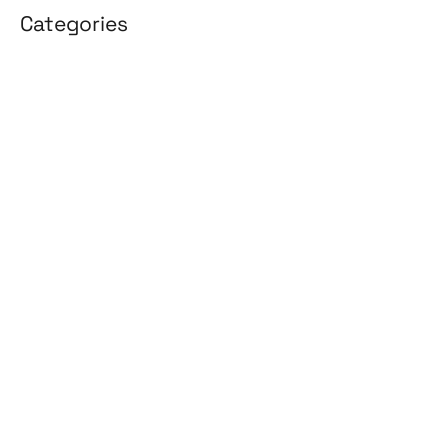
Categories
3D Design
Affiliate Marketing
AI Solutions
Back Office
BPO & KPO
Branding
Cloud Solutions
Content Marketing
Customer Support
Design
Development