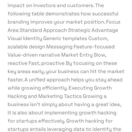
impact on investors and customers. The
following table demonstrates how successful
branding improves your market position. Focus
Area Standard Approach Strategic Advantage
Visual Identity Generic templates Custom,
scalable design Messaging Feature-focused
Value-driven narrative Market Entry Slow,
reactive Fast, proactive By focusing on these
key areas early, your business can hit the market
faster. A unified approach helps you stay ahead
while growing efficiently. Executing Growth
Hacking and Marketing Tactics Growing a
business isn’t simply about having a great idea,
it is also about implementing growth hacking
for startups effectively. Growth hacking for
startups entails leveraging data to identify the