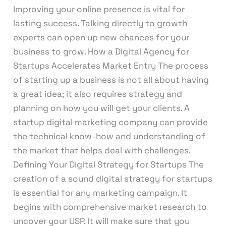
Improving your online presence is vital for
lasting success. Talking directly to growth
experts can open up new chances for your
business to grow. How a Digital Agency for
Startups Accelerates Market Entry The process
of starting up a business is not all about having
a great idea; it also requires strategy and
planning on how you will get your clients. A
startup digital marketing company can provide
the technical know-how and understanding of
the market that helps deal with challenges.
Defining Your Digital Strategy for Startups The
creation of a sound digital strategy for startups
is essential for any marketing campaign. It
begins with comprehensive market research to
uncover your USP. It will make sure that you