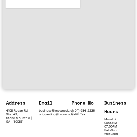
Address
Email
Phone No
Business
Hours
4108 Redan Rd.
business@knowcode.us
(404) 984-2226
Ste. A3,
onboarding@knowcode.us
Call & Text
Stone Mountain |
Mon-Fri :
GA - 30083
09:00AM -
07:00PM
Sat-Sun :
Weekend