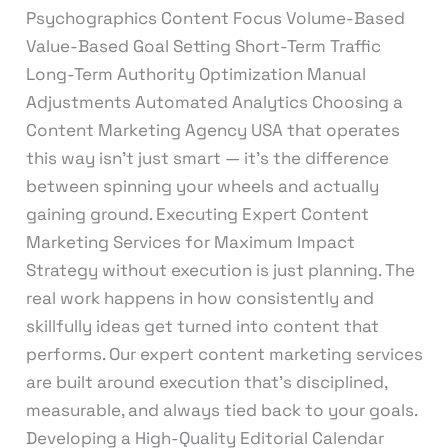
Psychographics Content Focus Volume-Based
Value-Based Goal Setting Short-Term Traffic
Long-Term Authority Optimization Manual
Adjustments Automated Analytics Choosing a
Content Marketing Agency USA that operates
this way isn’t just smart — it’s the difference
between spinning your wheels and actually
gaining ground. Executing Expert Content
Marketing Services for Maximum Impact
Strategy without execution is just planning. The
real work happens in how consistently and
skillfully ideas get turned into content that
performs. Our expert content marketing services
are built around execution that’s disciplined,
measurable, and always tied back to your goals.
Developing a High-Quality Editorial Calendar