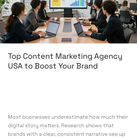
USA
to
Boost
Your
Brand
Top Content Marketing Agency
USA to Boost Your Brand
Leave a Comment
/
Content Marketing
/
knowcode
Most businesses underestimate how much their
digital story matters. Research shows that
brands with a clear, consistent narrative see up