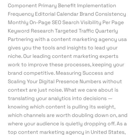
Component Primary Benefit Implementation
Frequency Editorial Calendar Brand Consistency
Monthly On-Page SEO Search Visibility Per Page
Keyword Research Targeted Traffic Quarterly
Partnering with a content marketing agency usa
gives you the tools and insights to lead your
niche. Our leading content marketing experts
work to improve these processes, keeping your
brand competitive. Measuring Success and
Scaling Your Digital Presence Numbers without
context are just noise. What we care about is
translating your analytics into decisions —
knowing which content is pulling its weight,
which channels are worth doubling down on, and
where your audience is quietly dropping off. As a
top content marketing agency in United States,