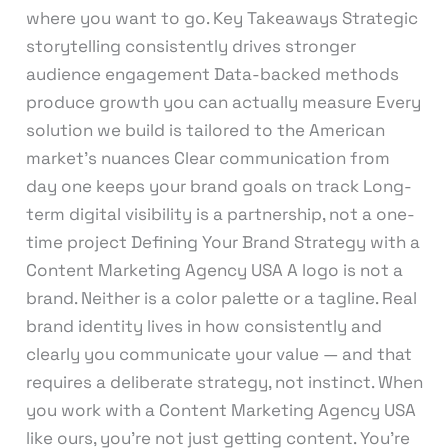
where you want to go. Key Takeaways Strategic
storytelling consistently drives stronger
audience engagement Data-backed methods
produce growth you can actually measure Every
solution we build is tailored to the American
market’s nuances Clear communication from
day one keeps your brand goals on track Long-
term digital visibility is a partnership, not a one-
time project Defining Your Brand Strategy with a
Content Marketing Agency USA A logo is not a
brand. Neither is a color palette or a tagline. Real
brand identity lives in how consistently and
clearly you communicate your value — and that
requires a deliberate strategy, not instinct. When
you work with a Content Marketing Agency USA
like ours, you’re not just getting content. You’re