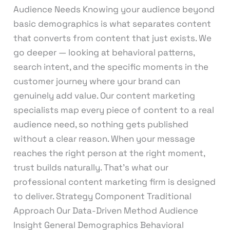
Audience Needs Knowing your audience beyond
basic demographics is what separates content
that converts from content that just exists. We
go deeper — looking at behavioral patterns,
search intent, and the specific moments in the
customer journey where your brand can
genuinely add value. Our content marketing
specialists map every piece of content to a real
audience need, so nothing gets published
without a clear reason. When your message
reaches the right person at the right moment,
trust builds naturally. That’s what our
professional content marketing firm is designed
to deliver. Strategy Component Traditional
Approach Our Data-Driven Method Audience
Insight General Demographics Behavioral