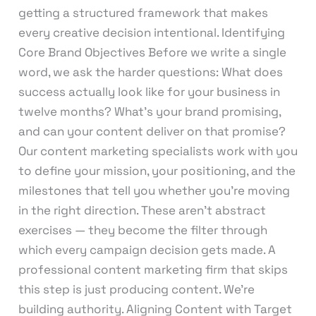
getting a structured framework that makes
every creative decision intentional. Identifying
Core Brand Objectives Before we write a single
word, we ask the harder questions: What does
success actually look like for your business in
twelve months? What’s your brand promising,
and can your content deliver on that promise?
Our content marketing specialists work with you
to define your mission, your positioning, and the
milestones that tell you whether you’re moving
in the right direction. These aren’t abstract
exercises — they become the filter through
which every campaign decision gets made. A
professional content marketing firm that skips
this step is just producing content. We’re
building authority. Aligning Content with Target