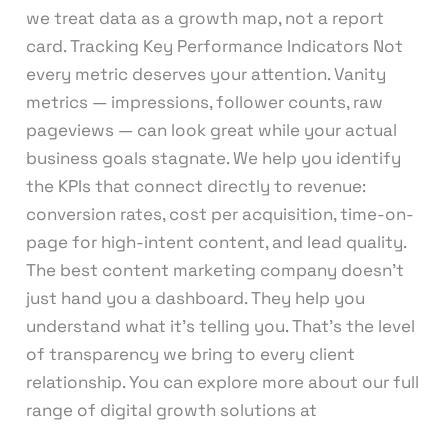
we treat data as a growth map, not a report
card. Tracking Key Performance Indicators Not
every metric deserves your attention. Vanity
metrics — impressions, follower counts, raw
pageviews — can look great while your actual
business goals stagnate. We help you identify
the KPIs that connect directly to revenue:
conversion rates, cost per acquisition, time-on-
page for high-intent content, and lead quality.
The best content marketing company doesn’t
just hand you a dashboard. They help you
understand what it’s telling you. That’s the level
of transparency we bring to every client
relationship. You can explore more about our full
range of digital growth solutions at