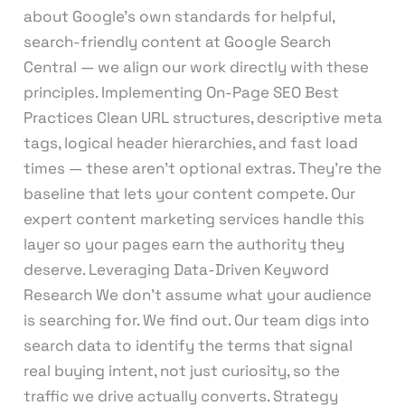
about Google’s own standards for helpful,
search-friendly content at Google Search
Central — we align our work directly with these
principles. Implementing On-Page SEO Best
Practices Clean URL structures, descriptive meta
tags, logical header hierarchies, and fast load
times — these aren’t optional extras. They’re the
baseline that lets your content compete. Our
expert content marketing services handle this
layer so your pages earn the authority they
deserve. Leveraging Data-Driven Keyword
Research We don’t assume what your audience
is searching for. We find out. Our team digs into
search data to identify the terms that signal
real buying intent, not just curiosity, so the
traffic we drive actually converts. Strategy