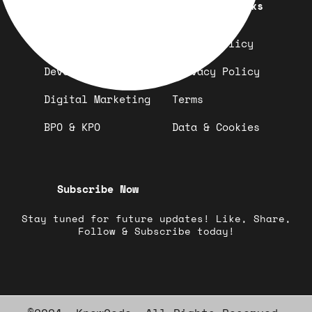
Quick Links
Important Links
Design
Refund Policy
Development
Privacy Policy
Digital Marketing
Terms
BPO & KPO
Data & Cookies
Subscribe Now
Stay tuned for future updates! Like, Share,
Follow & Subscribe today!