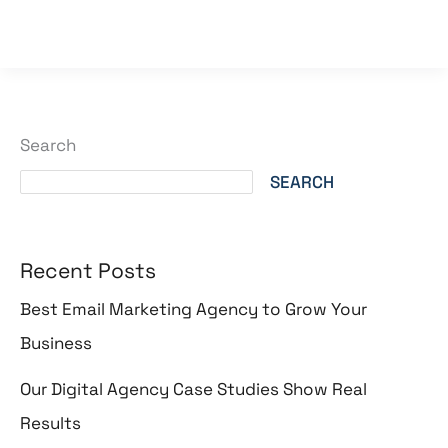
Read More »
Search
SEARCH
Recent Posts
Best Email Marketing Agency to Grow Your
Business
Our Digital Agency Case Studies Show Real
Results