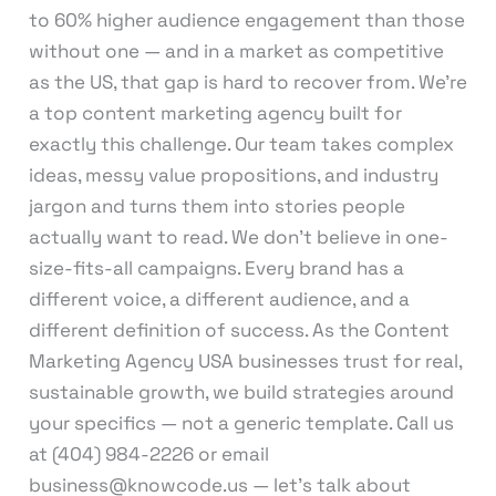
to 60% higher audience engagement than those
without one — and in a market as competitive
as the US, that gap is hard to recover from. We’re
a top content marketing agency built for
exactly this challenge. Our team takes complex
ideas, messy value propositions, and industry
jargon and turns them into stories people
actually want to read. We don’t believe in one-
size-fits-all campaigns. Every brand has a
different voice, a different audience, and a
different definition of success. As the Content
Marketing Agency USA businesses trust for real,
sustainable growth, we build strategies around
your specifics — not a generic template. Call us
at (404) 984-2226 or email
business@knowcode.us — let’s talk about