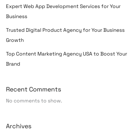
Expert Web App Development Services for Your
Business
Trusted Digital Product Agency for Your Business
Growth
Top Content Marketing Agency USA to Boost Your
Brand
Recent Comments
No comments to show.
Archives