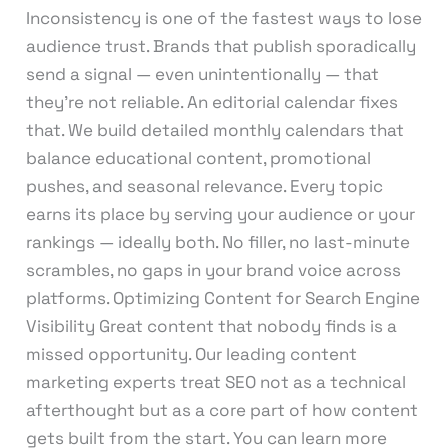
Inconsistency is one of the fastest ways to lose
audience trust. Brands that publish sporadically
send a signal — even unintentionally — that
they’re not reliable. An editorial calendar fixes
that. We build detailed monthly calendars that
balance educational content, promotional
pushes, and seasonal relevance. Every topic
earns its place by serving your audience or your
rankings — ideally both. No filler, no last-minute
scrambles, no gaps in your brand voice across
platforms. Optimizing Content for Search Engine
Visibility Great content that nobody finds is a
missed opportunity. Our leading content
marketing experts treat SEO not as a technical
afterthought but as a core part of how content
gets built from the start. You can learn more