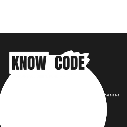
Your trusted partner for design,
development, marketing, and more.
Simplifying solutions, empowering businesses
across the Globe.