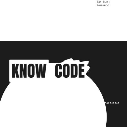
Sat-Sun :
Weekend
Your trusted partner for design,
development, marketing, and more.
Simplifying solutions, empowering businesses
across the Globe.