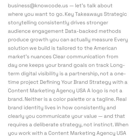
business@knowcode.us — let’s talk about
where you want to go. Key Takeaways Strategic
storytelling consistently drives stronger
audience engagement Data-backed methods
produce growth you can actually measure Every
solution we build is tailored to the American
market’s nuances Clear communication from
day one keeps your brand goals on track Long-
term digital visibility is a partnership, not a one-
time project Defining Your Brand Strategy with a
Content Marketing Agency USA A logo is not a
brand. Neither is a color palette or a tagline. Real
brand identity lives in how consistently and
clearly you communicate your value — and that
requires a deliberate strategy, not instinct. When
you work with a Content Marketing Agency USA