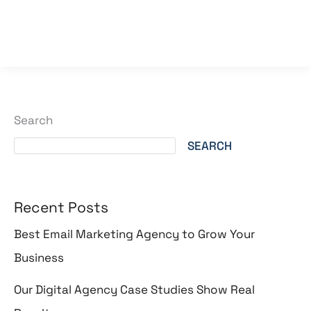
Read More »
Search
SEARCH
Recent Posts
Best Email Marketing Agency to Grow Your
Business
Our Digital Agency Case Studies Show Real