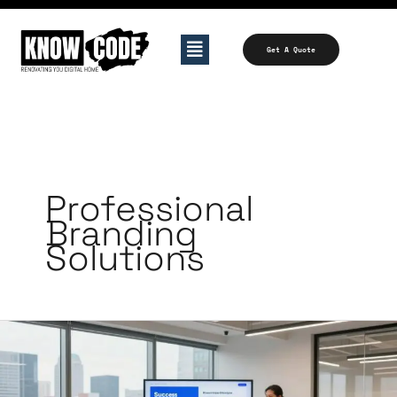
Skip
to
Menu
Get A Quote
content
Professional
Branding
Solutions
Top
Content
Marketing