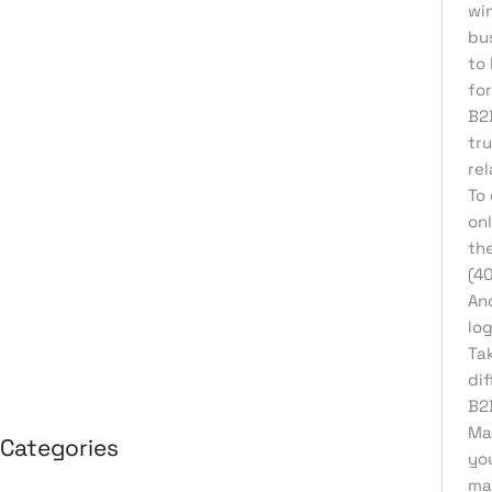
wi
August 2026
bu
to
July 2026
for
June 2026
B2
May 2026
tr
rel
April 2026
To
March 2026
on
the
February 2026
(4
January 2026
And
April 2025
log
Ta
March 2025
di
B2
Mak
Categories
yo
ma
3D Design