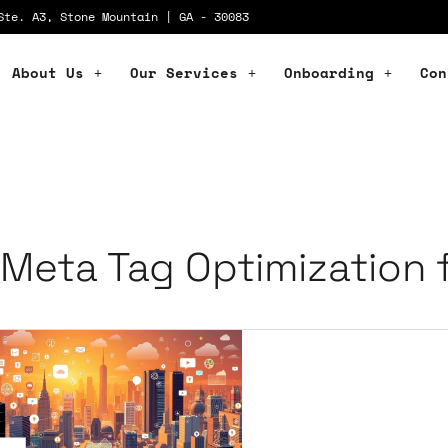
Ste. A3, Stone Mountain | GA - 30083
About Us
Our Services
Onboarding
Con
Meta Tag Optimization 
ial
dia
rategies
C