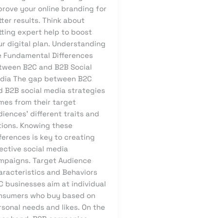
prove your online branding for
ter results. Think about
tting expert help to boost
ur digital plan. Understanding
e Fundamental Differences
tween B2C and B2B Social
dia The gap between B2C
d B2B social media strategies
mes from their target
iences’ different traits and
tions. Knowing these
ferences is key to creating
ective social media
mpaigns. Target Audience
aracteristics and Behaviors
C businesses aim at individual
nsumers who buy based on
sonal needs and likes. On the