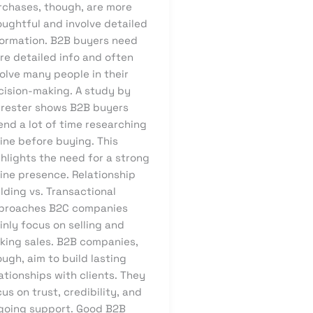
rchases, though, are more
oughtful and involve detailed
formation. B2B buyers need
re detailed info and often
olve many people in their
cision-making. A study by
rrester shows B2B buyers
end a lot of time researching
ine before buying. This
hlights the need for a strong
line presence. Relationship
lding vs. Transactional
proaches B2C companies
nly focus on selling and
king sales. B2B companies,
ugh, aim to build lasting
ationships with clients. They
us on trust, credibility, and
going support. Good B2B