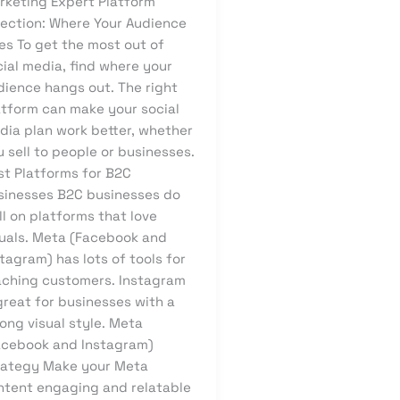
rketing Expert Platform
lection: Where Your Audience
es To get the most out of
ial media, find where your
dience hangs out. The right
atform can make your social
dia plan work better, whether
 sell to people or businesses.
st Platforms for B2C
sinesses B2C businesses do
l on platforms that love
suals. Meta (Facebook and
tagram) has lots of tools for
aching customers. Instagram
great for businesses with a
ong visual style. Meta
acebook and Instagram)
rategy Make your Meta
ntent engaging and relatable