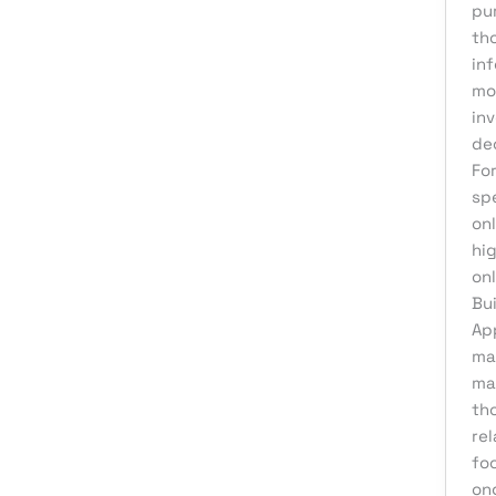
pu
Product Development
th
Reputation Management
in
Sales & Lead Generation
mo
inv
Search Engine Optimization
de
Social Media Design
Fo
sp
Social Media Marketing
onl
Software Development
hig
Startup Digital Solutions
on
Bui
Training & Development
Ap
UI/UX Design
mai
ma
Uncategorized
tho
Virtual Assistant
rel
Web Design
foc
on