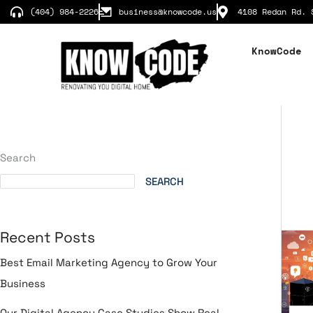
Skip
(404) 984-2226
business@knowcode.us
4108 Redan Rd. 
to
content
KnowCode
Search
SEARCH
Recent Posts
Soc
Me
Best Email Marketing Agency to Grow Your
St
Business
for
B2
Our Digital Agency Case Studies Show Real