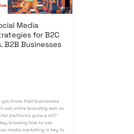
B
sinesses
ocial Media
trategies for B2C
s. B2B Businesses
ave a Comment
/
putation Management
,
cial Media Design
,
Social
dia Marketing
/
knowcode
d you know that businesses
t use online branding well on
ital platforms grow a lot?
day, knowing how to use
ial media marketing is key to