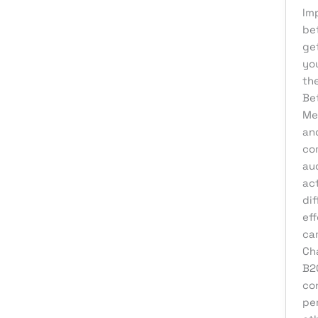
Im
Affiliate Marketing
bet
AI Solutions
ge
yo
Back Office
th
BPO & KPO
Be
Me
Branding
an
Cloud Solutions
co
Content Marketing
aud
ac
Customer Support
dif
Design
eff
ca
Development
Ch
Digital Marketing
B2
Digital Transformation
co
per
eCommerce Development