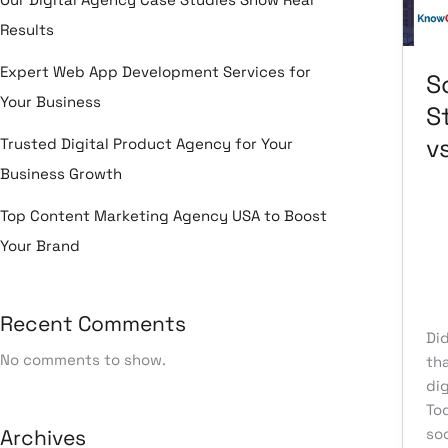
vs.
Results
B2
Bu
Expert Web App Development Services for
S
Your Business
S
v
Trusted Digital Product Agency for Your
Business Growth
Top Content Marketing Agency USA to Boost
Le
Your Brand
Re
So
Me
Recent Comments
Di
No comments to show.
tha
dig
To
Archives
soc