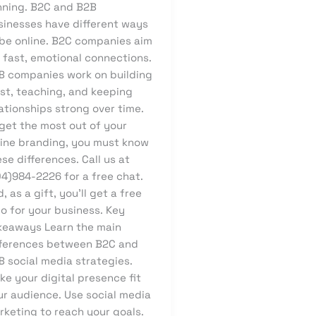
nning. B2C and B2B
sinesses have different ways
 be online. B2C companies aim
 fast, emotional connections.
B companies work on building
ust, teaching, and keeping
ationships strong over time.
 get the most out of your
line branding, you must know
se differences. Call us at
04)984-2226 for a free chat.
, as a gift, you’ll get a free
o for your business. Key
keaways Learn the main
fferences between B2C and
B social media strategies.
e your digital presence fit
ur audience. Use social media
rketing to reach your goals.