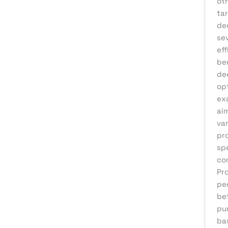
ot
eCommerce Support
ta
de
Email Marketing
se
Finance & Accounting
ef
Graphic Design
be
de
Influencer Marketing
op
IT Consulting
exa
ai
IT Support
var
Medical & Healthcare
pr
spe
Mobile App Development
co
Motion Graphics
Pr
Packaging Design
pe
be
Pay Per Click
pu
Print Design
ba