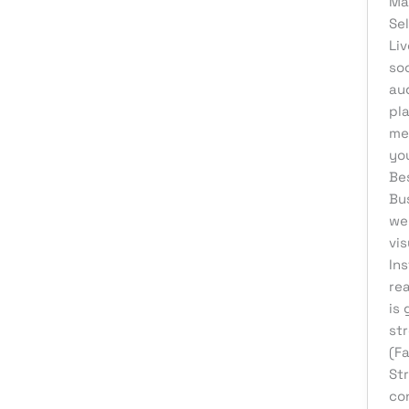
Ma
Se
Liv
soc
au
pl
me
you
Be
Bu
wel
vi
Ins
re
is 
str
(F
St
co