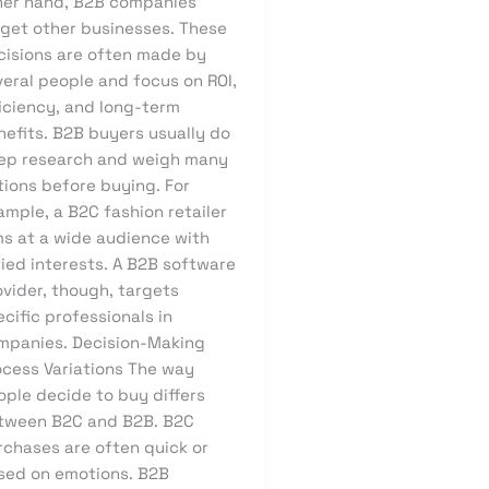
her hand, B2B companies
rget other businesses. These
cisions are often made by
veral people and focus on ROI,
ficiency, and long-term
nefits. B2B buyers usually do
ep research and weigh many
tions before buying. For
mple, a B2C fashion retailer
ms at a wide audience with
ied interests. A B2B software
ovider, though, targets
cific professionals in
mpanies. Decision-Making
ocess Variations The way
ople decide to buy differs
tween B2C and B2B. B2C
rchases are often quick or
sed on emotions. B2B