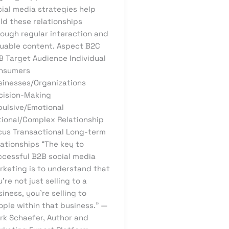
cial media strategies help
ld these relationships
rough regular interaction and
luable content. Aspect B2C
B Target Audience Individual
nsumers
sinesses/Organizations
cision-Making
pulsive/Emotional
tional/Complex Relationship
cus Transactional Long-term
lationships “The key to
ccessful B2B social media
rketing is to understand that
’re not just selling to a
iness, you’re selling to
ople within that business.” —
rk Schaefer, Author and