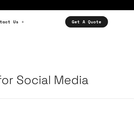
tact Us
Get A Quote
for Social Media