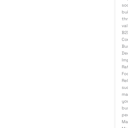
Web Development
so
bui
th
va
B2
Co
Bu
De
Im
Ra
Fo
Re
su
ma
you
bus
pe
Ma