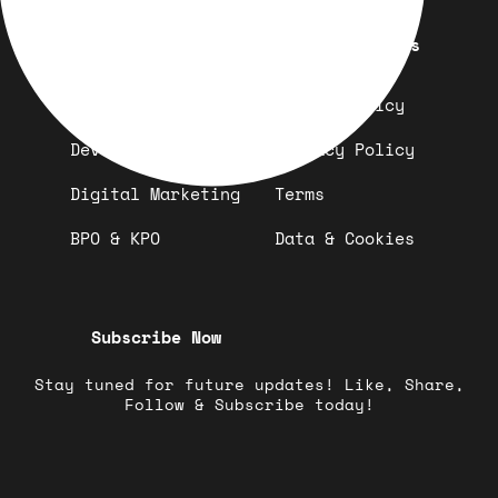
Quick Links
Important Links
Design
Refund Policy
Development
Privacy Policy
Digital Marketing
Terms
BPO & KPO
Data & Cookies
Subscribe Now
Stay tuned for future updates! Like, Share,
Follow & Subscribe today!