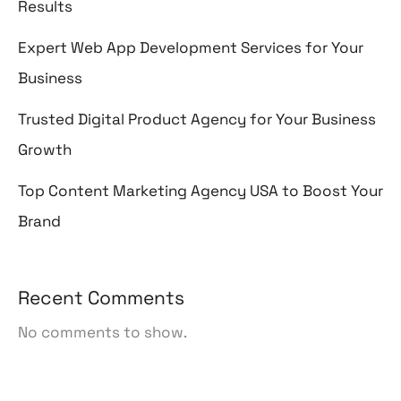
Results
Expert Web App Development Services for Your
Business
Trusted Digital Product Agency for Your Business
Growth
Top Content Marketing Agency USA to Boost Your
Brand
Recent Comments
No comments to show.