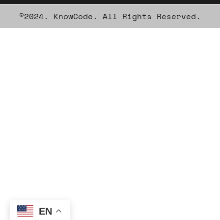
©2024. KnowCode. All Rights Reserved.
EN