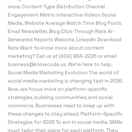
more. Content Type Distribution Channel
Engagement Metric Interactive Videos Social
Media, Website Average Watch Time Blog Posts
Email Newsletter, Blog Click-Through Rate AI-
Generated Reports Website, LinkedIn Download
Rate Want to know more about content
marketing? Call us at (404) 984-2226 or email
business@knowcode.us. We’re here to help.
Social Media Marketing Evolution The world of
social media marketing is changing fast in 2026.
Now, we focus more on platform-specific
strategies, building communities, and social
commerce. Businesses need to keep up with
these changes to stay ahead. Platform-Specific
Strategies for 2026 To win in social media, SMBs
must tailor their plans for each platform. They