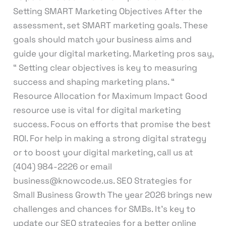
Setting SMART Marketing Objectives After the
assessment, set SMART marketing goals. These
goals should match your business aims and
guide your digital marketing. Marketing pros say,
“ Setting clear objectives is key to measuring
success and shaping marketing plans. “
Resource Allocation for Maximum Impact Good
resource use is vital for digital marketing
success. Focus on efforts that promise the best
ROI. For help in making a strong digital strategy
or to boost your digital marketing, call us at
(404) 984-2226 or email
business@knowcode.us. SEO Strategies for
Small Business Growth The year 2026 brings new
challenges and chances for SMBs. It’s key to
update our SEO strategies for a better online