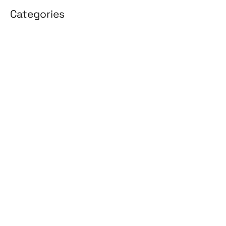
Categories
3D Design
Affiliate Marketing
AI Solutions
Back Office
BPO & KPO
Branding
Cloud Solutions
Content Marketing
Customer Support
Design