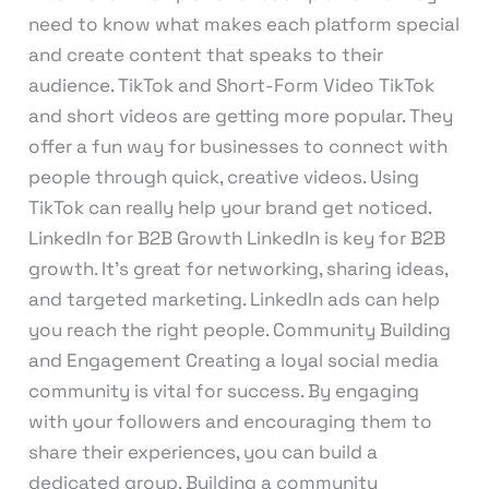
need to know what makes each platform special
and create content that speaks to their
audience. TikTok and Short-Form Video TikTok
and short videos are getting more popular. They
offer a fun way for businesses to connect with
people through quick, creative videos. Using
TikTok can really help your brand get noticed.
LinkedIn for B2B Growth LinkedIn is key for B2B
growth. It’s great for networking, sharing ideas,
and targeted marketing. LinkedIn ads can help
you reach the right people. Community Building
and Engagement Creating a loyal social media
community is vital for success. By engaging
with your followers and encouraging them to
share their experiences, you can build a
dedicated group. Building a community