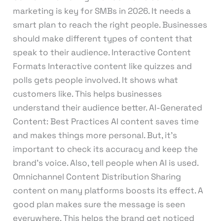
marketing is key for SMBs in 2026. It needs a
smart plan to reach the right people. Businesses
should make different types of content that
speak to their audience. Interactive Content
Formats Interactive content like quizzes and
polls gets people involved. It shows what
customers like. This helps businesses
understand their audience better. AI-Generated
Content: Best Practices AI content saves time
and makes things more personal. But, it’s
important to check its accuracy and keep the
brand’s voice. Also, tell people when AI is used.
Omnichannel Content Distribution Sharing
content on many platforms boosts its effect. A
good plan makes sure the message is seen
everywhere. This helps the brand get noticed