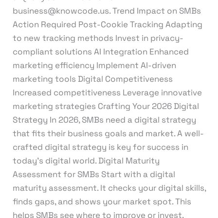
business@knowcode.us. Trend Impact on SMBs
Action Required Post-Cookie Tracking Adapting
to new tracking methods Invest in privacy-
compliant solutions AI Integration Enhanced
marketing efficiency Implement AI-driven
marketing tools Digital Competitiveness
Increased competitiveness Leverage innovative
marketing strategies Crafting Your 2026 Digital
Strategy In 2026, SMBs need a digital strategy
that fits their business goals and market. A well-
crafted digital strategy is key for success in
today’s digital world. Digital Maturity
Assessment for SMBs Start with a digital
maturity assessment. It checks your digital skills,
finds gaps, and shows your market spot. This
helps SMBs see where to improve or invest.