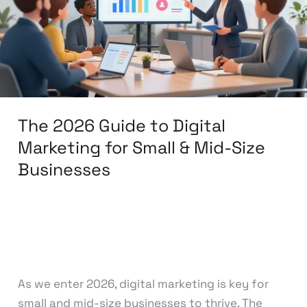
Digital
Marketing
for
Small
&
Mid-
The 2026 Guide to Digital
Size
Businesses
Marketing for Small & Mid-Size
Businesses
Leave a Comment
/
Search Engine
Optimization
/
knowcode
As we enter 2026, digital marketing is key for
small and mid-size businesses to thrive. The