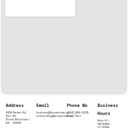
Address
Email
Phone No
Business
Hours
4108 Redan Rd.
business@knowcode.us
(404) 984-2226
Ste. A3,
onboarding@knowcode.us
Call & Text
Stone Mountain |
Mon-Fri :
GA - 30083
09:00AM -
07:00PM