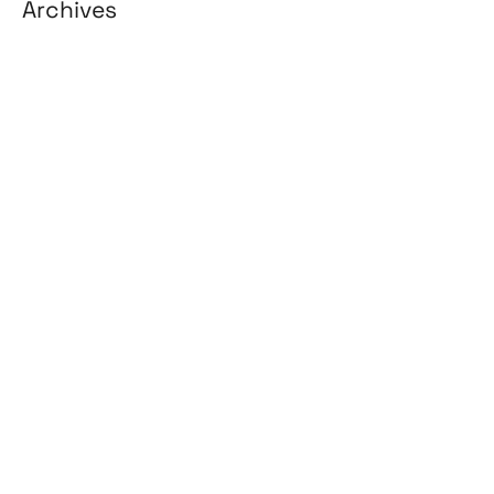
Archives
August 2026
July 2026
June 2026
May 2026
April 2026
March 2026
February 2026
January 2026
April 2025
March 2025