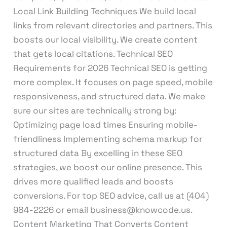
Local Link Building Techniques We build local
links from relevant directories and partners. This
boosts our local visibility. We create content
that gets local citations. Technical SEO
Requirements for 2026 Technical SEO is getting
more complex. It focuses on page speed, mobile
responsiveness, and structured data. We make
sure our sites are technically strong by:
Optimizing page load times Ensuring mobile-
friendliness Implementing schema markup for
structured data By excelling in these SEO
strategies, we boost our online presence. This
drives more qualified leads and boosts
conversions. For top SEO advice, call us at (404)
984-2226 or email business@knowcode.us.
Content Marketing That Converts Content