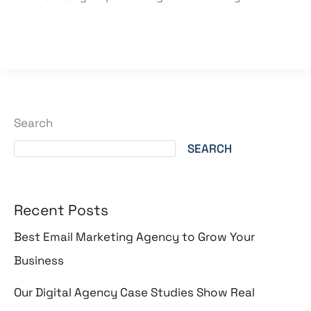
Read More »
Search
SEARCH
Recent Posts
Best Email Marketing Agency to Grow Your
Business
Our Digital Agency Case Studies Show Real