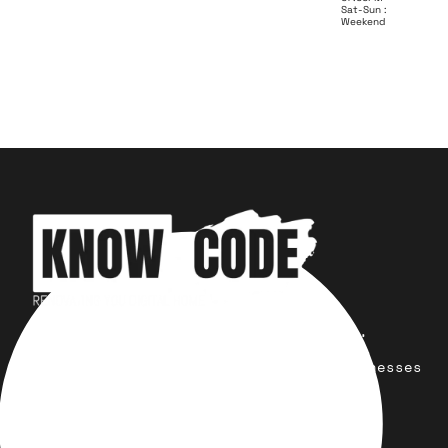
Sat-Sun :
Weekend
Your trusted partner for design,
development, marketing, and more.
Simplifying solutions, empowering businesses
across the Globe.