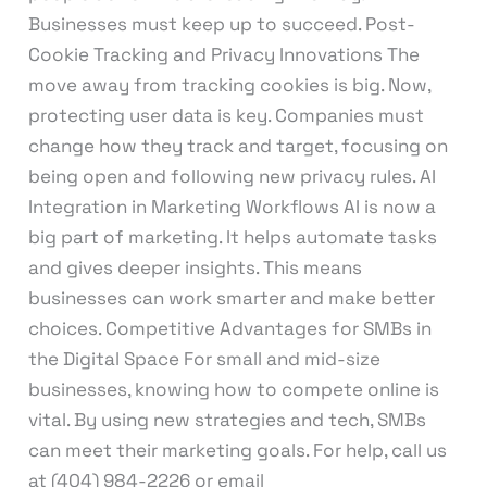
Businesses must keep up to succeed. Post-
Cookie Tracking and Privacy Innovations The
move away from tracking cookies is big. Now,
protecting user data is key. Companies must
change how they track and target, focusing on
being open and following new privacy rules. AI
Integration in Marketing Workflows AI is now a
big part of marketing. It helps automate tasks
and gives deeper insights. This means
businesses can work smarter and make better
choices. Competitive Advantages for SMBs in
the Digital Space For small and mid-size
businesses, knowing how to compete online is
vital. By using new strategies and tech, SMBs
can meet their marketing goals. For help, call us
at (404) 984-2226 or email