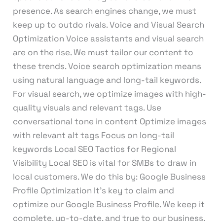
presence. As search engines change, we must
keep up to outdo rivals. Voice and Visual Search
Optimization Voice assistants and visual search
are on the rise. We must tailor our content to
these trends. Voice search optimization means
using natural language and long-tail keywords.
For visual search, we optimize images with high-
quality visuals and relevant tags. Use
conversational tone in content Optimize images
with relevant alt tags Focus on long-tail
keywords Local SEO Tactics for Regional
Visibility Local SEO is vital for SMBs to draw in
local customers. We do this by: Google Business
Profile Optimization It’s key to claim and
optimize our Google Business Profile. We keep it
complete, up-to-date, and true to our business.