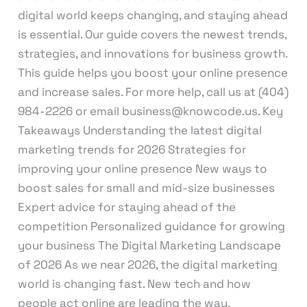
digital world keeps changing, and staying ahead
is essential. Our guide covers the newest trends,
strategies, and innovations for business growth.
This guide helps you boost your online presence
and increase sales. For more help, call us at (404)
984-2226 or email business@knowcode.us. Key
Takeaways Understanding the latest digital
marketing trends for 2026 Strategies for
improving your online presence New ways to
boost sales for small and mid-size businesses
Expert advice for staying ahead of the
competition Personalized guidance for growing
your business The Digital Marketing Landscape
of 2026 As we near 2026, the digital marketing
world is changing fast. New tech and how
people act online are leading the way.