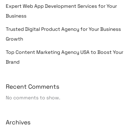
Expert Web App Development Services for Your
Business
Trusted Digital Product Agency for Your Business
Growth
Top Content Marketing Agency USA to Boost Your
Brand
Recent Comments
No comments to show.
Archives