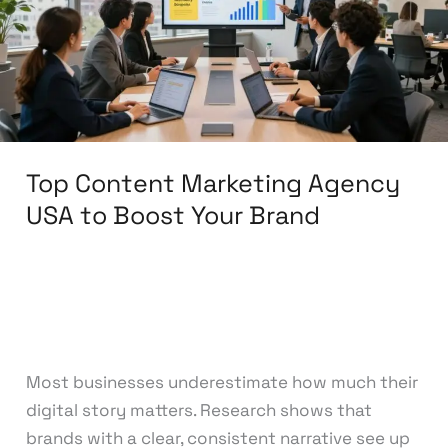
USA
to
Boost
Your
Brand
Top Content Marketing Agency
USA to Boost Your Brand
Leave a Comment
/
Content Marketing
/
knowcode
Most businesses underestimate how much their
digital story matters. Research shows that
brands with a clear, consistent narrative see up