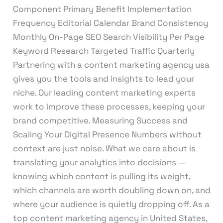
Component Primary Benefit Implementation
Frequency Editorial Calendar Brand Consistency
Monthly On-Page SEO Search Visibility Per Page
Keyword Research Targeted Traffic Quarterly
Partnering with a content marketing agency usa
gives you the tools and insights to lead your
niche. Our leading content marketing experts
work to improve these processes, keeping your
brand competitive. Measuring Success and
Scaling Your Digital Presence Numbers without
context are just noise. What we care about is
translating your analytics into decisions —
knowing which content is pulling its weight,
which channels are worth doubling down on, and
where your audience is quietly dropping off. As a
top content marketing agency in United States,