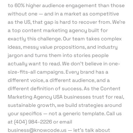
to 60% higher audience engagement than those
without one — and in a market as competitive
as the US, that gap is hard to recover from. We’re
a top content marketing agency built for
exactly this challenge. Our team takes complex
ideas, messy value propositions, and industry
jargon and turns them into stories people
actually want to read. We don’t believe in one-
size-fits-all campaigns. Every brand has a
different voice, a different audience, and a
different definition of success. As the Content
Marketing Agency USA businesses trust for real,
sustainable growth, we build strategies around
your specifics — not a generic template. Call us
at (404) 984-2226 or email
business@knowcode.us — let’s talk about