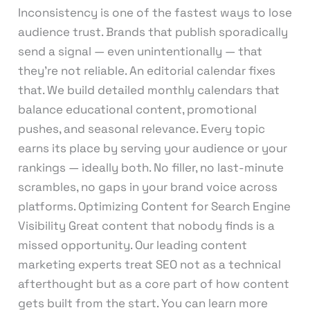
Inconsistency is one of the fastest ways to lose
audience trust. Brands that publish sporadically
send a signal — even unintentionally — that
they’re not reliable. An editorial calendar fixes
that. We build detailed monthly calendars that
balance educational content, promotional
pushes, and seasonal relevance. Every topic
earns its place by serving your audience or your
rankings — ideally both. No filler, no last-minute
scrambles, no gaps in your brand voice across
platforms. Optimizing Content for Search Engine
Visibility Great content that nobody finds is a
missed opportunity. Our leading content
marketing experts treat SEO not as a technical
afterthought but as a core part of how content
gets built from the start. You can learn more