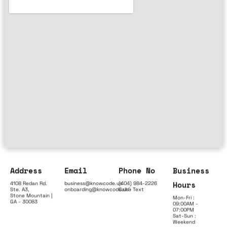
Address
Email
Phone No
Business
Hours
4108 Redan Rd.
business@knowcode.us
(404) 984-2226
Ste. A3,
onboarding@knowcode.us
Call & Text
Stone Mountain |
Mon-Fri :
GA - 30083
09:00AM -
07:00PM
Sat-Sun :
Weekend