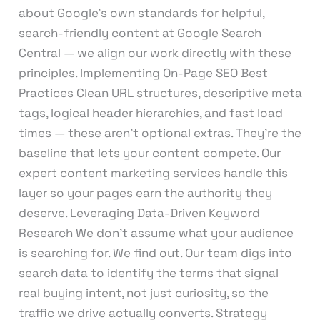
about Google’s own standards for helpful,
search-friendly content at Google Search
Central — we align our work directly with these
principles. Implementing On-Page SEO Best
Practices Clean URL structures, descriptive meta
tags, logical header hierarchies, and fast load
times — these aren’t optional extras. They’re the
baseline that lets your content compete. Our
expert content marketing services handle this
layer so your pages earn the authority they
deserve. Leveraging Data-Driven Keyword
Research We don’t assume what your audience
is searching for. We find out. Our team digs into
search data to identify the terms that signal
real buying intent, not just curiosity, so the
traffic we drive actually converts. Strategy