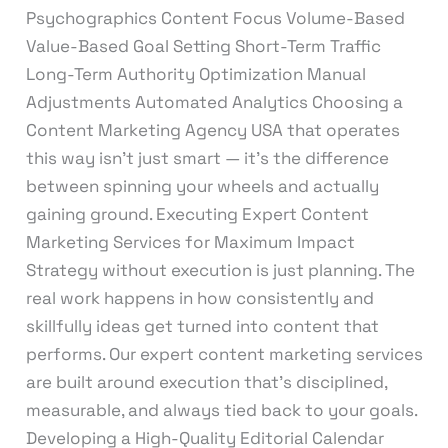
Psychographics Content Focus Volume-Based
Value-Based Goal Setting Short-Term Traffic
Long-Term Authority Optimization Manual
Adjustments Automated Analytics Choosing a
Content Marketing Agency USA that operates
this way isn’t just smart — it’s the difference
between spinning your wheels and actually
gaining ground. Executing Expert Content
Marketing Services for Maximum Impact
Strategy without execution is just planning. The
real work happens in how consistently and
skillfully ideas get turned into content that
performs. Our expert content marketing services
are built around execution that’s disciplined,
measurable, and always tied back to your goals.
Developing a High-Quality Editorial Calendar