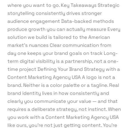
where you want to go. Key Takeaways Strategic
storytelling consistently drives stronger
audience engagement Data-backed methods
produce growth you can actually measure Every
solution we build is tailored to the American
market’s nuances Clear communication from
day one keeps your brand goals on track Long-
term digital visibility is a partnership, not a one-
time project Defining Your Brand Strategy with a
Content Marketing Agency USA A logo is not a
brand. Neither is a color palette or a tagline. Real
brand identity lives in how consistently and
clearly you communicate your value — and that
requires a deliberate strategy, not instinct. When
you work with a Content Marketing Agency USA
like ours, you’re not just getting content. You’re