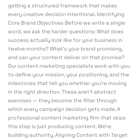
getting a structured framework that makes
every creative decision intentional. Identifying
Core Brand Objectives Before we write a single
word, we ask the harder questions: What does
success actually look like for your business in
twelve months? What’s your brand promising,
and can your content deliver on that promise?
Our content marketing specialists work with you
to define your mission, your positioning, and the
milestones that tell you whether you’re moving
in the right direction. These aren’t abstract
exercises — they become the filter through
which every campaign decision gets made. A
professional content marketing firm that skips
this step is just producing content. We’re
building authority. Aligning Content with Target