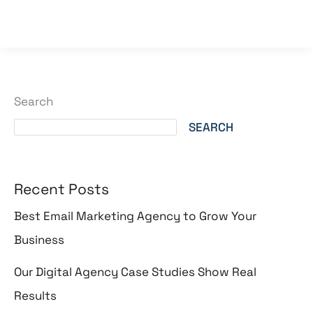
Read More »
Search
SEARCH
Recent Posts
Best Email Marketing Agency to Grow Your
Business
Our Digital Agency Case Studies Show Real
Results