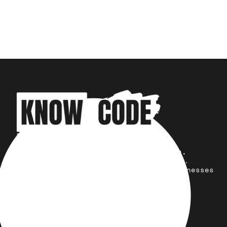
Your trusted partner for design,
development, marketing, and more.
Simplifying solutions, empowering businesses
across the Globe.