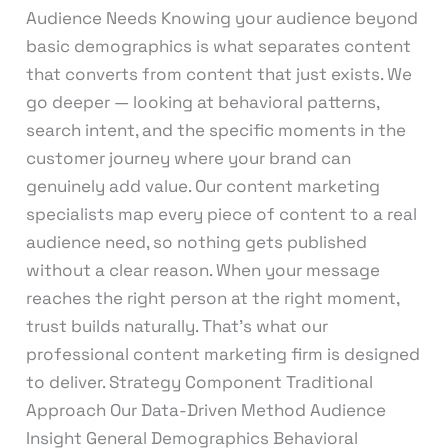
Audience Needs Knowing your audience beyond
basic demographics is what separates content
that converts from content that just exists. We
go deeper — looking at behavioral patterns,
search intent, and the specific moments in the
customer journey where your brand can
genuinely add value. Our content marketing
specialists map every piece of content to a real
audience need, so nothing gets published
without a clear reason. When your message
reaches the right person at the right moment,
trust builds naturally. That’s what our
professional content marketing firm is designed
to deliver. Strategy Component Traditional
Approach Our Data-Driven Method Audience
Insight General Demographics Behavioral