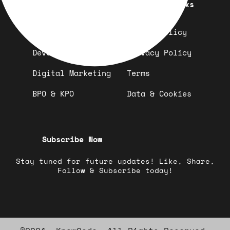
Quick Links
Important Links
Design
Refund Policy
Development
Privacy Policy
Digital Marketing
Terms
BPO & KPO
Data & Cookies
Subscribe Now
Stay tuned for future updates! Like, Share,
Follow & Subscribe today!