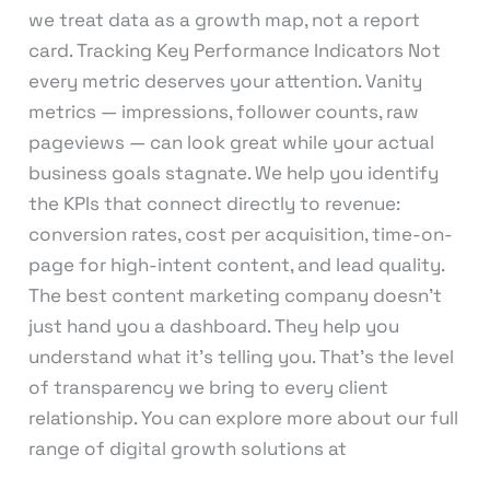
we treat data as a growth map, not a report
card. Tracking Key Performance Indicators Not
every metric deserves your attention. Vanity
metrics — impressions, follower counts, raw
pageviews — can look great while your actual
business goals stagnate. We help you identify
the KPIs that connect directly to revenue:
conversion rates, cost per acquisition, time-on-
page for high-intent content, and lead quality.
The best content marketing company doesn’t
just hand you a dashboard. They help you
understand what it’s telling you. That’s the level
of transparency we bring to every client
relationship. You can explore more about our full
range of digital growth solutions at